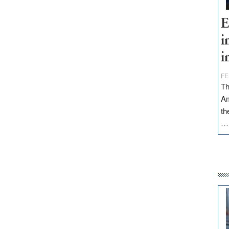
E
i
i
FE
Th
Am
th