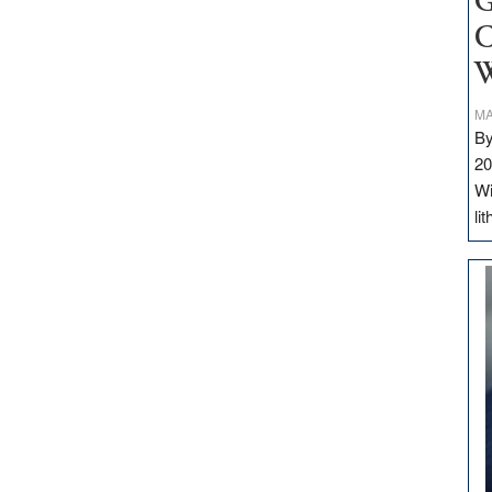
G
C
W
MA
By
20
Wi
li