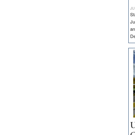
JU
St
Ju
an
D
U