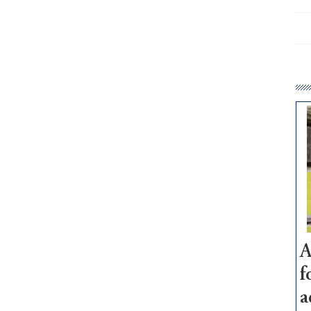
A
f
a