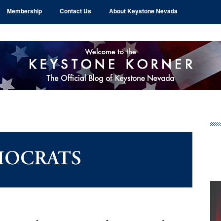
Membership
Contact Us
About Keystone Nevada
Pr
Si
OCRATS