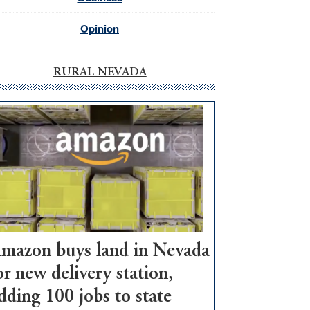
Opinion
RURAL NEVADA
mazon buys land in Nevada
or new delivery station,
dding 100 jobs to state