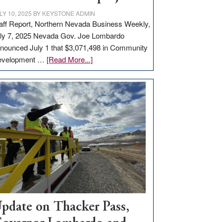
LY 10, 2025
BY
KEYSTONE ADMIN
aff Report, Northern Nevada Business Weekly,
ly 7, 2025 Nevada Gov. Joe Lombardo
nounced July 1 that $3,071,498 in Community
about
evelopment …
[Read More...]
GOED
moves
$3
million
for
rural
infrastructure
projects
pdate on Thacker Pass,