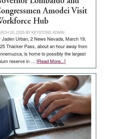
overnor Lombardo and
ongressmen Amodei Visit
orkforce Hub
RCH 20, 2025
BY
KEYSTONE ADMIN
 Jaden Urban, 2 News Nevada, March 19,
25 Thacker Pass, about an hour away from
nnemucca, is home to possibly the largest
about
thium reserve in …
[Read More...]
Update
on
Thacker
Pass,
Governor
Lombardo
and
Congressmen
Amodei
Visit