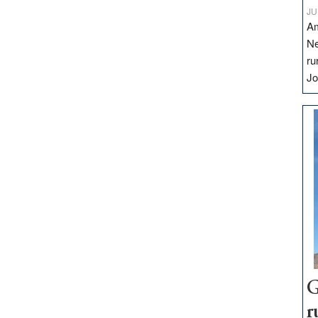
JU
Am
Ne
ru
Jo
G
r