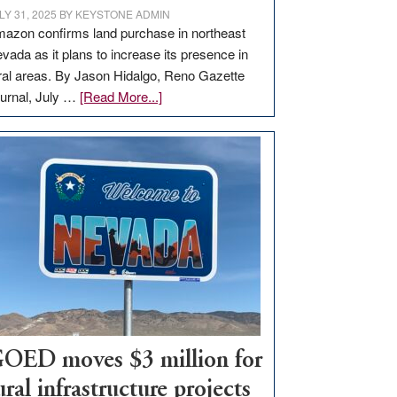
LY 31, 2025
BY
KEYSTONE ADMIN
azon confirms land purchase in northeast
vada as it plans to increase its presence in
ral areas. By Jason Hidalgo, Reno Gazette
about
urnal, July …
[Read More...]
Amazon
buys
land
in
Nevada
for
new
delivery
station,
adding
100
jobs
OED moves $3 million for
to
ural infrastructure projects
state