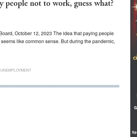
eople not to work, guess what?
Board, October 12, 2023 The idea that paying people
 seems like common sense. But during the pandemic,
,
UNEMPLOYMENT