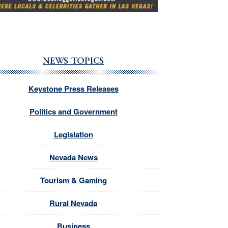
NEWS TOPICS
Keystone Press Releases
Politics and Government
Legislation
Nevada News
Tourism & Gaming
Rural Nevada
Business