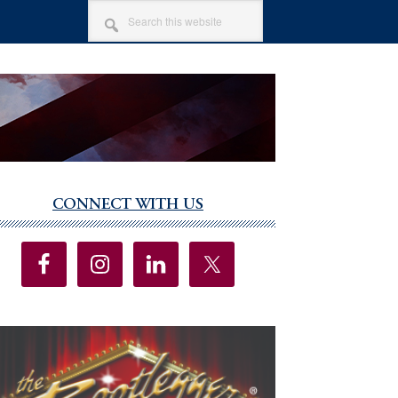
SEARCH
THIS
WEBSITE
CONNECT WITH US
imary
debar