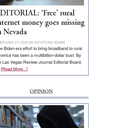
Workforce
Hub
DITORIAL: ‘Free’ rural
nternet money goes missing
n Nevada
BRUARY 27, 2025
BY
KEYSTONE ADMIN
e Biden-era effort to bring broadband to rural
erica has been a multibillion-dollar bust. By
e Las Vegas Review-Journal Editorial Board,
about
…
[Read More...]
EDITORIAL:
‘Free’
rural
OPINION
internet
money
goes
missing
in