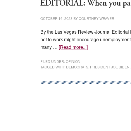
EDITORIAL: When you pay p
OCTOBER 16, 2023
BY
COURTNEY WEAVER
By the Las Vegas Review-Journal Editorial 
not to work might encourage unemployment
about
many …
[Read more...]
EDITORIAL:
When
FILED UNDER:
OPINION
TAGGED WITH:
DEMOCRATS
,
PRESIDENT JOE BIDEN
you
pay
people
not
to
work,
guess
what?