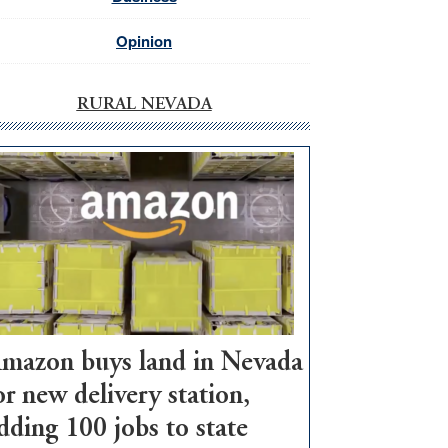
Opinion
RURAL NEVADA
mazon buys land in Nevada
or new delivery station,
dding 100 jobs to state