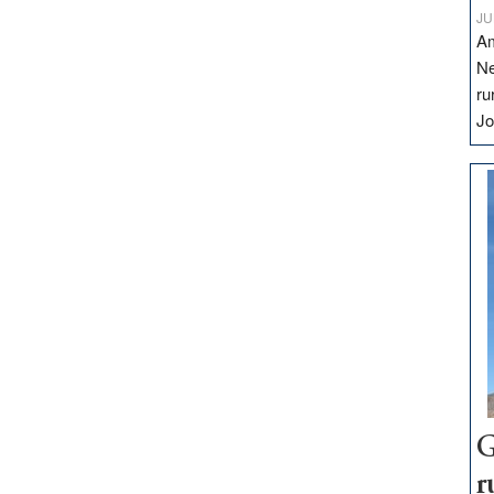
JU
Am
Ne
ru
Jo
G
r