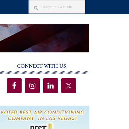
SEARCH
THIS
WEBSITE
CONNECT WITH US
imary
debar