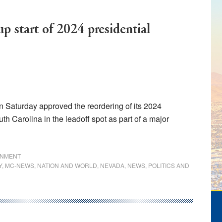
p start of 2024 presidential
aturday approved the reordering of its 2024
th Carolina in the leadoff spot as part of a major
ats
RNMENT
Y
,
MC-NEWS
,
NATION AND WORLD
,
NEVADA
,
NEWS
,
POLITICS AND