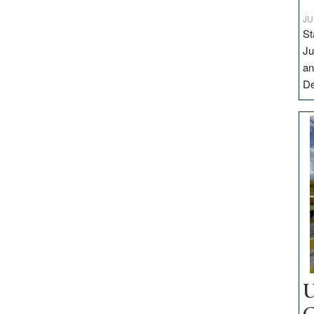
JU
St
Ju
an
D
U