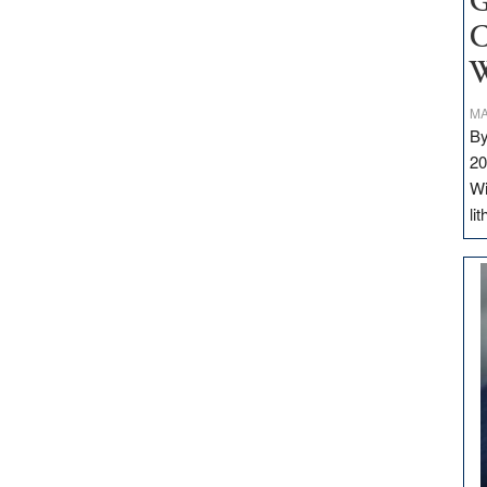
G
C
W
MA
By
20
Wi
li