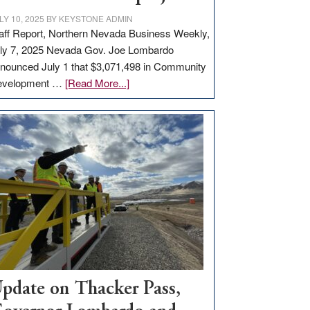
LY 10, 2025
BY
KEYSTONE ADMIN
aff Report, Northern Nevada Business Weekly,
ly 7, 2025 Nevada Gov. Joe Lombardo
nounced July 1 that $3,071,498 in Community
about
evelopment …
[Read More...]
GOED
moves
$3
million
for
rural
infrastructure
projects
pdate on Thacker Pass,