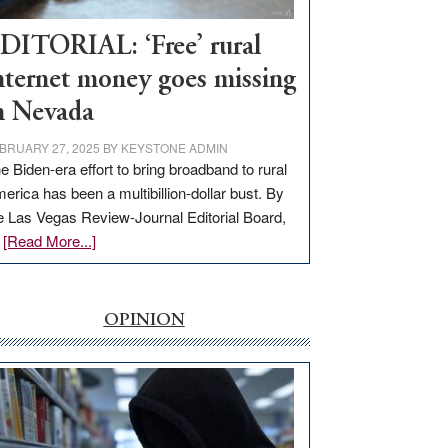
Workforce
Hub
DITORIAL: ‘Free’ rural
nternet money goes missing
n Nevada
BRUARY 27, 2025
BY
KEYSTONE ADMIN
e Biden-era effort to bring broadband to rural
erica has been a multibillion-dollar bust. By
e Las Vegas Review-Journal Editorial Board,
about
…
[Read More...]
EDITORIAL:
‘Free’
rural
OPINION
internet
money
goes
missing
in