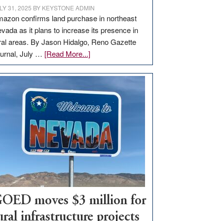
LY 31, 2025
BY
KEYSTONE ADMIN
azon confirms land purchase in northeast
vada as it plans to increase its presence in
ral areas. By Jason Hidalgo, Reno Gazette
about
urnal, July …
[Read More...]
Amazon
buys
land
in
Nevada
for
new
delivery
station,
adding
100
jobs
OED moves $3 million for
to
ural infrastructure projects
state