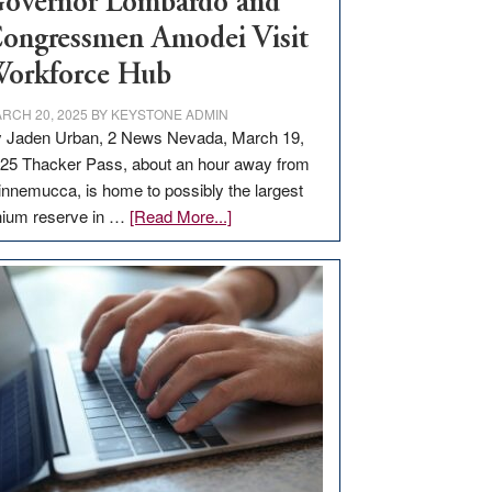
overnor Lombardo and
ongressmen Amodei Visit
orkforce Hub
RCH 20, 2025
BY
KEYSTONE ADMIN
 Jaden Urban, 2 News Nevada, March 19,
25 Thacker Pass, about an hour away from
nnemucca, is home to possibly the largest
about
thium reserve in …
[Read More...]
Update
on
Thacker
Pass,
Governor
Lombardo
and
Congressmen
Amodei
Visit