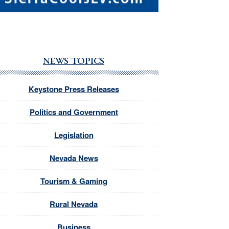
NEWS TOPICS
Keystone Press Releases
Politics and Government
Legislation
Nevada News
Tourism & Gaming
Rural Nevada
Business