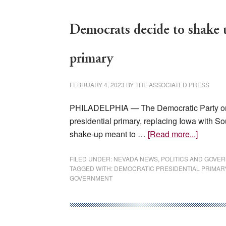
Democrats decide to shake u
primary
FEBRUARY 4, 2023
BY
THE ASSOCIATED PRESS
PHILADELPHIA — The Democratic Party on S
presidential primary, replacing Iowa with Sou
about
shake-up meant to …
[Read more...]
Democr
decide
FILED UNDER:
NEVADA NEWS
,
POLITICS AND GOVE
TAGGED WITH:
DEMOCRATIC PRESIDENTIAL PRIMAR
to
GOVERNMENT
shake
up
start
of