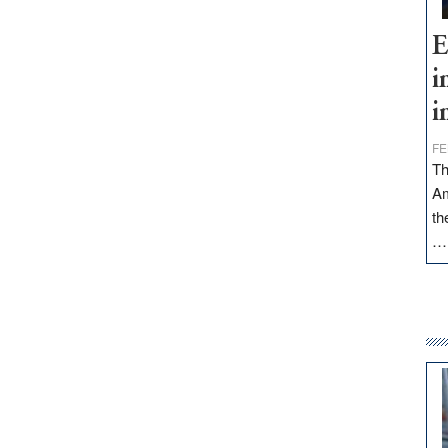
E
i
i
FE
Th
Am
th