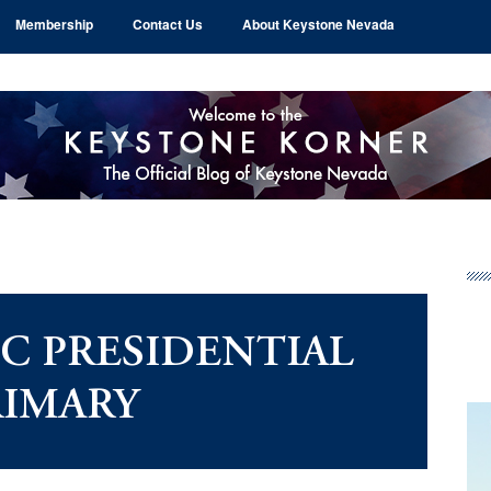
Membership
Contact Us
About Keystone Nevada
Pr
Si
C PRESIDENTIAL
RIMARY