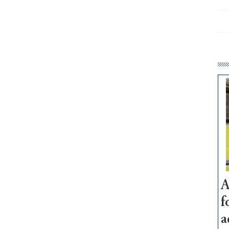
A
f
a