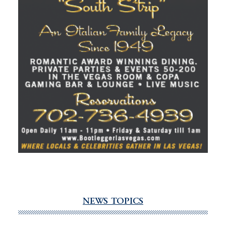
NEWS TOPICS