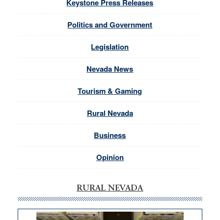
Keystone Press Releases
Politics and Government
Legislation
Nevada News
Tourism & Gaming
Rural Nevada
Business
Opinion
RURAL NEVADA