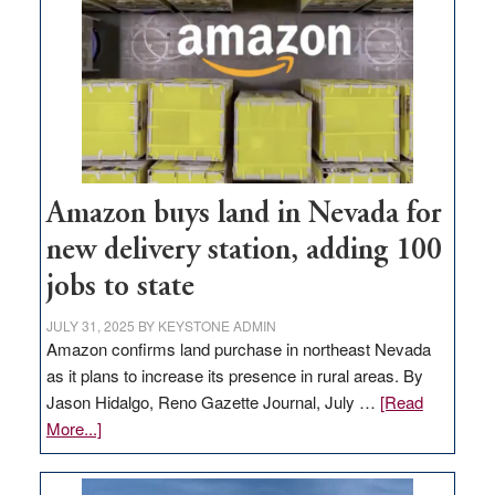
Amazon buys land in Nevada for
new delivery station, adding 100
jobs to state
JULY 31, 2025
BY
KEYSTONE ADMIN
Amazon confirms land purchase in northeast Nevada
as it plans to increase its presence in rural areas. By
Jason Hidalgo, Reno Gazette Journal, July …
[Read
about
More...]
Amazon
buys