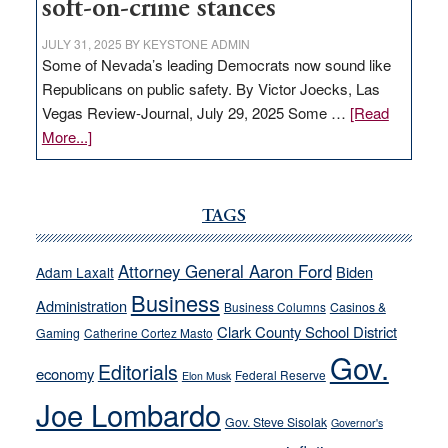
soft-on-crime stances
JULY 31, 2025
BY
KEYSTONE ADMIN
Some of Nevada’s leading Democrats now sound like
Republicans on public safety. By Victor Joecks, Las
Vegas Review-Journal, July 29, 2025 Some …
[Read
about
More...]
VICTOR
JOECKS:
Ford,
TAGS
Cannizzaro
run
Attorney General Aaron Ford
Biden
Adam Laxalt
away
Business
from
Administration
Business Columns
Casinos &
their
Clark County School District
Gaming
Catherine Cortez Masto
soft-
Gov.
Editorials
economy
on-
Federal Reserve
Elon Musk
crime
Joe Lombardo
stances
Gov. Steve Sisolak
Governor's