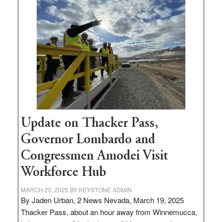
$3
million
for
rural
infrastructure
projects
Update on Thacker Pass,
Governor Lombardo and
Congressmen Amodei Visit
Workforce Hub
MARCH 20, 2025
BY
KEYSTONE ADMIN
By Jaden Urban, 2 News Nevada, March 19, 2025
Thacker Pass, about an hour away from Winnemucca,