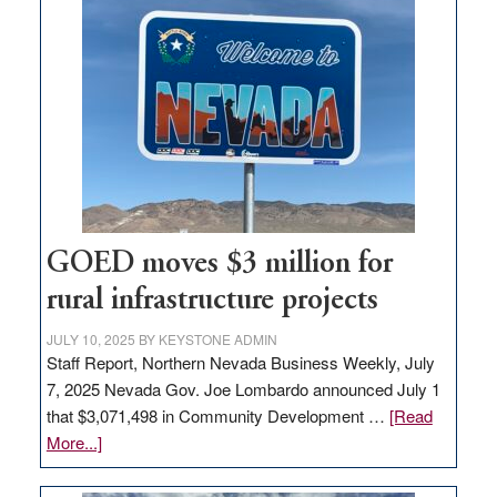
land
in
Nevada
for
new
delivery
station,
adding
100
jobs
GOED moves $3 million for
to
rural infrastructure projects
state
JULY 10, 2025
BY
KEYSTONE ADMIN
Staff Report, Northern Nevada Business Weekly, July
7, 2025 Nevada Gov. Joe Lombardo announced July 1
that $3,071,498 in Community Development …
[Read
about
More...]
GOED
moves