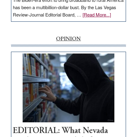
has been a multibillion-dollar bust. By the Las Vegas
about
Review-Journal Editorial Board, …
[Read More...]
EDITORIAL:
‘Free’
rural
OPINION
internet
money
goes
missing
in
Nevada
EDITORIAL: What Nevada