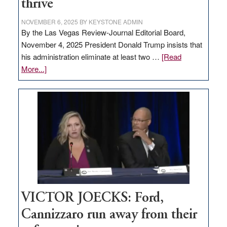
thrive
NOVEMBER 6, 2025
BY
KEYSTONE ADMIN
By the Las Vegas Review-Journal Editorial Board,
November 4, 2025 President Donald Trump insists that
his administration eliminate at least two …
[Read
about
More...]
EDITORIAL:
Zero-
based
regulation
would
help
Nevada
thrive
VICTOR JOECKS: Ford,
Cannizzaro run away from their