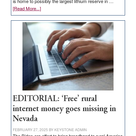
is home to possibly the largest lithium reserve in …
about
[Read More...]
Update
on
Thacker
Pass,
Governor
Lombardo
and
Congressmen
Amodei
Visit
Workforce
Hub
EDITORIAL: ‘Free’ rural
internet money goes missing in
Nevada
FEBRUARY 27, 2025
BY
KEYSTONE ADMIN
The Biden-era effort to bring broadband to rural America