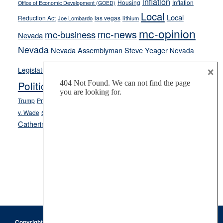
inflation
Housing
Inflation
Office of Economic Development (GOED)
Local
Local
Reduction Act
las vegas
Joe Lombardo
lithium
mc-opinion
mc-news
mc-business
Nevada
Nevada
Nevada Assemblyman Steve Yeager
Nevada
Opinion
×
News
Legislature
Opinion Columns
NPRI
Politics and Government
President Donald J.
ranked choice voting
Trump
President Joe Biden
rent control
Roe
school choice
Sen.
v. Wade
Secretary of State Cisco Aguilar
Catherine Cortez Masto
Tesla
Victor Joecks
voter registration
Footer
Copyright © 2026 · Keystone Corporation - All Rights Reserved ·
Log