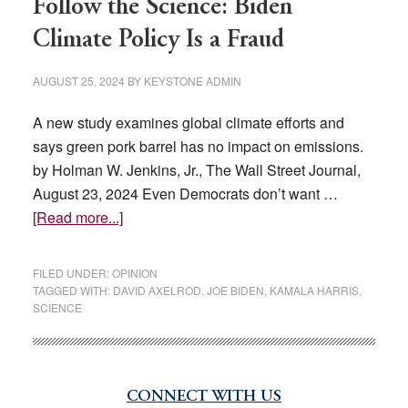
Follow the Science: Biden
Climate Policy Is a Fraud
AUGUST 25, 2024
BY
KEYSTONE ADMIN
A new study examines global climate efforts and
says green pork barrel has no impact on emissions.
by Holman W. Jenkins, Jr., The Wall Street Journal,
August 23, 2024 Even Democrats don’t want …
about
[Read more...]
Follow
the
FILED UNDER:
OPINION
Science:
TAGGED WITH:
DAVID AXELROD
,
JOE BIDEN
,
KAMALA HARRIS
,
SCIENCE
Biden
Climate
Policy
Is
CONNECT WITH US
Primary
a