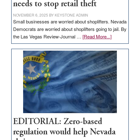
needs to stop retail theft
NOVEMBER 6, 2025
BY
KEYSTONE ADMIN
Small businesses are worried about shoplifters. Nevada
Democrats are worried about shoplifters going to jail. By
about
the Las Vegas Review-Journal …
[Read More...]
EDITORIAL:
What
Nevada
needs
to
stop
retail
theft
EDITORIAL: Zero-based
regulation would help Nevada