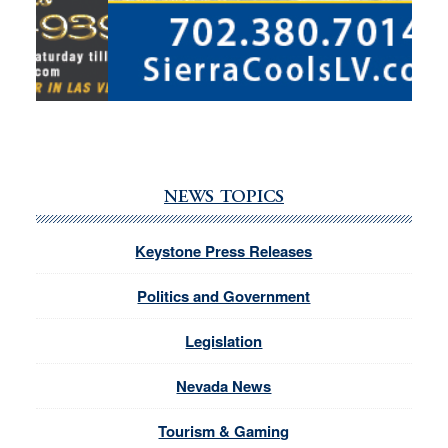
NEWS TOPICS
Keystone Press Releases
Politics and Government
Legislation
Nevada News
Tourism & Gaming