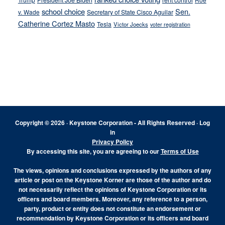
President Joe Biden
rent control
school choice
Sen.
v. Wade
Secretary of State Cisco Aguilar
Catherine Cortez Masto
Tesla
Victor Joecks
voter registration
Footer
Copyright © 2026 · Keystone Corporation - All Rights Reserved ·
Log
in
Privacy Policy
By accessing this site, you are agreeing to our
Terms of Use
The views, opinions and conclusions expressed by the authors of any
article or post on the Keystone Korner are those of the author and do
not necessarily reflect the opinions of Keystone Corporation or its
officers and board members. Moreover, any reference to a person,
party, product or entity does not constitute an endorsement or
recommendation by Keystone Corporation or its officers and board