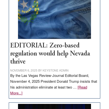
needs
to
stop
retail
theft
EDITORIAL: Zero-based
regulation would help Nevada
thrive
NOVEMBER 6, 2025
BY
KEYSTONE ADMIN
By the Las Vegas Review-Journal Editorial Board,
November 4, 2025 President Donald Trump insists that
his administration eliminate at least two …
[Read
about
More...]
EDITORIAL:
Zero-