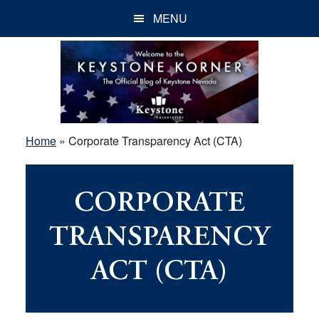
Skip
Skip
Skip
MENU
to
to
to
main
primary
footer
content
sidebar
Home
»
Corporate Transparency Act (CTA)
CORPORATE
TRANSPARENCY
ACT (CTA)