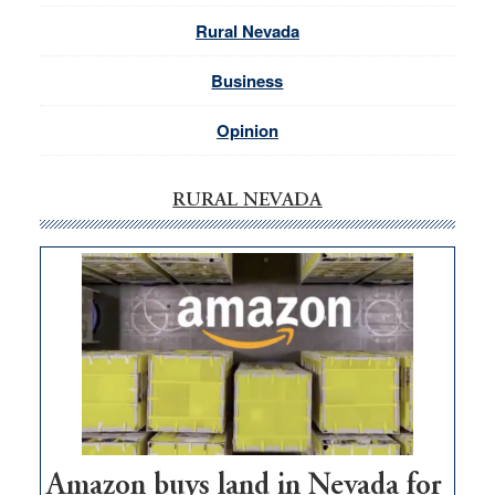
Rural Nevada
Business
Opinion
RURAL NEVADA
Amazon buys land in Nevada for