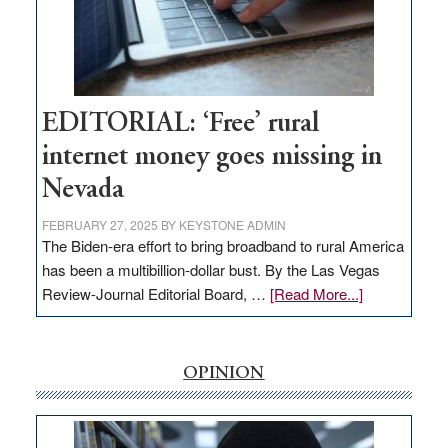
Congressmen
Amodei
Visit
Workforce
Hub
EDITORIAL: ‘Free’ rural
internet money goes missing in
Nevada
FEBRUARY 27, 2025
BY
KEYSTONE ADMIN
The Biden-era effort to bring broadband to rural America
has been a multibillion-dollar bust. By the Las Vegas
about
Review-Journal Editorial Board, …
[Read More...]
EDITORIAL:
‘Free’
rural
OPINION
internet
money
goes