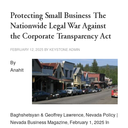
Protecting Small Business The
Nationwide Legal War Against
the Corporate Transparency Act
FEBRUARY 12, 2025
BY
KEYSTONE ADMIN
By
Anahit
Baghshetsyan & Geoffrey Lawrence, Nevada Policy |
Nevada Business Magazine, February 1, 2025 In