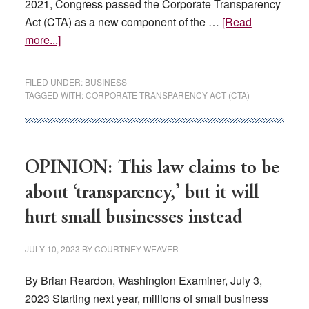
2021, Congress passed the Corporate Transparency
Act (CTA) as a new component of the …
[Read
about
more...]
Protecting
Small
FILED UNDER:
BUSINESS
Business
TAGGED WITH:
CORPORATE TRANSPARENCY ACT (CTA)
The
Nationwide
Legal
War
OPINION: This law claims to be
Against
about ‘transparency,’ but it will
the
hurt small businesses instead
Corporate
Transparency
JULY 10, 2023
BY
COURTNEY WEAVER
Act
By Brian Reardon, Washington Examiner, July 3,
2023 Starting next year, millions of small business