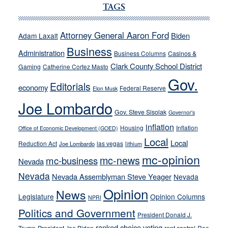
Ford,
TAGS
Cannizzaro
run
Attorney General Aaron Ford
Biden
Adam Laxalt
away
Business
from
Administration
Business Columns
Casinos &
their
Clark County School District
Gaming
Catherine Cortez Masto
soft-
Gov.
Editorials
economy
on-
Federal Reserve
Elon Musk
crime
Joe Lombardo
stances
Gov. Steve Sisolak
Governor's
inflation
Housing
Inflation
Office of Economic Development (GOED)
Local
Local
Reduction Act
las vegas
Joe Lombardo
lithium
mc-opinion
mc-news
mc-business
Nevada
Nevada
Nevada Assemblyman Steve Yeager
Nevada
Opinion
News
Legislature
Opinion Columns
NPRI
Politics and Government
President Donald J.
ranked choice voting
Trump
Roe