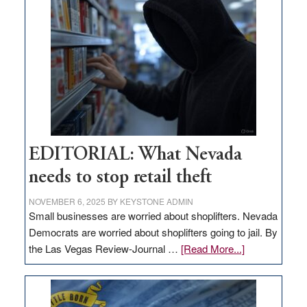
missing
in
Nevada
EDITORIAL: What Nevada
needs to stop retail theft
NOVEMBER 6, 2025
BY
KEYSTONE ADMIN
Small businesses are worried about shoplifters. Nevada
Democrats are worried about shoplifters going to jail. By
about
the Las Vegas Review-Journal …
[Read More...]
EDITORIAL:
What
Nevada