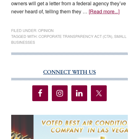
owners will get a letter from a federal agency they’ve
about
never heard of, telling them they …
[Read more...]
OPINION
This
FILED UNDER:
OPINION
law
TAGGED WITH:
CORPORATE TRANSPARENCY ACT (CTA)
,
SMALL
BUSINESSES
claims
to
be
about
CONNECT WITH US
Primary
‘transpar
Sidebar
but
it
will
hurt
small
busines
instead