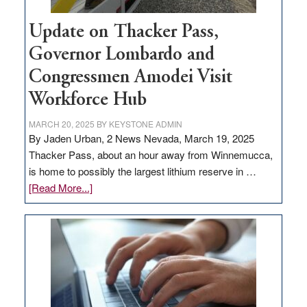
Update on Thacker Pass,
Governor Lombardo and
Congressmen Amodei Visit
Workforce Hub
MARCH 20, 2025
BY
KEYSTONE ADMIN
By Jaden Urban, 2 News Nevada, March 19, 2025
Thacker Pass, about an hour away from Winnemucca,
is home to possibly the largest lithium reserve in …
about
[Read More...]
Update
on
Thacker
Pass,
Governor
Lombardo
and