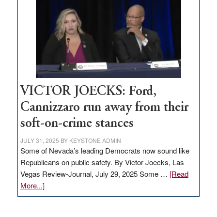
based
regulation
would
help
Nevada
thrive
VICTOR JOECKS: Ford,
Cannizzaro run away from their
soft-on-crime stances
JULY 31, 2025
BY
KEYSTONE ADMIN
Some of Nevada’s leading Democrats now sound like
Republicans on public safety. By Victor Joecks, Las
Vegas Review-Journal, July 29, 2025 Some …
[Read
about
More...]
VICTOR
JOECKS: