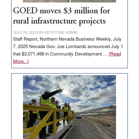
100
jobs
GOED moves $3 million for
to
rural infrastructure projects
state
JULY 10, 2025
BY
KEYSTONE ADMIN
Staff Report, Northern Nevada Business Weekly, July
7, 2025 Nevada Gov. Joe Lombardo announced July 1
that $3,071,498 in Community Development …
[Read
about
More...]
GOED
moves
$3
million
for
rural
infrastructure
projects