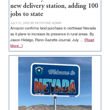
new delivery station, adding 100
jobs to state
JULY 31, 2025
BY
KEYSTONE ADMIN
Amazon confirms land purchase in northeast Nevada
as it plans to increase its presence in rural areas. By
Jason Hidalgo, Reno Gazette Journal, July …
[Read
about
More...]
Amazon
buys
land
in
Nevada
for
new
delivery
station,
adding