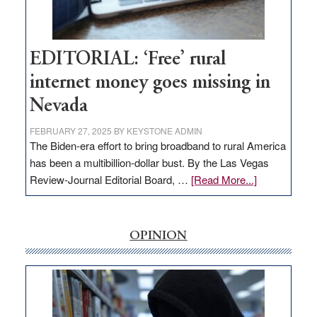
Amodei
Visit
Workforce
Hub
EDITORIAL: ‘Free’ rural
internet money goes missing in
Nevada
FEBRUARY 27, 2025
BY
KEYSTONE ADMIN
The Biden-era effort to bring broadband to rural America
has been a multibillion-dollar bust. By the Las Vegas
about
Review-Journal Editorial Board, …
[Read More...]
EDITORIAL:
‘Free’
rural
OPINION
internet
money
goes
missing
in