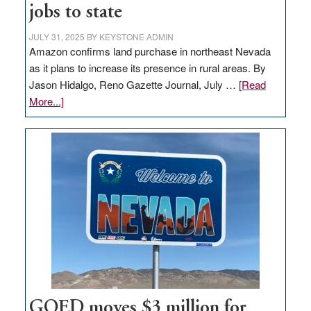
jobs to state
JULY 31, 2025
BY
KEYSTONE ADMIN
Amazon confirms land purchase in northeast Nevada
as it plans to increase its presence in rural areas. By
Jason Hidalgo, Reno Gazette Journal, July …
[Read
about
More...]
Amazon
buys
land
in
Nevada
for
new
delivery
station,
adding
100
jobs
GOED moves $3 million for