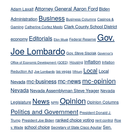
run
Attorney General Aaron Ford
Biden
Adam Laxalt
away
Business
from
Administration
Business Columns
Casinos &
their
Clark County School District
Gaming
Catherine Cortez Masto
soft-
Gov.
Editorials
economy
on-
Federal Reserve
Elon Musk
crime
Joe Lombardo
stances
Gov. Steve Sisolak
Governor's
inflation
Housing
Inflation
Office of Economic Development (GOED)
Local
Local
Reduction Act
las vegas
Joe Lombardo
lithium
mc-opinion
mc-news
mc-business
Nevada
Nevada
Nevada Assemblyman Steve Yeager
Nevada
Opinion
News
Legislature
Opinion Columns
NPRI
Politics and Government
President Donald J.
ranked choice voting
Trump
President Joe Biden
rent control
Roe
school choice
Sen.
v. Wade
Secretary of State Cisco Aguilar