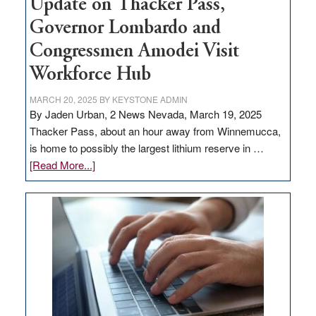
Update on Thacker Pass,
Governor Lombardo and
Congressmen Amodei Visit
Workforce Hub
MARCH 20, 2025
BY
KEYSTONE ADMIN
By Jaden Urban, 2 News Nevada, March 19, 2025
Thacker Pass, about an hour away from Winnemucca,
is home to possibly the largest lithium reserve in …
about
[Read More...]
Update
on
Thacker
Pass,
Governor
Lombardo
and
Congressmen