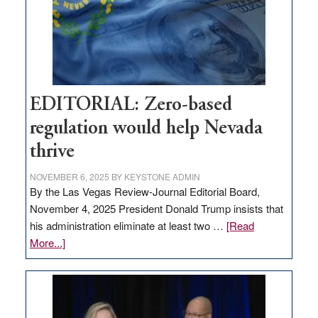
stop
retail
theft
EDITORIAL: Zero-based
regulation would help Nevada
thrive
NOVEMBER 6, 2025
BY
KEYSTONE ADMIN
By the Las Vegas Review-Journal Editorial Board,
November 4, 2025 President Donald Trump insists that
his administration eliminate at least two …
[Read
about
More...]
EDITORIAL:
Zero-
based
regulation