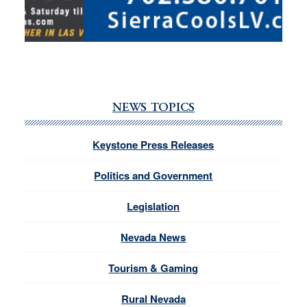
NEWS TOPICS
Keystone Press Releases
Politics and Government
Legislation
Nevada News
Tourism & Gaming
Rural Nevada