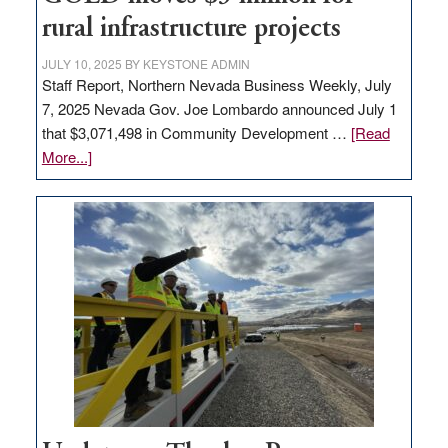
to
rural infrastructure projects
state
JULY 10, 2025
BY
KEYSTONE ADMIN
Staff Report, Northern Nevada Business Weekly, July
7, 2025 Nevada Gov. Joe Lombardo announced July 1
that $3,071,498 in Community Development …
[Read
about
More...]
GOED
moves
$3
million
for
rural
infrastructure
projects