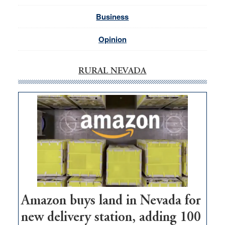
Business
Opinion
RURAL NEVADA
Amazon buys land in Nevada for
new delivery station, adding 100