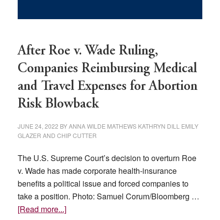
After Roe v. Wade Ruling,
Companies Reimbursing Medical
and Travel Expenses for Abortion
Risk Blowback
JUNE 24, 2022
BY
ANNA WILDE MATHEWS KATHRYN DILL EMILY
GLAZER AND CHIP CUTTER
The U.S. Supreme Court’s decision to overturn Roe
v. Wade has made corporate health-insurance
benefits a political issue and forced companies to
take a position. Photo: Samuel Corum/Bloomberg …
about
[Read more...]