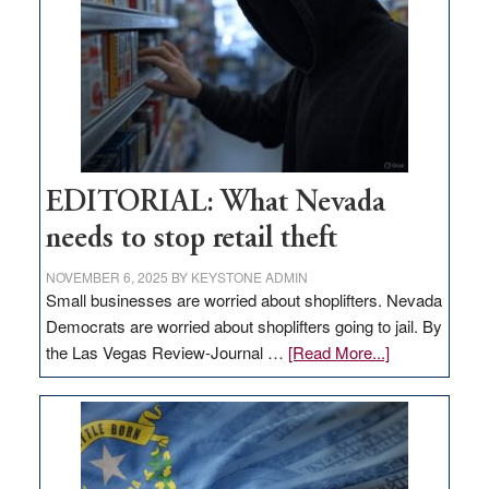
Nevada
EDITORIAL: What Nevada
needs to stop retail theft
NOVEMBER 6, 2025
BY
KEYSTONE ADMIN
Small businesses are worried about shoplifters. Nevada
Democrats are worried about shoplifters going to jail. By
about
the Las Vegas Review-Journal …
[Read More...]
EDITORIAL:
What
Nevada
needs
to