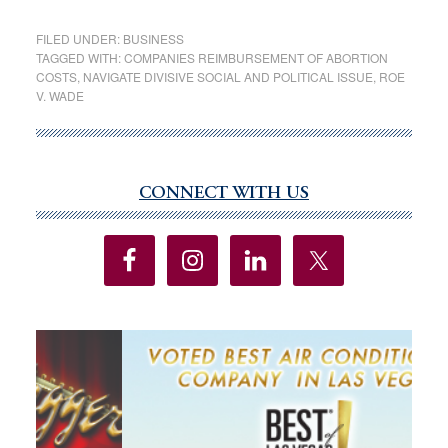
After
Roe
FILED UNDER:
BUSINESS
v.
TAGGED WITH:
COMPANIES REIMBURSEMENT OF ABORTION
COSTS
,
NAVIGATE DIVISIVE SOCIAL AND POLITICAL ISSUE
,
ROE
Wade
V. WADE
Ruling,
Companies
Reimbursing
Medical
CONNECT WITH US
Primary
and
Sidebar
Travel
Expenses
for
Abortion
Risk
Blowback