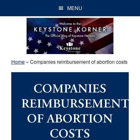
Skip
Skip
Skip
MENU
to
to
to
main
primary
footer
content
sidebar
Home
»
Companies reimbursement of abortion costs
COMPANIES
REIMBURSEMENT
OF ABORTION
COSTS