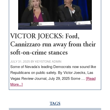
would
help
Nevada
thrive
VICTOR JOECKS: Ford,
Cannizzaro run away from their
soft-on-crime stances
JULY 31, 2025
BY
KEYSTONE ADMIN
Some of Nevada’s leading Democrats now sound like
Republicans on public safety. By Victor Joecks, Las
Vegas Review-Journal, July 29, 2025 Some …
[Read
about
More...]
VICTOR
JOECKS:
Ford,
TAGS
Cannizzaro