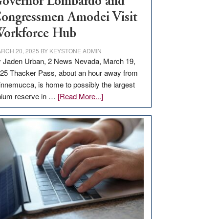
overnor Lombardo and
ongressmen Amodei Visit
orkforce Hub
RCH 20, 2025
BY
KEYSTONE ADMIN
 Jaden Urban, 2 News Nevada, March 19,
25 Thacker Pass, about an hour away from
nnemucca, is home to possibly the largest
about
thium reserve in …
[Read More...]
Update
on
Thacker
Pass,
Governor
Lombardo
and
Congressmen
Amodei
Visit