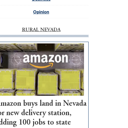
Opinion
RURAL NEVADA
mazon buys land in Nevada
or new delivery station,
dding 100 jobs to state