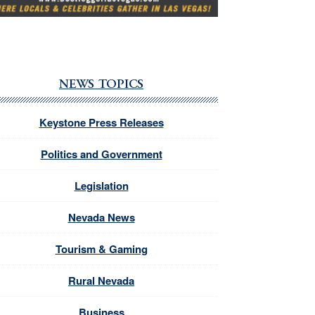
NEWS TOPICS
Keystone Press Releases
Politics and Government
Legislation
Nevada News
Tourism & Gaming
Rural Nevada
Business