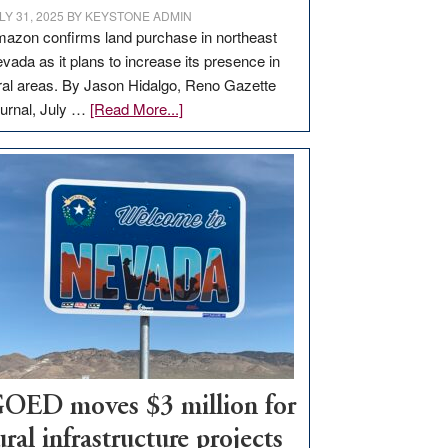
LY 31, 2025
BY
KEYSTONE ADMIN
azon confirms land purchase in northeast
vada as it plans to increase its presence in
ral areas. By Jason Hidalgo, Reno Gazette
about
urnal, July …
[Read More...]
Amazon
buys
land
in
Nevada
for
new
delivery
station,
adding
100
jobs
OED moves $3 million for
to
ural infrastructure projects
state