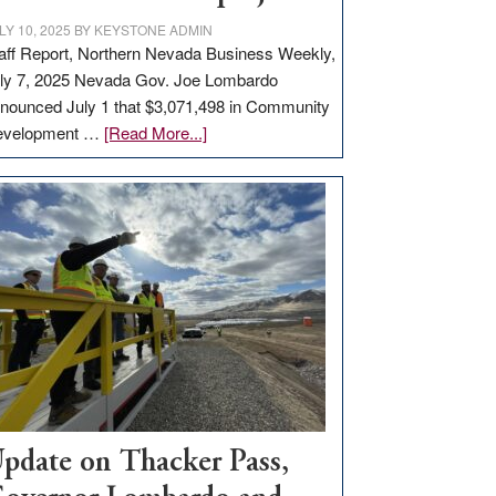
LY 10, 2025
BY
KEYSTONE ADMIN
aff Report, Northern Nevada Business Weekly,
ly 7, 2025 Nevada Gov. Joe Lombardo
nounced July 1 that $3,071,498 in Community
about
evelopment …
[Read More...]
GOED
moves
$3
million
for
rural
infrastructure
projects
pdate on Thacker Pass,