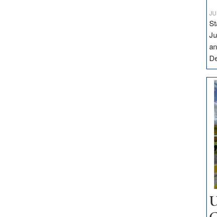
JU
St
Ju
an
D
U