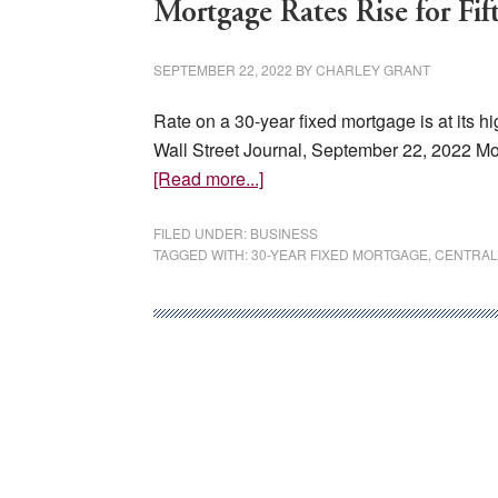
Mortgage Rates Rise for Fi
SEPTEMBER 22, 2022
BY
CHARLEY GRANT
Rate on a 30-year fixed mortgage is at its 
Wall Street Journal, September 22, 2022 Mor
about
[Read more...]
Mortgage
Rates
FILED UNDER:
BUSINESS
TAGGED WITH:
30-YEAR FIXED MORTGAGE
,
CENTRAL
Rise
for
Fifth
Week
in
a
Row,
Hitting
6.29%