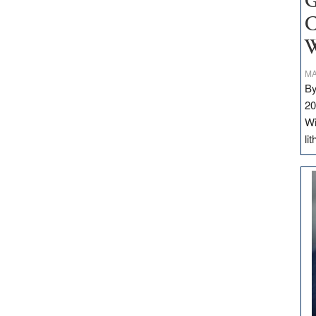
G
C
W
MA
By
20
Wi
li