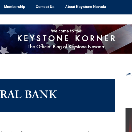
Membership
Contact Us
About Keystone Nevada
Pr
Si
RAL BANK