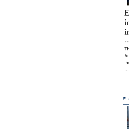
E
i
i
FE
Th
Am
th