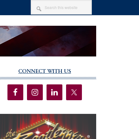
SEARCH
THIS
WEBSITE
CONNECT WITH US
imary
debar