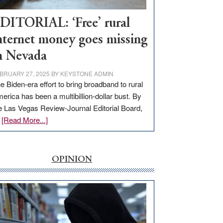
Workforce
Hub
DITORIAL: ‘Free’ rural
nternet money goes missing
n Nevada
BRUARY 27, 2025
BY
KEYSTONE ADMIN
e Biden-era effort to bring broadband to rural
erica has been a multibillion-dollar bust. By
e Las Vegas Review-Journal Editorial Board,
about
…
[Read More...]
EDITORIAL:
‘Free’
rural
OPINION
internet
money
goes
missing
in