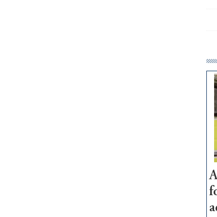
A
f
a