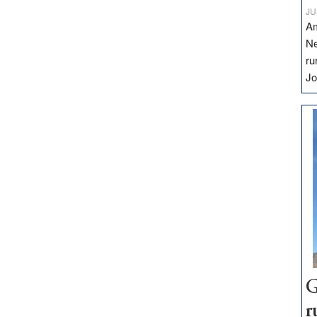
JU
Am
Ne
ru
Jo
G
r