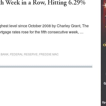
fth Week in a Row, Hitting 6.29%
highest level since October 2008 by Charley Grant, The
tgage rates rose for the fifth consecutive week, …
 BANK
,
FEDERAL RESERVE
,
FREDDIE MAC