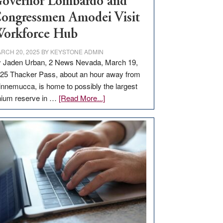
overnor Lombardo and
ongressmen Amodei Visit
orkforce Hub
RCH 20, 2025
BY
KEYSTONE ADMIN
 Jaden Urban, 2 News Nevada, March 19,
25 Thacker Pass, about an hour away from
nnemucca, is home to possibly the largest
about
thium reserve in …
[Read More...]
Update
on
Thacker
Pass,
Governor
Lombardo
and
Congressmen
Amodei
Visit