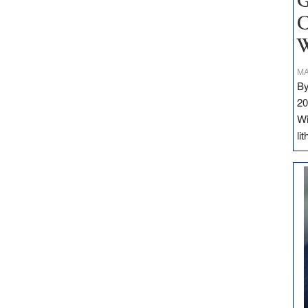
G
C
W
MA
By
20
Wi
li