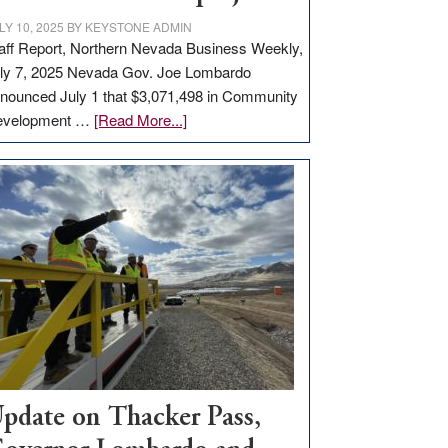
LY 10, 2025
BY
KEYSTONE ADMIN
aff Report, Northern Nevada Business Weekly,
ly 7, 2025 Nevada Gov. Joe Lombardo
nounced July 1 that $3,071,498 in Community
about
evelopment …
[Read More...]
GOED
moves
$3
million
for
rural
infrastructure
projects
pdate on Thacker Pass,