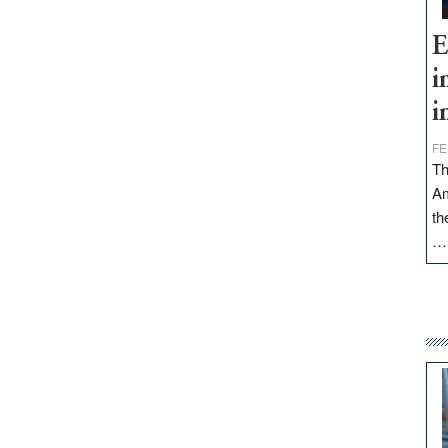
E
i
i
FE
Th
Am
th