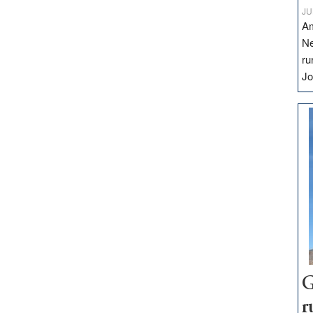
JU
Am
Ne
ru
Jo
G
r