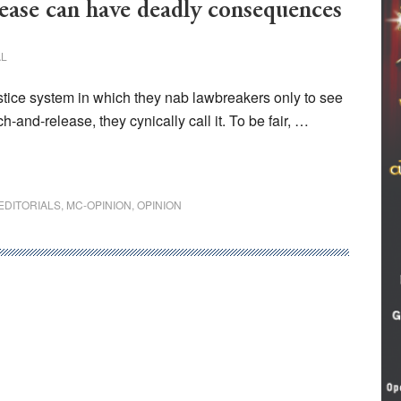
ase can have deadly consequences
AL
ustice system in which they nab lawbreakers only to see
h-and-release, they cynically call it. To be fair, …
EDITORIALS
,
MC-OPINION
,
OPINION