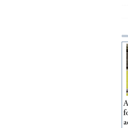
A
f
a