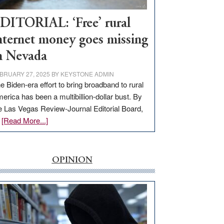
Workforce
Hub
DITORIAL: ‘Free’ rural
nternet money goes missing
n Nevada
BRUARY 27, 2025
BY
KEYSTONE ADMIN
e Biden-era effort to bring broadband to rural
erica has been a multibillion-dollar bust. By
e Las Vegas Review-Journal Editorial Board,
about
…
[Read More...]
EDITORIAL:
‘Free’
rural
OPINION
internet
money
goes
missing
in