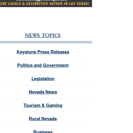
NEWS TOPICS
Keystone Press Releases
Politics and Government
Legislation
Nevada News
Tourism & Gaming
Rural Nevada
Business