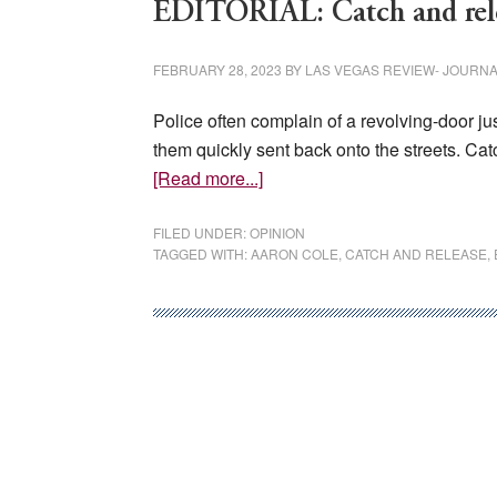
EDITORIAL: Catch and rele
FEBRUARY 28, 2023
BY
LAS VEGAS REVIEW- JOURN
Police often complain of a revolving-door j
them quickly sent back onto the streets. Catc
about
[Read more...]
EDITORIAL:
Catch
FILED UNDER:
OPINION
TAGGED WITH:
AARON COLE
,
CATCH AND RELEASE
,
and
release
can
have
deadly
consequences