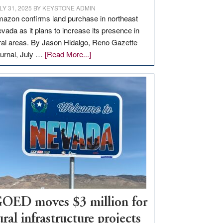
LY 31, 2025
BY
KEYSTONE ADMIN
azon confirms land purchase in northeast
vada as it plans to increase its presence in
ral areas. By Jason Hidalgo, Reno Gazette
about
urnal, July …
[Read More...]
Amazon
buys
land
in
Nevada
for
new
delivery
station,
adding
100
jobs
OED moves $3 million for
to
ural infrastructure projects
state