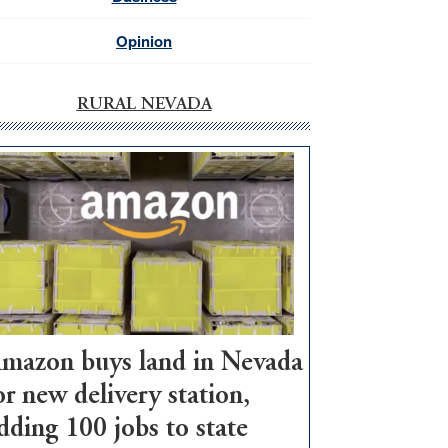
Opinion
RURAL NEVADA
mazon buys land in Nevada
or new delivery station,
dding 100 jobs to state