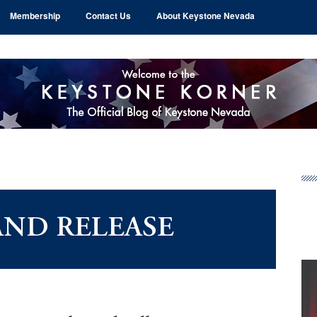
Membership
Contact Us
About Keystone Nevada
Pr
Si
AND RELEASE