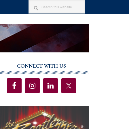
SEARCH
THIS
WEBSITE
CONNECT WITH US
imary
debar