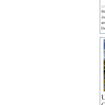
JU
St
Ju
an
D
U