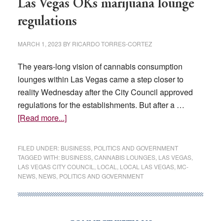
Las Vegas OKs marijuana lounge
regulations
MARCH 1, 2023
BY
RICARDO TORRES-CORTEZ
The years-long vision of cannabis consumption
lounges within Las Vegas came a step closer to
reality Wednesday after the City Council approved
regulations for the establishments. But after a …
about
[Read more...]
Las
Vegas
FILED UNDER:
BUSINESS
,
POLITICS AND GOVERNMENT
OKs
TAGGED WITH:
BUSINESS
,
CANNABIS LOUNGES
,
LAS VEGAS
,
LAS VEGAS CITY COUNCIL
,
LOCAL
,
LOCAL LAS VEGAS
,
MC-
marijuana
NEWS
,
NEWS
,
POLITICS AND GOVERNMENT
lounge
regulations