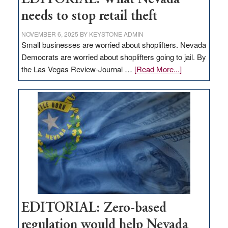
needs to stop retail theft
NOVEMBER 6, 2025
BY
KEYSTONE ADMIN
Small businesses are worried about shoplifters. Nevada
Democrats are worried about shoplifters going to jail. By
about
the Las Vegas Review-Journal …
[Read More...]
EDITORIAL:
What
Nevada
needs
to
stop
retail
theft
EDITORIAL: Zero-based
regulation would help Nevada