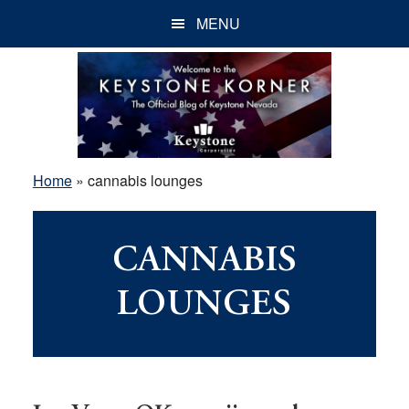
Skip
Skip
Skip
MENU
to
to
to
main
primary
footer
content
sidebar
Home
»
cannabis lounges
CANNABIS
LOUNGES