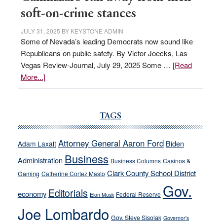
soft-on-crime stances
JULY 31, 2025
BY
KEYSTONE ADMIN
Some of Nevada’s leading Democrats now sound like
Republicans on public safety. By Victor Joecks, Las
Vegas Review-Journal, July 29, 2025 Some …
[Read
about
More...]
VICTOR
JOECKS:
Ford,
TAGS
Cannizzaro
run
Attorney General Aaron Ford
Biden
Adam Laxalt
away
Business
from
Administration
Business Columns
Casinos &
their
Clark County School District
Gaming
Catherine Cortez Masto
soft-
Gov.
Editorials
economy
on-
Federal Reserve
Elon Musk
crime
Joe Lombardo
stances
Gov. Steve Sisolak
Governor's