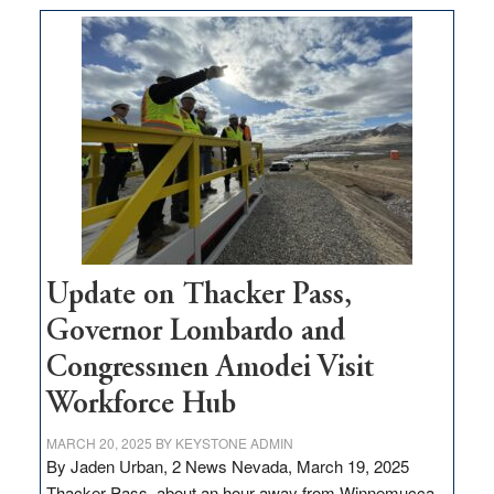
moves
$3
million
for
rural
infrastructure
projects
Update on Thacker Pass,
Governor Lombardo and
Congressmen Amodei Visit
Workforce Hub
MARCH 20, 2025
BY
KEYSTONE ADMIN
By Jaden Urban, 2 News Nevada, March 19, 2025
Thacker Pass, about an hour away from Winnemucca,