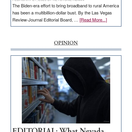
The Biden-era effort to bring broadband to rural America
has been a multibillion-dollar bust. By the Las Vegas
about
Review-Journal Editorial Board, …
[Read More...]
EDITORIAL:
‘Free’
rural
OPINION
internet
money
goes
missing
in
Nevada
EDITORIAL: What Nevada