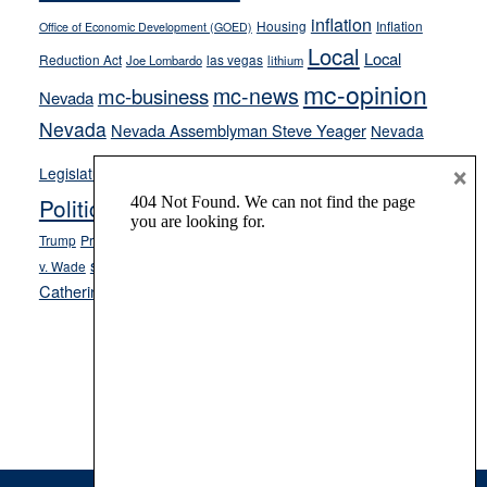
inflation
Housing
Inflation
Office of Economic Development (GOED)
Local
Local
Reduction Act
las vegas
Joe Lombardo
lithium
mc-opinion
mc-news
mc-business
Nevada
Nevada
Nevada Assemblyman Steve Yeager
Nevada
Opinion
×
News
Legislature
Opinion Columns
NPRI
Politics and Government
President Donald J.
ranked choice voting
Trump
President Joe Biden
rent control
Roe
school choice
Sen.
v. Wade
Secretary of State Cisco Aguilar
Catherine Cortez Masto
Tesla
Victor Joecks
voter registration
Footer