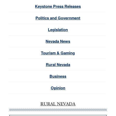
Keystone Press Releases
Politics and Government
Legislation
Nevada News
Tourism & Gaming
Rural Nevada
Business
Opinion
RURAL NEVADA