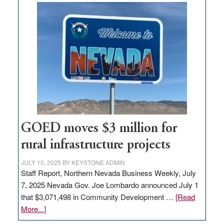
buys
land
in
Nevada
for
new
delivery
station,
adding
100
jobs
GOED moves $3 million for
to
rural infrastructure projects
state
JULY 10, 2025
BY
KEYSTONE ADMIN
Staff Report, Northern Nevada Business Weekly, July
7, 2025 Nevada Gov. Joe Lombardo announced July 1
that $3,071,498 in Community Development …
[Read
about
More...]
GOED