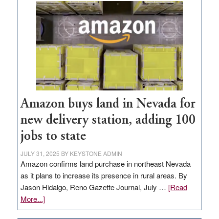
Amazon buys land in Nevada for
new delivery station, adding 100
jobs to state
JULY 31, 2025
BY
KEYSTONE ADMIN
Amazon confirms land purchase in northeast Nevada
as it plans to increase its presence in rural areas. By
Jason Hidalgo, Reno Gazette Journal, July …
[Read
about
More...]
Amazon