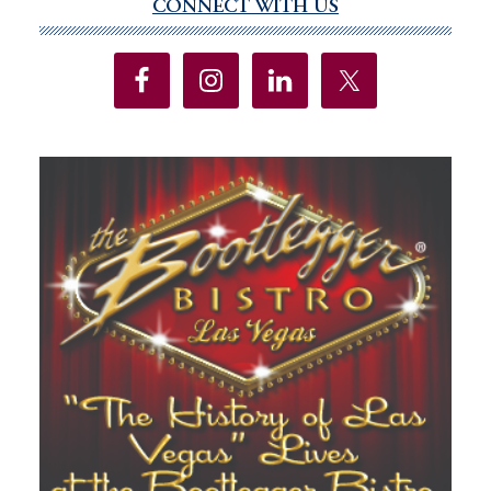
CONNECT WITH US
Primary
Sidebar