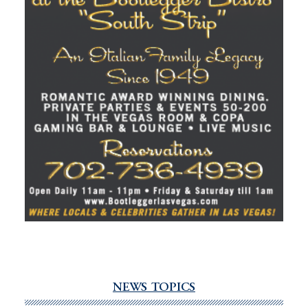
NEWS TOPICS