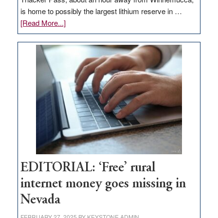
is home to possibly the largest lithium reserve in …
about
[Read More...]
Update
on
Thacker
Pass,
Governor
Lombardo
and
Congressmen
Amodei
Visit
Workforce
Hub
EDITORIAL: ‘Free’ rural
internet money goes missing in
Nevada
FEBRUARY 27, 2025
BY
KEYSTONE ADMIN