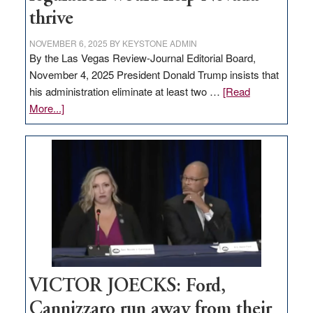
thrive
NOVEMBER 6, 2025
BY
KEYSTONE ADMIN
By the Las Vegas Review-Journal Editorial Board,
November 4, 2025 President Donald Trump insists that
his administration eliminate at least two …
[Read
about
More...]
EDITORIAL:
Zero-
based
regulation
would
help
Nevada
thrive
VICTOR JOECKS: Ford,
Cannizzaro run away from their