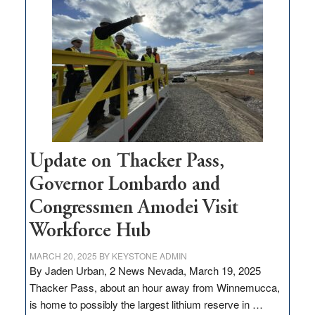
$3
million
for
rural
infrastructure
projects
Update on Thacker Pass,
Governor Lombardo and
Congressmen Amodei Visit
Workforce Hub
MARCH 20, 2025
BY
KEYSTONE ADMIN
By Jaden Urban, 2 News Nevada, March 19, 2025
Thacker Pass, about an hour away from Winnemucca,
is home to possibly the largest lithium reserve in …