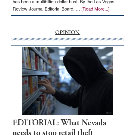
has been a multibillion-dollar bust. By the Las Vegas
about
Review-Journal Editorial Board, …
[Read More...]
EDITORIAL:
‘Free’
rural
OPINION
internet
money
goes
missing
in
Nevada
EDITORIAL: What Nevada
needs to stop retail theft