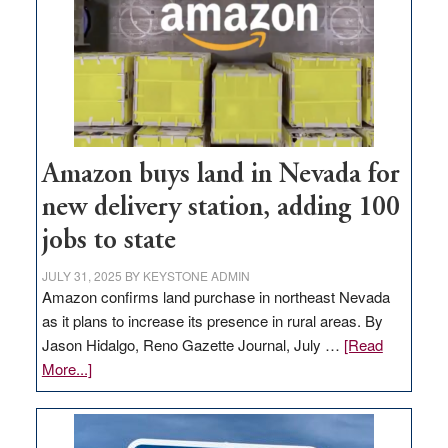
Amazon buys land in Nevada for
new delivery station, adding 100
jobs to state
JULY 31, 2025
BY
KEYSTONE ADMIN
Amazon confirms land purchase in northeast Nevada
as it plans to increase its presence in rural areas. By
Jason Hidalgo, Reno Gazette Journal, July …
[Read
about
More...]
Amazon
buys
land