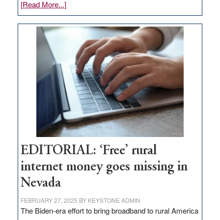
about
[Read More...]
Update
on
Thacker
Pass,
Governor
Lombardo
and
Congressmen
Amodei
Visit
Workforce
Hub
EDITORIAL: ‘Free’ rural
internet money goes missing in
Nevada
FEBRUARY 27, 2025
BY
KEYSTONE ADMIN
The Biden-era effort to bring broadband to rural America