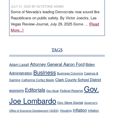
JULY 31, 2025
BY
KEYSTONE ADMIN
Some of Nevada’s leading Democrats now sound like
Republicans on public safety. By Victor Joecks, Las
Vegas Review-Journal, July 29, 2025 Some …
[Read
about
More...]
VICTOR
JOECKS:
Ford,
TAGS
Cannizzaro
run
Attorney General Aaron Ford
Biden
Adam Laxalt
away
Business
from
Administration
Business Columns
Casinos &
their
Clark County School District
Gaming
Catherine Cortez Masto
soft-
Gov.
Editorials
economy
on-
Federal Reserve
Elon Musk
crime
Joe Lombardo
stances
Gov. Steve Sisolak
Governor's
inflation
Housing
Inflation
Office of Economic Development (GOED)