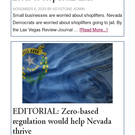
NOVEMBER 6, 2025
BY
KEYSTONE ADMIN
Small businesses are worried about shoplifters. Nevada
Democrats are worried about shoplifters going to jail. By
about
the Las Vegas Review-Journal …
[Read More...]
EDITORIAL:
What
Nevada
needs
to
stop
retail
theft
EDITORIAL: Zero-based
regulation would help Nevada
thrive