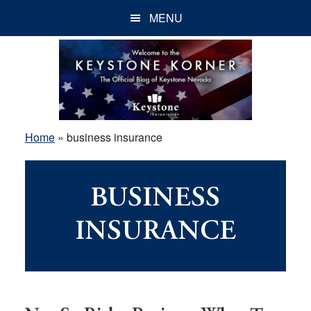
Skip
Skip
Skip
MENU
to
to
to
main
primary
footer
content
sidebar
Home
»
business insurance
BUSINESS
INSURANCE