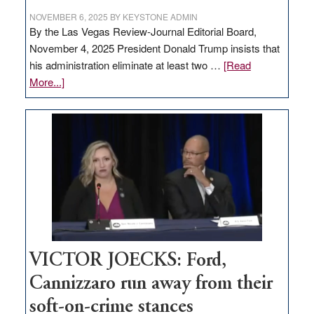
NOVEMBER 6, 2025
BY
KEYSTONE ADMIN
By the Las Vegas Review-Journal Editorial Board,
November 4, 2025 President Donald Trump insists that
his administration eliminate at least two …
[Read
about
More...]
EDITORIAL:
Zero-
based
regulation
would
help
Nevada
thrive
VICTOR JOECKS: Ford,
Cannizzaro run away from their
soft-on-crime stances