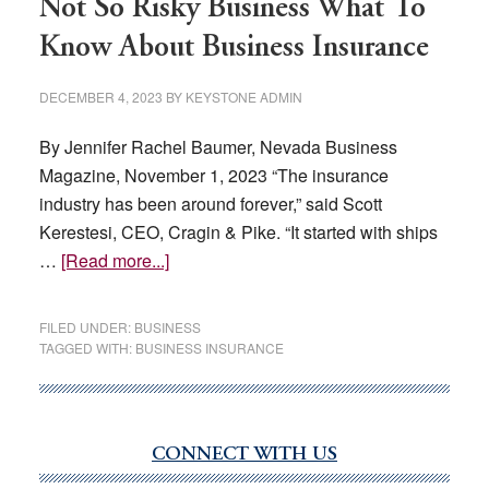
Not So Risky Business What To
Know About Business Insurance
DECEMBER 4, 2023
BY
KEYSTONE ADMIN
By Jennifer Rachel Baumer, Nevada Business
Magazine, November 1, 2023 “The insurance
industry has been around forever,” said Scott
Kerestesi, CEO, Cragin & Pike. “It started with ships
about
…
[Read more...]
Not
So
FILED UNDER:
BUSINESS
Risky
TAGGED WITH:
BUSINESS INSURANCE
Business
What
To
CONNECT WITH US
Know
Primary
About