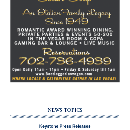
NEWS TOPICS
Keystone Press Releases