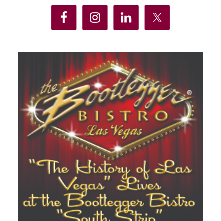
Sidebar
Business
Insurance