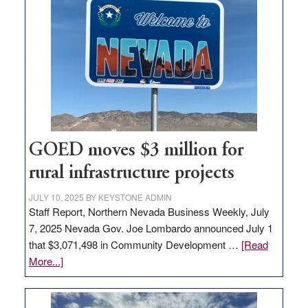
in
Nevada
for
new
delivery
station,
adding
100
jobs
GOED moves $3 million for
to
rural infrastructure projects
state
JULY 10, 2025
BY
KEYSTONE ADMIN
Staff Report, Northern Nevada Business Weekly, July
7, 2025 Nevada Gov. Joe Lombardo announced July 1
that $3,071,498 in Community Development …
[Read
about
More...]
GOED
moves