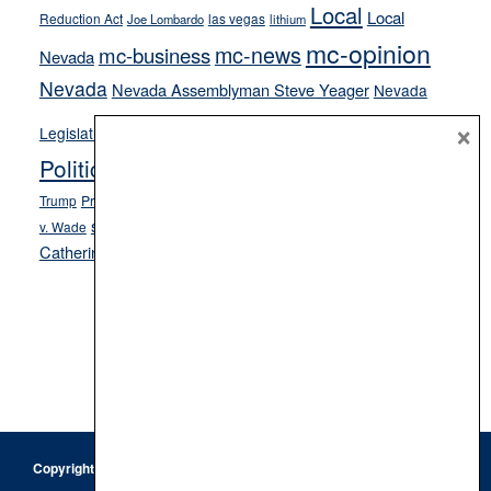
Local
Local
Reduction Act
las vegas
Joe Lombardo
lithium
mc-opinion
mc-news
mc-business
Nevada
Nevada
Nevada Assemblyman Steve Yeager
Nevada
Opinion
×
News
Legislature
Opinion Columns
NPRI
Politics and Government
President Donald J.
ranked choice voting
Trump
President Joe Biden
rent control
Roe
school choice
Sen.
v. Wade
Secretary of State Cisco Aguilar
Catherine Cortez Masto
Tesla
Victor Joecks
voter registration
Footer
Copyright © 2026 · Keystone Corporation - All Rights Reserved ·
Log
in