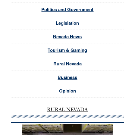
Politics and Government
Legislation
Nevada News
Tourism & Gaming
Rural Nevada
Business
Opinion
RURAL NEVADA