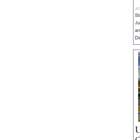
JU
St
Ju
an
D
U