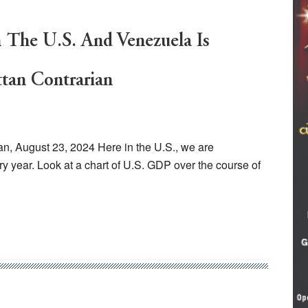
 The U.S. And Venezuela Is
tan Contrarian
n, August 23, 2024 Here in the U.S., we are
 year. Look at a chart of U.S. GDP over the course of