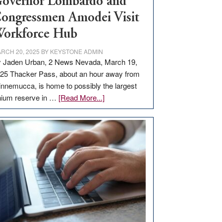
overnor Lombardo and
ongressmen Amodei Visit
orkforce Hub
RCH 20, 2025
BY
KEYSTONE ADMIN
 Jaden Urban, 2 News Nevada, March 19,
25 Thacker Pass, about an hour away from
nnemucca, is home to possibly the largest
about
thium reserve in …
[Read More...]
Update
on
Thacker
Pass,
Governor
Lombardo
and
Congressmen
Amodei
Visit