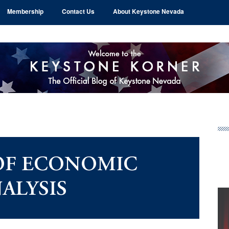
Membership
Contact Us
About Keystone Nevada
Pr
Si
OF ECONOMIC
ALYSIS