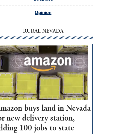
Opinion
RURAL NEVADA
mazon buys land in Nevada
or new delivery station,
dding 100 jobs to state