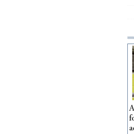
A
f
a