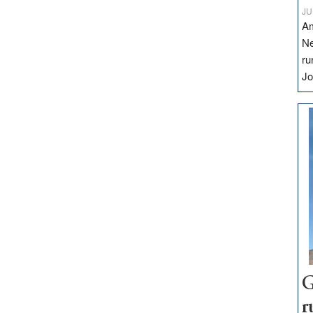
JU
Am
Ne
ru
Jo
G
r