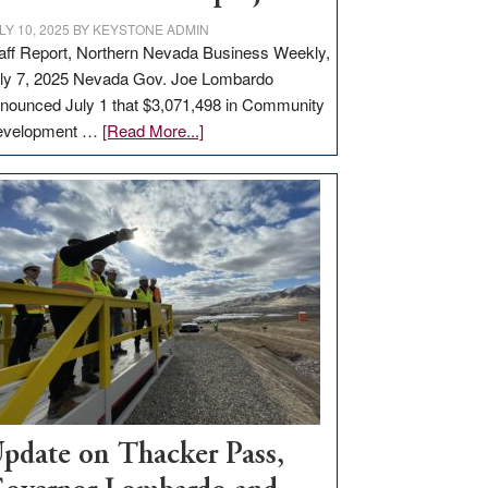
LY 10, 2025
BY
KEYSTONE ADMIN
aff Report, Northern Nevada Business Weekly,
ly 7, 2025 Nevada Gov. Joe Lombardo
nounced July 1 that $3,071,498 in Community
about
evelopment …
[Read More...]
GOED
moves
$3
million
for
rural
infrastructure
projects
pdate on Thacker Pass,