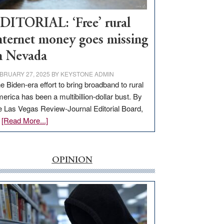
Workforce
Hub
DITORIAL: ‘Free’ rural
nternet money goes missing
n Nevada
BRUARY 27, 2025
BY
KEYSTONE ADMIN
e Biden-era effort to bring broadband to rural
erica has been a multibillion-dollar bust. By
e Las Vegas Review-Journal Editorial Board,
about
…
[Read More...]
EDITORIAL:
‘Free’
rural
OPINION
internet
money
goes
missing
in