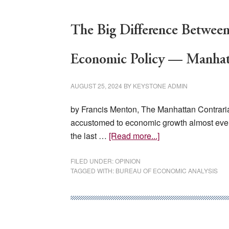
The Big Difference Between
Economic Policy — Manhat
AUGUST 25, 2024
BY
KEYSTONE ADMIN
by Francis Menton, The Manhattan Contraria
accustomed to economic growth almost every
about
the last …
[Read more...]
The
Big
FILED UNDER:
OPINION
TAGGED WITH:
BUREAU OF ECONOMIC ANALYSIS
Difference
Between
The
U.S.
And