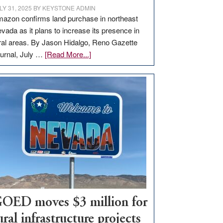
LY 31, 2025
BY
KEYSTONE ADMIN
azon confirms land purchase in northeast
vada as it plans to increase its presence in
ral areas. By Jason Hidalgo, Reno Gazette
about
urnal, July …
[Read More...]
Amazon
buys
land
in
Nevada
for
new
delivery
station,
adding
100
jobs
OED moves $3 million for
to
ural infrastructure projects
state