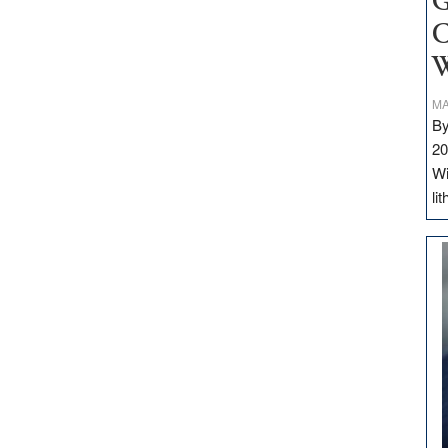
G
C
W
MA
By
20
Wi
li