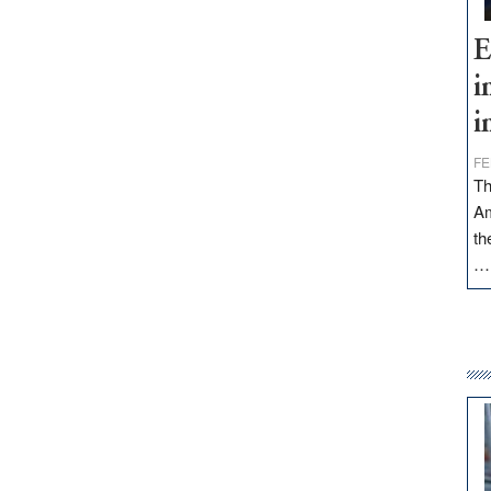
E
i
i
FE
Th
Am
th