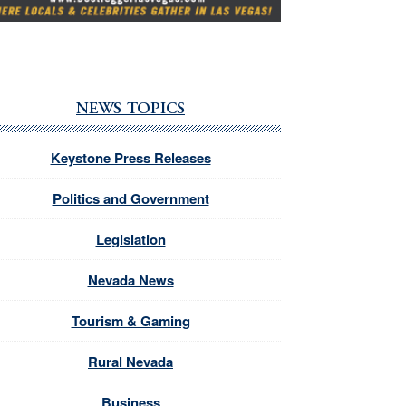
NEWS TOPICS
Keystone Press Releases
Politics and Government
Legislation
Nevada News
Tourism & Gaming
Rural Nevada
Business