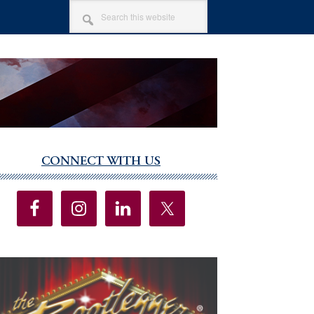
SEARCH
THIS
WEBSITE
CONNECT WITH US
imary
debar