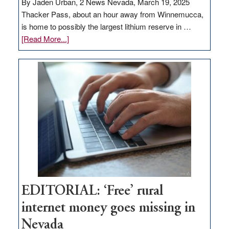
By Jaden Urban, 2 News Nevada, March 19, 2025
Thacker Pass, about an hour away from Winnemucca,
is home to possibly the largest lithium reserve in …
about
[Read More...]
Update
on
Thacker
Pass,
Governor
Lombardo
and
Congressmen
Amodei
Visit
Workforce
Hub
EDITORIAL: ‘Free’ rural
internet money goes missing in
Nevada