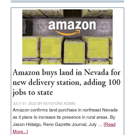
Amazon buys land in Nevada for
new delivery station, adding 100
jobs to state
JULY 31, 2025
BY
KEYSTONE ADMIN
Amazon confirms land purchase in northeast Nevada
as it plans to increase its presence in rural areas. By
Jason Hidalgo, Reno Gazette Journal, July …
[Read
about
More...]