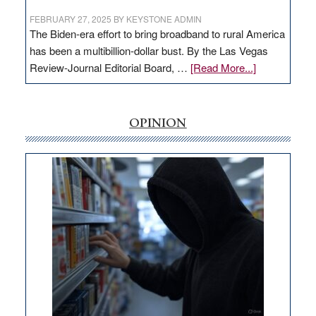
FEBRUARY 27, 2025
BY
KEYSTONE ADMIN
The Biden-era effort to bring broadband to rural America
has been a multibillion-dollar bust. By the Las Vegas
about
Review-Journal Editorial Board, …
[Read More...]
EDITORIAL:
‘Free’
rural
OPINION
internet
money
goes
missing
in
Nevada