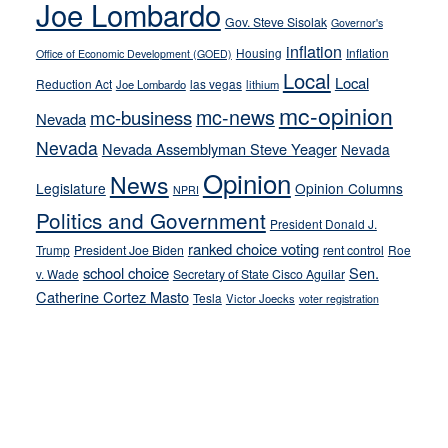
Joe Lombardo
stances
Gov. Steve Sisolak
Governor's
inflation
Housing
Inflation
Office of Economic Development (GOED)
Local
Local
Reduction Act
las vegas
Joe Lombardo
lithium
mc-opinion
mc-news
mc-business
Nevada
Nevada
Nevada Assemblyman Steve Yeager
Nevada
Opinion
News
Legislature
Opinion Columns
NPRI
Politics and Government
President Donald J.
ranked choice voting
Trump
President Joe Biden
rent control
Roe
school choice
Sen.
v. Wade
Secretary of State Cisco Aguilar
Catherine Cortez Masto
Tesla
Victor Joecks
voter registration
Footer