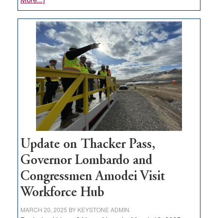
GOED
moves
$3
million
for
rural
infrastructure
projects
Update on Thacker Pass,
Governor Lombardo and
Congressmen Amodei Visit
Workforce Hub
MARCH 20, 2025
BY
KEYSTONE ADMIN