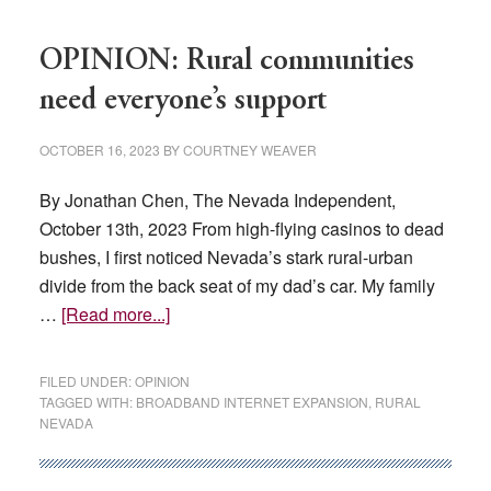
OPINION: Rural communities
need everyone’s support
OCTOBER 16, 2023
BY
COURTNEY WEAVER
By Jonathan Chen, The Nevada Independent,
October 13th, 2023 From high-flying casinos to dead
bushes, I first noticed Nevada’s stark rural-urban
divide from the back seat of my dad’s car. My family
about
…
[Read more...]
OPINION:
Rural
FILED UNDER:
OPINION
communities
TAGGED WITH:
BROADBAND INTERNET EXPANSION
,
RURAL
NEVADA
need
everyone’s
support