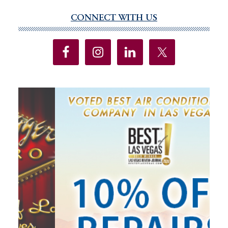
CONNECT WITH US
Primary
Sidebar