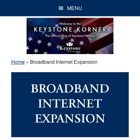
Skip
Skip
Skip
MENU
to
to
to
main
primary
footer
content
sidebar
Home
»
Broadband Internet Expansion
BROADBAND
INTERNET
EXPANSION