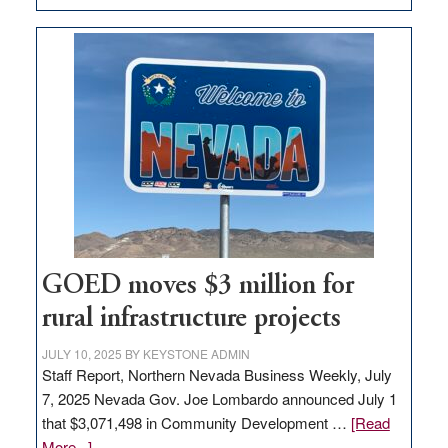
Amazon
buys
land
in
Nevada
for
new
delivery
station,
adding
100
jobs
GOED moves $3 million for
to
rural infrastructure projects
state
JULY 10, 2025
BY
KEYSTONE ADMIN
Staff Report, Northern Nevada Business Weekly, July
7, 2025 Nevada Gov. Joe Lombardo announced July 1
that $3,071,498 in Community Development …
[Read
about
More...]