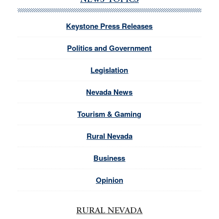
NEWS TOPICS
Keystone Press Releases
Politics and Government
Legislation
Nevada News
Tourism & Gaming
Rural Nevada
Business
Opinion
RURAL NEVADA