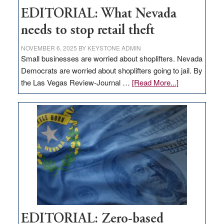
EDITORIAL: What Nevada
needs to stop retail theft
NOVEMBER 6, 2025
BY
KEYSTONE ADMIN
Small businesses are worried about shoplifters. Nevada
Democrats are worried about shoplifters going to jail. By
about
the Las Vegas Review-Journal …
[Read More...]
EDITORIAL:
What
Nevada
needs
to
stop
retail
theft
EDITORIAL: Zero-based