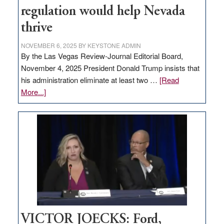
regulation would help Nevada
thrive
NOVEMBER 6, 2025
BY
KEYSTONE ADMIN
By the Las Vegas Review-Journal Editorial Board,
November 4, 2025 President Donald Trump insists that
his administration eliminate at least two …
[Read
about
More...]
EDITORIAL:
Zero-
based
regulation
would
help
Nevada
thrive
VICTOR JOECKS: Ford,