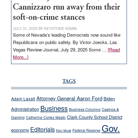
Cannizzaro run away from their
soft-on-crime stances
JULY 31, 2025
BY
KEYSTONE ADMIN
Some of Nevada’s leading Democrats now sound like
Republicans on public safety. By Victor Joecks, Las
Vegas Review-Journal, July 29, 2025 Some …
[Read
about
More...]
VICTOR
JOECKS:
Ford,
TAGS
Cannizzaro
run
Attorney General Aaron Ford
Biden
Adam Laxalt
away
Business
from
Administration
Business Columns
Casinos &
their
Clark County School District
Gaming
Catherine Cortez Masto
soft-
Gov.
Editorials
economy
on-
Federal Reserve
Elon Musk
crime