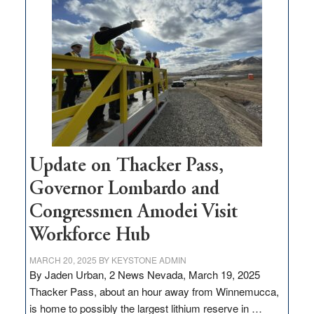
$3
million
for
rural
infrastructure
projects
Update on Thacker Pass,
Governor Lombardo and
Congressmen Amodei Visit
Workforce Hub
MARCH 20, 2025
BY
KEYSTONE ADMIN
By Jaden Urban, 2 News Nevada, March 19, 2025
Thacker Pass, about an hour away from Winnemucca,
is home to possibly the largest lithium reserve in …