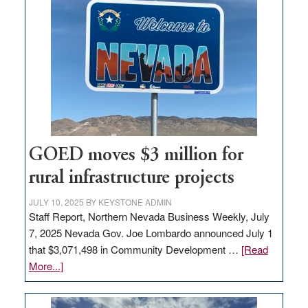
in
Nevada
for
new
delivery
station,
adding
100
jobs
GOED moves $3 million for
to
rural infrastructure projects
state
JULY 10, 2025
BY
KEYSTONE ADMIN
Staff Report, Northern Nevada Business Weekly, July
7, 2025 Nevada Gov. Joe Lombardo announced July 1
that $3,071,498 in Community Development …
[Read
about
More...]
GOED
moves