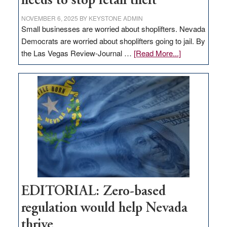
needs to stop retail theft
NOVEMBER 6, 2025
BY
KEYSTONE ADMIN
Small businesses are worried about shoplifters. Nevada
Democrats are worried about shoplifters going to jail. By
about
the Las Vegas Review-Journal …
[Read More...]
EDITORIAL:
What
Nevada
needs
to
stop
retail
theft
EDITORIAL: Zero-based
regulation would help Nevada
thrive