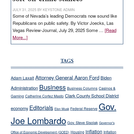
JULY 31, 2025
BY
KEYSTONE ADMIN
Some of Nevada’s leading Democrats now sound like
Republicans on public safety. By Victor Joecks, Las
Vegas Review-Journal, July 29, 2025 Some …
[Read
about
More...]
VICTOR
JOECKS:
Ford,
TAGS
Cannizzaro
run
Attorney General Aaron Ford
Biden
Adam Laxalt
away
Business
from
Administration
Business Columns
Casinos &
their
Clark County School District
Gaming
Catherine Cortez Masto
soft-
Gov.
Editorials
economy
on-
Federal Reserve
Elon Musk
crime
Joe Lombardo
stances
Gov. Steve Sisolak
Governor's
inflation
Housing
Inflation
Office of Economic Development (GOED)