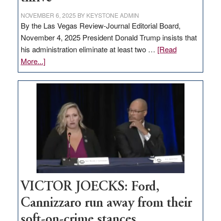
NOVEMBER 6, 2025
BY
KEYSTONE ADMIN
By the Las Vegas Review-Journal Editorial Board,
November 4, 2025 President Donald Trump insists that
his administration eliminate at least two …
[Read
about
More...]
EDITORIAL:
Zero-
based
regulation
would
help
Nevada
thrive
VICTOR JOECKS: Ford,
Cannizzaro run away from their
soft-on-crime stances