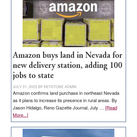
Amazon buys land in Nevada for
new delivery station, adding 100
jobs to state
JULY 31, 2025
BY
KEYSTONE ADMIN
Amazon confirms land purchase in northeast Nevada
as it plans to increase its presence in rural areas. By
Jason Hidalgo, Reno Gazette Journal, July …
[Read
about
More...]
Amazon
buys
land