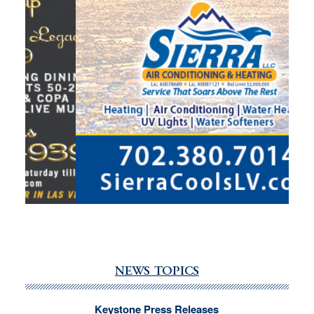
NEWS TOPICS
Keystone Press Releases