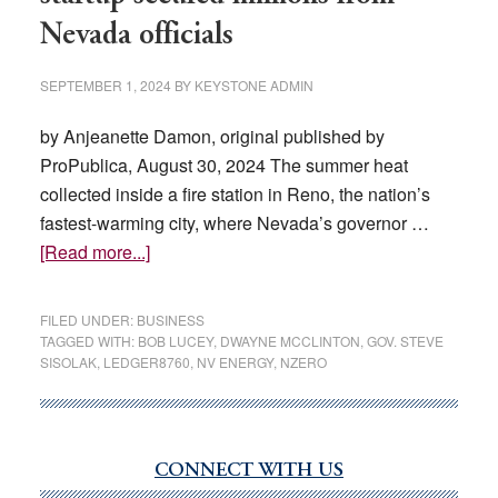
Nevada officials
SEPTEMBER 1, 2024
BY
KEYSTONE ADMIN
by Anjeanette Damon, original published by
ProPublica, August 30, 2024 The summer heat
collected inside a fire station in Reno, the nation’s
fastest-warming city, where Nevada’s governor …
about
[Read more...]
How
an
FILED UNDER:
BUSINESS
inexperienced
TAGGED WITH:
BOB LUCEY
,
DWAYNE MCCLINTON
,
GOV. STEVE
SISOLAK
,
LEDGER8760
,
NV ENERGY
,
NZERO
green
tech
startup
secured
CONNECT WITH US
Primary
millions