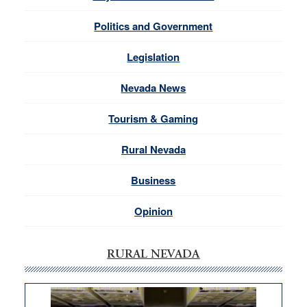
Politics and Government
Legislation
Nevada News
Tourism & Gaming
Rural Nevada
Business
Opinion
RURAL NEVADA