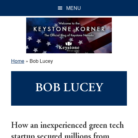
Skip
Skip
Skip
MENU
to
to
to
main
primary
footer
content
sidebar
Home
»
Bob Lucey
BOB LUCEY
How an inexperienced green tech
startup secured millions from