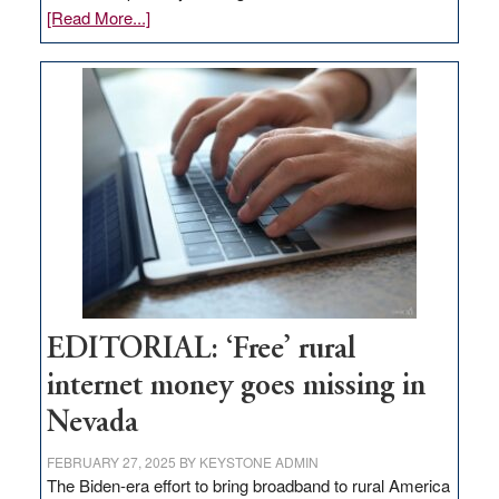
about
[Read More...]
Update
on
Thacker
Pass,
Governor
Lombardo
and
Congressmen
Amodei
Visit
Workforce
Hub
EDITORIAL: ‘Free’ rural
internet money goes missing in
Nevada
FEBRUARY 27, 2025
BY
KEYSTONE ADMIN
The Biden-era effort to bring broadband to rural America