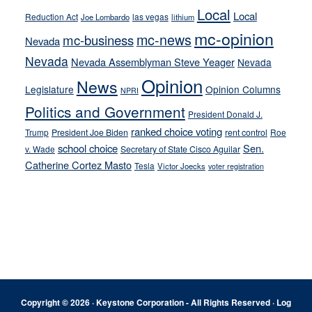
Local
Local
Reduction Act
las vegas
Joe Lombardo
lithium
mc-opinion
mc-news
mc-business
Nevada
Nevada
Nevada Assemblyman Steve Yeager
Nevada
Opinion
News
Legislature
Opinion Columns
NPRI
Politics and Government
President Donald J.
ranked choice voting
Trump
President Joe Biden
rent control
Roe
school choice
Sen.
v. Wade
Secretary of State Cisco Aguilar
Catherine Cortez Masto
Tesla
Victor Joecks
voter registration
Footer
Copyright © 2026 · Keystone Corporation - All Rights Reserved ·
Log