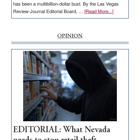
has been a multibillion-dollar bust. By the Las Vegas
about
Review-Journal Editorial Board, …
[Read More...]
EDITORIAL:
‘Free’
rural
OPINION
internet
money
goes
missing
in
Nevada
EDITORIAL: What Nevada