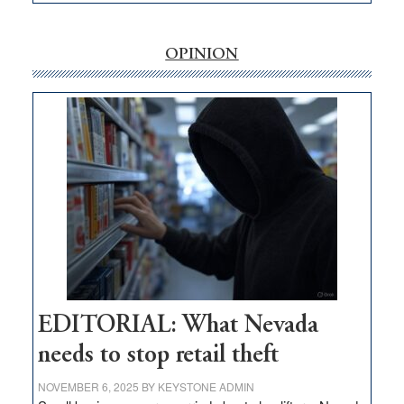
EDITORIAL:
‘Free’
rural
OPINION
internet
money
goes
missing
in
Nevada
EDITORIAL: What Nevada
needs to stop retail theft
NOVEMBER 6, 2025
BY
KEYSTONE ADMIN