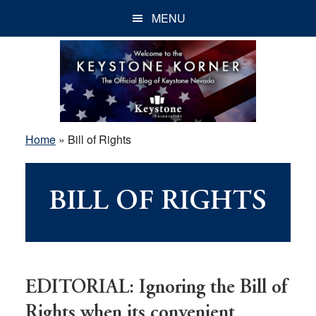
Skip
Skip
Skip
MENU
to
to
to
main
primary
footer
content
sidebar
Home
»
Bill of Rights
BILL OF RIGHTS
EDITORIAL: Ignoring the Bill of
Rights when its convenient