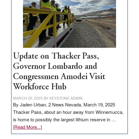
for
rural
infrastructure
projects
Update on Thacker Pass,
Governor Lombardo and
Congressmen Amodei Visit
Workforce Hub
MARCH 20, 2025
BY
KEYSTONE ADMIN
By Jaden Urban, 2 News Nevada, March 19, 2025
Thacker Pass, about an hour away from Winnemucca,
is home to possibly the largest lithium reserve in …
about
[Read More...]
Update