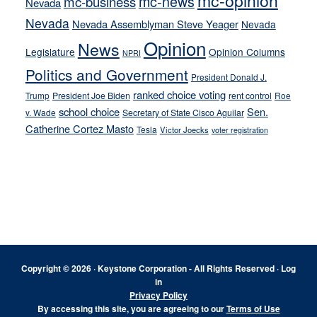
mc-opinion
mc-news
mc-business
Nevada
Nevada
Nevada Assemblyman Steve Yeager
Nevada
Opinion
News
Legislature
Opinion Columns
NPRI
Politics and Government
President Donald J.
ranked choice voting
Trump
President Joe Biden
rent control
Roe
school choice
Sen.
v. Wade
Secretary of State Cisco Aguilar
Catherine Cortez Masto
Tesla
Victor Joecks
voter registration
Footer
Copyright © 2026 · Keystone Corporation - All Rights Reserved ·
Log
in
Privacy Policy
By accessing this site, you are agreeing to our
Terms of Use