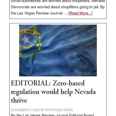
Small businesses are worried about shoplifters. Nevada
Democrats are worried about shoplifters going to jail. By
about
the Las Vegas Review-Journal …
[Read More...]
EDITORIAL:
What
Nevada
needs
to
stop
retail
theft
EDITORIAL: Zero-based
regulation would help Nevada
thrive
NOVEMBER 6, 2025
BY
KEYSTONE ADMIN
By the Las Vegas Review-Journal Editorial Board,