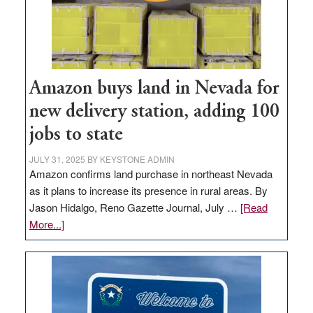
Amazon buys land in Nevada for
new delivery station, adding 100
jobs to state
JULY 31, 2025
BY
KEYSTONE ADMIN
Amazon confirms land purchase in northeast Nevada
as it plans to increase its presence in rural areas. By
Jason Hidalgo, Reno Gazette Journal, July …
[Read
about
More...]
Amazon
buys
land
in
Nevada