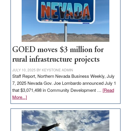
for
new
delivery
station,
adding
100
jobs
GOED moves $3 million for
to
rural infrastructure projects
state
JULY 10, 2025
BY
KEYSTONE ADMIN
Staff Report, Northern Nevada Business Weekly, July
7, 2025 Nevada Gov. Joe Lombardo announced July 1
that $3,071,498 in Community Development …
[Read
about
More...]
GOED
moves
$3
million