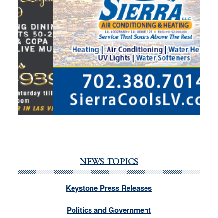
NEWS TOPICS
Keystone Press Releases
Politics and Government