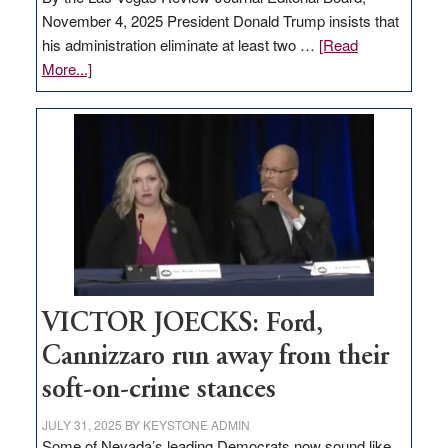
November 4, 2025 President Donald Trump insists that
his administration eliminate at least two …
[Read
about
More...]
EDITORIAL:
Zero-
based
regulation
would
help
Nevada
thrive
VICTOR JOECKS: Ford,
Cannizzaro run away from their
soft-on-crime stances
JULY 31, 2025
BY
KEYSTONE ADMIN
Some of Nevada’s leading Democrats now sound like