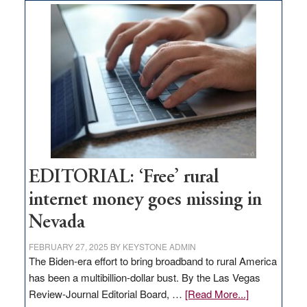
on
Thacker
Pass,
Governor
Lombardo
and
Congressmen
Amodei
Visit
Workforce
Hub
EDITORIAL: ‘Free’ rural
internet money goes missing in
Nevada
FEBRUARY 27, 2025
BY
KEYSTONE ADMIN
The Biden-era effort to bring broadband to rural America
has been a multibillion-dollar bust. By the Las Vegas
about
Review-Journal Editorial Board, …
[Read More...]