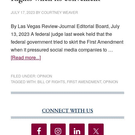
JULY 17, 2023
BY
COURTNEY WEAVER
By Las Vegas Review-Journal Editorial Board, July
13, 2023 A federal judge last week held that the
federal government tried to skirt the First Amendment
when it pressured social media companies to …
about
[Read more...]
EDITORIAL:
Ignoring
FILED UNDER:
OPINION
the
TAGGED WITH:
BILL OF RIGHTS
,
FIRST AMENDMENT
,
OPINION
Bill
of
Rights
when
CONNECT WITH US
Primary
its
Sidebar
convenient