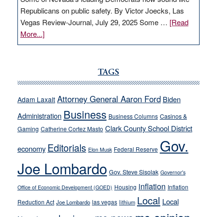
Republicans on public safety. By Victor Joecks, Las
Vegas Review-Journal, July 29, 2025 Some …
[Read
about
More...]
VICTOR
JOECKS:
Ford,
TAGS
Cannizzaro
run
Attorney General Aaron Ford
Biden
Adam Laxalt
away
Business
from
Administration
Business Columns
Casinos &
their
Clark County School District
Gaming
Catherine Cortez Masto
soft-
Gov.
Editorials
economy
on-
Federal Reserve
Elon Musk
crime
Joe Lombardo
stances
Gov. Steve Sisolak
Governor's
inflation
Housing
Inflation
Office of Economic Development (GOED)
Local
Local
Reduction Act
las vegas
Joe Lombardo
lithium