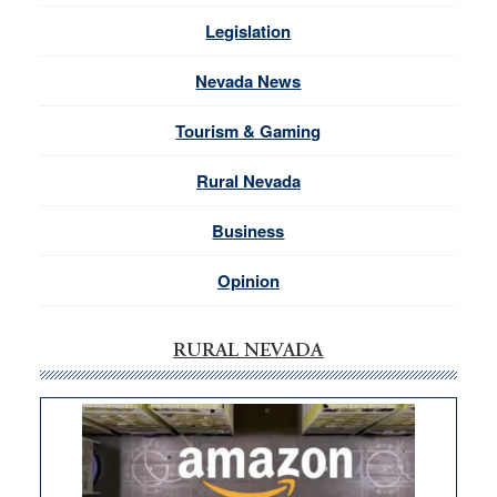
Legislation
Nevada News
Tourism & Gaming
Rural Nevada
Business
Opinion
RURAL NEVADA