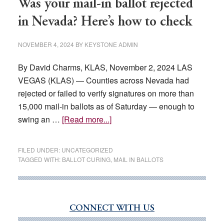
Was your mail-in ballot rejected
in Nevada? Here’s how to check
NOVEMBER 4, 2024
BY
KEYSTONE ADMIN
By David Charms, KLAS, November 2, 2024 LAS
VEGAS (KLAS) — Counties across Nevada had
rejected or failed to verify signatures on more than
15,000 mail-in ballots as of Saturday — enough to
about
swing an …
[Read more...]
Was
your
FILED UNDER:
UNCATEGORIZED
mail-
TAGGED WITH:
BALLOT CURING
,
MAIL IN BALLOTS
in
ballot
rejected
CONNECT WITH US
in
Primary
Nevada?