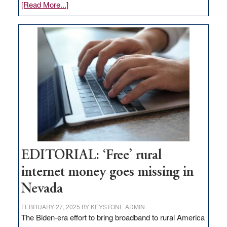
about
[Read More...]
Update
on
Thacker
Pass,
Governor
Lombardo
and
Congressmen
Amodei
Visit
Workforce
Hub
EDITORIAL: ‘Free’ rural
internet money goes missing in
Nevada
FEBRUARY 27, 2025
BY
KEYSTONE ADMIN
The Biden-era effort to bring broadband to rural America