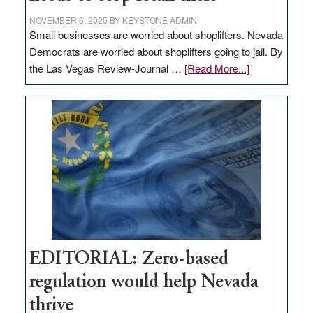
NOVEMBER 6, 2025
BY
KEYSTONE ADMIN
Small businesses are worried about shoplifters. Nevada
Democrats are worried about shoplifters going to jail. By
about
the Las Vegas Review-Journal …
[Read More...]
EDITORIAL:
What
Nevada
needs
to
stop
retail
theft
EDITORIAL: Zero-based
regulation would help Nevada
thrive