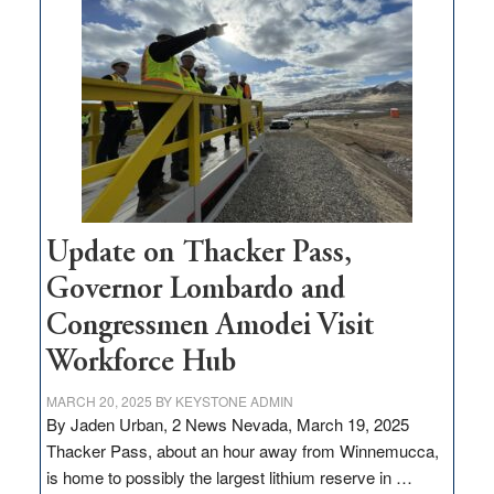
$3
million
for
rural
infrastructure
projects
Update on Thacker Pass,
Governor Lombardo and
Congressmen Amodei Visit
Workforce Hub
MARCH 20, 2025
BY
KEYSTONE ADMIN
By Jaden Urban, 2 News Nevada, March 19, 2025
Thacker Pass, about an hour away from Winnemucca,
is home to possibly the largest lithium reserve in …