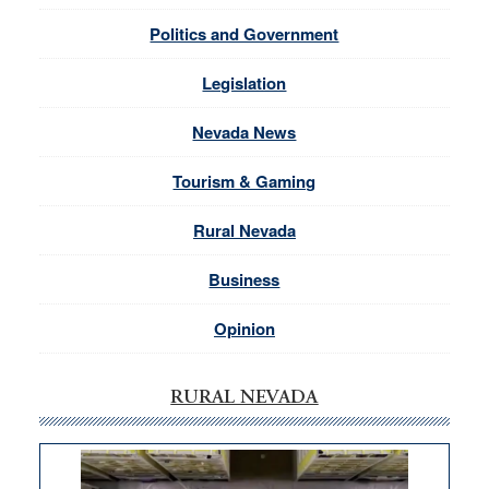
Politics and Government
Legislation
Nevada News
Tourism & Gaming
Rural Nevada
Business
Opinion
RURAL NEVADA