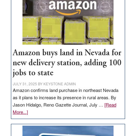
Amazon buys land in Nevada for
new delivery station, adding 100
jobs to state
JULY 31, 2025
BY
KEYSTONE ADMIN
Amazon confirms land purchase in northeast Nevada
as it plans to increase its presence in rural areas. By
Jason Hidalgo, Reno Gazette Journal, July …
[Read
about
More...]
Amazon
buys
land