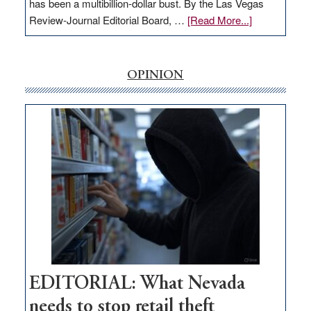
has been a multibillion-dollar bust. By the Las Vegas
about
Review-Journal Editorial Board, …
[Read More...]
EDITORIAL:
‘Free’
rural
OPINION
internet
money
goes
missing
in
Nevada
EDITORIAL: What Nevada
needs to stop retail theft