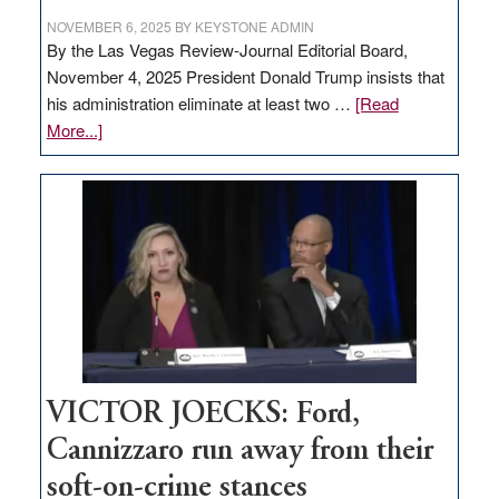
NOVEMBER 6, 2025
BY
KEYSTONE ADMIN
By the Las Vegas Review-Journal Editorial Board,
November 4, 2025 President Donald Trump insists that
his administration eliminate at least two …
[Read
about
More...]
EDITORIAL:
Zero-
based
regulation
would
help
Nevada
thrive
VICTOR JOECKS: Ford,
Cannizzaro run away from their
soft-on-crime stances