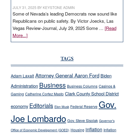
JULY 31, 2025
BY
KEYSTONE ADMIN
Some of Nevada’s leading Democrats now sound like
Republicans on public safety. By Victor Joecks, Las
Vegas Review-Journal, July 29, 2025 Some …
[Read
about
More...]
VICTOR
JOECKS:
Ford,
TAGS
Cannizzaro
run
Attorney General Aaron Ford
Biden
Adam Laxalt
away
Business
from
Administration
Business Columns
Casinos &
their
Clark County School District
Gaming
Catherine Cortez Masto
soft-
Gov.
Editorials
economy
on-
Federal Reserve
Elon Musk
crime
Joe Lombardo
stances
Gov. Steve Sisolak
Governor's
inflation
Housing
Inflation
Office of Economic Development (GOED)