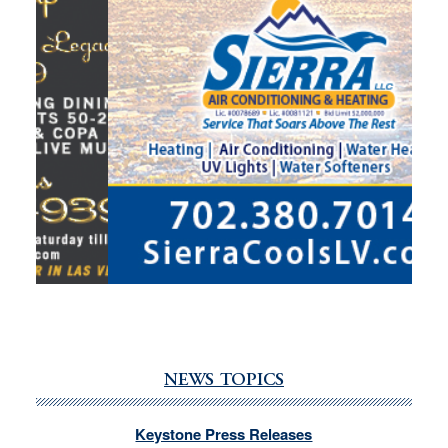
NEWS TOPICS
Keystone Press Releases