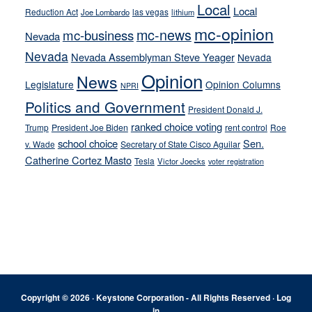
Local
Local
Reduction Act
las vegas
Joe Lombardo
lithium
mc-opinion
mc-news
mc-business
Nevada
Nevada
Nevada Assemblyman Steve Yeager
Nevada
Opinion
News
Legislature
Opinion Columns
NPRI
Politics and Government
President Donald J.
ranked choice voting
Trump
President Joe Biden
rent control
Roe
school choice
Sen.
v. Wade
Secretary of State Cisco Aguilar
Catherine Cortez Masto
Tesla
Victor Joecks
voter registration
Footer
Copyright © 2026 · Keystone Corporation - All Rights Reserved ·
Log
in