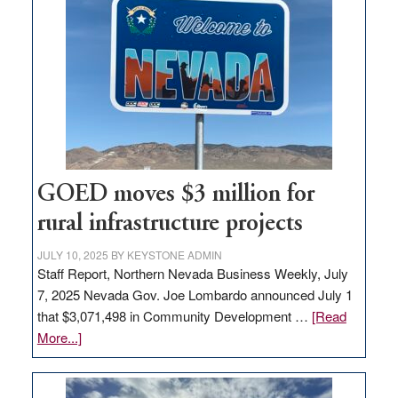
in
Nevada
for
new
delivery
station,
adding
100
jobs
GOED moves $3 million for
to
rural infrastructure projects
state
JULY 10, 2025
BY
KEYSTONE ADMIN
Staff Report, Northern Nevada Business Weekly, July
7, 2025 Nevada Gov. Joe Lombardo announced July 1
that $3,071,498 in Community Development …
[Read
about
More...]
GOED
moves