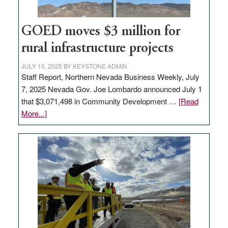
adding
100
jobs
GOED moves $3 million for
to
rural infrastructure projects
state
JULY 10, 2025
BY
KEYSTONE ADMIN
Staff Report, Northern Nevada Business Weekly, July
7, 2025 Nevada Gov. Joe Lombardo announced July 1
that $3,071,498 in Community Development …
[Read
about
More...]
GOED
moves
$3
million
for
rural
infrastructure
projects