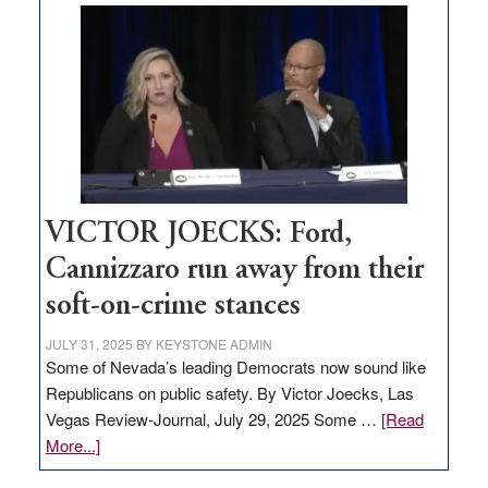
Zero-
based
regulation
would
help
Nevada
thrive
VICTOR JOECKS: Ford,
Cannizzaro run away from their
soft-on-crime stances
JULY 31, 2025
BY
KEYSTONE ADMIN
Some of Nevada’s leading Democrats now sound like
Republicans on public safety. By Victor Joecks, Las
Vegas Review-Journal, July 29, 2025 Some …
[Read
about
More...]
VICTOR