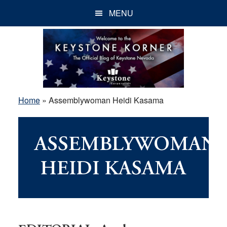
Skip
Skip
Skip
MENU
to
to
to
main
primary
footer
content
sidebar
Home
»
Assemblywoman Heidi Kasama
ASSEMBLYWOMAN
HEIDI KASAMA