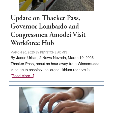
Update on Thacker Pass,
Governor Lombardo and
Congressmen Amodei Visit
Workforce Hub
MARCH 20, 2025
BY
KEYSTONE ADMIN
By Jaden Urban, 2 News Nevada, March 19, 2025
Thacker Pass, about an hour away from Winnemucca,
is home to possibly the largest lithium reserve in …
about
[Read More...]
Update
on
Thacker
Pass,
Governor
Lombardo