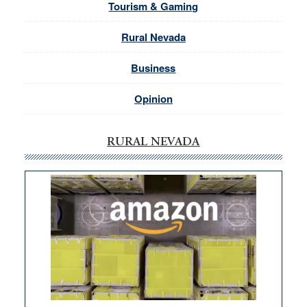
Tourism & Gaming
Rural Nevada
Business
Opinion
RURAL NEVADA