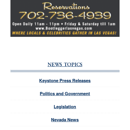
NEWS TOPICS
Keystone Press Releases
Politics and Government
Legislation
Nevada News