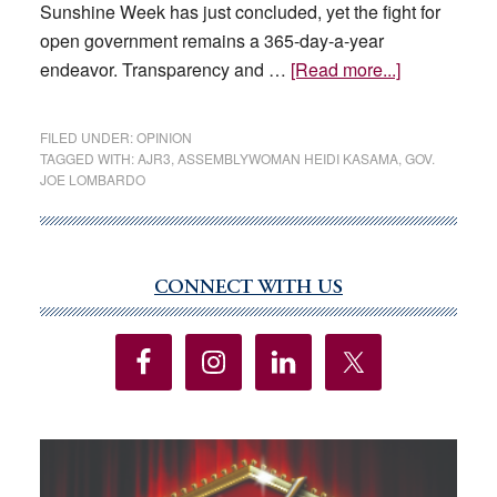
Sunshine Week has just concluded, yet the fight for
open government remains a 365-day-a-year
about
endeavor. Transparency and …
[Read more...]
EDITORIAL:
Apply
FILED UNDER:
OPINION
transparenc
TAGGED WITH:
AJR3
,
ASSEMBLYWOMAN HEIDI KASAMA
,
GOV.
JOE LOMBARDO
laws
to
the
Legislature
CONNECT WITH US
Primary
Sidebar