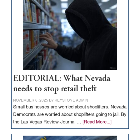
goes
missing
in
Nevada
EDITORIAL: What Nevada
needs to stop retail theft
NOVEMBER 6, 2025
BY
KEYSTONE ADMIN
Small businesses are worried about shoplifters. Nevada
Democrats are worried about shoplifters going to jail. By
about
the Las Vegas Review-Journal …
[Read More...]
EDITORIAL:
What