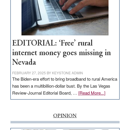
and
Congressmen
Amodei
Visit
Workforce
Hub
EDITORIAL: ‘Free’ rural
internet money goes missing in
Nevada
FEBRUARY 27, 2025
BY
KEYSTONE ADMIN
The Biden-era effort to bring broadband to rural America
has been a multibillion-dollar bust. By the Las Vegas
about
Review-Journal Editorial Board, …
[Read More...]
EDITORIAL:
‘Free’
rural
OPINION
internet
money