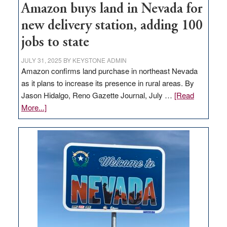
Amazon buys land in Nevada for
new delivery station, adding 100
jobs to state
JULY 31, 2025
BY
KEYSTONE ADMIN
Amazon confirms land purchase in northeast Nevada
as it plans to increase its presence in rural areas. By
Jason Hidalgo, Reno Gazette Journal, July …
[Read
about
More...]
Amazon
buys
land
in
Nevada
for
new
delivery
station,