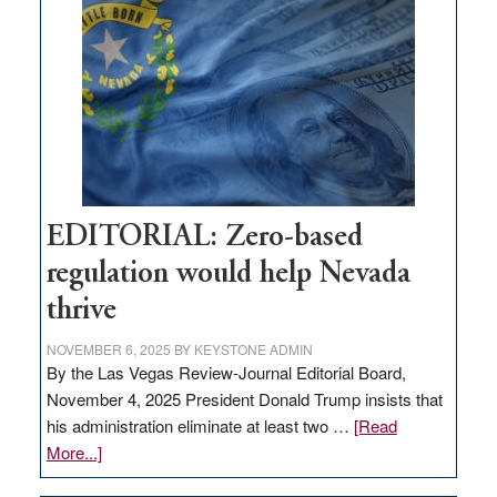
Nevada
needs
to
stop
retail
theft
EDITORIAL: Zero-based
regulation would help Nevada
thrive
NOVEMBER 6, 2025
BY
KEYSTONE ADMIN
By the Las Vegas Review-Journal Editorial Board,
November 4, 2025 President Donald Trump insists that
his administration eliminate at least two …
[Read
about
More...]
EDITORIAL: