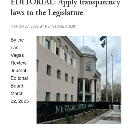
EDITORIAL: Apply transparency
laws to the Legislature
MARCH 27, 2025
BY
KEYSTONE ADMIN
By the
Las
Vegas
Review-
Journal
Editorial
Board,
March
22, 2025