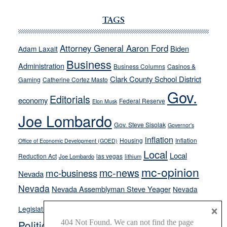
JOECKS:
Ford,
TAGS
Cannizzaro
run
Attorney General Aaron Ford
Biden
Adam Laxalt
away
Business
from
Administration
Business Columns
Casinos &
their
Clark County School District
Gaming
Catherine Cortez Masto
soft-
Gov.
Editorials
economy
on-
Federal Reserve
Elon Musk
crime
Joe Lombardo
stances
Gov. Steve Sisolak
Governor's
inflation
Housing
Inflation
Office of Economic Development (GOED)
Local
Local
Reduction Act
las vegas
Joe Lombardo
lithium
mc-opinion
mc-news
mc-business
Nevada
Nevada
Nevada Assemblyman Steve Yeager
Nevada
Opinion
×
News
Legislature
Opinion Columns
NPRI
Politics and Government
President Donald J.