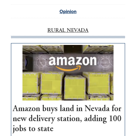
Opinion
RURAL NEVADA
Amazon buys land in Nevada for
new delivery station, adding 100
jobs to state