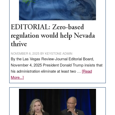
retail
theft
EDITORIAL: Zero-based
regulation would help Nevada
thrive
NOVEMBER 6, 2025
BY
KEYSTONE ADMIN
By the Las Vegas Review-Journal Editorial Board,
November 4, 2025 President Donald Trump insists that
his administration eliminate at least two …
[Read
about
More...]
EDITORIAL:
Zero-
based
regulation
would
help