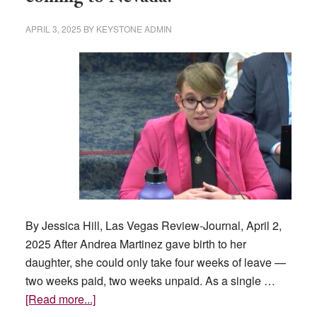
APRIL 3, 2025
BY
KEYSTONE ADMIN
By Jessica Hill, Las Vegas Review-Journal, April 2,
2025 After Andrea Martinez gave birth to her
daughter, she could only take four weeks of leave —
two weeks paid, two weeks unpaid. As a single …
about
[Read more...]
Is