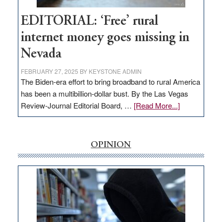
Workforce
Hub
EDITORIAL: ‘Free’ rural
internet money goes missing in
Nevada
FEBRUARY 27, 2025
BY
KEYSTONE ADMIN
The Biden-era effort to bring broadband to rural America
has been a multibillion-dollar bust. By the Las Vegas
about
Review-Journal Editorial Board, …
[Read More...]
EDITORIAL:
‘Free’
rural
OPINION
internet
money
goes
missing
in
Nevada