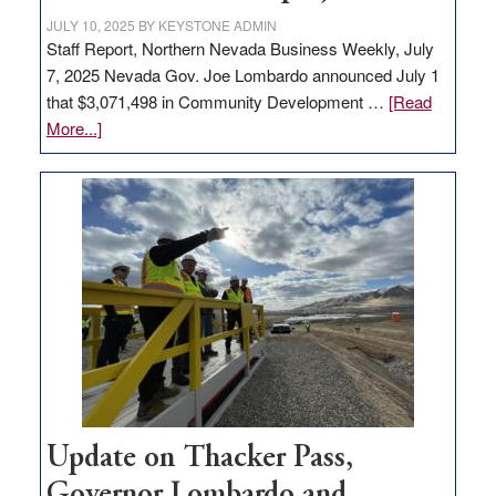
JULY 10, 2025
BY
KEYSTONE ADMIN
Staff Report, Northern Nevada Business Weekly, July
7, 2025 Nevada Gov. Joe Lombardo announced July 1
that $3,071,498 in Community Development …
[Read
about
More...]
GOED
moves
$3
million
for
rural
infrastructure
projects
Update on Thacker Pass,
Governor Lombardo and