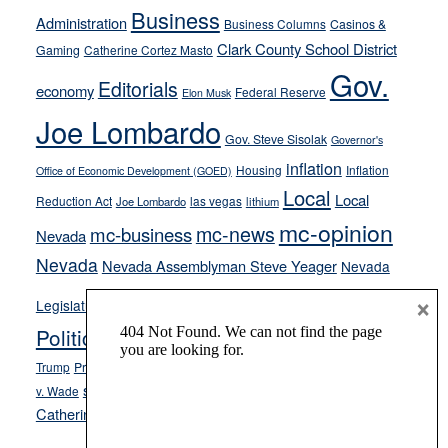
Business
from
Administration
Business Columns
Casinos &
their
Clark County School District
Gaming
Catherine Cortez Masto
soft-
Gov.
Editorials
economy
on-
Federal Reserve
Elon Musk
crime
Joe Lombardo
stances
Gov. Steve Sisolak
Governor's
inflation
Housing
Inflation
Office of Economic Development (GOED)
Local
Local
Reduction Act
las vegas
Joe Lombardo
lithium
mc-opinion
mc-news
mc-business
Nevada
Nevada
Nevada Assemblyman Steve Yeager
Nevada
Opinion
×
News
Legislature
Opinion Columns
NPRI
Politics and Government
President Donald J.
ranked choice voting
Trump
President Joe Biden
rent control
Roe
school choice
Sen.
v. Wade
Secretary of State Cisco Aguilar
Catherine Cortez Masto
Tesla
Victor Joecks
voter registration