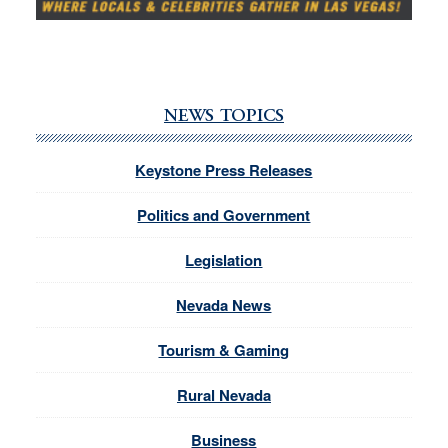
NEWS TOPICS
Keystone Press Releases
Politics and Government
Legislation
Nevada News
Tourism & Gaming
Rural Nevada
Business