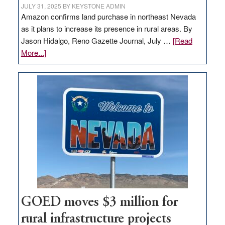
JULY 31, 2025
BY
KEYSTONE ADMIN
Amazon confirms land purchase in northeast Nevada
as it plans to increase its presence in rural areas. By
Jason Hidalgo, Reno Gazette Journal, July …
[Read
about
More...]
Amazon
buys
land
in
Nevada
for
new
delivery
station,
adding
100
jobs
GOED moves $3 million for
to
rural infrastructure projects
state