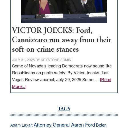
Nevada
thrive
VICTOR JOECKS: Ford,
Cannizzaro run away from their
soft-on-crime stances
JULY 31, 2025
BY
KEYSTONE ADMIN
Some of Nevada’s leading Democrats now sound like
Republicans on public safety. By Victor Joecks, Las
Vegas Review-Journal, July 29, 2025 Some …
[Read
about
More...]
VICTOR
JOECKS:
Ford,
TAGS
Cannizzaro
run
Attorney General Aaron Ford
Biden
Adam Laxalt
away