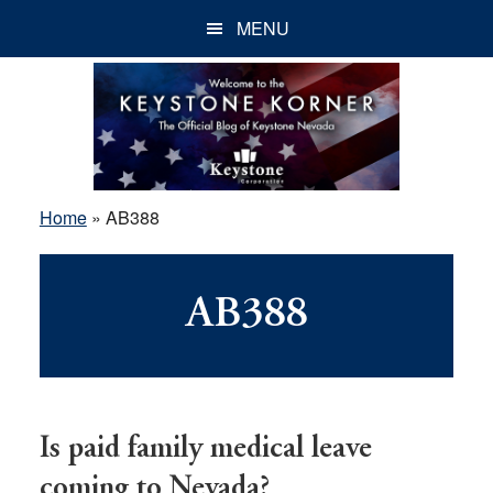
Skip
Skip
Skip
MENU
to
to
to
main
primary
footer
content
sidebar
Home
»
AB388
AB388
Is paid family medical leave
coming to Nevada?