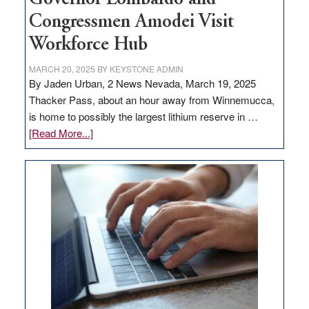
Congressmen Amodei Visit
Workforce Hub
MARCH 20, 2025
BY
KEYSTONE ADMIN
By Jaden Urban, 2 News Nevada, March 19, 2025
Thacker Pass, about an hour away from Winnemucca,
is home to possibly the largest lithium reserve in …
about
[Read More...]
Update
on
Thacker
Pass,
Governor
Lombardo
and
Congressmen
Amodei
Visit