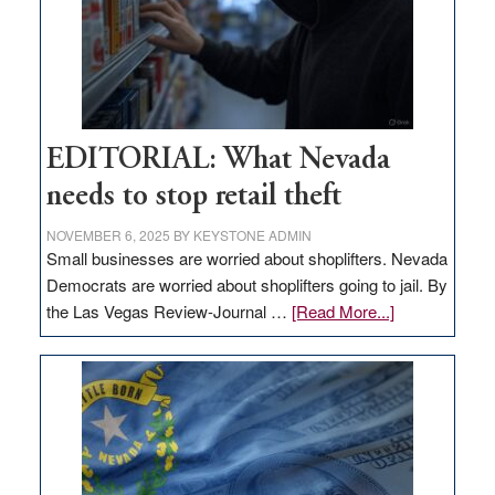
EDITORIAL: What Nevada
needs to stop retail theft
NOVEMBER 6, 2025
BY
KEYSTONE ADMIN
Small businesses are worried about shoplifters. Nevada
Democrats are worried about shoplifters going to jail. By
about
the Las Vegas Review-Journal …
[Read More...]
EDITORIAL:
What
Nevada
needs
to
stop