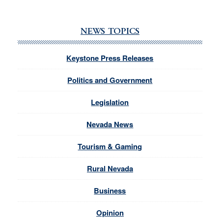
NEWS TOPICS
Keystone Press Releases
Politics and Government
Legislation
Nevada News
Tourism & Gaming
Rural Nevada
Business
Opinion