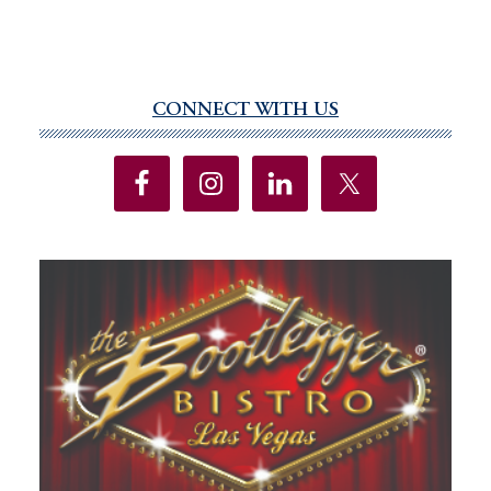
CONNECT WITH US
Primary
Sidebar