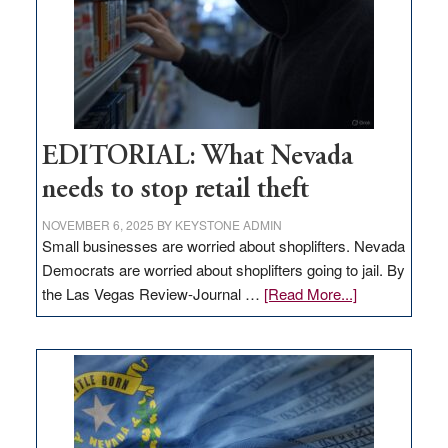
EDITORIAL: What Nevada
needs to stop retail theft
NOVEMBER 6, 2025
BY
KEYSTONE ADMIN
Small businesses are worried about shoplifters. Nevada
Democrats are worried about shoplifters going to jail. By
about
the Las Vegas Review-Journal …
[Read More...]
EDITORIAL:
What
Nevada
needs
to
stop