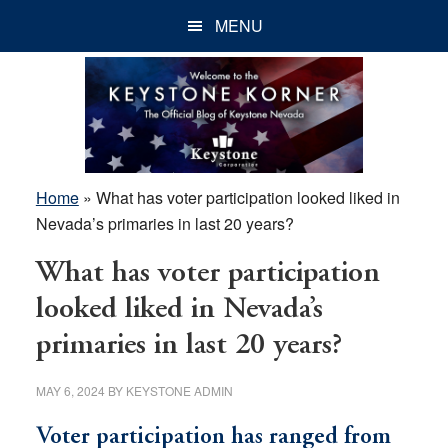
Skip
Skip
Skip
MENU
to
to
to
main
primary
footer
content
sidebar
Home
»
What has voter participation looked liked in
Nevada’s primaries in last 20 years?
What has voter participation
looked liked in Nevada’s
primaries in last 20 years?
MAY 6, 2024
BY
KEYSTONE ADMIN
Voter participation has ranged from