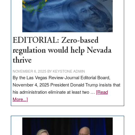
retail
theft
EDITORIAL: Zero-based
regulation would help Nevada
thrive
NOVEMBER 6, 2025
BY
KEYSTONE ADMIN
By the Las Vegas Review-Journal Editorial Board,
November 4, 2025 President Donald Trump insists that
his administration eliminate at least two …
[Read
about
More...]
EDITORIAL:
Zero-
based
regulation
would