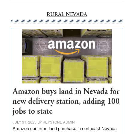
RURAL NEVADA
Amazon buys land in Nevada for
new delivery station, adding 100
jobs to state
JULY 31, 2025
BY
KEYSTONE ADMIN
Amazon confirms land purchase in northeast Nevada