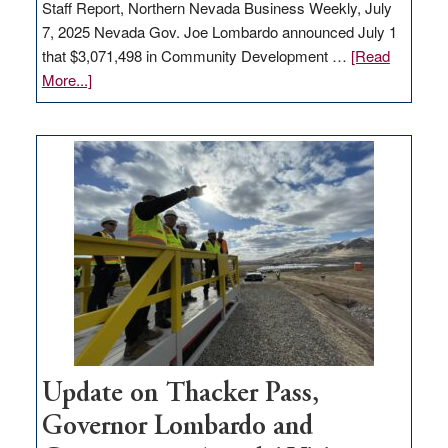
Staff Report, Northern Nevada Business Weekly, July
7, 2025 Nevada Gov. Joe Lombardo announced July 1
that $3,071,498 in Community Development …
[Read
about
More...]
GOED
moves
$3
million
for
rural
infrastructure
projects
Update on Thacker Pass,
Governor Lombardo and