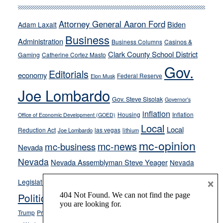
run
away
Attorney General Aaron Ford
Biden
Adam Laxalt
from
Business
Administration
Business Columns
Casinos &
their
Clark County School District
Gaming
Catherine Cortez Masto
soft-
Gov.
on-
Editorials
economy
Federal Reserve
Elon Musk
crime
Joe Lombardo
stances
Gov. Steve Sisolak
Governor's
inflation
Housing
Inflation
Office of Economic Development (GOED)
Local
Local
Reduction Act
las vegas
Joe Lombardo
lithium
mc-opinion
mc-news
mc-business
Nevada
Nevada
Nevada Assemblyman Steve Yeager
Nevada
Opinion
×
News
Legislature
Opinion Columns
NPRI
Politics and Government
President Donald J.
ranked choice voting
Trump
President Joe Biden
rent control
Roe