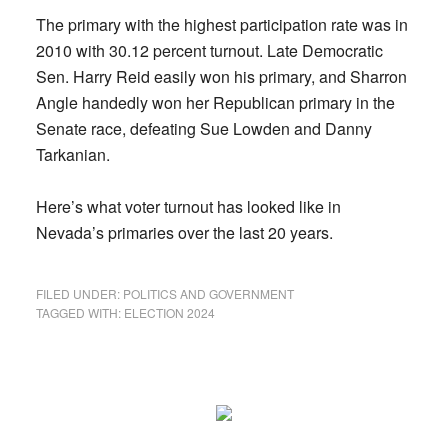
The primary with the highest participation rate was in
2010 with 30.12 percent turnout. Late Democratic
Sen. Harry Reid easily won his primary, and Sharron
Angle handedly won her Republican primary in the
Senate race, defeating Sue Lowden and Danny
Tarkanian.
Here’s what voter turnout has looked like in
Nevada’s primaries over the last 20 years.
FILED UNDER:
POLITICS AND GOVERNMENT
TAGGED WITH:
ELECTION 2024