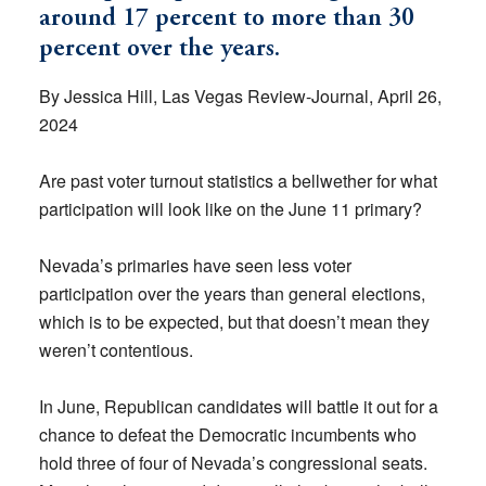
around 17 percent to more than 30
percent over the years.
By Jessica Hill, Las Vegas Review-Journal, April 26,
2024
Are past voter turnout statistics a bellwether for what
participation will look like on the June 11 primary?
Nevada’s primaries have seen less voter
participation over the years than general elections,
which is to be expected, but that doesn’t mean they
weren’t contentious.
In June, Republican candidates will battle it out for a
chance to defeat the Democratic incumbents who
hold three of four of Nevada’s congressional seats.