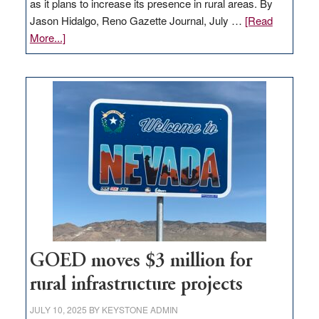
as it plans to increase its presence in rural areas. By
Jason Hidalgo, Reno Gazette Journal, July …
[Read
about
More...]
Amazon
buys
land
in
Nevada
for
new
delivery
station,
adding
100
jobs
to
GOED moves $3 million for
state
rural infrastructure projects
JULY 10, 2025
BY
KEYSTONE ADMIN