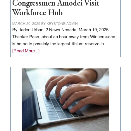
Congressmen Amodei Visit
Workforce Hub
MARCH 20, 2025
BY
KEYSTONE ADMIN
By Jaden Urban, 2 News Nevada, March 19, 2025
Thacker Pass, about an hour away from Winnemucca,
is home to possibly the largest lithium reserve in …
about
[Read More...]
Update
on
Thacker
Pass,
Governor
Lombardo
and
Congressmen
Amodei
Visit
Workforce