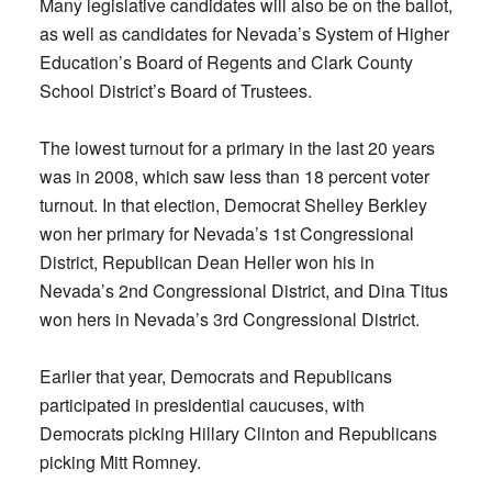
Many legislative candidates will also be on the ballot,
as well as candidates for Nevada’s System of Higher
Education’s Board of Regents and Clark County
School District’s Board of Trustees.
The lowest turnout for a primary in the last 20 years
was in 2008, which saw less than 18 percent voter
turnout. In that election, Democrat Shelley Berkley
won her primary for Nevada’s 1st Congressional
District, Republican Dean Heller won his in
Nevada’s 2nd Congressional District, and Dina Titus
won hers in Nevada’s 3rd Congressional District.
Earlier that year, Democrats and Republicans
participated in presidential caucuses, with
Democrats picking Hillary Clinton and Republicans
picking Mitt Romney.