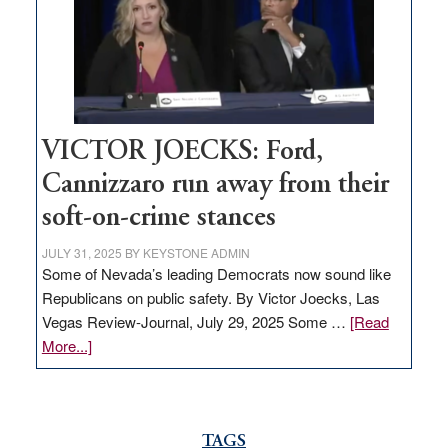
help
Nevada
thrive
VICTOR JOECKS: Ford,
Cannizzaro run away from their
soft-on-crime stances
JULY 31, 2025
BY
KEYSTONE ADMIN
Some of Nevada’s leading Democrats now sound like
Republicans on public safety. By Victor Joecks, Las
Vegas Review-Journal, July 29, 2025 Some …
[Read
about
More...]
VICTOR
JOECKS:
Ford,
Cannizzaro
TAGS