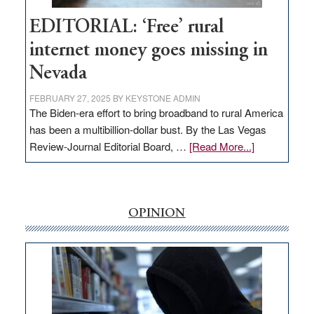
Hub
EDITORIAL: ‘Free’ rural
internet money goes missing in
Nevada
FEBRUARY 27, 2025
BY
KEYSTONE ADMIN
The Biden-era effort to bring broadband to rural America
has been a multibillion-dollar bust. By the Las Vegas
about
Review-Journal Editorial Board, …
[Read More...]
EDITORIAL:
‘Free’
rural
internet
OPINION
money
goes
missing
in
Nevada