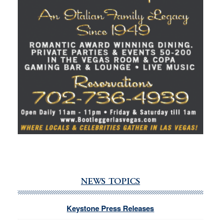
NEWS TOPICS
Keystone Press Releases