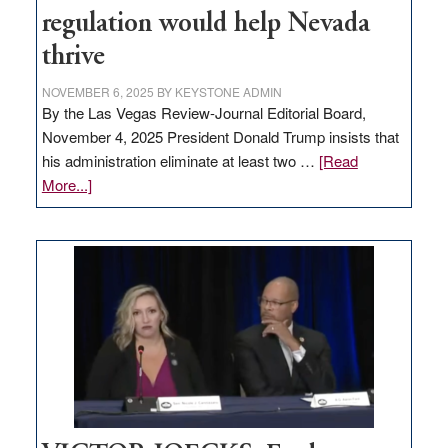
regulation would help Nevada
thrive
NOVEMBER 6, 2025
BY
KEYSTONE ADMIN
By the Las Vegas Review-Journal Editorial Board,
November 4, 2025 President Donald Trump insists that
his administration eliminate at least two …
[Read
about
More...]
EDITORIAL:
Zero-
based
regulation
would
help
Nevada
thrive