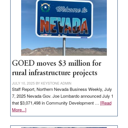
in
Nevada
for
new
delivery
station,
adding
100
jobs
to
GOED moves $3 million for
state
rural infrastructure projects
JULY 10, 2025
BY
KEYSTONE ADMIN
Staff Report, Northern Nevada Business Weekly, July
7, 2025 Nevada Gov. Joe Lombardo announced July 1
that $3,071,498 in Community Development …
[Read
about
More...]
GOED
moves