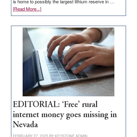
is home to possibly the largest lithium reserve in …
about
[Read More...]
Update
on
Thacker
Pass,
Governor
Lombardo
and
Congressmen
Amodei
Visit
Workforce
Hub
EDITORIAL: ‘Free’ rural
internet money goes missing in
Nevada
FEBRUARY 27, 2025
BY
KEYSTONE ADMIN