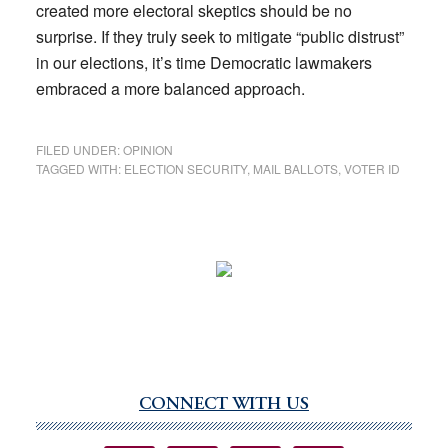
created more electoral skeptics should be no
surprise. If they truly seek to mitigate “public distrust”
in our elections, it’s time Democratic lawmakers
embraced a more balanced approach.
FILED UNDER:
OPINION
TAGGED WITH:
ELECTION SECURITY
,
MAIL BALLOTS
,
VOTER ID
CONNECT WITH US
Primary
Sidebar