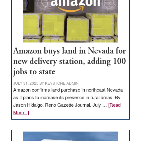
Amazon buys land in Nevada for
new delivery station, adding 100
jobs to state
JULY 31, 2025
BY
KEYSTONE ADMIN
Amazon confirms land purchase in northeast Nevada
as it plans to increase its presence in rural areas. By
Jason Hidalgo, Reno Gazette Journal, July …
[Read
about
More...]
Amazon
buys
land