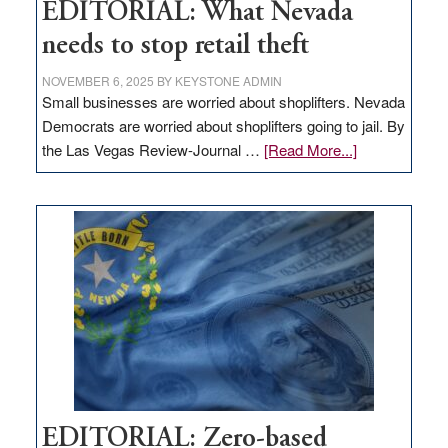
EDITORIAL: What Nevada
needs to stop retail theft
NOVEMBER 6, 2025
BY
KEYSTONE ADMIN
Small businesses are worried about shoplifters. Nevada
Democrats are worried about shoplifters going to jail. By
about
the Las Vegas Review-Journal …
[Read More...]
EDITORIAL:
What
Nevada
needs
to
stop
retail
theft
EDITORIAL: Zero-based