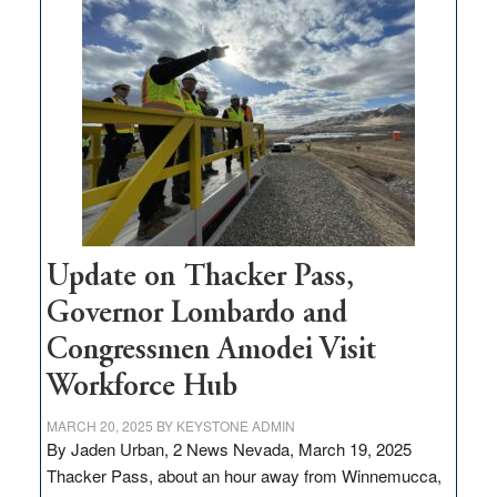
$3
million
for
rural
infrastructure
projects
Update on Thacker Pass,
Governor Lombardo and
Congressmen Amodei Visit
Workforce Hub
MARCH 20, 2025
BY
KEYSTONE ADMIN
By Jaden Urban, 2 News Nevada, March 19, 2025
Thacker Pass, about an hour away from Winnemucca,