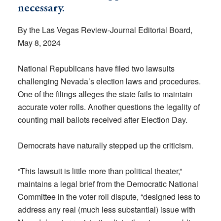
necessary.
By the Las Vegas Review-Journal Editorial Board,
May 8, 2024
National Republicans have filed two lawsuits
challenging Nevada’s election laws and procedures.
One of the filings alleges the state fails to maintain
accurate voter rolls. Another questions the legality of
counting mail ballots received after Election Day.
Democrats have naturally stepped up the criticism.
“This lawsuit is little more than political theater,”
maintains a legal brief from the Democratic National
Committee in the voter roll dispute, “designed less to
address any real (much less substantial) issue with