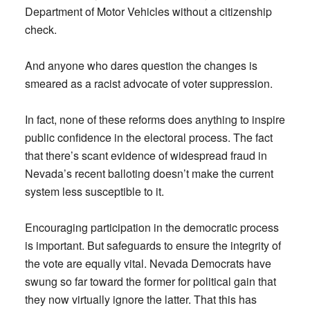
Department of Motor Vehicles without a citizenship
check.
And anyone who dares question the changes is
smeared as a racist advocate of voter suppression.
In fact, none of these reforms does anything to inspire
public confidence in the electoral process. The fact
that there’s scant evidence of widespread fraud in
Nevada’s recent balloting doesn’t make the current
system less susceptible to it.
Encouraging participation in the democratic process
is important. But safeguards to ensure the integrity of
the vote are equally vital. Nevada Democrats have
swung so far toward the former for political gain that
they now virtually ignore the latter. That this has