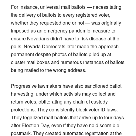
For instance, universal mail ballots — necessitating
the delivery of ballots to every registered voter,
whether they requested one or not — was originally
imposed as an emergency pandemic measure to
ensure Nevadans didn’t have to risk disease at the
polls. Nevada Democrats later made the approach
permanent despite photos of ballots piled up at
cluster mail boxes and numerous instances of ballots
being mailed to the wrong address.
Progressive lawmakers have also sanctioned ballot
harvesting, under which activists may collect and
return votes, obliterating any chain of custody
protections. They consistently block voter ID laws.
They legalized mail ballots that arrive up to four days
after Election Day, even if they have no discernible
postmark. They created automatic registration at the