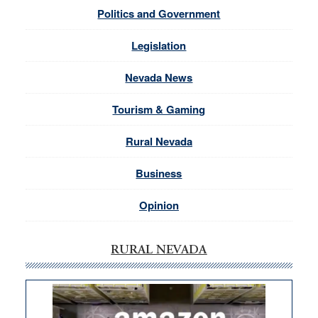
Politics and Government
Legislation
Nevada News
Tourism & Gaming
Rural Nevada
Business
Opinion
RURAL NEVADA