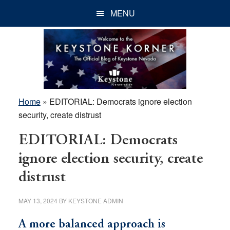
Skip
Skip
Skip
MENU
to
to
to
main
primary
footer
content
sidebar
Home
»
EDITORIAL: Democrats ignore election
security, create distrust
EDITORIAL: Democrats
ignore election security, create
distrust
MAY 13, 2024
BY
KEYSTONE ADMIN
A more balanced approach is