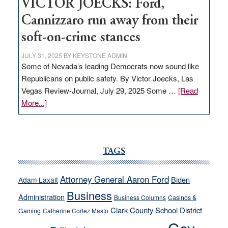
VICTOR JOECKS: Ford,
Cannizzaro run away from their
soft-on-crime stances
JULY 31, 2025
BY
KEYSTONE ADMIN
Some of Nevada’s leading Democrats now sound like
Republicans on public safety. By Victor Joecks, Las
Vegas Review-Journal, July 29, 2025 Some …
[Read
about
More...]
VICTOR
JOECKS:
Ford,
Cannizzaro
TAGS
run
away
Attorney General Aaron Ford
Biden
Adam Laxalt
from
Business
Administration
Business Columns
Casinos &
their
Clark County School District
Gaming
Catherine Cortez Masto
soft-
on-