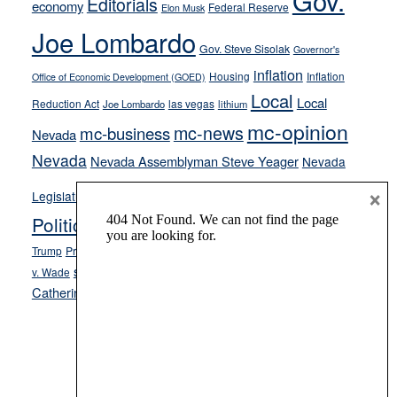
Gov.
Editorials
economy
Federal Reserve
Elon Musk
crime
Joe Lombardo
stances
Gov. Steve Sisolak
Governor's
inflation
Housing
Inflation
Office of Economic Development (GOED)
Local
Local
Reduction Act
las vegas
Joe Lombardo
lithium
mc-opinion
mc-news
mc-business
Nevada
Nevada
Nevada Assemblyman Steve Yeager
Nevada
Opinion
×
News
Legislature
Opinion Columns
NPRI
Politics and Government
President Donald J.
ranked choice voting
Trump
President Joe Biden
rent control
Roe
school choice
Sen.
v. Wade
Secretary of State Cisco Aguilar
Catherine Cortez Masto
Tesla
Victor Joecks
voter registration
Footer