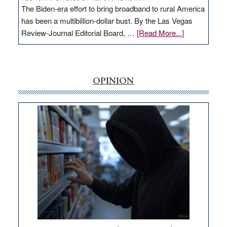
The Biden-era effort to bring broadband to rural America
has been a multibillion-dollar bust. By the Las Vegas
about
Review-Journal Editorial Board, …
[Read More...]
EDITORIAL:
‘Free’
rural
internet
OPINION
money
goes
missing
in
Nevada