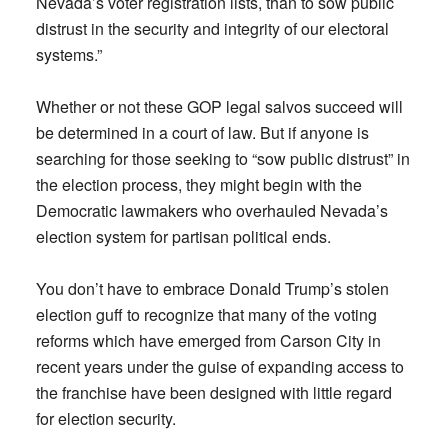
Nevada’s voter registration lists, than to sow public
distrust in the security and integrity of our electoral
systems.”
Whether or not these GOP legal salvos succeed will
be determined in a court of law. But if anyone is
searching for those seeking to “sow public distrust” in
the election process, they might begin with the
Democratic lawmakers who overhauled Nevada’s
election system for partisan political ends.
You don’t have to embrace Donald Trump’s stolen
election guff to recognize that many of the voting
reforms which have emerged from Carson City in
recent years under the guise of expanding access to
the franchise have been designed with little regard
for election security.