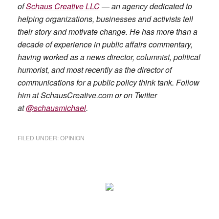
of
Schaus Creative LLC
— an agency dedicated to
helping organizations, businesses and activists tell
their story and motivate change. He has more than a
decade of experience in public affairs commentary,
having worked as a news director, columnist, political
humorist, and most recently as the director of
communications for a public policy think tank. Follow
him at SchausCreative.com or on Twitter
at
@schausmichael
.
FILED UNDER:
OPINION