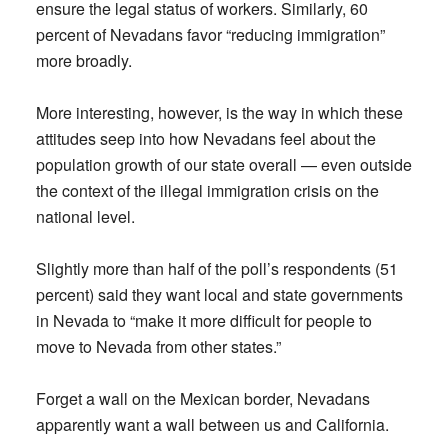
ensure the legal status of workers. Similarly, 60
percent of Nevadans favor “reducing immigration”
more broadly.
More interesting, however, is the way in which these
attitudes seep into how Nevadans feel about the
population growth of our state overall — even outside
the context of the illegal immigration crisis on the
national level.
Slightly more than half of the poll’s respondents (51
percent) said they want local and state governments
in Nevada to “make it more difficult for people to
move to Nevada from other states.”
Forget a wall on the Mexican border, Nevadans
apparently want a wall between us and California.