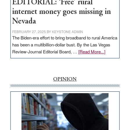
EDITORIAL: ‘Free’ rural
internet money goes missing in
Nevada
FEBRUARY 27, 2025
BY
KEYSTONE ADMIN
The Biden-era effort to bring broadband to rural America
has been a multibillion-dollar bust. By the Las Vegas
about
Review-Journal Editorial Board, …
[Read More...]
EDITORIAL:
‘Free’
rural
internet
OPINION
money
goes
missing
in
Nevada