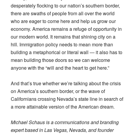
desperately flocking to our nation’s southern border,
there are swaths of people from all over the world
who are eager to come here and help us grow our
economy. America remains a refuge of opportunity in
our modern world. It remains that shining city on a
hill. Immigration policy needs to mean more than
building a metaphorical or literal wall — it also has to
mean building those doors so we can welcome
anyone with the “will and the heart to get here.”
And that’s true whether we’re talking about the crisis
on America’s southern border, or the wave of
Californians crossing Nevada’s state line in search of
a more attainable version of the American dream.
Michael Schaus is a communications and branding
expert based in Las Vegas, Nevada, and founder