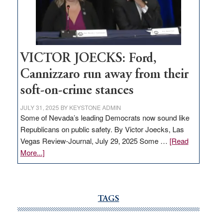
Nevada
thrive
VICTOR JOECKS: Ford,
Cannizzaro run away from their
soft-on-crime stances
JULY 31, 2025
BY
KEYSTONE ADMIN
Some of Nevada’s leading Democrats now sound like
Republicans on public safety. By Victor Joecks, Las
Vegas Review-Journal, July 29, 2025 Some …
[Read
about
More...]
VICTOR
JOECKS:
Ford,
Cannizzaro
TAGS
run