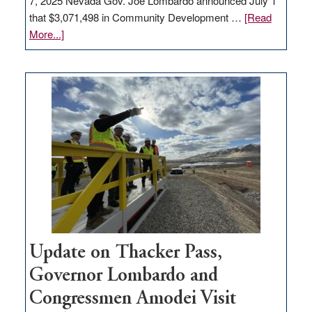
7, 2025 Nevada Gov. Joe Lombardo announced July 1
that $3,071,498 in Community Development …
[Read
about
More...]
GOED
moves
$3
million
for
rural
infrastructure
projects
Update on Thacker Pass,
Governor Lombardo and
Congressmen Amodei Visit