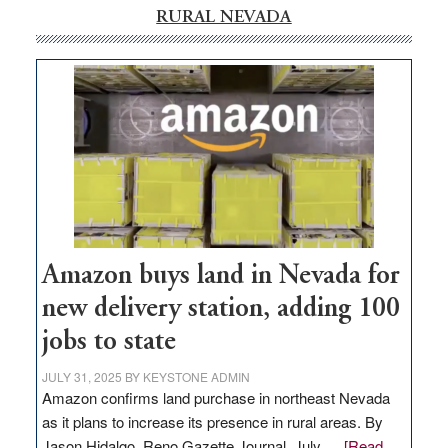
RURAL NEVADA
Amazon buys land in Nevada for
new delivery station, adding 100
jobs to state
JULY 31, 2025
BY
KEYSTONE ADMIN
Amazon confirms land purchase in northeast Nevada
as it plans to increase its presence in rural areas. By
Jason Hidalgo, Reno Gazette Journal, July …
[Read