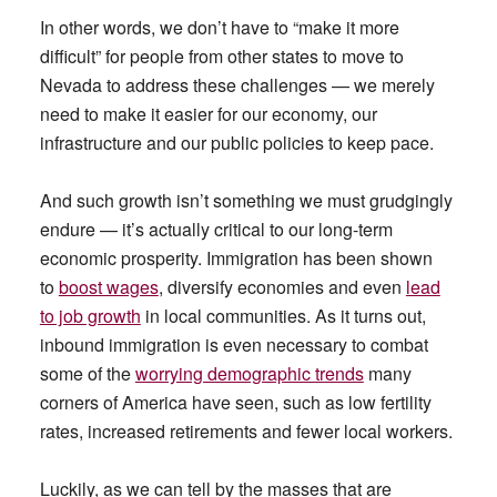
In other words, we don’t have to “make it more
difficult” for people from other states to move to
Nevada to address these challenges — we merely
need to make it easier for our economy, our
infrastructure and our public policies to keep pace.
And such growth isn’t something we must grudgingly
endure — it’s actually critical to our long-term
economic prosperity. Immigration has been shown
to
boost wages
, diversify economies and even
lead
to job growth
in local communities. As it turns out,
inbound immigration is even necessary to combat
some of the
worrying demographic trends
many
corners of America have seen, such as low fertility
rates, increased retirements and fewer local workers.
Luckily, as we can tell by the masses that are