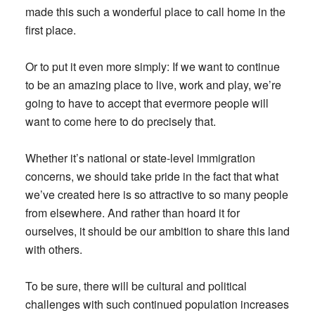
made this such a wonderful place to call home in the
first place.
Or to put it even more simply: If we want to continue
to be an amazing place to live, work and play, we’re
going to have to accept that evermore people will
want to come here to do precisely that.
Whether it’s national or state-level immigration
concerns, we should take pride in the fact that what
we’ve created here is so attractive to so many people
from elsewhere. And rather than hoard it for
ourselves, it should be our ambition to share this land
with others.
To be sure, there will be cultural and political
challenges with such continued population increases