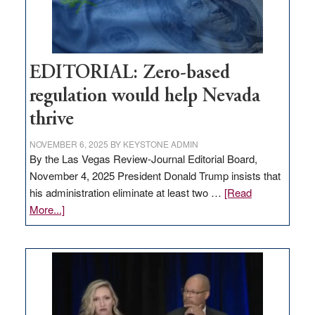
theft
EDITORIAL: Zero-based
regulation would help Nevada
thrive
NOVEMBER 6, 2025
BY
KEYSTONE ADMIN
By the Las Vegas Review-Journal Editorial Board,
November 4, 2025 President Donald Trump insists that
his administration eliminate at least two …
[Read
about
More...]
EDITORIAL:
Zero-
based
regulation
would
help