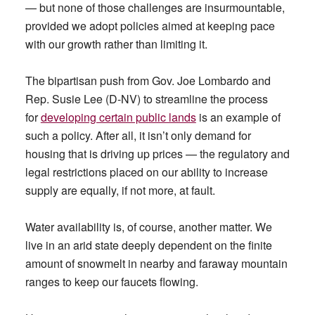
— but none of those challenges are insurmountable,
provided we adopt policies aimed at keeping pace
with our growth rather than limiting it.
The bipartisan push from Gov. Joe Lombardo and
Rep. Susie Lee (D-NV) to streamline the process
for
developing certain public lands
is an example of
such a policy. After all, it isn’t only demand for
housing that is driving up prices — the regulatory and
legal restrictions placed on our ability to increase
supply are equally, if not more, at fault.
Water availability is, of course, another matter. We
live in an arid state deeply dependent on the finite
amount of snowmelt in nearby and faraway mountain
ranges to keep our faucets flowing.