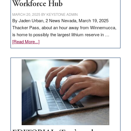
Workforce Hub
MARCH 20, 2025
BY
KEYSTONE ADMIN
By Jaden Urban, 2 News Nevada, March 19, 2025
Thacker Pass, about an hour away from Winnemucca,
is home to possibly the largest lithium reserve in …
about
[Read More...]
Update
on
Thacker
Pass,
Governor
Lombardo
and
Congressmen
Amodei
Visit
Workforce
Hub