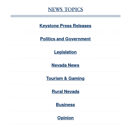
NEWS TOPICS
Keystone Press Releases
Politics and Government
Legislation
Nevada News
Tourism & Gaming
Rural Nevada
Business
Opinion