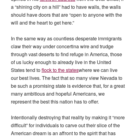
a “shining city on a hill” had to have walls, the walls
should have doors that are “open to anyone with the
will and the heart to get here.”
In the same way as countless desperate immigrants
claw their way under concertina wire and trudge
through vast deserts to find refuge in America, those
of us lucky enough to already live in the United
States tend to
flock to the states
where we can live
our best lives. The fact that so many view Nevada to
be such a promising state is evidence that, for a great
many ambitious and hopeful Americans, we
represent the best this nation has to offer.
Intentionally destroying that reality by making it “more
difficult” for individuals to carve out their slice of the
American dream is an affront to the spirit that has