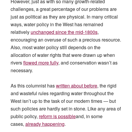
However, just as with so many growth-related
challenges, a great percentage of our problems are
just as political as they are physical. In many critical
ways, water policy in the West has remained
relatively
unchanged since the mid-1800s
,
encouraging an overuse of such a precious resource.
Also, most water policy still depends on the
allocation of water rights that were drawn up when
rivers
flowed more fully
, and conservation wasn’t as
necessary.
As this columnist has
written about before
, the rigid
and wasteful rules regarding water throughout the
West isn’t up to the task of our modern times — but
such policies are hardly set in stone. Like any area of
public policy,
reform is possible
and, in some
cases,
already happening
.