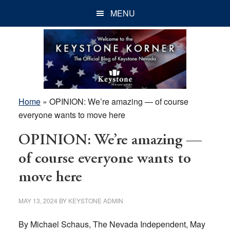
Skip
Skip
Skip
MENU
to
to
to
main
primary
footer
content
sidebar
Home
»
OPINION: We’re amazing — of course
everyone wants to move here
OPINION: We’re amazing —
of course everyone wants to
move here
MAY 13, 2024
BY
KEYSTONE ADMIN
By Michael Schaus, The Nevada Independent, May