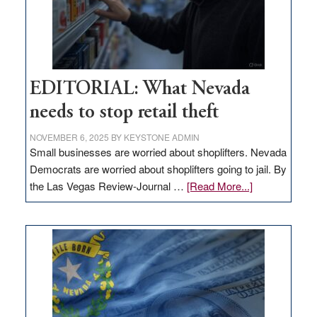
EDITORIAL: What Nevada
needs to stop retail theft
NOVEMBER 6, 2025
BY
KEYSTONE ADMIN
Small businesses are worried about shoplifters. Nevada
Democrats are worried about shoplifters going to jail. By
about
the Las Vegas Review-Journal …
[Read More...]
EDITORIAL:
What
Nevada
needs
to
stop
retail