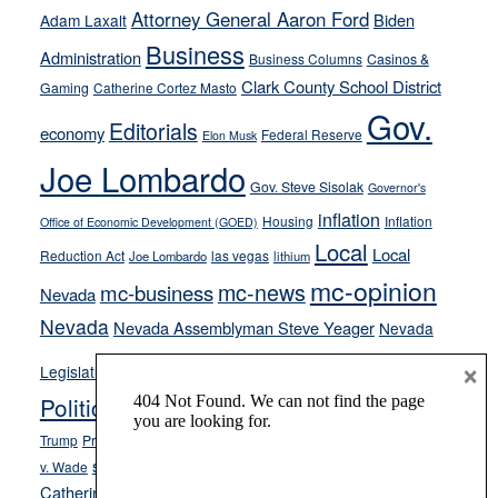
away
Attorney General Aaron Ford
Biden
Adam Laxalt
from
Business
Administration
Business Columns
Casinos &
their
Clark County School District
Gaming
Catherine Cortez Masto
soft-
Gov.
on-
Editorials
economy
Federal Reserve
Elon Musk
crime
Joe Lombardo
stances
Gov. Steve Sisolak
Governor's
inflation
Housing
Inflation
Office of Economic Development (GOED)
Local
Local
Reduction Act
las vegas
Joe Lombardo
lithium
mc-opinion
mc-news
mc-business
Nevada
Nevada
Nevada Assemblyman Steve Yeager
Nevada
Opinion
×
News
Legislature
Opinion Columns
NPRI
Politics and Government
President Donald J.
ranked choice voting
Trump
President Joe Biden
rent control
Roe
school choice
Sen.
v. Wade
Secretary of State Cisco Aguilar
Catherine Cortez Masto
Tesla
Victor Joecks
voter registration