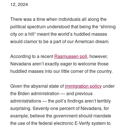
12, 2024
There was a time when individuals all along the
political spectrum understood that being the “shining
city on a hill” meant the world’s huddled masses
would clamor to be a part of our American dream.
According to a recent
Rasmussen poll
, however,
Nevadans aren’t exactly eager to welcome those
huddled masses into our little corner of the country.
Given the abysmal state of
immigration policy
under
the Biden administration — and previous
administrations — the poll’s findings aren’t terribly
surprising. Seventy-one percent of Nevadans, for
example, believe the government should mandate
the use of the federal electronic E-Verify system to