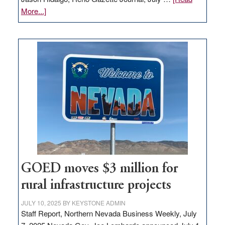
about
More...]
Amazon
buys
land
in
Nevada
for
new
delivery
station,
adding
100
jobs
to
GOED moves $3 million for
state
rural infrastructure projects
JULY 10, 2025
BY
KEYSTONE ADMIN
Staff Report, Northern Nevada Business Weekly, July