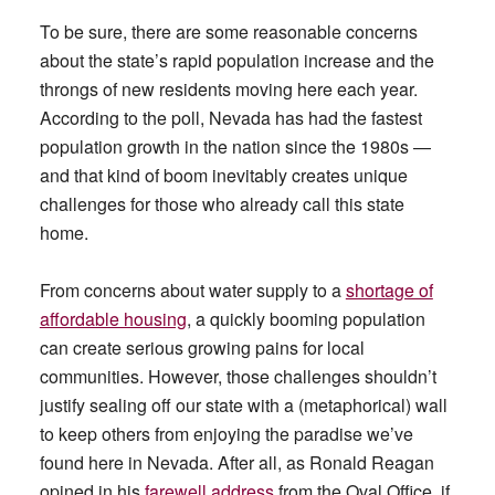
To be sure, there are some reasonable concerns
about the state’s rapid population increase and the
throngs of new residents moving here each year.
According to the poll, Nevada has had the fastest
population growth in the nation since the 1980s —
and that kind of boom inevitably creates unique
challenges for those who already call this state
home.
From concerns about water supply to a
shortage of
affordable housing
, a quickly booming population
can create serious growing pains for local
communities. However, those challenges shouldn’t
justify sealing off our state with a (metaphorical) wall
to keep others from enjoying the paradise we’ve
found here in Nevada. After all, as Ronald Reagan
opined in his
farewell address
from the Oval Office, if