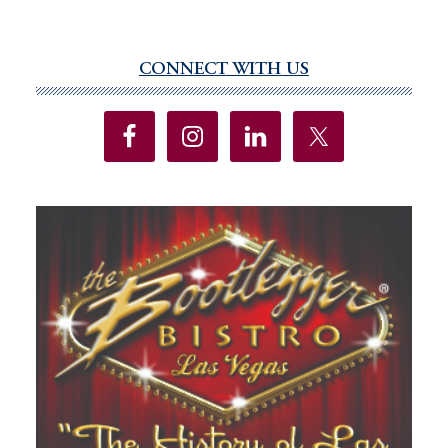
CONNECT WITH US
Primary
Sidebar