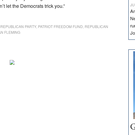
JU
’t let the Democrats trick you.”
Am
Ne
ru
 REPUBLICAN PARTY
,
PATRIOT FREEDOM FUND
,
REPUBLICAN
N FLEMING
Jo
G