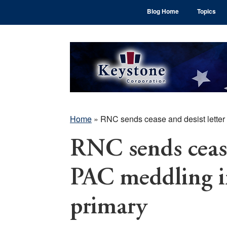
Skip
Skip
Skip
Blog Home
Topics
to
to
to
main
primary
footer
content
sidebar
Home
»
RNC sends cease and desist letter
RNC sends cease
PAC meddling 
primary