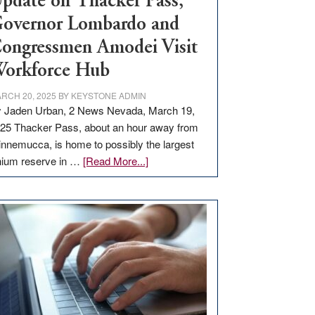
pdate on Thacker Pass,
overnor Lombardo and
ongressmen Amodei Visit
orkforce Hub
RCH 20, 2025
BY
KEYSTONE ADMIN
 Jaden Urban, 2 News Nevada, March 19,
25 Thacker Pass, about an hour away from
nnemucca, is home to possibly the largest
about
thium reserve in …
[Read More...]
Update
on
Thacker
Pass,
Governor
Lombardo
and
Congressmen
Amodei