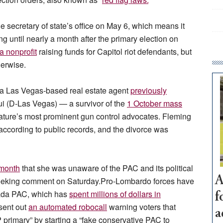
e secretary of state’s office on May 6, which means it
g until nearly a month after the primary election on
a nonprofit
raising funds for Capitol riot defendants, but
herwise.
, a Las Vegas-based real estate agent
previously
(D-Las Vegas) — a survivor of the
1 October mass
ture’s most prominent gun control advocates. Fleming
, according to public records, and the divorce was
 month
that she was unaware of the PAC and its political
A
l seeking comment on Saturday.Pro-Lombardo forces have
vada PAC, which has
spent millions of dollars in
f
sent out
an automated robocall
warning voters that
a
primary” by starting a “fake conservative PAC to