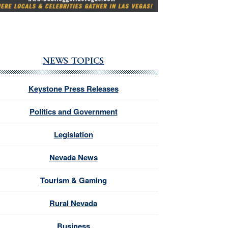
NEWS TOPICS
Keystone Press Releases
Politics and Government
Legislation
Nevada News
Tourism & Gaming
Rural Nevada
Business