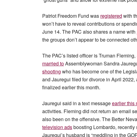
Patriot Freedom Fund was
registered
with th
won’t have to reveal contributions or spendin
June 14. The PAC also shares a name with
the groups don’t appear to be connected ot
The PAC’s listed officer is Truman Fleming
married to
Assemblywoman Sandra Jauregui 
shooting
who has become one of the Legisla
and Jauregui filed for divorce in April 2022
finalized earlier this month.
Jauregui said in a text message
earlier this
activities. Fleming did not return an emai
also been on the offensive. The Better Ne
television ads
boosting Lombardo, recently 
Jauregui’s husband is “meddling in the GOP 