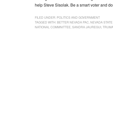
help Steve Sisolak. Be a smart voter and don
FILED UNDER:
POLITICS AND GOVERNMENT
TAGGED WITH:
BETTER NEVADA PAC
,
NEVADA STATE
NATIONAL COMMNITTEE
,
SANDRA JAUREGUI
,
TRUMA