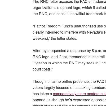
The RNC letter accuses the PAC of trademar
organization’s elephant logo, which it calle
the RNC, and constitutes willful trademark i
“Patriot Freedom Fund’s unauthorized use of t
clearly intended to interfere with Nevada’s 
weekend,” the letter states.
Attorneys requested a response by 5 p.m. o
RNC logo, and if not, threatened to take “al
litigation in which the RNC may seek injunct
court costs.”
Though it has no online presence, the PAC
voters largely focused on attacking Lombard
has taken a
comparatively more moderate s
opponents, though he’s expressed oppositi
“ghost guns” and allow for extreme risk prot