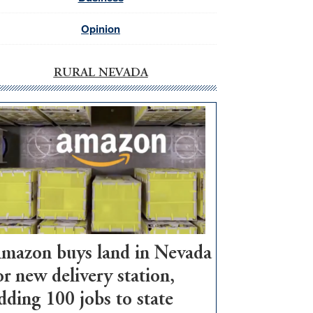
Opinion
RURAL NEVADA
mazon buys land in Nevada
or new delivery station,
dding 100 jobs to state