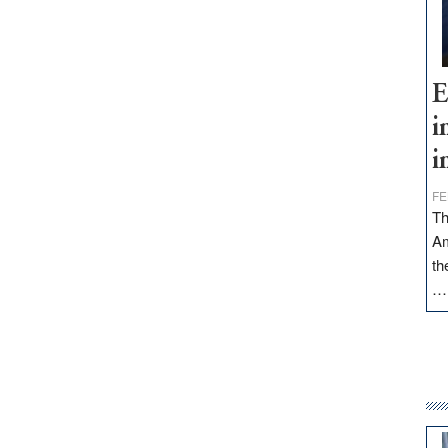
E
i
i
FE
Th
Am
th