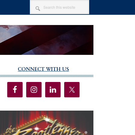
SEARCH
THIS
WEBSITE
CONNECT WITH US
imary
debar