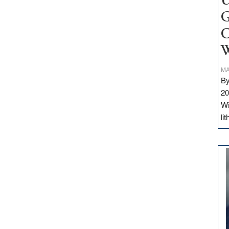
U
G
C
W
MA
By
20
Wi
li