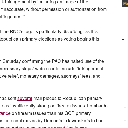
k infringement by including an image of the
d “inaccurate, without permission or authorization from
nfringement.”
he RNC’s logo is particularly disturbing, as it is
Republican primary elections as voting begins this
n Saturday confirming the PAC has halted use of the
l necessary steps” which could include “infringement
ive relief, monetary damages, attorneys’ fees, and
 has sent
several
mail pieces to Republican primary
o as insufficiently strong on firearm issues. Lombardo
tance
on firearm issues than his GOP primary
on to recent moves by Democratic lawmakers to ban
ection orders, also known as “
red flag laws.
”