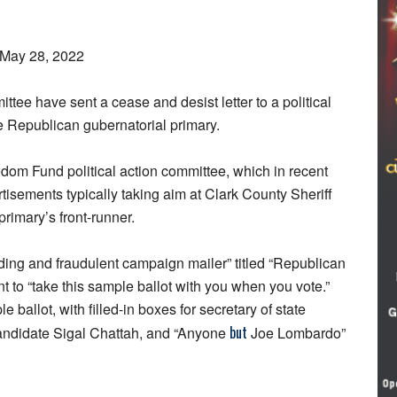
 May 28, 2022
tee have sent a cease and desist letter to a political
e Republican gubernatorial primary.
eedom Fund political action committee, which in recent
tisements typically taking aim at Clark County Sheriff
imary’s front-runner.
ding and fraudulent campaign mailer” titled “Republican
nt to “take this sample ballot with you when you vote.”
ballot, with filled-in boxes for secretary of state
but
candidate Sigal Chattah, and “Anyone
Joe Lombardo”