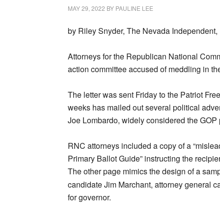
MAY 29, 2022
BY
PAULINE LEE
by Riley Snyder, The Nevada Independent,
Attorneys for the Republican National Commit
action committee accused of meddling in th
The letter was sent Friday to the Patriot Fr
weeks has mailed out several political adver
Joe Lombardo, widely considered the GOP pr
RNC attorneys included a copy of a “mislea
Primary Ballot Guide” instructing the recipie
The other page mimics the design of a sample 
candidate Jim Marchant, attorney general 
for governor.