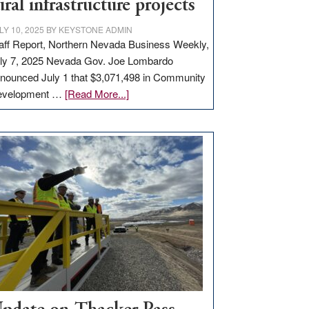
ural infrastructure projects
LY 10, 2025
BY
KEYSTONE ADMIN
aff Report, Northern Nevada Business Weekly,
ly 7, 2025 Nevada Gov. Joe Lombardo
nounced July 1 that $3,071,498 in Community
about
evelopment …
[Read More...]
GOED
moves
$3
million
for
rural
infrastructure
projects