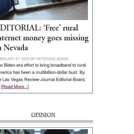
Visit
Workforce
Hub
DITORIAL: ‘Free’ rural
nternet money goes missing
n Nevada
BRUARY 27, 2025
BY
KEYSTONE ADMIN
e Biden-era effort to bring broadband to rural
erica has been a multibillion-dollar bust. By
e Las Vegas Review-Journal Editorial Board,
about
…
[Read More...]
EDITORIAL:
‘Free’
rural
internet
OPINION
money
goes