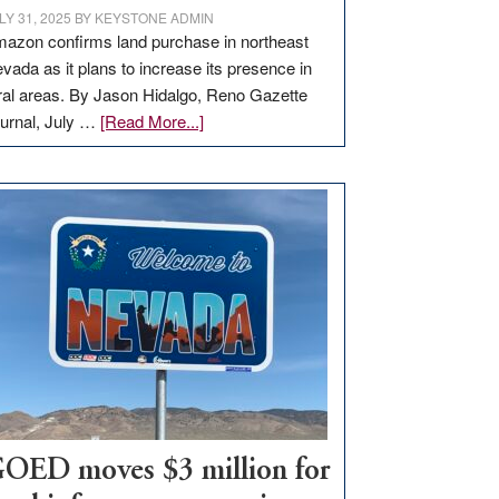
LY 31, 2025
BY
KEYSTONE ADMIN
azon confirms land purchase in northeast
vada as it plans to increase its presence in
ral areas. By Jason Hidalgo, Reno Gazette
about
urnal, July …
[Read More...]
Amazon
buys
land
in
Nevada
for
new
delivery
station,
adding
100
jobs
to
OED moves $3 million for
state