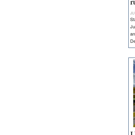
r
JU
St
Ju
an
D