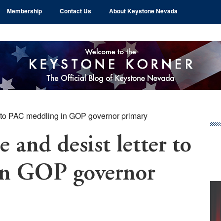
Membership
Contact Us
About Keystone Nevada
 to PAC meddling in GOP governor primary
Pr
Si
 and desist letter to
in GOP governor