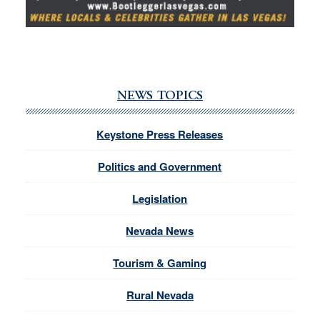
NEWS TOPICS
Keystone Press Releases
Politics and Government
Legislation
Nevada News
Tourism & Gaming
Rural Nevada