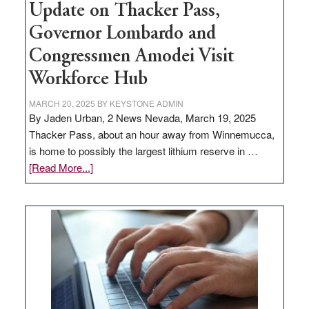
Update on Thacker Pass,
Governor Lombardo and
Congressmen Amodei Visit
Workforce Hub
MARCH 20, 2025
BY
KEYSTONE ADMIN
By Jaden Urban, 2 News Nevada, March 19, 2025
Thacker Pass, about an hour away from Winnemucca,
is home to possibly the largest lithium reserve in …
about
[Read More...]
Update
on
Thacker
Pass,
Governor
Lombardo
and
Congressmen