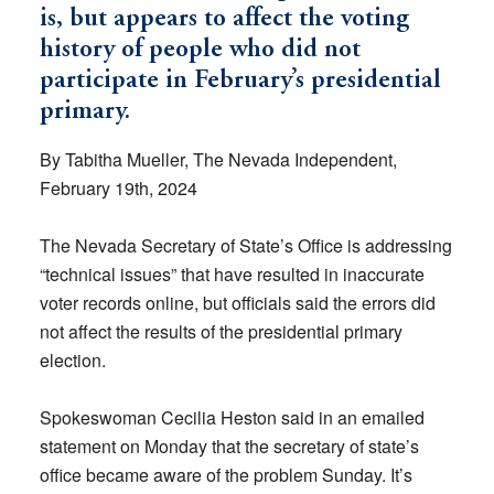
is, but appears to affect the voting
history of people who did not
participate in February’s presidential
primary.
By Tabitha Mueller, The Nevada Independent,
February 19th, 2024
The Nevada Secretary of State’s Office is addressing
“technical issues” that have resulted in inaccurate
voter records online, but officials said the errors did
not affect the results of the presidential primary
election.
Spokeswoman Cecilia Heston said in an emailed
statement on Monday that the secretary of state’s
office became aware of the problem Sunday. It’s