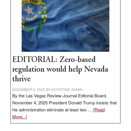
needs
to
stop
retail
theft
EDITORIAL: Zero-based
regulation would help Nevada
thrive
NOVEMBER 6, 2025
BY
KEYSTONE ADMIN
By the Las Vegas Review-Journal Editorial Board,
November 4, 2025 President Donald Trump insists that
his administration eliminate at least two …
[Read
about
More...]
EDITORIAL:
Zero-