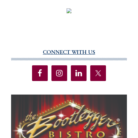
CONNECT WITH US
Primary
Sidebar