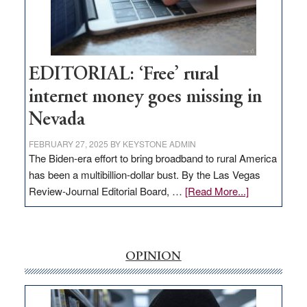
Amodei
Visit
Workforce
Hub
EDITORIAL: ‘Free’ rural
internet money goes missing in
Nevada
FEBRUARY 27, 2025
BY
KEYSTONE ADMIN
The Biden-era effort to bring broadband to rural America
has been a multibillion-dollar bust. By the Las Vegas
about
Review-Journal Editorial Board, …
[Read More...]
EDITORIAL:
‘Free’
rural
internet
OPINION
money
goes
missing