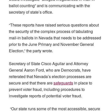
ballot counting” and is communicating with the
secretary of state’s office.
“These reports have raised serious questions about
the security of the complex process of tabulating
mail-in ballots in Nevada that needs to be addressed
prior to the June Primary and November General
Election,” the party wrote.
Secretary of State Cisco Aguilar and Attorney
General Aaron Ford, who are Democrats, have
reiterated that Nevada’s election processes are
secure and that there are
safeguards
in place to
prevent voter fraud, including procedures to
investigate reports of potential voter fraud.
“Our state runs some of the most accessible, secure