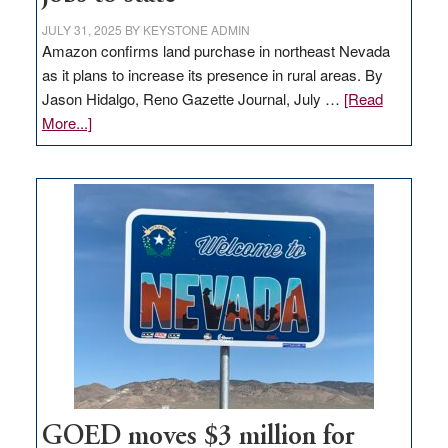
JULY 31, 2025
BY
KEYSTONE ADMIN
Amazon confirms land purchase in northeast Nevada
as it plans to increase its presence in rural areas. By
Jason Hidalgo, Reno Gazette Journal, July …
[Read
about
More...]
Amazon
buys
land
in
Nevada
for
new
delivery
station,
adding
100
jobs
to
GOED moves $3 million for