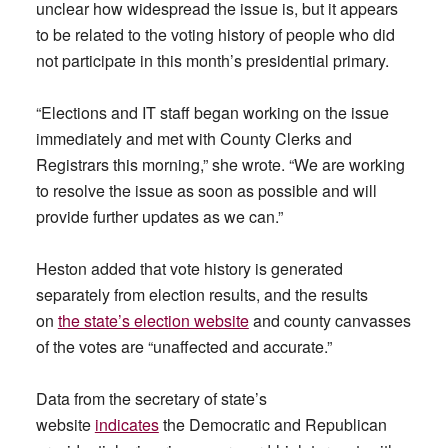
unclear how widespread the issue is, but it appears
to be related to the voting history of people who did
not participate in this month’s presidential primary.
“Elections and IT staff began working on the issue
immediately and met with County Clerks and
Registrars this morning,” she wrote. “We are working
to resolve the issue as soon as possible and will
provide further updates as we can.”
Heston added that vote history is generated
separately from election results, and the results
on
the state’s election website
and county canvasses
of the votes are “unaffected and accurate.”
Data from the secretary of state’s
website
indicates
the Democratic and Republican