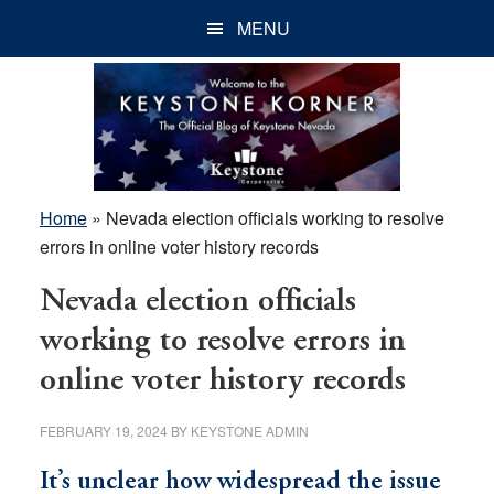
Skip
Skip
Skip
MENU
to
to
to
main
primary
footer
content
sidebar
Home
»
Nevada election officials working to resolve
errors in online voter history records
Nevada election officials
working to resolve errors in
online voter history records
FEBRUARY 19, 2024
BY
KEYSTONE ADMIN
It’s unclear how widespread the issue