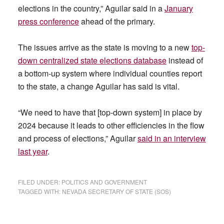
elections in the country,” Aguilar said in a
January
press conference
ahead of the primary.
The issues arrive as the state is moving to a new
top-
down centralized state elections database
instead of
a bottom-up system where individual counties report
to the state, a change Aguilar has said is vital.
“We need to have that [top-down system] in place by
2024 because it leads to other efficiencies in the flow
and process of elections,” Aguilar
said in an interview
last year
.
FILED UNDER:
POLITICS AND GOVERNMENT
TAGGED WITH:
NEVADA SECRETARY OF STATE (SOS)