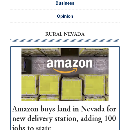
Business
Opinion
RURAL NEVADA
Amazon buys land in Nevada for
new delivery station, adding 100
jobs to state