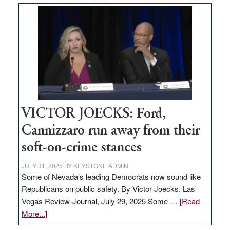
based
regulation
would
help
Nevada
thrive
VICTOR JOECKS: Ford,
Cannizzaro run away from their
soft-on-crime stances
JULY 31, 2025
BY
KEYSTONE ADMIN
Some of Nevada’s leading Democrats now sound like
Republicans on public safety. By Victor Joecks, Las
Vegas Review-Journal, July 29, 2025 Some …
[Read
about
More...]
VICTOR