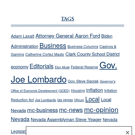
JOECKS:
Ford,
Cannizzaro
TAGS
run
away
Attorney General Aaron Ford
Biden
Adam Laxalt
from
Business
Administration
Business Columns
Casinos &
their
Clark County School District
Gaming
Catherine Cortez Masto
soft-
Gov.
on-
Editorials
economy
Federal Reserve
Elon Musk
crime
Joe Lombardo
stances
Gov. Steve Sisolak
Governor's
inflation
Housing
Inflation
Office of Economic Development (GOED)
Local
Local
Reduction Act
las vegas
Joe Lombardo
lithium
mc-opinion
mc-news
mc-business
Nevada
Nevada
Nevada Assemblyman Steve Yeager
Nevada
Opinion
×
News
Legislature
Opinion Columns
NPRI