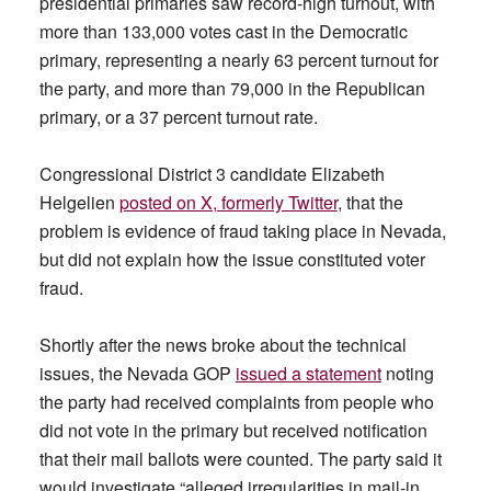
presidential primaries saw record-high turnout, with
more than 133,000 votes cast in the Democratic
primary, representing a nearly 63 percent turnout for
the party, and more than 79,000 in the Republican
primary, or a 37 percent turnout rate.
Congressional District 3 candidate Elizabeth
Helgelien
posted on X, formerly Twitter
, that the
problem is evidence of fraud taking place in Nevada,
but did not explain how the issue constituted voter
fraud.
Shortly after the news broke about the technical
issues, the Nevada GOP
issued a statement
noting
the party had received complaints from people who
did not vote in the primary but received notification
that their mail ballots were counted. The party said it
would investigate “alleged irregularities in mail-in