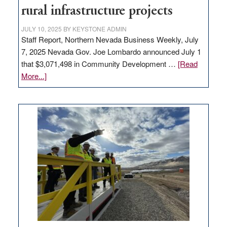
state
rural infrastructure projects
JULY 10, 2025
BY
KEYSTONE ADMIN
Staff Report, Northern Nevada Business Weekly, July
7, 2025 Nevada Gov. Joe Lombardo announced July 1
that $3,071,498 in Community Development …
[Read
about
More...]
GOED
moves
$3
million
for
rural
infrastructure
projects