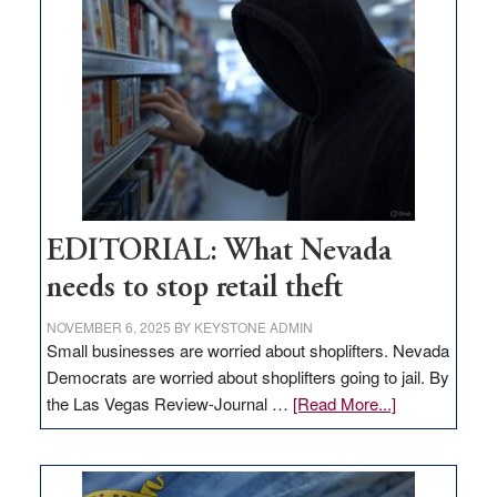
in
Nevada
EDITORIAL: What Nevada
needs to stop retail theft
NOVEMBER 6, 2025
BY
KEYSTONE ADMIN
Small businesses are worried about shoplifters. Nevada
Democrats are worried about shoplifters going to jail. By
about
the Las Vegas Review-Journal …
[Read More...]
EDITORIAL:
What
Nevada