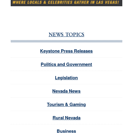
NEWS TOPICS
Keystone Press Releases
Politics and Government
Legislation
Nevada News
Tourism & Gaming
Rural Nevada
Business