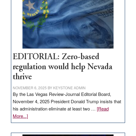
to
stop
retail
theft
EDITORIAL: Zero-based
regulation would help Nevada
thrive
NOVEMBER 6, 2025
BY
KEYSTONE ADMIN
By the Las Vegas Review-Journal Editorial Board,
November 4, 2025 President Donald Trump insists that
his administration eliminate at least two …
[Read
about
More...]
EDITORIAL:
Zero-