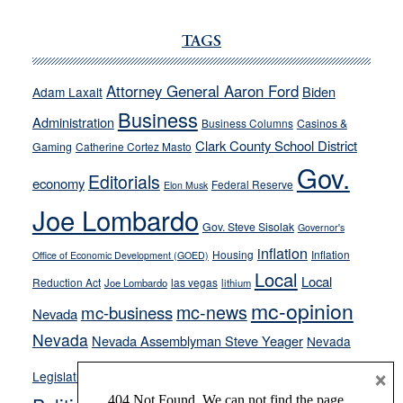
Ford,
Cannizzaro
TAGS
run
away
Attorney General Aaron Ford
Biden
Adam Laxalt
from
Business
Administration
Business Columns
Casinos &
their
Clark County School District
Gaming
Catherine Cortez Masto
soft-
Gov.
on-
Editorials
economy
Federal Reserve
Elon Musk
crime
Joe Lombardo
stances
Gov. Steve Sisolak
Governor's
inflation
Housing
Inflation
Office of Economic Development (GOED)
Local
Local
Reduction Act
las vegas
Joe Lombardo
lithium
mc-opinion
mc-news
mc-business
Nevada
Nevada
Nevada Assemblyman Steve Yeager
Nevada
Opinion
×
News
Legislature
Opinion Columns
NPRI