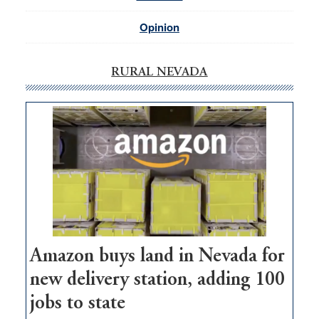
Opinion
RURAL NEVADA
Amazon buys land in Nevada for
new delivery station, adding 100
jobs to state