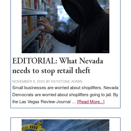
in
Nevada
EDITORIAL: What Nevada
needs to stop retail theft
NOVEMBER 6, 2025
BY
KEYSTONE ADMIN
Small businesses are worried about shoplifters. Nevada
Democrats are worried about shoplifters going to jail. By
about
the Las Vegas Review-Journal …
[Read More...]
EDITORIAL:
What
Nevada
needs