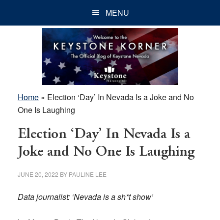
Skip
Skip
Skip
MENU
to
to
to
main
primary
footer
content
sidebar
Home
»
Election ‘Day’ In Nevada Is a Joke and No
One Is Laughing
Election ‘Day’ In Nevada Is a
Joke and No One Is Laughing
JUNE 20, 2022
BY
PAULINE LEE
Data journalist: ‘Nevada is a sh*t show’