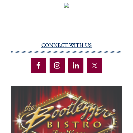
CONNECT WITH US
Primary
Sidebar