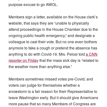
purpose excuse to go AWOL.
Members sign a letter, available on the House clerk’s
website, that says they are “unable to physically
attend proceedings in the House Chamber due to the
ongoing public health emergency,” and designate a
colleague to cast their vote. But no one even bothers
anymore to fake a cough or pretend the absence has
anything to do with Covid-19. Mrs. Pelosi told
a CNN
reporter on Friday
that the mass sick day is “related to
the weather more than anything else.”
Members sometimes missed votes pre-Covid, and
voters can judge for themselves whether a
snowstorm is a fair reason for their Representative to
leave Washington early. But it should give Americans
more pause that so many Members of Congress are