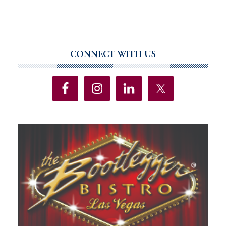
CONNECT WITH US
Primary
Sidebar