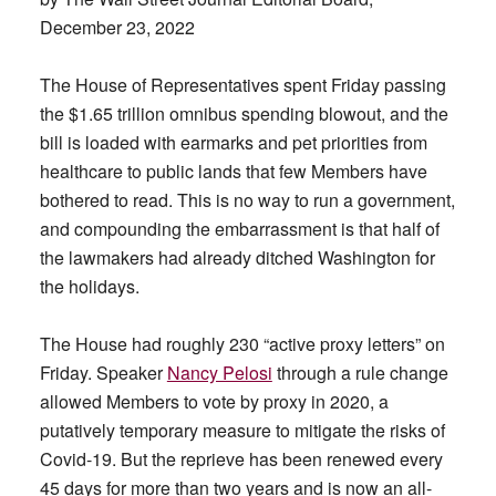
December 23, 2022
The House of Representatives spent Friday passing
the $1.65 trillion omnibus spending blowout, and the
bill is loaded with earmarks and pet priorities from
healthcare to public lands that few Members have
bothered to read. This is no way to run a government,
and compounding the embarrassment is that half of
the lawmakers had already ditched Washington for
the holidays.
The House had roughly 230 “active proxy letters” on
Friday. Speaker
Nancy Pelosi
through a rule change
allowed Members to vote by proxy in 2020, a
putatively temporary measure to mitigate the risks of
Covid-19. But the reprieve has been renewed every
45 days for more than two years and is now an all-