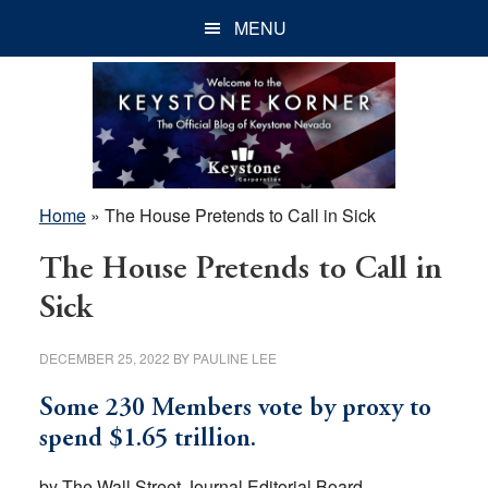
Skip
Skip
Skip
MENU
to
to
to
main
primary
footer
content
sidebar
Home
»
The House Pretends to Call in Sick
The House Pretends to Call in
Sick
DECEMBER 25, 2022
BY
PAULINE LEE
Some 230 Members vote by proxy to
spend $1.65 trillion.
by The Wall Street Journal Editorial Board,