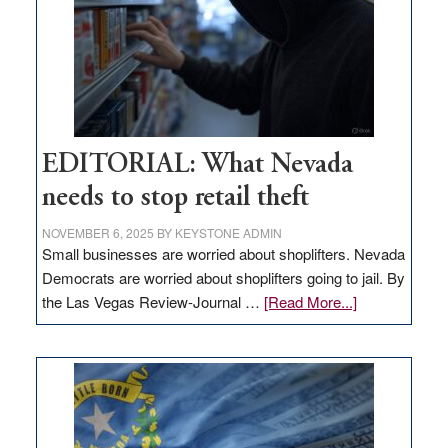
EDITORIAL: What Nevada
needs to stop retail theft
NOVEMBER 6, 2025
BY
KEYSTONE ADMIN
Small businesses are worried about shoplifters. Nevada
Democrats are worried about shoplifters going to jail. By
about
the Las Vegas Review-Journal …
[Read More...]
EDITORIAL:
What
Nevada
needs
to
stop