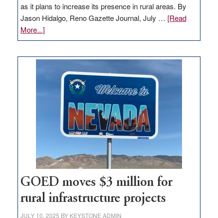
as it plans to increase its presence in rural areas. By
Jason Hidalgo, Reno Gazette Journal, July …
[Read
about
More...]
Amazon
buys
land
in
Nevada
for
new
delivery
station,
adding
100
jobs
to
GOED moves $3 million for
state
rural infrastructure projects
JULY 10, 2025
BY
KEYSTONE ADMIN