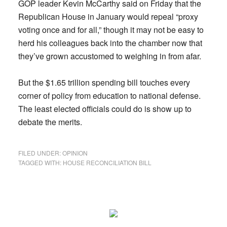
GOP leader Kevin McCarthy said on Friday that the
Republican House in January would repeal “proxy
voting once and for all,” though it may not be easy to
herd his colleagues back into the chamber now that
they’ve grown accustomed to weighing in from afar.
But the $1.65 trillion spending bill touches every
corner of policy from education to national defense.
The least elected officials could do is show up to
debate the merits.
FILED UNDER:
OPINION
TAGGED WITH:
HOUSE RECONCILIATION BILL