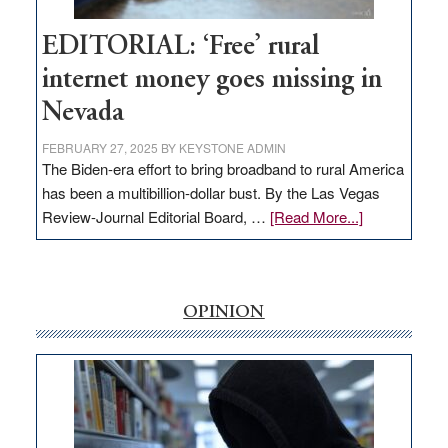
Hub
EDITORIAL: ‘Free’ rural
internet money goes missing in
Nevada
FEBRUARY 27, 2025
BY
KEYSTONE ADMIN
The Biden-era effort to bring broadband to rural America
has been a multibillion-dollar bust. By the Las Vegas
about
Review-Journal Editorial Board, …
[Read More...]
EDITORIAL:
‘Free’
rural
internet
OPINION
money
goes
missing
in
Nevada