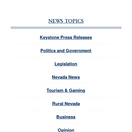
NEWS TOPICS
Keystone Press Releases
Politics and Government
Legislation
Nevada News
Tourism & Gaming
Rural Nevada
Business
Opinion