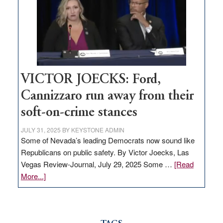
would
help
Nevada
thrive
VICTOR JOECKS: Ford,
Cannizzaro run away from their
soft-on-crime stances
JULY 31, 2025
BY
KEYSTONE ADMIN
Some of Nevada’s leading Democrats now sound like
Republicans on public safety. By Victor Joecks, Las
Vegas Review-Journal, July 29, 2025 Some …
[Read
about
More...]
VICTOR
JOECKS:
Ford,