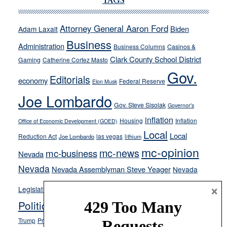
Cannizzaro
TAGS
run
away
Attorney General Aaron Ford
Biden
Adam Laxalt
from
Business
Administration
Business Columns
Casinos &
their
Clark County School District
Gaming
Catherine Cortez Masto
soft-
Gov.
on-
Editorials
economy
Federal Reserve
Elon Musk
crime
Joe Lombardo
stances
Gov. Steve Sisolak
Governor's
inflation
Housing
Inflation
Office of Economic Development (GOED)
Local
Local
Reduction Act
las vegas
Joe Lombardo
lithium
mc-opinion
mc-news
mc-business
Nevada
Nevada
Nevada Assemblyman Steve Yeager
Nevada
Opinion
×
News
Legislature
Opinion Columns
NPRI
Politics and Government
President Donald J.
ranked choice voting
Trump
President Joe Biden
rent control
Roe