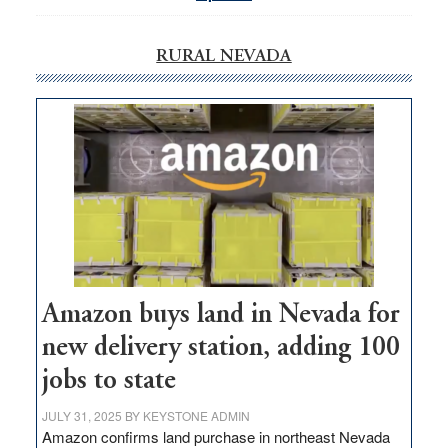
RURAL NEVADA
Amazon buys land in Nevada for
new delivery station, adding 100
jobs to state
JULY 31, 2025
BY
KEYSTONE ADMIN
Amazon confirms land purchase in northeast Nevada