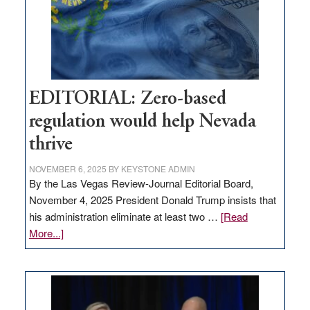
retail
theft
EDITORIAL: Zero-based
regulation would help Nevada
thrive
NOVEMBER 6, 2025
BY
KEYSTONE ADMIN
By the Las Vegas Review-Journal Editorial Board,
November 4, 2025 President Donald Trump insists that
his administration eliminate at least two …
[Read
about
More...]
EDITORIAL:
Zero-
based
regulation