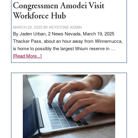
Congressmen Amodei Visit
Workforce Hub
MARCH 20, 2025
BY
KEYSTONE ADMIN
By Jaden Urban, 2 News Nevada, March 19, 2025
Thacker Pass, about an hour away from Winnemucca,
is home to possibly the largest lithium reserve in …
about
[Read More...]
Update
on
Thacker
Pass,
Governor
Lombardo
and
Congressmen
Amodei
Visit
Workforce