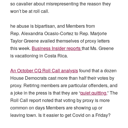
so cavalier about misrepresenting the reason they
won’t be at roll call.
he abuse is bipartisan, and Members from
Rep. Alexandria Ocasio-Cortez to Rep. Marjorie
Taylor Greene availed themselves of proxy letters
this week.
Business Insider reports
that Ms. Greene
is vacationing in Costa Rica.
An October CQ Roll Call analysis
found that a dozen
House Democrats cast more than half their votes by
proxy. Retiring members are particular offenders, and
a joke in the press is that they are “
quiet quitting.
” The
Roll Call report noted that voting by proxy is more
common on days Members are showing up or
leaving town. Is it easier to get Covid on a Friday?