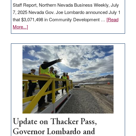
Staff Report, Northern Nevada Business Weekly, July
7, 2025 Nevada Gov. Joe Lombardo announced July 1
that $3,071,498 in Community Development …
[Read
about
More...]
GOED
moves
$3
million
for
rural
infrastructure
projects
Update on Thacker Pass,
Governor Lombardo and