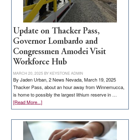
Update on Thacker Pass,
Governor Lombardo and
Congressmen Amodei Visit
Workforce Hub
MARCH 20, 2025
BY
KEYSTONE ADMIN
By Jaden Urban, 2 News Nevada, March 19, 2025
Thacker Pass, about an hour away from Winnemucca,
is home to possibly the largest lithium reserve in …
about
[Read More...]
Update
on
Thacker
Pass,
Governor