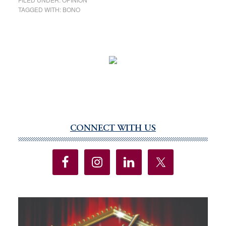
TAGGED WITH:
BONO
CONNECT WITH US
Primary
Sidebar