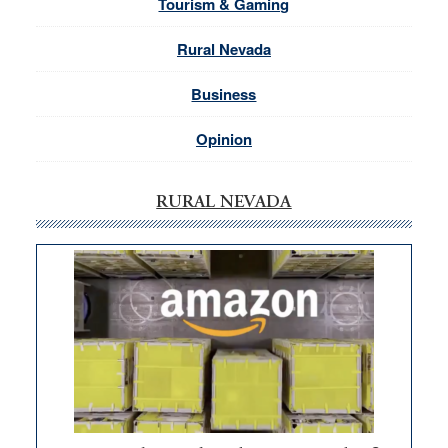
Tourism & Gaming
Rural Nevada
Business
Opinion
RURAL NEVADA