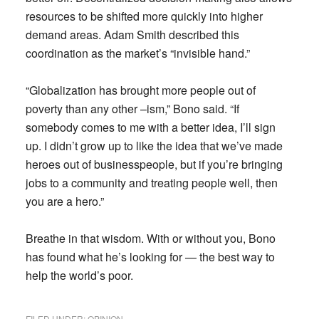
resources to be shifted more quickly into higher
demand areas. Adam Smith described this
coordination as the market’s “invisible hand.”
“Globalization has brought more people out of
poverty than any other –ism,” Bono said. “If
somebody comes to me with a better idea, I’ll sign
up. I didn’t grow up to like the idea that we’ve made
heroes out of businesspeople, but if you’re bringing
jobs to a community and treating people well, then
you are a hero.”
Breathe in that wisdom. With or without you, Bono
has found what he’s looking for — the best way to
help the world’s poor.
FILED UNDER:
OPINION