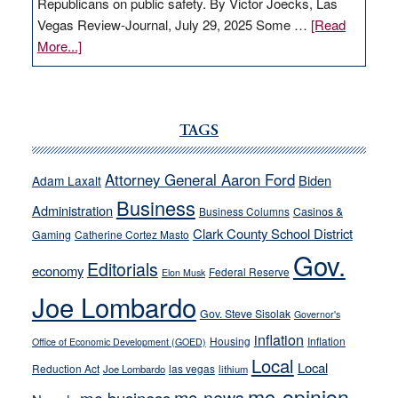
Republicans on public safety. By Victor Joecks, Las
Vegas Review-Journal, July 29, 2025 Some …
[Read
about
More...]
VICTOR
JOECKS:
Ford,
Cannizzaro
TAGS
run
away
Attorney General Aaron Ford
Biden
Adam Laxalt
from
Business
Administration
Business Columns
Casinos &
their
Clark County School District
Gaming
Catherine Cortez Masto
soft-
Gov.
on-
Editorials
economy
Federal Reserve
Elon Musk
crime
Joe Lombardo
stances
Gov. Steve Sisolak
Governor's
inflation
Housing
Inflation
Office of Economic Development (GOED)
Local
Local
Reduction Act
las vegas
Joe Lombardo
lithium
mc-opinion
mc-news