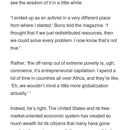
see the wisdom of it in a little while.
“I ended up as an activist in a very different place
from where I started,” Bono told the magazine. “I
thought that if we just redistributed resources, then
we could solve every problem. I now know that’s not
true.”
Rather, “the off-ramp out of extreme poverty is, ugh,
commerce, it’s entrepreneurial capitalism. I spend a
lot of time in countries all over Africa, and they’re like,
‘Eh, we wouldn’t mind a little more globalization
actually.’ ”
Indeed, he’s right. The United States and its free-
market-oriented economic system has created so
much wealth for its citizens that many have gone