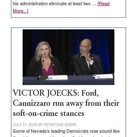
his administration eliminate at least two …
[Read
about
More...]
EDITORIAL:
Zero-
based
regulation
would
help
Nevada
thrive
VICTOR JOECKS: Ford,
Cannizzaro run away from their
soft-on-crime stances
JULY 31, 2025
BY
KEYSTONE ADMIN
Some of Nevada’s leading Democrats now sound like