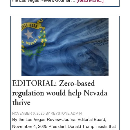
EDITORIAL:
What
Nevada
needs
to
stop
retail
theft
EDITORIAL: Zero-based
regulation would help Nevada
thrive
NOVEMBER 6, 2025
BY
KEYSTONE ADMIN
By the Las Vegas Review-Journal Editorial Board,
November 4, 2025 President Donald Trump insists that