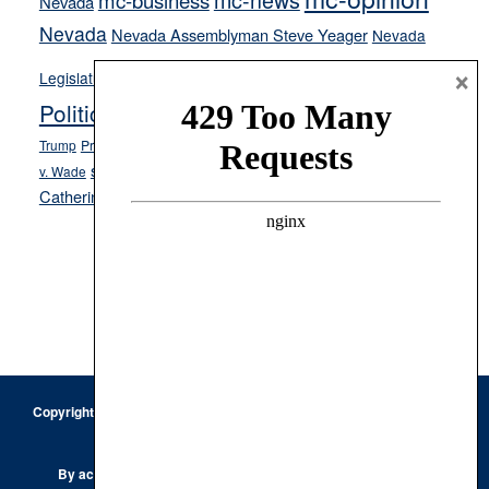
mc-business
Nevada
Nevada
Nevada Assemblyman Steve Yeager
Nevada
Opinion
×
News
Legislature
Opinion Columns
NPRI
Politics and Government
President Donald J.
ranked choice voting
Trump
President Joe Biden
rent control
Roe
school choice
Sen.
v. Wade
Secretary of State Cisco Aguilar
Catherine Cortez Masto
Tesla
Victor Joecks
voter registration
Footer
Copyright © 2026 · Keystone Corporation - All Rights Reserved ·
Log
in
Privacy Policy
By accessing this site, you are agreeing to our
Terms of Use