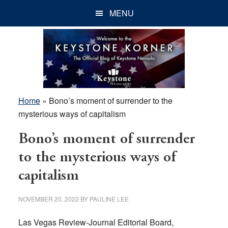
Skip
Skip
Skip
MENU
to
to
to
main
primary
footer
content
sidebar
Home
»
Bono’s moment of surrender to the
mysterious ways of capitalism
Bono’s moment of surrender
to the mysterious ways of
capitalism
NOVEMBER 20, 2022
BY
PAULINE LEE
Las Vegas Review-Journal Editorial Board,