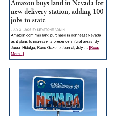
Amazon buys land in Nevada for
new delivery station, adding 100
jobs to state
JULY 31, 2025
BY
KEYSTONE ADMIN
Amazon confirms land purchase in northeast Nevada
as it plans to increase its presence in rural areas. By
Jason Hidalgo, Reno Gazette Journal, July …
[Read
about
More...]
Amazon
buys
land
in
Nevada
for
new
delivery
station,
adding