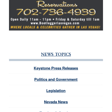
NEWS TOPICS
Keystone Press Releases
Politics and Government
Legislation
Nevada News