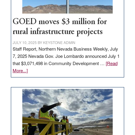
100
jobs
to
GOED moves $3 million for
state
rural infrastructure projects
JULY 10, 2025
BY
KEYSTONE ADMIN
Staff Report, Northern Nevada Business Weekly, July
7, 2025 Nevada Gov. Joe Lombardo announced July 1
that $3,071,498 in Community Development …
[Read
about
More...]
GOED
moves
$3
million
for
rural
infrastructure
projects