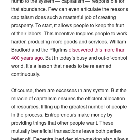
numb to the system — capitalism — responsible for
that abundance. Few can even articulate the reasons
capitalism does such a masterful job of creating
prosperity. To start, it allows people to keep the fruit
of their labors. This incentive inspires people to work
harder, producing more goods and services. William
Bradford and the Pilgrims
discovered this more than
400 years ago
. But in today’s busy and out-of-control
world, it’s a lesson that needs to be relearned
continuously.
Of course, there are excesses in any system. But the
miracle of capitalism ensures the efficient allocation
of resources, lifting up the greatest number of people
in the process. Entrepreneurs make money by
providing things that other people want. These
mutually beneficial transactions leave both parties
better off. Decentralized decision-making also allows