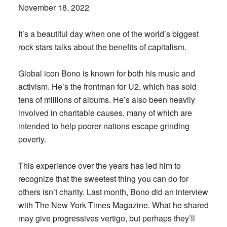
November 18, 2022
It’s a beautiful day when one of the world’s biggest
rock stars talks about the benefits of capitalism.
Global icon Bono is known for both his music and
activism. He’s the frontman for U2, which has sold
tens of millions of albums. He’s also been heavily
involved in charitable causes, many of which are
intended to help poorer nations escape grinding
poverty.
This experience over the years has led him to
recognize that the sweetest thing you can do for
others isn’t charity. Last month, Bono did an interview
with The New York Times Magazine. What he shared
may give progressives vertigo, but perhaps they’ll