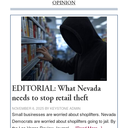
internet
OPINION
money
goes
missing
in
Nevada
EDITORIAL: What Nevada
needs to stop retail theft
NOVEMBER 6, 2025
BY
KEYSTONE ADMIN
Small businesses are worried about shoplifters. Nevada
Democrats are worried about shoplifters going to jail. By
about
the Las Vegas Review-Journal …
[Read More...]