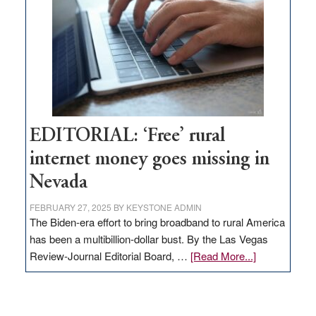
Lombardo
and
Congressmen
Amodei
Visit
Workforce
Hub
EDITORIAL: ‘Free’ rural
internet money goes missing in
Nevada
FEBRUARY 27, 2025
BY
KEYSTONE ADMIN
The Biden-era effort to bring broadband to rural America
has been a multibillion-dollar bust. By the Las Vegas
about
Review-Journal Editorial Board, …
[Read More...]
EDITORIAL:
‘Free’
rural