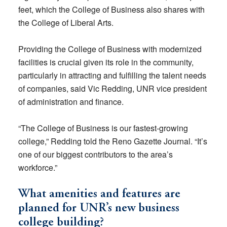
feet, which the College of Business also shares with
the College of Liberal Arts.
Providing the College of Business with modernized
facilities is crucial given its role in the community,
particularly in attracting and fulfilling the talent needs
of companies, said Vic Redding, UNR vice president
of administration and finance.
“The College of Business is our fastest-growing
college,” Redding told the Reno Gazette Journal. “It’s
one of our biggest contributors to the area’s
workforce.”
What amenities and features are
planned for UNR’s new business
college building?