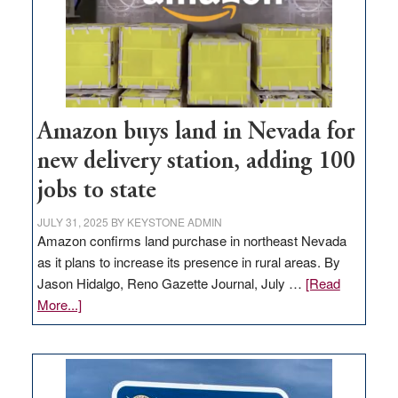
Amazon buys land in Nevada for
new delivery station, adding 100
jobs to state
JULY 31, 2025
BY
KEYSTONE ADMIN
Amazon confirms land purchase in northeast Nevada
as it plans to increase its presence in rural areas. By
Jason Hidalgo, Reno Gazette Journal, July …
[Read
about
More...]
Amazon
buys
land
in