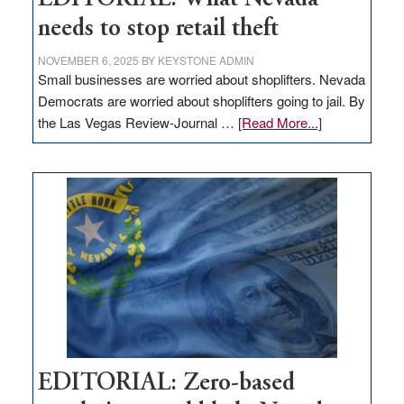
needs to stop retail theft
NOVEMBER 6, 2025
BY
KEYSTONE ADMIN
Small businesses are worried about shoplifters. Nevada
Democrats are worried about shoplifters going to jail. By
about
the Las Vegas Review-Journal …
[Read More...]
EDITORIAL:
What
Nevada
needs
to
stop
retail
theft
EDITORIAL: Zero-based