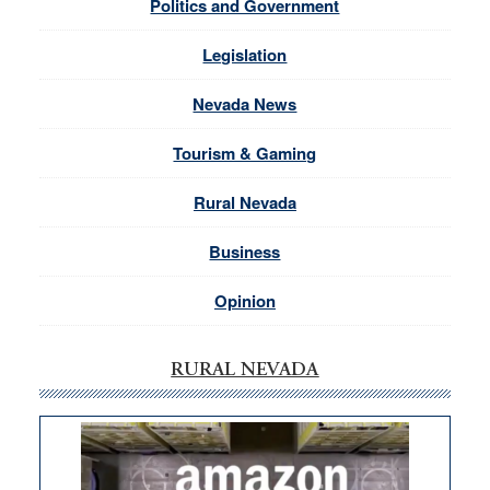
Politics and Government
Legislation
Nevada News
Tourism & Gaming
Rural Nevada
Business
Opinion
RURAL NEVADA