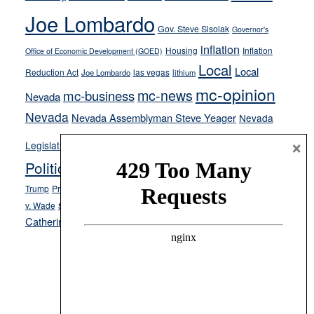
crime
Joe Lombardo
stances
Gov. Steve Sisolak
Governor's
inflation
Housing
Inflation
Office of Economic Development (GOED)
Local
Local
Reduction Act
las vegas
Joe Lombardo
lithium
mc-opinion
mc-news
mc-business
Nevada
Nevada
Nevada Assemblyman Steve Yeager
Nevada
Opinion
×
News
Legislature
Opinion Columns
NPRI
Politics and Government
President Donald J.
ranked choice voting
Trump
President Joe Biden
rent control
Roe
school choice
Sen.
v. Wade
Secretary of State Cisco Aguilar
Catherine Cortez Masto
Tesla
Victor Joecks
voter registration
Footer