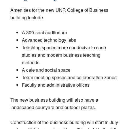
Amenities for the new UNR College of Business
building include:
A 300-seat auditorium
Advanced technology labs
Teaching spaces more conducive to case
studies and modern business teaching
methods
A cafe and social space
Team meeting spaces and collaboration zones
Faculty and administrative offices
The new business building will also have a
landscaped courtyard and outdoor plazas.
Construction of the business building will start in July