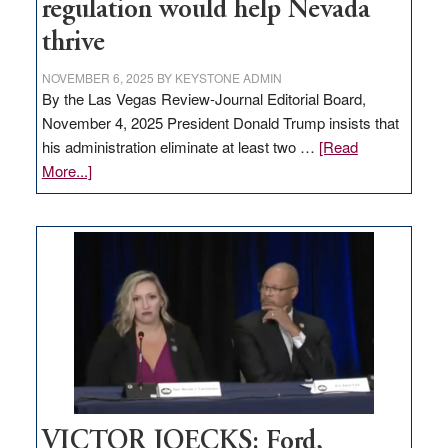
regulation would help Nevada
thrive
NOVEMBER 6, 2025
BY
KEYSTONE ADMIN
By the Las Vegas Review-Journal Editorial Board,
November 4, 2025 President Donald Trump insists that
his administration eliminate at least two …
[Read
about
More...]
EDITORIAL:
Zero-
based
regulation
would
help
Nevada
thrive
VICTOR JOECKS: Ford,