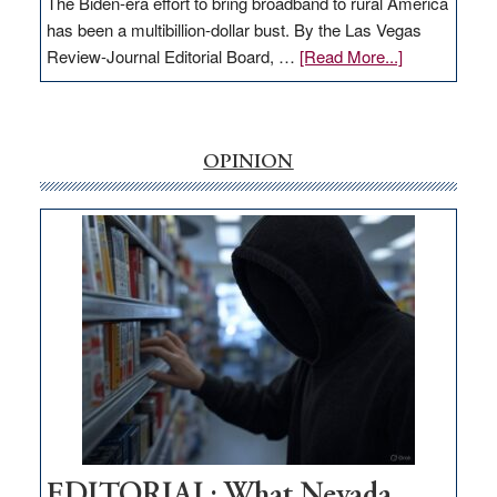
The Biden-era effort to bring broadband to rural America
has been a multibillion-dollar bust. By the Las Vegas
about
Review-Journal Editorial Board, …
[Read More...]
EDITORIAL:
‘Free’
rural
internet
OPINION
money
goes
missing
in
Nevada
EDITORIAL: What Nevada