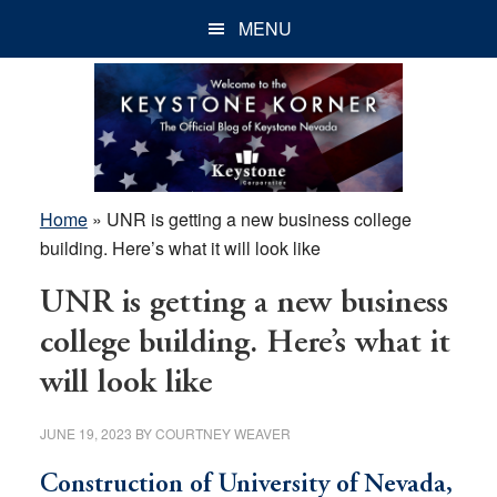
Skip
Skip
Skip
MENU
to
to
to
main
primary
footer
content
sidebar
Home
»
UNR is getting a new business college
building. Here’s what it will look like
UNR is getting a new business
college building. Here’s what it
will look like
JUNE 19, 2023
BY
COURTNEY WEAVER
Construction of University of Nevada,