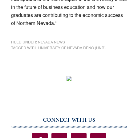
in the future of business education and how our
graduates are contributing to the economic success
of Northern Nevada.”
FILED UNDER:
NEVADA NEWS
TAGGED WITH:
UNIVERSITY OF NEVADA RENO (UNR)
CONNECT WITH US
Primary
Sidebar