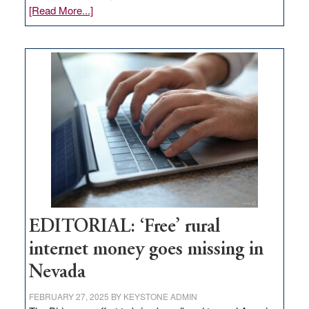
about
[Read More...]
Update
on
Thacker
Pass,
Governor
Lombardo
and
Congressmen
Amodei
Visit
Workforce
Hub
EDITORIAL: ‘Free’ rural
internet money goes missing in
Nevada
FEBRUARY 27, 2025
BY
KEYSTONE ADMIN