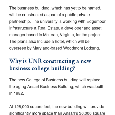
The business building, which has yet to be named,
will be constructed as part of a public-private
partnership. The university is working with Edgemoor
Infrastructure & Real Estate, a developer and asset
manager based in McLean, Virginia, for the project.
The plans also include a hotel, which will be
overseen by Maryland-based Woodmont Lodging.
Why is UNR constructing a new
business college building?
The new College of Business building will replace
the aging Ansari Business Building, which was built
in 1982.
At 128,000 square feet, the new building will provide
significantly more space than Ansari’s 30,000 square