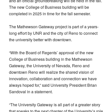
and an official groundbreaking will be held in the fall.
The new College of Business building will be
completed in 2025 in time for the fall semester.
The Mathewson Gateway project is part of a years-
long effort by UNR and the city of Reno to connect
the university better with downtown.
“With the Board of Regents’ approval of the new
College of Business building in the Mathewson
Gateway, the University of Nevada, Reno and
downtown Reno will realize the shared vision of
innovation, collaboration and connection we have
always hoped for,” said University President Brian
Sandoval in a statement.
“The University Gateway is all part of a greater story
that speaks to the next chapter of the University’s role