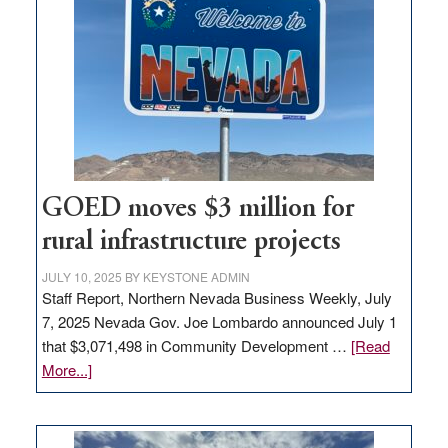
Nevada
for
new
delivery
station,
adding
100
jobs
to
GOED moves $3 million for
state
rural infrastructure projects
JULY 10, 2025
BY
KEYSTONE ADMIN
Staff Report, Northern Nevada Business Weekly, July
7, 2025 Nevada Gov. Joe Lombardo announced July 1
that $3,071,498 in Community Development …
[Read
about
More...]
GOED
moves
$3