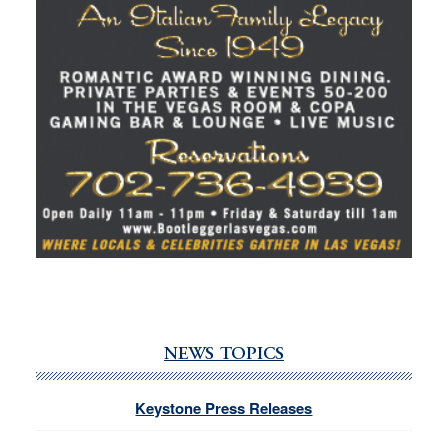
NEWS TOPICS
Keystone Press Releases