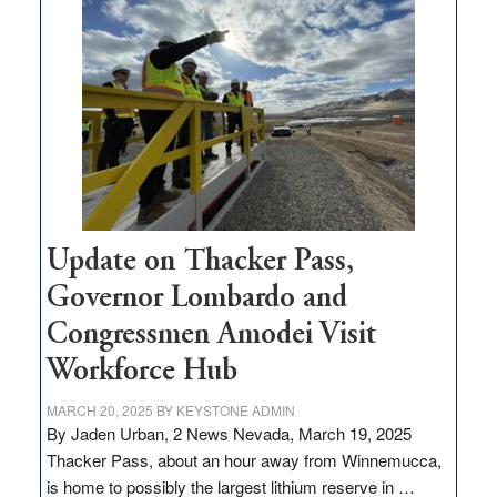
million
for
rural
infrastructure
projects
Update on Thacker Pass,
Governor Lombardo and
Congressmen Amodei Visit
Workforce Hub
MARCH 20, 2025
BY
KEYSTONE ADMIN
By Jaden Urban, 2 News Nevada, March 19, 2025
Thacker Pass, about an hour away from Winnemucca,
is home to possibly the largest lithium reserve in …