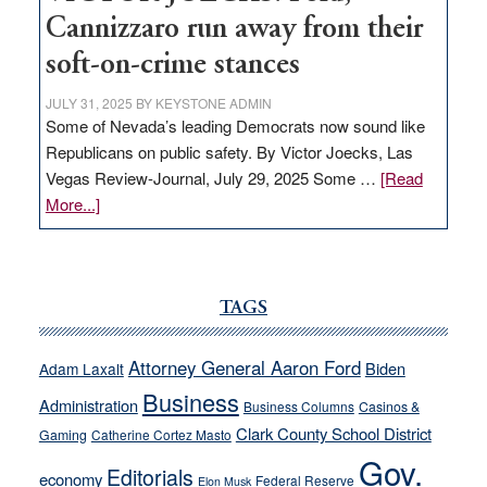
Cannizzaro run away from their
soft-on-crime stances
JULY 31, 2025
BY
KEYSTONE ADMIN
Some of Nevada’s leading Democrats now sound like
Republicans on public safety. By Victor Joecks, Las
Vegas Review-Journal, July 29, 2025 Some …
[Read
about
More...]
VICTOR
JOECKS:
Ford,
Cannizzaro
TAGS
run
away
Attorney General Aaron Ford
Biden
Adam Laxalt
from
Business
Administration
Business Columns
Casinos &
their
Clark County School District
Gaming
Catherine Cortez Masto
soft-
Gov.
on-
Editorials
economy
Federal Reserve
Elon Musk