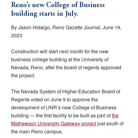
Reno’s new College of Business
building starts in July.
By Jason Hidalgo, Reno Gazette Journal, June 19,
2023
Construction will start next month for the new
business college building at the University of
Nevada, Reno, after the board of regents approved
the project.
The Nevada System of Higher Education Board of
Regents voted on June 9 to approve the
development of UNR’s new College of Business
building — the first facility to be built as part of
the
Mathewson University Gateway project
just south of
the main Reno campus.