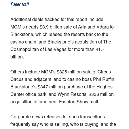
Paper trail
Additional deals tracked for this report include
MGM’s nearly $3.9 billion sale of Aria and Vdara to
Blackstone, which leased the resorts back to the
casino chain, and Blackstone’s acquisition of The
Cosmopolitan of Las Vegas for more than $1.7
billion.
Others include MGM’s $825 million sale of Circus
Circus and adjacent land to casino boss Phil Ruffin;
Blackstone’s $347 million purchase of the Hughes
Center office park; and Wynn Resorts’ $336 million
acquisition of land near Fashion Show mall.
Corporate news releases for such transactions
frequently say who is selling, who is buying, and the