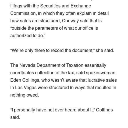
filings with the Securities and Exchange
Commission, in which they often explain in detail
how sales are structured, Conway said that is
“outside the parameters of what our office is
authorized to do.”
“We’re only there to record the document,” she said.
The Nevada Department of Taxation essentially
coordinates collection of the tax, said spokeswoman
Eden Collings, who wasn’t aware that lucrative sales
in Las Vegas were structured in ways that resulted in
nothing owed.
“I personally have not ever heard about it,” Collings
said.