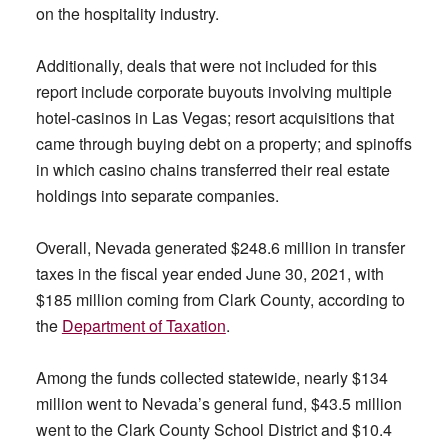
on the hospitality industry.
Additionally, deals that were not included for this
report include corporate buyouts involving multiple
hotel-casinos in Las Vegas; resort acquisitions that
came through buying debt on a property; and spinoffs
in which casino chains transferred their real estate
holdings into separate companies.
Overall, Nevada generated $248.6 million in transfer
taxes in the fiscal year ended June 30, 2021, with
$185 million coming from Clark County, according to
the
Department of Taxation
.
Among the funds collected statewide, nearly $134
million went to Nevada’s general fund, $43.5 million
went to the Clark County School District and $10.4