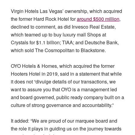
Virgin Hotels Las Vegas’ ownership, which acquired
the former Hard Rock Hotel for
around $500 million
,
declined to comment, as did Invesco Real Estate,
which teamed up to buy luxury mall Shops at
Crystals for $1.1 billion; TIAA; and Deutsche Bank,
which sold The Cosmopolitan to Blackstone.
OYO Hotels & Homes, which acquired the former
Hooters Hotel in 2019, said in a statement that while
it does not “divulge details of our transactions, we
want to assure you that OYO is a management led
and board governed, public ready company built on a
culture of strong governance and accountability.”
It added: “We are proud of our marquee board and
the role it plays in guiding us on the journey towards