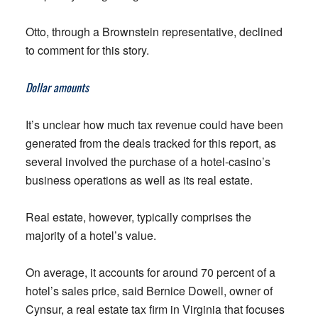
Otto, through a Brownstein representative, declined
to comment for this story.
Dollar amounts
It’s unclear how much tax revenue could have been
generated from the deals tracked for this report, as
several involved the purchase of a hotel-casino’s
business operations as well as its real estate.
Real estate, however, typically comprises the
majority of a hotel’s value.
On average, it accounts for around 70 percent of a
hotel’s sales price, said Bernice Dowell, owner of
Cynsur, a real estate tax firm in Virginia that focuses