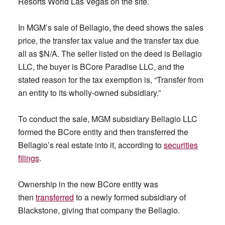
Resorts World Las Vegas on the site.
In MGM’s sale of Bellagio, the deed shows the sales
price, the transfer tax value and the transfer tax due
all as $N/A. The seller listed on the deed is Bellagio
LLC, the buyer is BCore Paradise LLC, and the
stated reason for the tax exemption is, “Transfer from
an entity to its wholly-owned subsidiary.”
To conduct the sale, MGM subsidiary Bellagio LLC
formed the BCore entity and then transferred the
Bellagio’s real estate into it, according to
securities
filings
.
Ownership in the new BCore entity was
then
transferred
to a newly formed subsidiary of
Blackstone, giving that company the Bellagio.