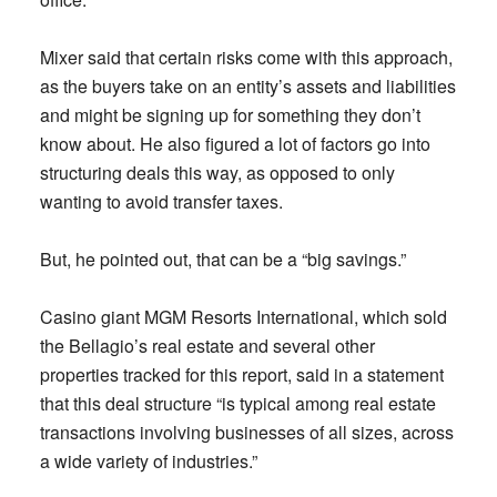
Mixer said that certain risks come with this approach,
as the buyers take on an entity’s assets and liabilities
and might be signing up for something they don’t
know about. He also figured a lot of factors go into
structuring deals this way, as opposed to only
wanting to avoid transfer taxes.
But, he pointed out, that can be a “big savings.”
Casino giant MGM Resorts International, which sold
the Bellagio’s real estate and several other
properties tracked for this report, said in a statement
that this deal structure “is typical among real estate
transactions involving businesses of all sizes, across
a wide variety of industries.”