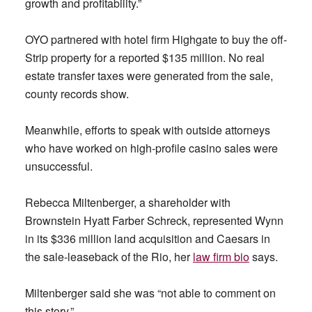
growth and profitability.”
OYO partnered with hotel firm Highgate to buy the off-
Strip property for a reported $135 million. No real
estate transfer taxes were generated from the sale,
county records show.
Meanwhile, efforts to speak with outside attorneys
who have worked on high-profile casino sales were
unsuccessful.
Rebecca Miltenberger, a shareholder with
Brownstein Hyatt Farber Schreck, represented Wynn
in its $336 million land acquisition and Caesars in
the sale-leaseback of the Rio, her
law firm bio
says.
Miltenberger said she was “not able to comment on
this story.”