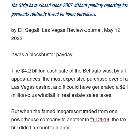
the Strip have closed since 2007 without publicly reporting tax
payments routinely levied on home purchases.
by Eli Segall, Las Vegas Review-Journal, May 12,
2022
It was a blockbuster payday.
The $4.2 billion cash sale of the Bellagio was, by all
appearances, the most expensive purchase ever of a
Las Vegas casino, and it could have generated a $21
million-plus windfall in real estate sales taxes.
But when the famed megaresort traded from one
powerhouse company to another in
fall 2019
, the tax
bill didn’t amount to a dime.