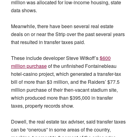
million was allocated for low-income housing, state
data shows.
Meanwhile, there have been several real estate
deals on or near the Strip over the past several years
that resulted in transfer taxes paid.
These include developer Steve Witkoff’s
$600
million purchase
of the unfinished Fontainebleau
hotel-casino project, which generated a transfer-tax
bill of more than $3 million, and the Raiders’ $77.5
million purchase of their then-vacant stadium site,
which produced more than $395,000 in transfer
taxes, property records show.
Dowell, the real estate tax adviser, said transfer taxes
can be “onerous” in some areas of the country,