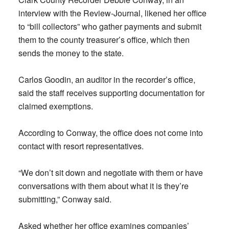
interview with the Review-Journal, likened her office
to “bill collectors” who gather payments and submit
them to the county treasurer’s office, which then
sends the money to the state.
Carlos Goodin, an auditor in the recorder’s office,
said the staff receives supporting documentation for
claimed exemptions.
According to Conway, the office does not come into
contact with resort representatives.
“We don’t sit down and negotiate with them or have
conversations with them about what it is they’re
submitting,” Conway said.
Asked whether her office examines companies’