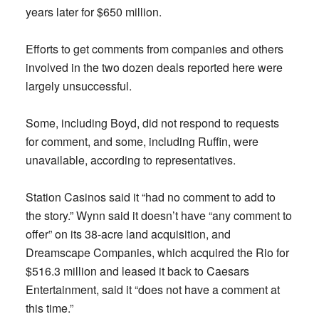
years later for $650 million.
Efforts to get comments from companies and others
involved in the two dozen deals reported here were
largely unsuccessful.
Some, including Boyd, did not respond to requests
for comment, and some, including Ruffin, were
unavailable, according to representatives.
Station Casinos said it “had no comment to add to
the story.” Wynn said it doesn’t have “any comment to
offer” on its 38-acre land acquisition, and
Dreamscape Companies, which acquired the Rio for
$516.3 million and leased it back to Caesars
Entertainment, said it “does not have a comment at
this time.”