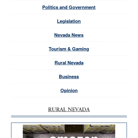
Politics and Government
Legislation
Nevada News
Tourism & Gaming
Rural Nevada
Business
Opinion
RURAL NEVADA