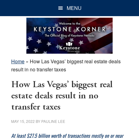
Skip
Skip
Skip
MENU
to
to
to
main
primary
footer
content
sidebar
Home
»
How Las Vegas’ biggest real estate deals
result in no transfer taxes
How Las Vegas’ biggest real
estate deals result in no
transfer taxes
MAY 15, 2022
BY
PAULINE LEE
At least $27.5 billion worth of transactions mostly on or near