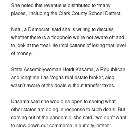
She noted this revenue is distributed to “many
places,” including the Clark County School District.
Neal, a Democrat, said she is willing to discuss
whether there is a “loophole we’re not aware of” and
to look at the “real-life implications of losing that level
of money.”
State Assemblywoman Heidi Kasama, a Republican
and longtime Las Vegas real estate broker, also
wasn’t aware of the deals without transfer taxes.
Kasama said she would be open to seeing what
other states are doing in response to such deals. But
coming out of the pandemic, she said, “we don’t want
to slow down our commerce in our city, either.”