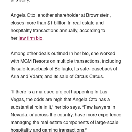
Angela Otto, another shareholder at Brownstein,
closes more than $1 billion in real estate and
hospitality transactions annually, according to
her
law firm bio
.
Among other deals outlined in her bio, she worked
with MGM Resorts on multiple transactions, including
its sale-leaseback of Bellagio; its sale-leaseback of
Aria and Vdara; and its sale of Circus Circus.
“If there is a marquee project happening in Las
Vegas, the odds are high that Angela Otto has a
substantial role in it,” her bio says. “Few lawyers in
Nevada, or across the country, have more experience
managing the real estate components of large-scale
hospitality and gaming transactions.”