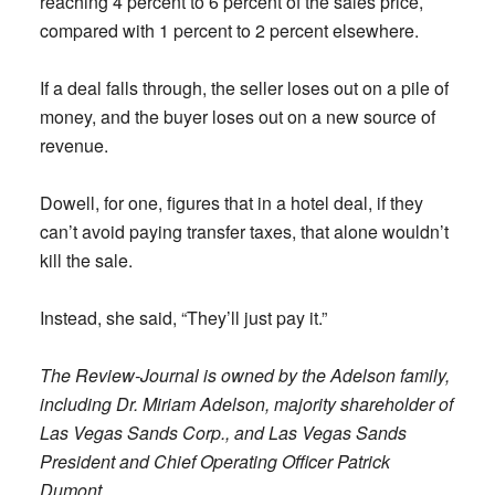
reaching 4 percent to 6 percent of the sales price,
compared with 1 percent to 2 percent elsewhere.
If a deal falls through, the seller loses out on a pile of
money, and the buyer loses out on a new source of
revenue.
Dowell, for one, figures that in a hotel deal, if they
can’t avoid paying transfer taxes, that alone wouldn’t
kill the sale.
Instead, she said, “They’ll just pay it.”
The Review-Journal is owned by the Adelson family,
including Dr. Miriam Adelson, majority shareholder of
Las Vegas Sands Corp., and Las Vegas Sands
President and Chief Operating Officer Patrick
Dumont.