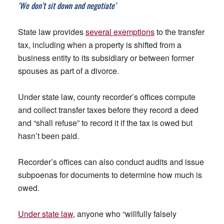
‘We don’t sit down and negotiate’
State law provides
several exemptions
to the transfer
tax, including when a property is shifted from a
business entity to its subsidiary or between former
spouses as part of a divorce.
Under state law, county recorder’s offices compute
and collect transfer taxes before they record a deed
and “shall refuse” to record it if the tax is owed but
hasn’t been paid.
Recorder’s offices can also conduct audits and issue
subpoenas for documents to determine how much is
owed.
Under state law
, anyone who “willfully falsely