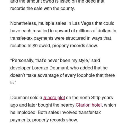
and the amount owed is listed on the deed that
records the sale with the county.
Nonetheless, multiple sales in Las Vegas that could
have each resulted in upward of millions of dollars in
transfer-tax payments were structured in ways that
resulted in $0 owed, property records show.
“Personally, that’s never been my style,” said
developer Lorenzo Doumani, who added that he
doesn’t “take advantage of every loophole that there
is.”
Doumani sold a
5-acre plot
on the north Strip years
ago and later bought the nearby
Clarion hotel
, which
he imploded. Both sales involved transfer-tax
payments, property records show.