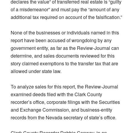
declares the value” of transferred real estate is “guilty
of a misdemeanor” and must pay the “amount of any
additional tax required on account of the falsification.”
None of the businesses or individuals named in this
report have been accused of wrongdoing by any
government entity, as far as the Review-Journal can
determine, and sales documents reviewed for this
story claimed exemptions to the transfer tax that are
allowed under state law.
To analyze sales for this report, the Review-Journal
examined deeds filed with the Clark County
recorder’s office, corporate filings with the Securities
and Exchange Commission, and business-entity
records from the Nevada secretary of state’s office.
Clark County Recorder Debbie Conway, in an