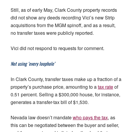
Still, as of early May, Clark County property records
did not show any deeds recording Vici’s new Strip
acquisitions from the MGM spinoff, and as a result,
no transfer taxes were publicly reported.
Vici did not respond to requests for comment.
Not using ‘every loophole’
In Clark County, transfer taxes make up a fraction of a
property’s purchase price, amounting to a
tax rate
of
0.51 percent. Selling a $300,000 house, for instance,
generates a transfer-tax bill of $1,530.
Nevada law doesn’t mandate
who pays the tax
, as
this can be negotiated between the buyer and seller,