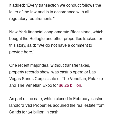
It added: “Every transaction we conduct follows the
letter of the law and is in accordance with all
regulatory requirements.”
New York financial conglomerate Blackstone, which
bought the Bellagio and other properties tracked for
this story, said: “We do not have a comment to
provide here.”
One recent major deal without transfer taxes,
property records show, was casino operator Las
Vegas Sands Corp.’s sale of The Venetian, Palazzo
and The Venetian Expo for
$6.25 billion
.
As part of the sale, which closed in February, casino
landlord Vici Properties acquired the real estate from
Sands for $4 billion in cash.