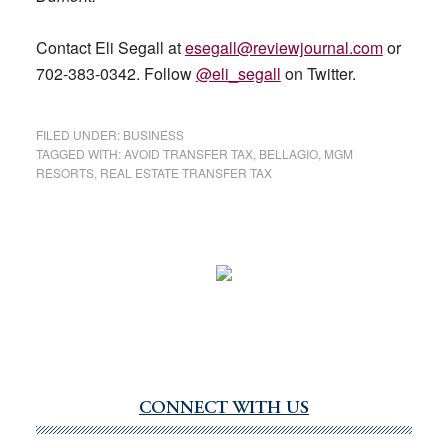
Contact Eli Segall at
esegall@reviewjournal.com
or
702-383-0342. Follow
@eli_segall
on Twitter.
FILED UNDER:
BUSINESS
TAGGED WITH:
AVOID TRANSFER TAX
,
BELLAGIO
,
MGM
RESORTS
,
REAL ESTATE TRANSFER TAX
CONNECT WITH US
Primary
Sidebar