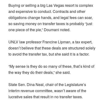
Buying or selling a big Las Vegas resort is complex
and expensive to conduct. Contracts and other
obligations change hands, and legal fees can soar,
so saving money on transfer taxes is probably “just
one piece of the pie,” Doumani noted.
UNLV law professor Francine Lipman, a tax expert,
doesn’t believe that these deals are structured solely
to avoid the transfer tax, but she said it is a factor.
“My sense is they do so many of these, that’s kind of
the way they do their deals,” she said.
State Sen. Dina Neal, chair of the Legislature’s
interim revenue committee, wasn’t aware of the
lucrative sales that result in no transfer taxes.