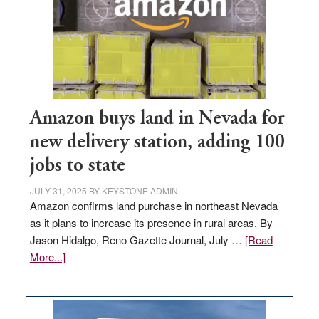
Amazon buys land in Nevada for
new delivery station, adding 100
jobs to state
JULY 31, 2025
BY
KEYSTONE ADMIN
Amazon confirms land purchase in northeast Nevada
as it plans to increase its presence in rural areas. By
Jason Hidalgo, Reno Gazette Journal, July …
[Read
about
More...]
Amazon
buys
land