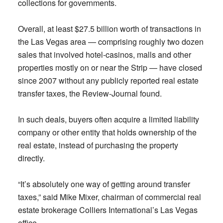
collections for governments.
Overall, at least $27.5 billion worth of transactions in
the Las Vegas area — comprising roughly two dozen
sales that involved hotel-casinos, malls and other
properties mostly on or near the Strip — have closed
since 2007 without any publicly reported real estate
transfer taxes, the Review-Journal found.
In such deals, buyers often acquire a limited liability
company or other entity that holds ownership of the
real estate, instead of purchasing the property
directly.
“It’s absolutely one way of getting around transfer
taxes,” said Mike Mixer, chairman of commercial real
estate brokerage Colliers International’s Las Vegas
office.