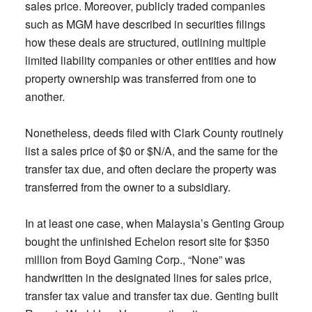
sales price. Moreover, publicly traded companies
such as MGM have described in securities filings
how these deals are structured, outlining multiple
limited liability companies or other entities and how
property ownership was transferred from one to
another.
Nonetheless, deeds filed with Clark County routinely
list a sales price of $0 or $N/A, and the same for the
transfer tax due, and often declare the property was
transferred from the owner to a subsidiary.
In at least one case, when Malaysia’s Genting Group
bought the unfinished Echelon resort site for $350
million from Boyd Gaming Corp., “None” was
handwritten in the designated lines for sales price,
transfer tax value and transfer tax due. Genting built