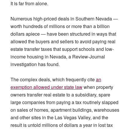
It is far from alone.
Numerous high-priced deals in Southern Nevada —
worth hundreds of millions or more than a billion
dollars apiece — have been structured in ways that
allowed the buyers and sellers to avoid paying real
estate transfer taxes that support schools and low-
income housing in Nevada, a Review-Journal
investigation has found.
The complex deals, which frequently cite
an
exemption allowed under state law
when property
owners transfer real estate to a subsidiary, spare
large companies from paying a tax routinely slapped
on sales of homes, apartment buildings, warehouses
and other sites in the Las Vegas Valley, and the
result is untold millions of dollars a year in lost tax