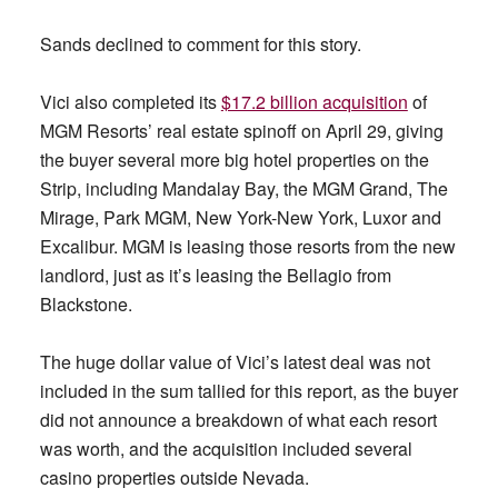
Sands declined to comment for this story.
Vici also completed its
$17.2 billion acquisition
of
MGM Resorts’ real estate spinoff on April 29, giving
the buyer several more big hotel properties on the
Strip, including Mandalay Bay, the MGM Grand, The
Mirage, Park MGM, New York-New York, Luxor and
Excalibur. MGM is leasing those resorts from the new
landlord, just as it’s leasing the Bellagio from
Blackstone.
The huge dollar value of Vici’s latest deal was not
included in the sum tallied for this report, as the buyer
did not announce a breakdown of what each resort
was worth, and the acquisition included several
casino properties outside Nevada.