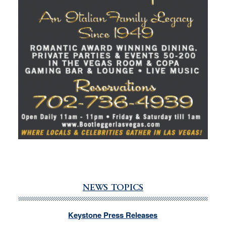
NEWS TOPICS
Keystone Press Releases