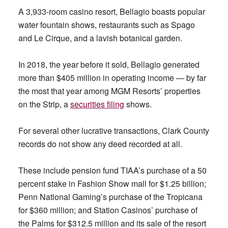
A 3,933-room casino resort, Bellagio boasts popular
water fountain shows, restaurants such as Spago
and Le Cirque, and a lavish botanical garden.
In 2018, the year before it sold, Bellagio generated
more than $405 million in operating income — by far
the most that year among MGM Resorts’ properties
on the Strip, a
securities filing
shows.
For several other lucrative transactions, Clark County
records do not show any deed recorded at all.
These include pension fund TIAA’s purchase of a 50
percent stake in Fashion Show mall for $1.25 billion;
Penn National Gaming’s purchase of the Tropicana
for $360 million; and Station Casinos’ purchase of
the Palms for $312.5 million and its sale of the resort