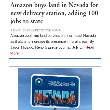
Amazon buys land in Nevada for
new delivery station, adding 100
jobs to state
JULY 31, 2025
BY
KEYSTONE ADMIN
Amazon confirms land purchase in northeast Nevada
as it plans to increase its presence in rural areas. By
Jason Hidalgo, Reno Gazette Journal, July …
[Read
about
More...]
Amazon
buys
land
in
Nevada
for
new
delivery
station,