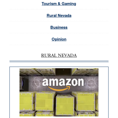
Tourism & Gaming
Rural Nevada
Business
Opinion
RURAL NEVADA