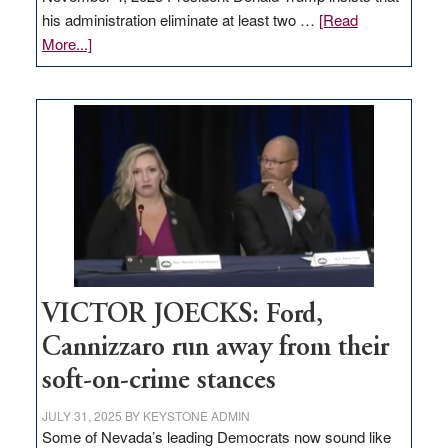
his administration eliminate at least two …
[Read
about
More...]
EDITORIAL:
Zero-
based
regulation
would
help
Nevada
thrive
VICTOR JOECKS: Ford,
Cannizzaro run away from their
soft-on-crime stances
JULY 31, 2025
BY
KEYSTONE ADMIN
Some of Nevada’s leading Democrats now sound like