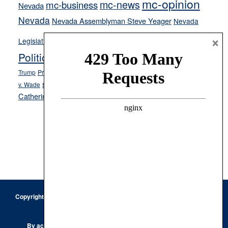
mc-opinion
mc-news
mc-business
Nevada
Nevada
Nevada Assemblyman Steve Yeager
Nevada
Opinion
×
News
Legislature
Opinion Columns
NPRI
Politics and Government
President Donald J.
ranked choice voting
Trump
President Joe Biden
rent control
Roe
school choice
Sen.
v. Wade
Secretary of State Cisco Aguilar
Catherine Cortez Masto
Tesla
Victor Joecks
voter registration
Footer
Copyright © 2026 · Keystone Corporation - All Rights Reserved ·
Log
in
Privacy Policy
By accessing this site, you are agreeing to our
Terms of Use