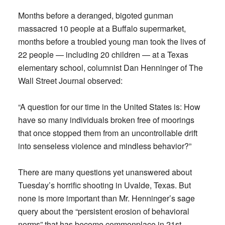
Months before a deranged, bigoted gunman
massacred 10 people at a Buffalo supermarket,
months before a troubled young man took the lives of
22 people — including 20 children — at a Texas
elementary school, columnist Dan Henninger of The
Wall Street Journal observed:
“A question for our time in the United States is: How
have so many individuals broken free of moorings
that once stopped them from an uncontrollable drift
into senseless violence and mindless behavior?”
There are many questions yet unanswered about
Tuesday’s horrific shooting in Uvalde, Texas. But
none is more important than Mr. Henninger’s sage
query about the “persistent erosion of behavioral
norms” that has become commonplace in 21st