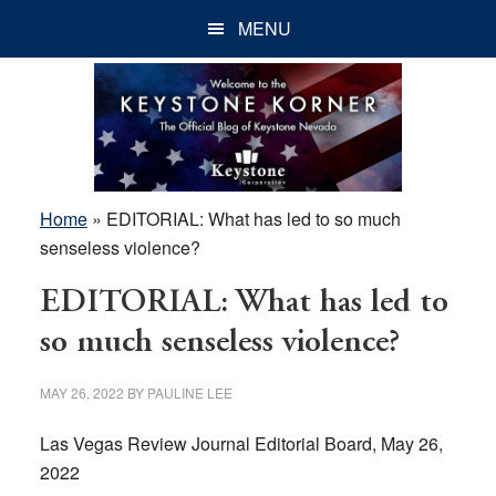
Skip
Skip
Skip
MENU
to
to
to
main
primary
footer
content
sidebar
Home
»
EDITORIAL: What has led to so much
senseless violence?
EDITORIAL: What has led to
so much senseless violence?
MAY 26, 2022
BY
PAULINE LEE
Las Vegas Review Journal Editorial Board, May 26,
2022