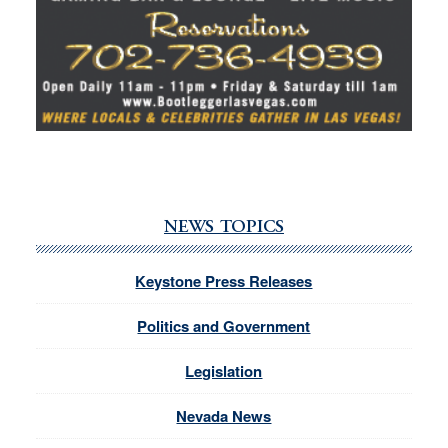
NEWS TOPICS
Keystone Press Releases
Politics and Government
Legislation
Nevada News