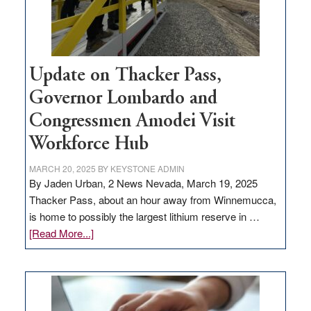
Update on Thacker Pass,
Governor Lombardo and
Congressmen Amodei Visit
Workforce Hub
MARCH 20, 2025
BY
KEYSTONE ADMIN
By Jaden Urban, 2 News Nevada, March 19, 2025
Thacker Pass, about an hour away from Winnemucca,
is home to possibly the largest lithium reserve in …
about
[Read More...]
Update
on
Thacker
Pass,