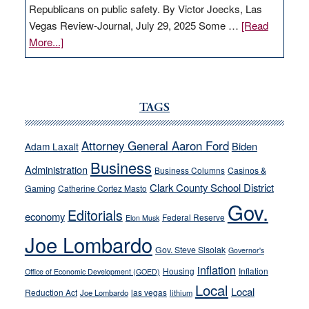
Republicans on public safety. By Victor Joecks, Las
Vegas Review-Journal, July 29, 2025 Some …
[Read
about
More...]
VICTOR
JOECKS:
Ford,
Cannizzaro
TAGS
run
away
Attorney General Aaron Ford
Biden
Adam Laxalt
from
Business
Administration
Business Columns
Casinos &
their
Clark County School District
Gaming
Catherine Cortez Masto
soft-
Gov.
on-
Editorials
economy
Federal Reserve
Elon Musk
crime
Joe Lombardo
stances
Gov. Steve Sisolak
Governor's
inflation
Housing
Inflation
Office of Economic Development (GOED)
Local
Local
Reduction Act
las vegas
Joe Lombardo
lithium