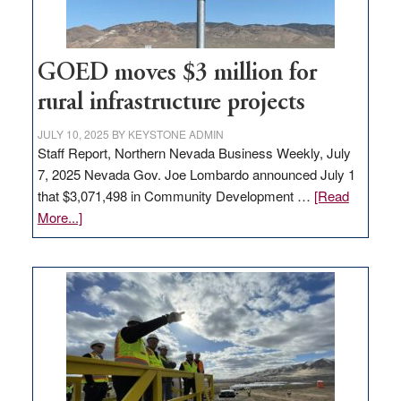
adding
100
jobs
to
GOED moves $3 million for
state
rural infrastructure projects
JULY 10, 2025
BY
KEYSTONE ADMIN
Staff Report, Northern Nevada Business Weekly, July
7, 2025 Nevada Gov. Joe Lombardo announced July 1
that $3,071,498 in Community Development …
[Read
about
More...]
GOED
moves
$3
million
for
rural
infrastructure
projects