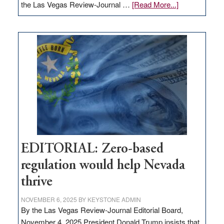
about
the Las Vegas Review-Journal …
[Read More...]
EDITORIAL:
What
Nevada
needs
to
stop
retail
theft
EDITORIAL: Zero-based
regulation would help Nevada
thrive
NOVEMBER 6, 2025
BY
KEYSTONE ADMIN
By the Las Vegas Review-Journal Editorial Board,
November 4, 2025 President Donald Trump insists that