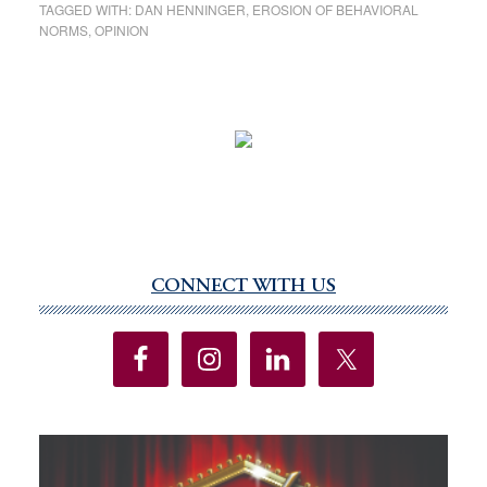
TAGGED WITH:
DAN HENNINGER
,
EROSION OF BEHAVIORAL
NORMS
,
OPINION
CONNECT WITH US
Primary
Sidebar