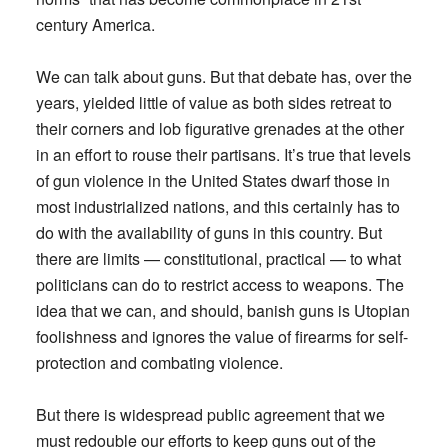
century America.
We can talk about guns. But that debate has, over the
years, yielded little of value as both sides retreat to
their corners and lob figurative grenades at the other
in an effort to rouse their partisans. It’s true that levels
of gun violence in the United States dwarf those in
most industrialized nations, and this certainly has to
do with the availability of guns in this country. But
there are limits — constitutional, practical — to what
politicians can do to restrict access to weapons. The
idea that we can, and should, banish guns is Utopian
foolishness and ignores the value of firearms for self-
protection and combating violence.
But there is widespread public agreement that we
must redouble our efforts to keep guns out of the