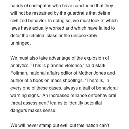
hands of sociopaths who have concluded that they
will not be restrained by the guardrails that define
civilized behavior. In doing so, we must look at which
laws have actually worked and which have failed to
deter the criminal class or the unspeakably
unhinged.
We must also take advantage of the explosion of
analytics. “This is planned violence,” said Mark
Follman, national affairs editor of Mother Jones and
author of a book on mass shootings. “There is, in
every one of these cases, always a trail of behavioral
warning signs.” An increased reliance on“behavioral
threat assessment” teams to identify potential
dangers makes sense.
We will never stamp out evil, but this nation can’t