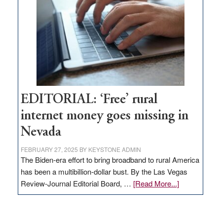
Governor
Lombardo
and
Congressmen
Amodei
Visit
Workforce
Hub
EDITORIAL: ‘Free’ rural
internet money goes missing in
Nevada
FEBRUARY 27, 2025
BY
KEYSTONE ADMIN
The Biden-era effort to bring broadband to rural America
has been a multibillion-dollar bust. By the Las Vegas
about
Review-Journal Editorial Board, …
[Read More...]
EDITORIAL:
‘Free’
rural