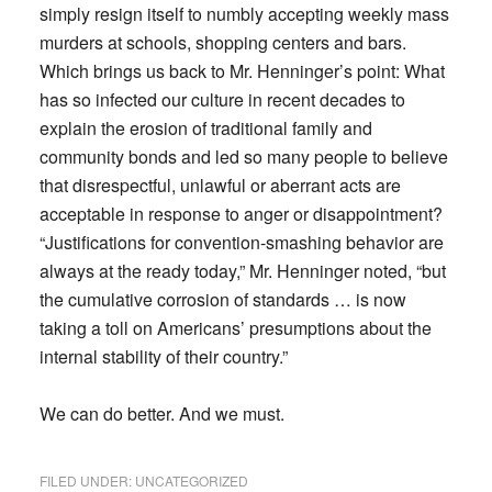
simply resign itself to numbly accepting weekly mass
murders at schools, shopping centers and bars.
Which brings us back to Mr. Henninger’s point: What
has so infected our culture in recent decades to
explain the erosion of traditional family and
community bonds and led so many people to believe
that disrespectful, unlawful or aberrant acts are
acceptable in response to anger or disappointment?
“Justifications for convention-smashing behavior are
always at the ready today,” Mr. Henninger noted, “but
the cumulative corrosion of standards … is now
taking a toll on Americans’ presumptions about the
internal stability of their country.”
We can do better. And we must.
FILED UNDER:
UNCATEGORIZED