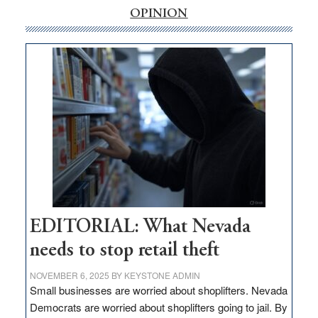
internet
OPINION
money
goes
missing
in
Nevada
EDITORIAL: What Nevada
needs to stop retail theft
NOVEMBER 6, 2025
BY
KEYSTONE ADMIN
Small businesses are worried about shoplifters. Nevada
Democrats are worried about shoplifters going to jail. By