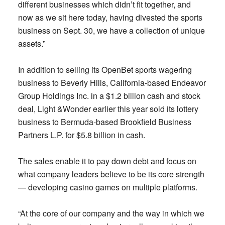
different businesses which didn’t fit together, and
now as we sit here today, having divested the sports
business on Sept. 30, we have a collection of unique
assets.”
In addition to selling its OpenBet sports wagering
business to Beverly Hills, California-based Endeavor
Group Holdings Inc. in a $1.2 billion cash and stock
deal, Light &Wonder earlier this year sold its lottery
business to Bermuda-based Brookfield Business
Partners L.P. for $5.8 billion in cash.
The sales enable it to pay down debt and focus on
what company leaders believe to be its core strength
— developing casino games on multiple platforms.
“At the core of our company and the way in which we