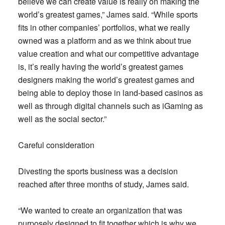
believe we can create value is really on making the
world’s greatest games,” James said. “While sports
fits in other companies’ portfolios, what we really
owned was a platform and as we think about true
value creation and what our competitive advantage
is, it’s really having the world’s greatest games
designers making the world’s greatest games and
being able to deploy those in land-based casinos as
well as through digital channels such as iGaming as
well as the social sector.”
Careful consideration
Divesting the sports business was a decision
reached after three months of study, James said.
“We wanted to create an organization that was
purposely designed to fit together which is why we