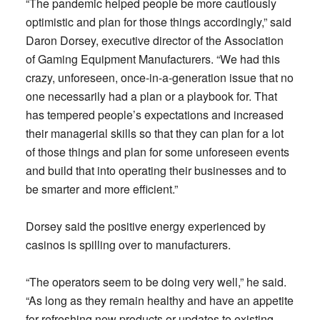
“The pandemic helped people be more cautiously
optimistic and plan for those things accordingly,” said
Daron Dorsey, executive director of the Association
of Gaming Equipment Manufacturers. “We had this
crazy, unforeseen, once-in-a-generation issue that no
one necessarily had a plan or a playbook for. That
has tempered people’s expectations and increased
their managerial skills so that they can plan for a lot
of those things and plan for some unforeseen events
and build that into operating their businesses and to
be smarter and more efficient.”
Dorsey said the positive energy experienced by
casinos is spilling over to manufacturers.
“The operators seem to be doing very well,” he said.
“As long as they remain healthy and have an appetite
for refreshing new products or updates to existing