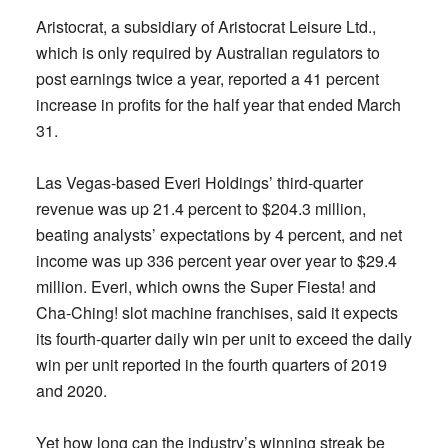
Aristocrat, a subsidiary of Aristocrat Leisure Ltd.,
which is only required by Australian regulators to
post earnings twice a year, reported a 41 percent
increase in profits for the half year that ended March
31.
Las Vegas-based Everi Holdings’ third-quarter
revenue was up 21.4 percent to $204.3 million,
beating analysts’ expectations by 4 percent, and net
income was up 336 percent year over year to $29.4
million. Everi, which owns the Super Fiesta! and
Cha-Ching! slot machine franchises, said it expects
its fourth-quarter daily win per unit to exceed the daily
win per unit reported in the fourth quarters of 2019
and 2020.
Yet how long can the industry’s winning streak be