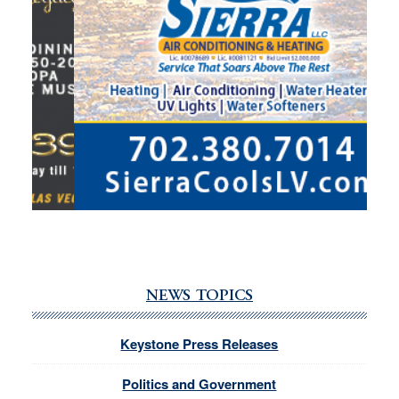
NEWS TOPICS
Keystone Press Releases
Politics and Government