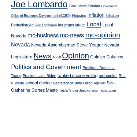
Joe Lombardo
stances
Gov. Steve Sisolak
Governor's
inflation
Housing
Inflation
Office of Economic Development (GOED)
Local
Local
Reduction Act
las vegas
Joe Lombardo
lithium
mc-opinion
mc-news
mc-business
Nevada
Nevada
Nevada Assemblyman Steve Yeager
Nevada
Opinion
News
Legislature
Opinion Columns
NPRI
Politics and Government
President Donald J.
ranked choice voting
Trump
President Joe Biden
rent control
Roe
school choice
Sen.
v. Wade
Secretary of State Cisco Aguilar
Catherine Cortez Masto
Tesla
Victor Joecks
voter registration
Footer