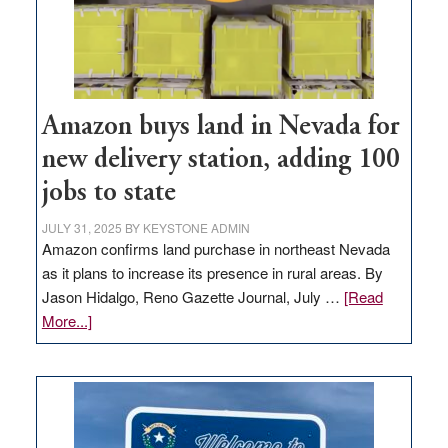
Amazon buys land in Nevada for
new delivery station, adding 100
jobs to state
JULY 31, 2025
BY
KEYSTONE ADMIN
Amazon confirms land purchase in northeast Nevada
as it plans to increase its presence in rural areas. By
Jason Hidalgo, Reno Gazette Journal, July …
[Read
about
More...]
Amazon
buys
land
in
Nevada