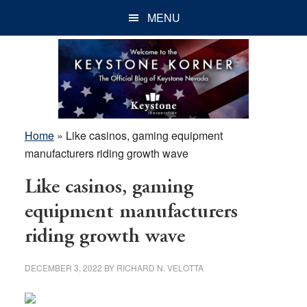
Skip
Skip
Skip
MENU
to
to
to
main
primary
footer
content
sidebar
Home
»
Like casinos, gaming equipment
manufacturers riding growth wave
Like casinos, gaming
equipment manufacturers
riding growth wave
DECEMBER 3, 2022
BY
RICHARD N. VELOTTA