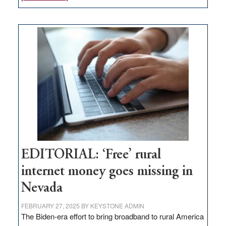
Update
on
Thacker
Pass,
Governor
Lombardo
and
Congressmen
Amodei
Visit
Workforce
Hub
EDITORIAL: ‘Free’ rural
internet money goes missing in
Nevada
FEBRUARY 27, 2025
BY
KEYSTONE ADMIN
The Biden-era effort to bring broadband to rural America