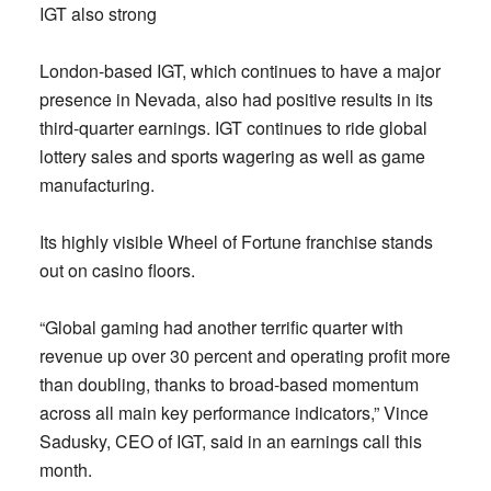
IGT also strong
London-based IGT, which continues to have a major
presence in Nevada, also had positive results in its
third-quarter earnings. IGT continues to ride global
lottery sales and sports wagering as well as game
manufacturing.
Its highly visible Wheel of Fortune franchise stands
out on casino floors.
“Global gaming had another terrific quarter with
revenue up over 30 percent and operating profit more
than doubling, thanks to broad-based momentum
across all main key performance indicators,” Vince
Sadusky, CEO of IGT, said in an earnings call this
month.