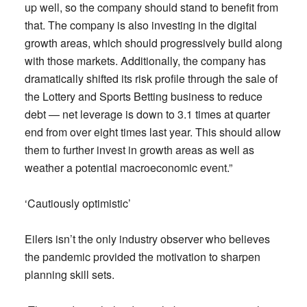
up well, so the company should stand to benefit from
that. The company is also investing in the digital
growth areas, which should progressively build along
with those markets. Additionally, the company has
dramatically shifted its risk profile through the sale of
the Lottery and Sports Betting business to reduce
debt — net leverage is down to 3.1 times at quarter
end from over eight times last year. This should allow
them to further invest in growth areas as well as
weather a potential macroeconomic event.”
‘Cautiously optimistic’
Eilers isn’t the only industry observer who believes
the pandemic provided the motivation to sharpen
planning skill sets.