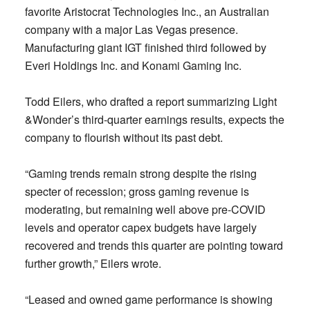
favorite Aristocrat Technologies Inc., an Australian
company with a major Las Vegas presence.
Manufacturing giant IGT finished third followed by
Everi Holdings Inc. and Konami Gaming Inc.
Todd Eilers, who drafted a report summarizing Light
&Wonder’s third-quarter earnings results, expects the
company to flourish without its past debt.
“Gaming trends remain strong despite the rising
specter of recession; gross gaming revenue is
moderating, but remaining well above pre-COVID
levels and operator capex budgets have largely
recovered and trends this quarter are pointing toward
further growth,” Eilers wrote.
“Leased and owned game performance is showing