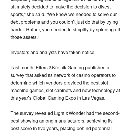
ultimately decided to make the decision to divest
sports,” she said. “We knew we needed to solve our
debt problems and you couldn’t just do that by trying
harder. Rather, you needed to simplify by spinning off
those assets.”
Investors and analysts have taken notice.
Last month, Eilers &Krejcik Gaming published a
survey that asked its network of casino operators to
determine which vendors provided the best slot
machine games, slot cabinets and new technology at
this year’s Global Gaming Expo in Las Vegas.
The survey revealed Light &Wonder had the second-
best showing among manufacturers, achieving its
best score in five years, placing behind perennial