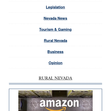
Legislation
Nevada News
Tourism & Gaming
Rural Nevada
Business
Opinion
RURAL NEVADA