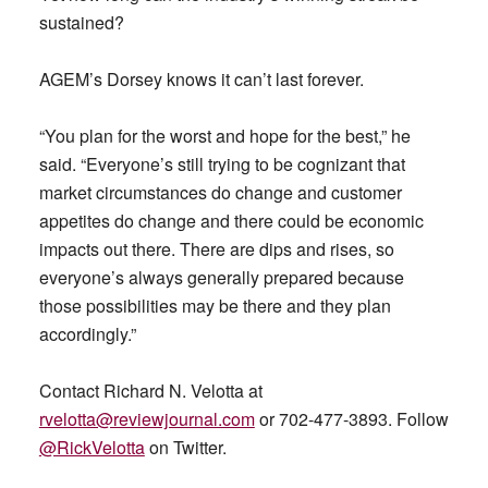
sustained?
AGEM’s Dorsey knows it can’t last forever.
“You plan for the worst and hope for the best,” he
said. “Everyone’s still trying to be cognizant that
market circumstances do change and customer
appetites do change and there could be economic
impacts out there. There are dips and rises, so
everyone’s always generally prepared because
those possibilities may be there and they plan
accordingly.”
Contact Richard N. Velotta at
rvelotta@reviewjournal.com
or 702-477-3893. Follow
@RickVelotta
on Twitter.