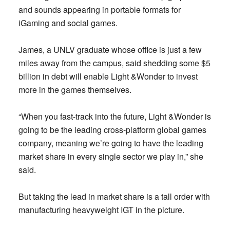
and sounds appearing in portable formats for
iGaming and social games.
James, a UNLV graduate whose office is just a few
miles away from the campus, said shedding some $5
billion in debt will enable Light &Wonder to invest
more in the games themselves.
“When you fast-track into the future, Light &Wonder is
going to be the leading cross-platform global games
company, meaning we’re going to have the leading
market share in every single sector we play in,” she
said.
But taking the lead in market share is a tall order with
manufacturing heavyweight IGT in the picture.