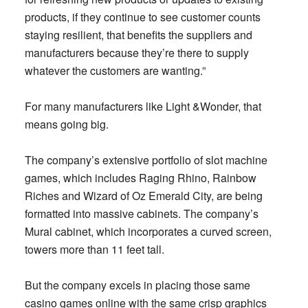
products, if they continue to see customer counts
staying resilient, that benefits the suppliers and
manufacturers because they’re there to supply
whatever the customers are wanting.”
For many manufacturers like Light &Wonder, that
means going big.
The company’s extensive portfolio of slot machine
games, which includes Raging Rhino, Rainbow
Riches and Wizard of Oz Emerald City, are being
formatted into massive cabinets. The company’s
Mural cabinet, which incorporates a curved screen,
towers more than 11 feet tall.
But the company excels in placing those same
casino games online with the same crisp graphics