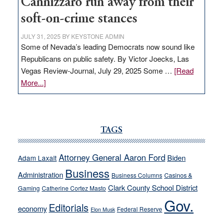
Cannizzaro run away from their
soft-on-crime stances
JULY 31, 2025
BY
KEYSTONE ADMIN
Some of Nevada’s leading Democrats now sound like
Republicans on public safety. By Victor Joecks, Las
Vegas Review-Journal, July 29, 2025 Some …
[Read
about
More...]
VICTOR
JOECKS:
Ford,
Cannizzaro
TAGS
run
away
Attorney General Aaron Ford
Biden
Adam Laxalt
from
Business
Administration
Business Columns
Casinos &
their
Clark County School District
Gaming
Catherine Cortez Masto
soft-
Gov.
on-
Editorials
economy
Federal Reserve
Elon Musk
crime