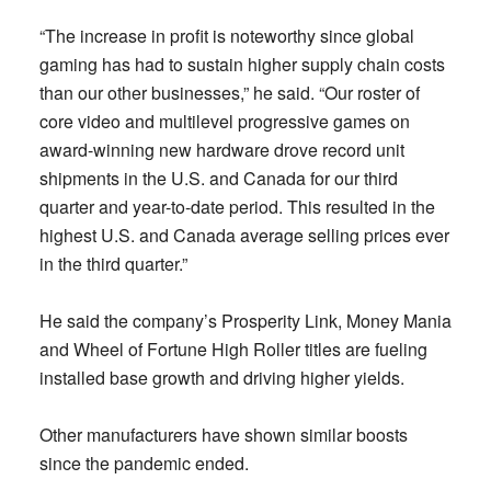
“The increase in profit is noteworthy since global
gaming has had to sustain higher supply chain costs
than our other businesses,” he said. “Our roster of
core video and multilevel progressive games on
award-winning new hardware drove record unit
shipments in the U.S. and Canada for our third
quarter and year-to-date period. This resulted in the
highest U.S. and Canada average selling prices ever
in the third quarter.”
He said the company’s Prosperity Link, Money Mania
and Wheel of Fortune High Roller titles are fueling
installed base growth and driving higher yields.
Other manufacturers have shown similar boosts
since the pandemic ended.