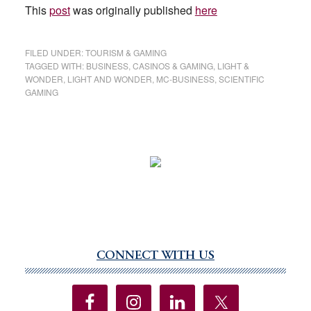
This
post
was originally published
here
FILED UNDER:
TOURISM & GAMING
TAGGED WITH:
BUSINESS
,
CASINOS & GAMING
,
LIGHT &
WONDER
,
LIGHT AND WONDER
,
MC-BUSINESS
,
SCIENTIFIC
GAMING
CONNECT WITH US
Primary
Sidebar