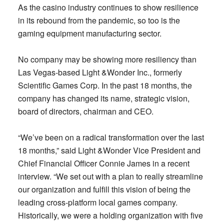
As the casino industry continues to show resilience
in its rebound from the pandemic, so too is the
gaming equipment manufacturing sector.
No company may be showing more resiliency than
Las Vegas-based Light &Wonder Inc., formerly
Scientific Games Corp. In the past 18 months, the
company has changed its name, strategic vision,
board of directors, chairman and CEO.
“We’ve been on a radical transformation over the last
18 months,” said Light &Wonder Vice President and
Chief Financial Officer Connie James in a recent
interview. “We set out with a plan to really streamline
our organization and fulfill this vision of being the
leading cross-platform local games company.
Historically, we were a holding organization with five