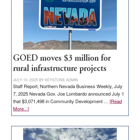
for
new
delivery
station,
adding
100
jobs
to
GOED moves $3 million for
state
rural infrastructure projects
JULY 10, 2025
BY
KEYSTONE ADMIN
Staff Report, Northern Nevada Business Weekly, July
7, 2025 Nevada Gov. Joe Lombardo announced July 1
that $3,071,498 in Community Development …
[Read
about
More...]
GOED
moves
$3
million