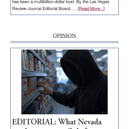
has been a multibillion-dollar bust. By the Las Vegas
about
Review-Journal Editorial Board, …
[Read More...]
EDITORIAL:
‘Free’
rural
internet
OPINION
money
goes
missing
in
Nevada
EDITORIAL: What Nevada