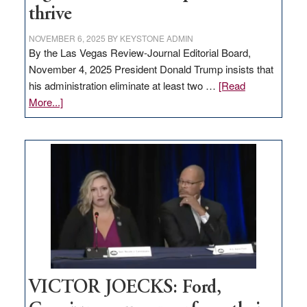
thrive
NOVEMBER 6, 2025
BY
KEYSTONE ADMIN
By the Las Vegas Review-Journal Editorial Board,
November 4, 2025 President Donald Trump insists that
his administration eliminate at least two …
[Read
about
More...]
EDITORIAL:
Zero-
based
regulation
would
help
Nevada
thrive
VICTOR JOECKS: Ford,