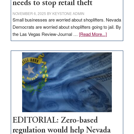
needs to stop retail theft
NOVEMBER 6, 2025
BY
KEYSTONE ADMIN
Small businesses are worried about shoplifters. Nevada
Democrats are worried about shoplifters going to jail. By
about
the Las Vegas Review-Journal …
[Read More...]
EDITORIAL:
What
Nevada
needs
to
stop
retail
theft
EDITORIAL: Zero-based
regulation would help Nevada