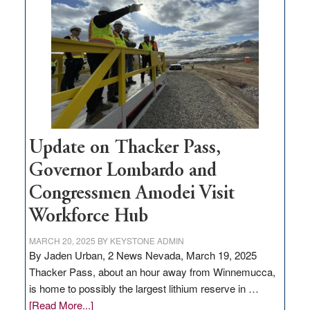
for
rural
infrastructure
projects
Update on Thacker Pass,
Governor Lombardo and
Congressmen Amodei Visit
Workforce Hub
MARCH 20, 2025
BY
KEYSTONE ADMIN
By Jaden Urban, 2 News Nevada, March 19, 2025
Thacker Pass, about an hour away from Winnemucca,
is home to possibly the largest lithium reserve in …
about
[Read More...]