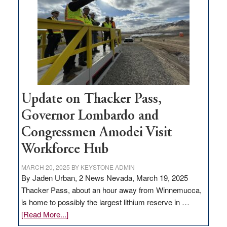
for
rural
infrastructure
projects
Update on Thacker Pass,
Governor Lombardo and
Congressmen Amodei Visit
Workforce Hub
MARCH 20, 2025
BY
KEYSTONE ADMIN
By Jaden Urban, 2 News Nevada, March 19, 2025
Thacker Pass, about an hour away from Winnemucca,
is home to possibly the largest lithium reserve in …
about
[Read More...]
Update