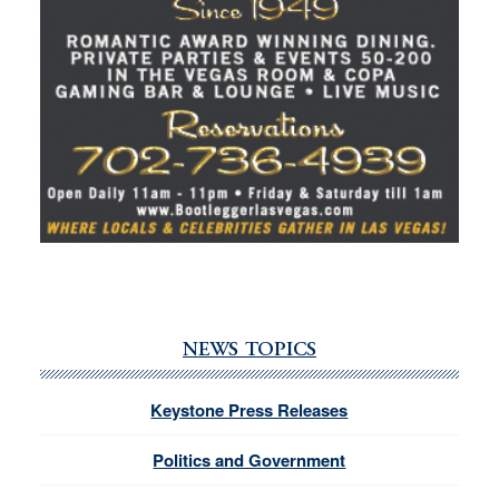
NEWS TOPICS
Keystone Press Releases
Politics and Government