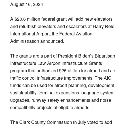
August 16, 2024
A $20.6 million federal grant will add new elevators
and refurbish elevators and escalators at Harry Reid
International Airport, the Federal Aviation
Administration announced.
The grants are a part of President Biden’s Bipartisan
Infrastructure Law Airport Infrastructure Grants
program that authorized $25 billion for airport and air
traffic control infrastructure improvements. The AIG
funds can be used for airport planning, development,
sustainability, terminal expansions, baggage system
upgrades, runway safety enhancements and noise
compatibility projects at eligible airports.
The Clark County Commission in July voted to add