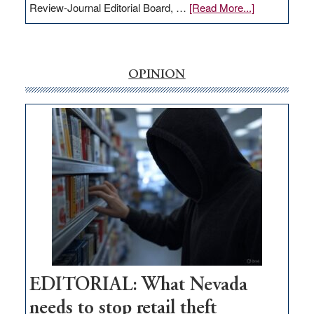
about
Review-Journal Editorial Board, …
[Read More...]
EDITORIAL:
‘Free’
rural
internet
OPINION
money
goes
missing
in
Nevada
EDITORIAL: What Nevada
needs to stop retail theft