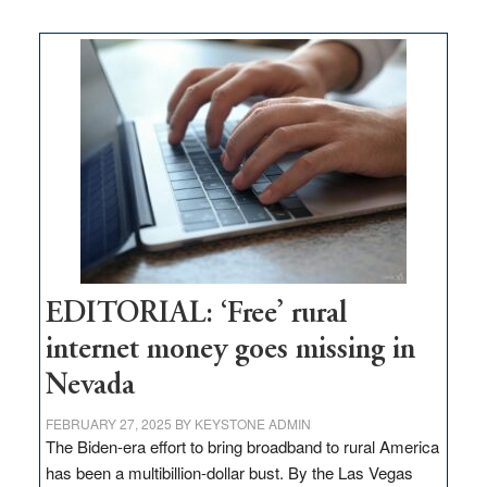
on
Thacker
Pass,
Governor
Lombardo
and
Congressmen
Amodei
Visit
Workforce
Hub
EDITORIAL: ‘Free’ rural
internet money goes missing in
Nevada
FEBRUARY 27, 2025
BY
KEYSTONE ADMIN
The Biden-era effort to bring broadband to rural America
has been a multibillion-dollar bust. By the Las Vegas