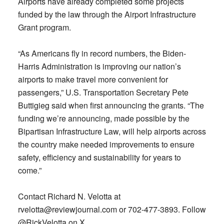
Airports have already completed some projects
funded by the law through the Airport Infrastructure
Grant program.
“As Americans fly in record numbers, the Biden-
Harris Administration is improving our nation’s
airports to make travel more convenient for
passengers,” U.S. Transportation Secretary Pete
Buttigieg said when first announcing the grants. “The
funding we’re announcing, made possible by the
Bipartisan Infrastructure Law, will help airports across
the country make needed improvements to ensure
safety, efficiency and sustainability for years to
come.”
Contact Richard N. Velotta at
rvelotta@reviewjournal.com
or 702-477-3893. Follow
@RickVelotta on X.