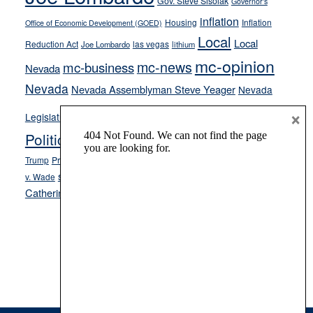
Gov. Steve Sisolak
Governor's
inflation
Housing
Inflation
Office of Economic Development (GOED)
Local
Local
Reduction Act
las vegas
Joe Lombardo
lithium
mc-opinion
mc-news
mc-business
Nevada
Nevada
Nevada Assemblyman Steve Yeager
Nevada
Opinion
×
News
Legislature
Opinion Columns
NPRI
Politics and Government
President Donald J.
ranked choice voting
Trump
President Joe Biden
rent control
Roe
school choice
Sen.
v. Wade
Secretary of State Cisco Aguilar
Catherine Cortez Masto
Tesla
Victor Joecks
voter registration
Footer