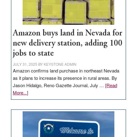
Amazon buys land in Nevada for
new delivery station, adding 100
jobs to state
JULY 31, 2025
BY
KEYSTONE ADMIN
Amazon confirms land purchase in northeast Nevada
as it plans to increase its presence in rural areas. By
Jason Hidalgo, Reno Gazette Journal, July …
[Read
about
More...]
Amazon
buys
land
in
Nevada
for