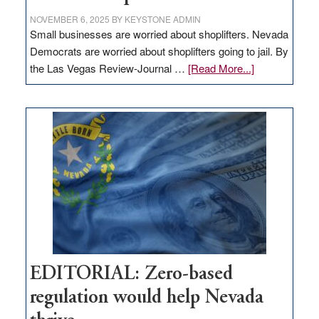
NOVEMBER 6, 2025
BY
KEYSTONE ADMIN
Small businesses are worried about shoplifters. Nevada
Democrats are worried about shoplifters going to jail. By
about
the Las Vegas Review-Journal …
[Read More...]
EDITORIAL:
What
Nevada
needs
to
stop
retail
theft
EDITORIAL: Zero-based
regulation would help Nevada