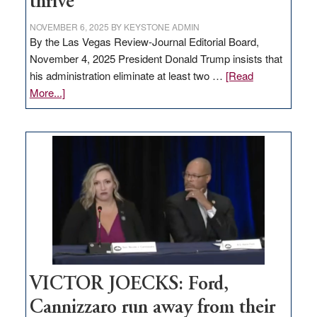
thrive
NOVEMBER 6, 2025
BY
KEYSTONE ADMIN
By the Las Vegas Review-Journal Editorial Board,
November 4, 2025 President Donald Trump insists that
his administration eliminate at least two …
[Read
about
More...]
EDITORIAL:
Zero-
based
regulation
would
help
Nevada
thrive
VICTOR JOECKS: Ford,
Cannizzaro run away from their