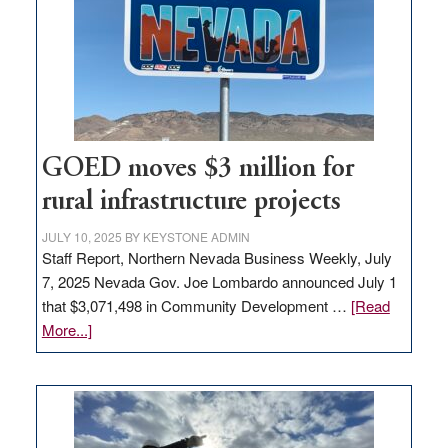
new
delivery
station,
adding
100
jobs
to
GOED moves $3 million for
state
rural infrastructure projects
JULY 10, 2025
BY
KEYSTONE ADMIN
Staff Report, Northern Nevada Business Weekly, July
7, 2025 Nevada Gov. Joe Lombardo announced July 1
that $3,071,498 in Community Development …
[Read
about
More...]
GOED
moves
$3
million