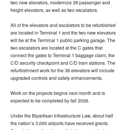
two new elevators, modernize 38 passenger and
freight elevators, as well as two escalators.
All of the elevators and escalators to be refurbished
are located in Terminal 1 and the two new elevators
will be at the Terminal 1 public parking garage. The
two escalators are located at the C gates that
connect the gates to Terminal 1 baggage claim, the
C/D security checkpoint and C/D tram stations. The
refurbishment work for the 38 elevators will include
upgraded controls and safety enhancements.
Work on the projects begins next month and is
expected to be completed by fall 2026.
Under the Bipartisan Infrastructure Law, about half
the nation’s 3,000 airports have received grants.