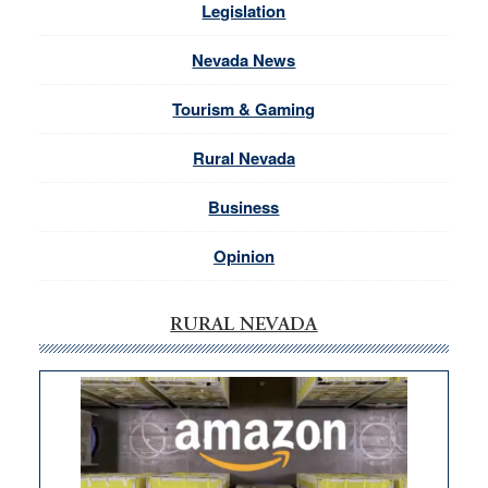
Legislation
Nevada News
Tourism & Gaming
Rural Nevada
Business
Opinion
RURAL NEVADA