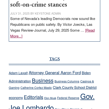
soft-on-crime stances
JULY 31, 2025
BY
KEYSTONE ADMIN
Some of Nevada’s leading Democrats now sound like
Republicans on public safety. By Victor Joecks, Las
Vegas Review-Journal, July 29, 2025 Some …
[Read
about
More...]
VICTOR
JOECKS:
Ford,
Cannizzaro
TAGS
run
away
Attorney General Aaron Ford
Biden
Adam Laxalt
from
Business
Administration
Business Columns
Casinos &
their
Clark County School District
Gaming
Catherine Cortez Masto
soft-
Gov.
on-
Editorials
economy
Federal Reserve
Elon Musk
crime
Joe Lombardo
stances