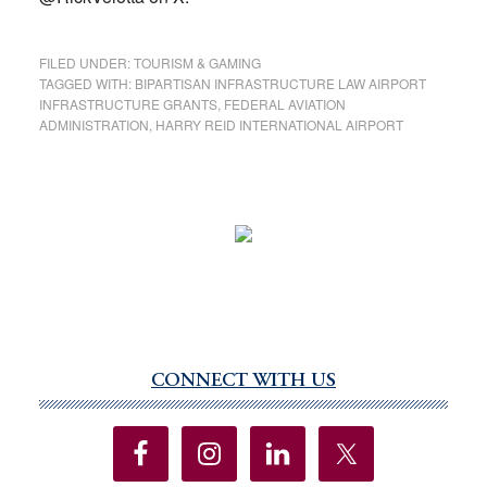
FILED UNDER:
TOURISM & GAMING
TAGGED WITH:
BIPARTISAN INFRASTRUCTURE LAW AIRPORT
INFRASTRUCTURE GRANTS
,
FEDERAL AVIATION
ADMINISTRATION
,
HARRY REID INTERNATIONAL AIRPORT
CONNECT WITH US
Primary
Sidebar