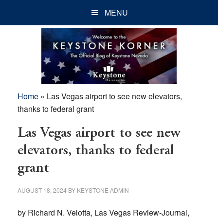
Skip
Skip
Skip
MENU
to
to
to
main
primary
footer
content
sidebar
Home
»
Las Vegas airport to see new elevators,
thanks to federal grant
Las Vegas airport to see new
elevators, thanks to federal
grant
AUGUST 18, 2024
BY
KEYSTONE ADMIN
by Richard N. Velotta, Las Vegas Review-Journal,