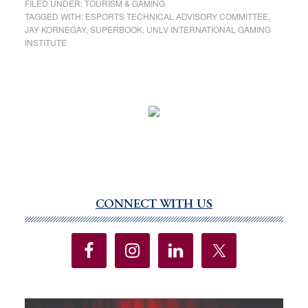
FILED UNDER:
TOURISM & GAMING
TAGGED WITH:
ESPORTS TECHNICAL ADVISORY COMMITTEE
,
JAY KORNEGAY
,
SUPERBOOK
,
UNLV INTERNATIONAL GAMING
INSTITUTE
CONNECT WITH US
Primary
Sidebar