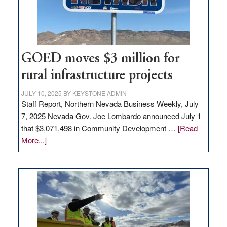
station,
adding
100
jobs
to
GOED moves $3 million for
state
rural infrastructure projects
JULY 10, 2025
BY
KEYSTONE ADMIN
Staff Report, Northern Nevada Business Weekly, July
7, 2025 Nevada Gov. Joe Lombardo announced July 1
that $3,071,498 in Community Development …
[Read
about
More...]
GOED
moves
$3
million
for
rural
infrastructure