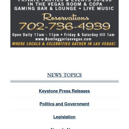
NEWS TOPICS
Keystone Press Releases
Politics and Government
Legislation