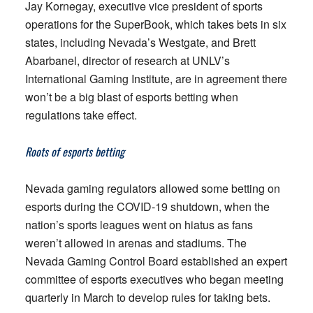
Jay Kornegay, executive vice president of sports
operations for the SuperBook, which takes bets in six
states, including Nevada’s Westgate, and Brett
Abarbanel, director of research at UNLV’s
International Gaming Institute, are in agreement there
won’t be a big blast of esports betting when
regulations take effect.
Roots of esports betting
Nevada gaming regulators allowed some betting on
esports during the COVID-19 shutdown, when the
nation’s sports leagues went on hiatus as fans
weren’t allowed in arenas and stadiums. The
Nevada Gaming Control Board established an expert
committee of esports executives who began meeting
quarterly in March to develop rules for taking bets.