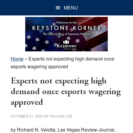
Skip
Skip
Skip
MENU
to
to
to
main
primary
footer
content
sidebar
Home
»
Experts not expecting high demand once
esports wagering approved
Experts not expecting high
demand once esports wagering
approved
OCTOBER 31, 2022
BY
PAULINE LEE
by Richard N. Velotta, Las Vegas Review-Journal,