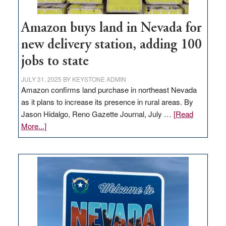
Amazon buys land in Nevada for
new delivery station, adding 100
jobs to state
JULY 31, 2025
BY
KEYSTONE ADMIN
Amazon confirms land purchase in northeast Nevada
as it plans to increase its presence in rural areas. By
Jason Hidalgo, Reno Gazette Journal, July …
[Read
about
More...]
Amazon
buys
land
in
Nevada
for
new
delivery