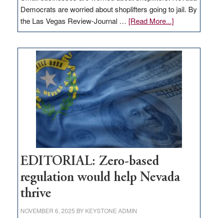
Democrats are worried about shoplifters going to jail. By
about
the Las Vegas Review-Journal …
[Read More...]
EDITORIAL:
What
Nevada
needs
to
stop
retail
theft
EDITORIAL: Zero-based
regulation would help Nevada
thrive
NOVEMBER 6, 2025
BY
KEYSTONE ADMIN