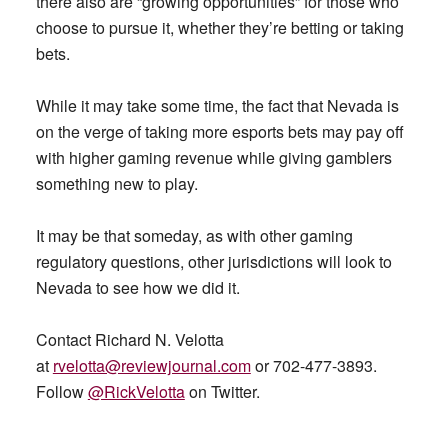
there also are “growing opportunities” for those who
choose to pursue it, whether they’re betting or taking
bets.
While it may take some time, the fact that Nevada is
on the verge of taking more esports bets may pay off
with higher gaming revenue while giving gamblers
something new to play.
It may be that someday, as with other gaming
regulatory questions, other jurisdictions will look to
Nevada to see how we did it.
Contact Richard N. Velotta
at
rvelotta@reviewjournal.com
or 702-477-3893.
Follow
@RickVelotta
on Twitter.