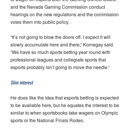
and the Nevada Gaming Commission conduct
hearings on the new regulations and the commission
votes them into public policy.
“It’s not going to blow the doors off. I expect it will
slowly accumulate here and there,” Kornegay said.
“We have so much sports betting year round with
professional leagues and collegiate sports that
esports probably isn’t going to move the needle.”
Slim interest
He does like the idea that esports betting is expected
to be available here, but he equates the interest to be
similar to when sportsbooks take wagers on Olympic
sports or the National Finals Rodeo.