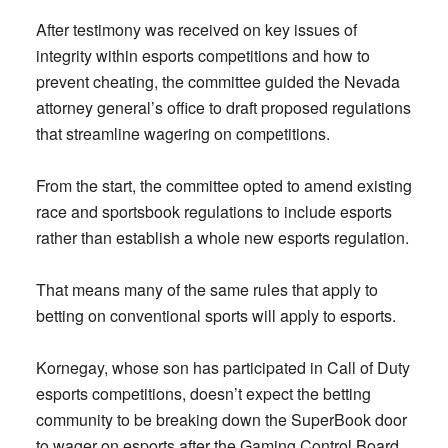
After testimony was received on key issues of
integrity within esports competitions and how to
prevent cheating, the committee guided the Nevada
attorney general’s office to draft proposed regulations
that streamline wagering on competitions.
From the start, the committee opted to amend existing
race and sportsbook regulations to include esports
rather than establish a whole new esports regulation.
That means many of the same rules that apply to
betting on conventional sports will apply to esports.
Kornegay, whose son has participated in Call of Duty
esports competitions, doesn’t expect the betting
community to be breaking down the SuperBook door
to wager on esports after the Gaming Control Board