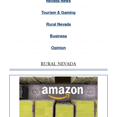
Nevada News
Tourism & Gaming
Rural Nevada
Business
Opinion
RURAL NEVADA