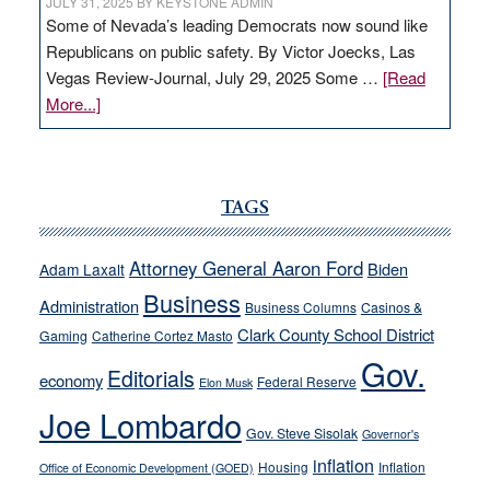
JULY 31, 2025
BY
KEYSTONE ADMIN
Some of Nevada’s leading Democrats now sound like
Republicans on public safety. By Victor Joecks, Las
Vegas Review-Journal, July 29, 2025 Some …
[Read
about
More...]
VICTOR
JOECKS:
Ford,
Cannizzaro
TAGS
run
away
Attorney General Aaron Ford
Biden
Adam Laxalt
from
Business
Administration
Business Columns
Casinos &
their
Clark County School District
Gaming
Catherine Cortez Masto
soft-
Gov.
on-
Editorials
economy
Federal Reserve
Elon Musk
crime
Joe Lombardo
stances
Gov. Steve Sisolak
Governor's
inflation
Housing
Inflation
Office of Economic Development (GOED)