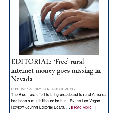
Pass,
Governor
Lombardo
and
Congressmen
Amodei
Visit
Workforce
Hub
EDITORIAL: ‘Free’ rural
internet money goes missing in
Nevada
FEBRUARY 27, 2025
BY
KEYSTONE ADMIN
The Biden-era effort to bring broadband to rural America
has been a multibillion-dollar bust. By the Las Vegas
about
Review-Journal Editorial Board, …
[Read More...]
EDITORIAL: