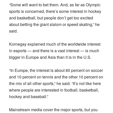
“Some will want to bet them. And, as far as Olympic
sports is concerned, there’s some interest in hockey
and basketball, but people don’t get too excited
about betting the giant slalom or speed skating,” he
said.
Kornegay explained much of the worldwide interest
in esports — and there is a vast interest — is much
bigger in Europe and Asia than it is in the U.S.
“In Europe, the interest is about 80 percent on soccer
and 10 percent on tennis and the other 10 percent on
the mix of all other sports,” he said. “It’s not like here
where people are interested in football, basketball,
hockey and baseball.”
Mainstream media cover the major sports, but you