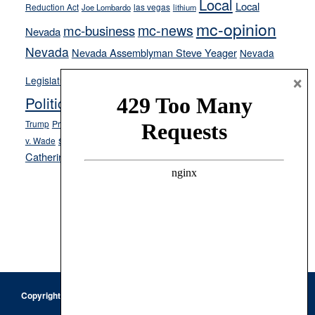
Local
Local
Reduction Act
las vegas
Joe Lombardo
lithium
mc-opinion
mc-news
mc-business
Nevada
Nevada
Nevada Assemblyman Steve Yeager
Nevada
Opinion
×
News
Legislature
Opinion Columns
NPRI
Politics and Government
President Donald J.
ranked choice voting
Trump
President Joe Biden
rent control
Roe
school choice
Sen.
v. Wade
Secretary of State Cisco Aguilar
Catherine Cortez Masto
Tesla
Victor Joecks
voter registration
Footer
Copyright © 2026 · Keystone Corporation - All Rights Reserved ·
Log
in