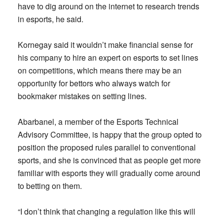
have to dig around on the internet to research trends
in esports, he said.
Kornegay said it wouldn’t make financial sense for
his company to hire an expert on esports to set lines
on competitions, which means there may be an
opportunity for bettors who always watch for
bookmaker mistakes on setting lines.
Abarbanel, a member of the Esports Technical
Advisory Committee, is happy that the group opted to
position the proposed rules parallel to conventional
sports, and she is convinced that as people get more
familiar with esports they will gradually come around
to betting on them.
“I don’t think that changing a regulation like this will