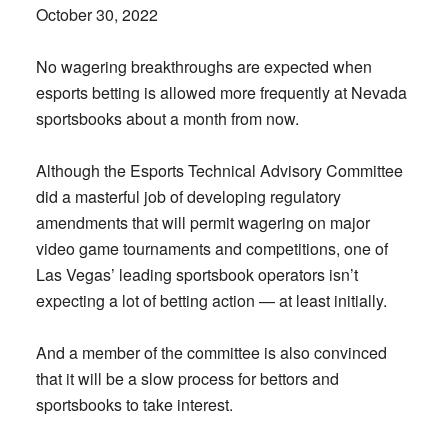
October 30, 2022
No wagering breakthroughs are expected when
esports betting is allowed more frequently at Nevada
sportsbooks about a month from now.
Although the Esports Technical Advisory Committee
did a masterful job of developing regulatory
amendments that will permit wagering on major
video game tournaments and competitions, one of
Las Vegas’ leading sportsbook operators isn’t
expecting a lot of betting action — at least initially.
And a member of the committee is also convinced
that it will be a slow process for bettors and
sportsbooks to take interest.