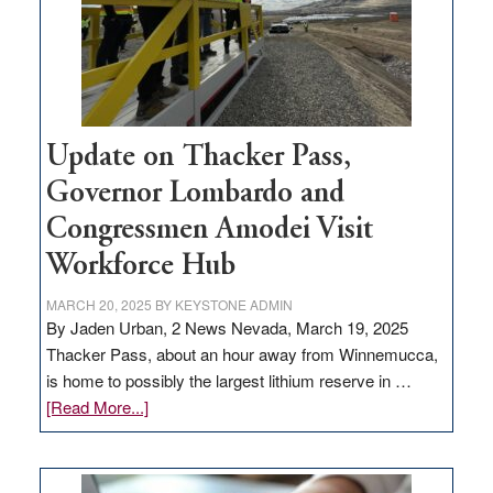
projects
Update on Thacker Pass,
Governor Lombardo and
Congressmen Amodei Visit
Workforce Hub
MARCH 20, 2025
BY
KEYSTONE ADMIN
By Jaden Urban, 2 News Nevada, March 19, 2025
Thacker Pass, about an hour away from Winnemucca,
is home to possibly the largest lithium reserve in …
about
[Read More...]
Update
on
Thacker