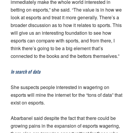
immediately make the whole world interested in
betting on esports,” she said. “The value is in how we
look at esports and treat it more generally. There’s a
broader discussion as to how it relates to sports. This
will give us an interesting foundation to see how
esports can compare with sports, and from there, I
think there’s going to be a big element that’s
connected to the books and the bettors themselves.”
In search of data
She suspects people interested in wagering on
esports will mine the internet for the “tons of data” that
exist on esports.
Abarbanel said despite the fact that there could be
growing pains in the expansion of esports wagering,