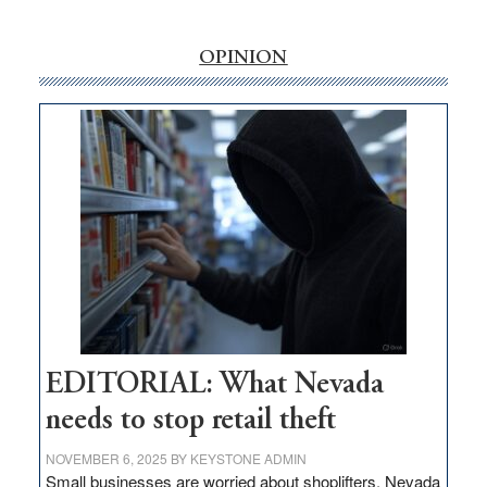
‘Free’
rural
internet
OPINION
money
goes
missing
in
Nevada
EDITORIAL: What Nevada
needs to stop retail theft
NOVEMBER 6, 2025
BY
KEYSTONE ADMIN
Small businesses are worried about shoplifters. Nevada