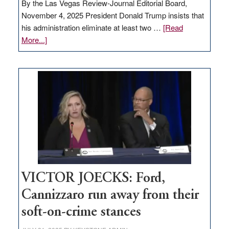
By the Las Vegas Review-Journal Editorial Board,
November 4, 2025 President Donald Trump insists that
his administration eliminate at least two …
[Read
about
More...]
EDITORIAL:
Zero-
based
regulation
would
help
Nevada
thrive
VICTOR JOECKS: Ford,
Cannizzaro run away from their
soft-on-crime stances