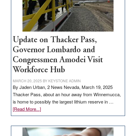
projects
Update on Thacker Pass,
Governor Lombardo and
Congressmen Amodei Visit
Workforce Hub
MARCH 20, 2025
BY
KEYSTONE ADMIN
By Jaden Urban, 2 News Nevada, March 19, 2025
Thacker Pass, about an hour away from Winnemucca,
is home to possibly the largest lithium reserve in …
about
[Read More...]
Update
on
Thacker