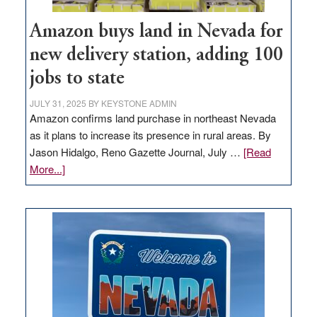
Amazon buys land in Nevada for
new delivery station, adding 100
jobs to state
JULY 31, 2025
BY
KEYSTONE ADMIN
Amazon confirms land purchase in northeast Nevada
as it plans to increase its presence in rural areas. By
Jason Hidalgo, Reno Gazette Journal, July …
[Read
about
More...]
Amazon
buys
land
in
Nevada
for
new
delivery