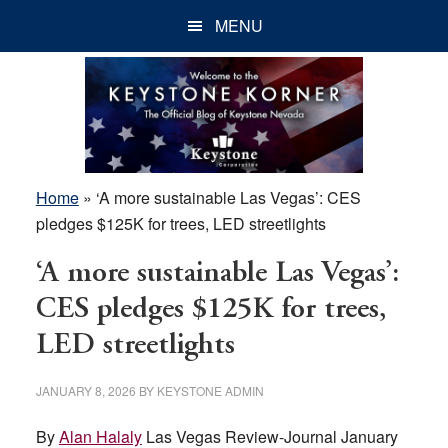
Skip
Skip
Skip
MENU
to
to
to
main
primary
footer
content
sidebar
Home
»
‘A more sustainable Las Vegas’: CES
pledges $125K for trees, LED streetlights
‘A more sustainable Las Vegas’:
CES pledges $125K for trees,
LED streetlights
JANUARY 8, 2026
BY
KEYSTONE ADMIN
By
Alan Halaly
Las Vegas Review-Journal January