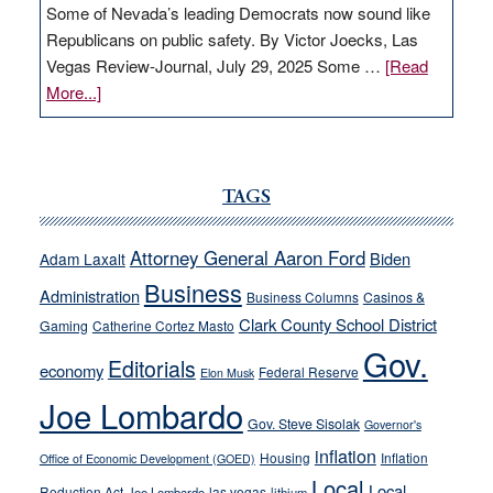
Some of Nevada’s leading Democrats now sound like
Republicans on public safety. By Victor Joecks, Las
Vegas Review-Journal, July 29, 2025 Some …
[Read
about
More...]
VICTOR
JOECKS:
Ford,
Cannizzaro
TAGS
run
away
Attorney General Aaron Ford
Biden
Adam Laxalt
from
Business
Administration
Business Columns
Casinos &
their
Clark County School District
Gaming
Catherine Cortez Masto
soft-
Gov.
on-
Editorials
economy
Federal Reserve
Elon Musk
crime
Joe Lombardo
stances
Gov. Steve Sisolak
Governor's
inflation
Housing
Inflation
Office of Economic Development (GOED)
Local
Local
Reduction Act
las vegas
Joe Lombardo
lithium