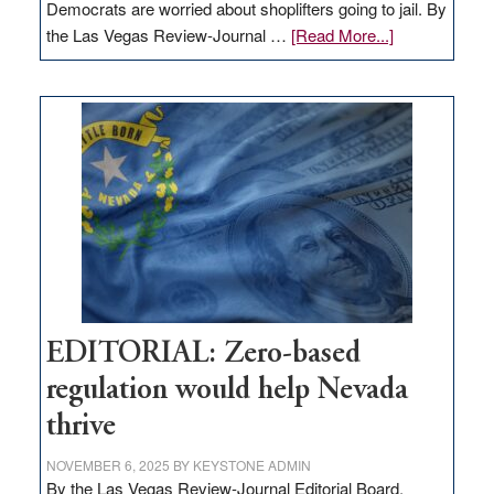
Democrats are worried about shoplifters going to jail. By
about
the Las Vegas Review-Journal …
[Read More...]
EDITORIAL:
What
Nevada
needs
to
stop
retail
theft
EDITORIAL: Zero-based
regulation would help Nevada
thrive
NOVEMBER 6, 2025
BY
KEYSTONE ADMIN
By the Las Vegas Review-Journal Editorial Board,