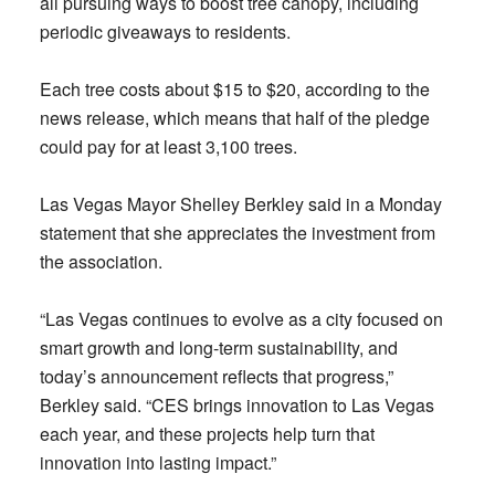
all pursuing ways to boost tree canopy, including
periodic giveaways to residents.
Each tree costs about $15 to $20, according to the
news release, which means that half of the pledge
could pay for at least 3,100 trees.
Las Vegas Mayor Shelley Berkley said in a Monday
statement that she appreciates the investment from
the association.
“Las Vegas continues to evolve as a city focused on
smart growth and long-term sustainability, and
today’s announcement reflects that progress,”
Berkley said. “CES brings innovation to Las Vegas
each year, and these projects help turn that
innovation into lasting impact.”