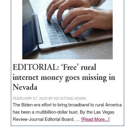
Pass,
Governor
Lombardo
and
Congressmen
Amodei
Visit
Workforce
Hub
EDITORIAL: ‘Free’ rural
internet money goes missing in
Nevada
FEBRUARY 27, 2025
BY
KEYSTONE ADMIN
The Biden-era effort to bring broadband to rural America
has been a multibillion-dollar bust. By the Las Vegas
about
Review-Journal Editorial Board, …
[Read More...]
EDITORIAL:
‘Free’