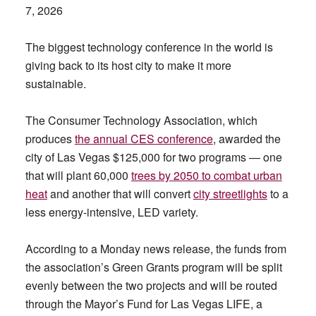
7, 2026
The biggest technology conference in the world is
giving back to its host city to make it more
sustainable.
The Consumer Technology Association, which
produces
the annual CES conference
, awarded the
city of Las Vegas $125,000 for two programs — one
that will plant 60,000
trees by 2050 to combat urban
heat
and another that will convert
city streetlights
to a
less energy-intensive, LED variety.
According to a Monday news release, the funds from
the association’s Green Grants program will be split
evenly between the two projects and will be routed
through the Mayor’s Fund for Las Vegas LIFE, a