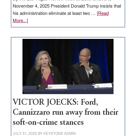
November 4, 2025 President Donald Trump insists that
his administration eliminate at least two …
[Read
about
More...]
EDITORIAL:
Zero-
based
regulation
would
help
Nevada
thrive
VICTOR JOECKS: Ford,
Cannizzaro run away from their
soft-on-crime stances
JULY 31, 2025
BY
KEYSTONE ADMIN