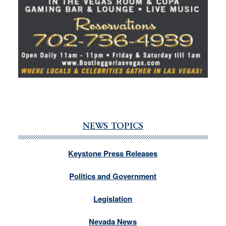
NEWS TOPICS
Keystone Press Releases
Politics and Government
Legislation
Nevada News