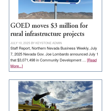
station,
adding
100
jobs
to
GOED moves $3 million for
state
rural infrastructure projects
JULY 10, 2025
BY
KEYSTONE ADMIN
Staff Report, Northern Nevada Business Weekly, July
7, 2025 Nevada Gov. Joe Lombardo announced July 1
that $3,071,498 in Community Development …
[Read
about
More...]
GOED
moves
$3
million
for
rural
infrastructure