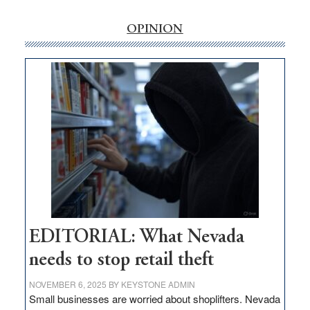
rural
internet
OPINION
money
goes
missing
in
Nevada
EDITORIAL: What Nevada
needs to stop retail theft
NOVEMBER 6, 2025
BY
KEYSTONE ADMIN
Small businesses are worried about shoplifters. Nevada