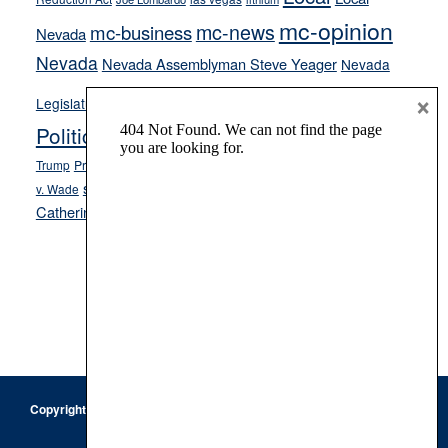
mc-opinion
mc-news
mc-business
Nevada
Nevada
Nevada Assemblyman Steve Yeager
Nevada
Opinion
×
News
Legislature
Opinion Columns
NPRI
Politics and Government
President Donald J.
ranked choice voting
Trump
President Joe Biden
rent control
Roe
school choice
Sen.
v. Wade
Secretary of State Cisco Aguilar
Catherine Cortez Masto
Tesla
Victor Joecks
voter registration
Footer
Copyright © 2026 · Keystone Corporation - All Rights Reserved ·
Log
in
Privacy Policy