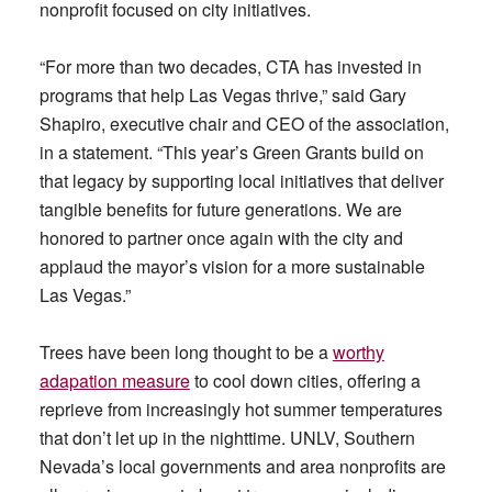
nonprofit focused on city initiatives.
“For more than two decades, CTA has invested in
programs that help Las Vegas thrive,” said Gary
Shapiro, executive chair and CEO of the association,
in a statement. “This year’s Green Grants build on
that legacy by supporting local initiatives that deliver
tangible benefits for future generations. We are
honored to partner once again with the city and
applaud the mayor’s vision for a more sustainable
Las Vegas.”
Trees have been long thought to be a
worthy
adapation measure
to cool down cities, offering a
reprieve from increasingly hot summer temperatures
that don’t let up in the nighttime. UNLV, Southern
Nevada’s local governments and area nonprofits are