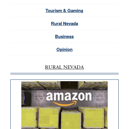
Tourism & Gaming
Rural Nevada
Business
Opinion
RURAL NEVADA