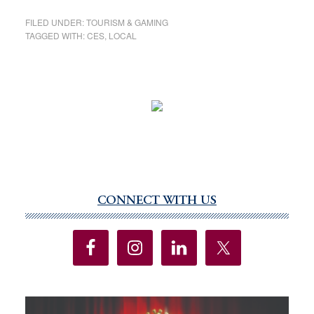
FILED UNDER:
TOURISM & GAMING
TAGGED WITH:
CES
,
LOCAL
CONNECT WITH US
Primary
Sidebar