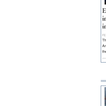
E
i
i
FE
Th
Am
th