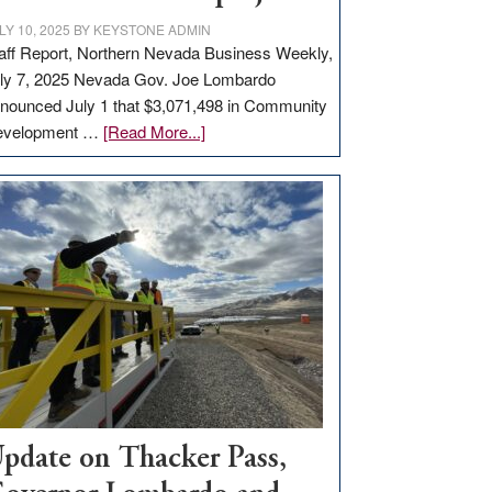
LY 10, 2025
BY
KEYSTONE ADMIN
aff Report, Northern Nevada Business Weekly,
ly 7, 2025 Nevada Gov. Joe Lombardo
nounced July 1 that $3,071,498 in Community
about
evelopment …
[Read More...]
GOED
moves
$3
million
for
rural
infrastructure
projects
pdate on Thacker Pass,