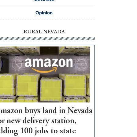
Opinion
RURAL NEVADA
mazon buys land in Nevada
or new delivery station,
dding 100 jobs to state