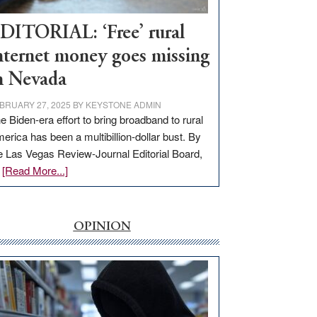
Workforce
Hub
DITORIAL: ‘Free’ rural
nternet money goes missing
n Nevada
BRUARY 27, 2025
BY
KEYSTONE ADMIN
e Biden-era effort to bring broadband to rural
erica has been a multibillion-dollar bust. By
e Las Vegas Review-Journal Editorial Board,
about
…
[Read More...]
EDITORIAL:
‘Free’
rural
OPINION
internet
money
goes
missing
in