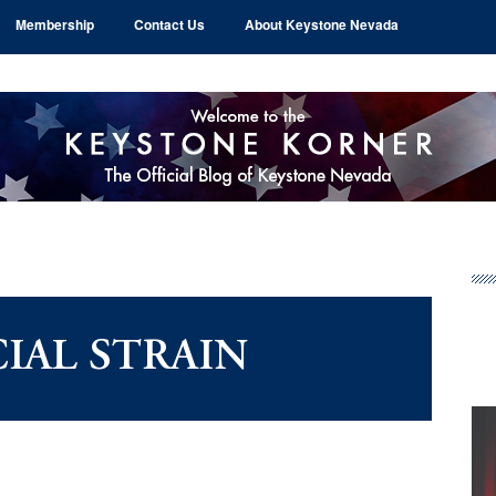
Membership
Contact Us
About Keystone Nevada
Pr
Si
IAL STRAIN