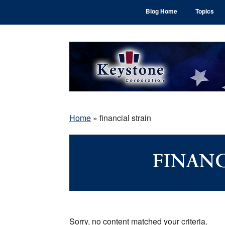
Skip
Skip
Skip
Blog Home
Topics
to
to
to
main
primary
footer
content
sidebar
Home
»
financial strain
FINANC
Sorry, no content matched your criteria.