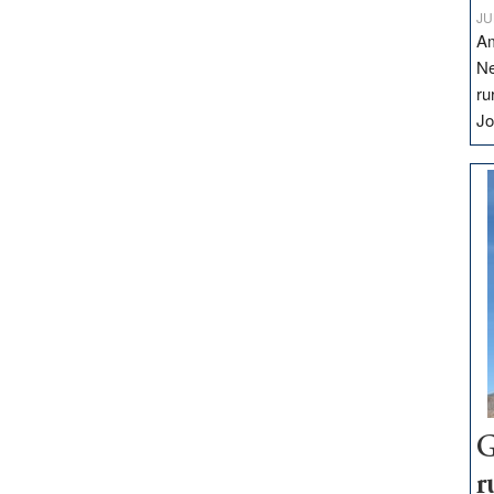
JU
Am
Ne
ru
Jo
G
r