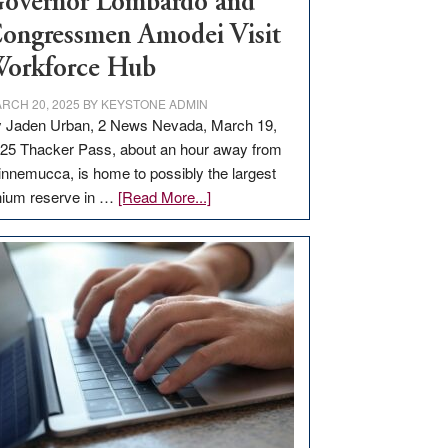
overnor Lombardo and
ongressmen Amodei Visit
orkforce Hub
RCH 20, 2025
BY
KEYSTONE ADMIN
 Jaden Urban, 2 News Nevada, March 19,
25 Thacker Pass, about an hour away from
nnemucca, is home to possibly the largest
about
thium reserve in …
[Read More...]
Update
on
Thacker
Pass,
Governor
Lombardo
and
Congressmen
Amodei
Visit