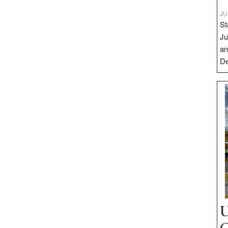
JU
St
Ju
an
D
U