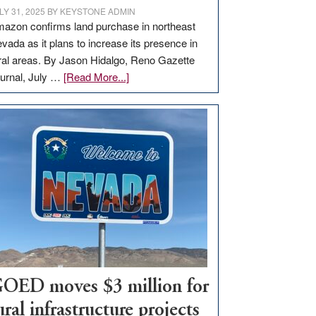
LY 31, 2025
BY
KEYSTONE ADMIN
azon confirms land purchase in northeast
vada as it plans to increase its presence in
ral areas. By Jason Hidalgo, Reno Gazette
about
urnal, July …
[Read More...]
Amazon
buys
land
in
Nevada
for
new
delivery
station,
adding
100
jobs
OED moves $3 million for
to
ural infrastructure projects
state