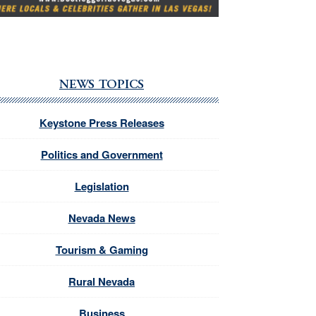
NEWS TOPICS
Keystone Press Releases
Politics and Government
Legislation
Nevada News
Tourism & Gaming
Rural Nevada
Business