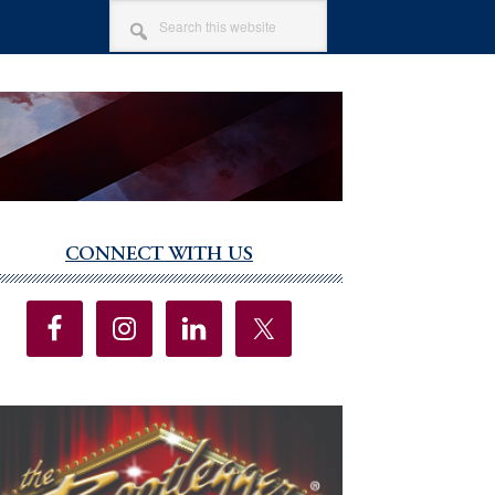
SEARCH
THIS
WEBSITE
CONNECT WITH US
imary
debar