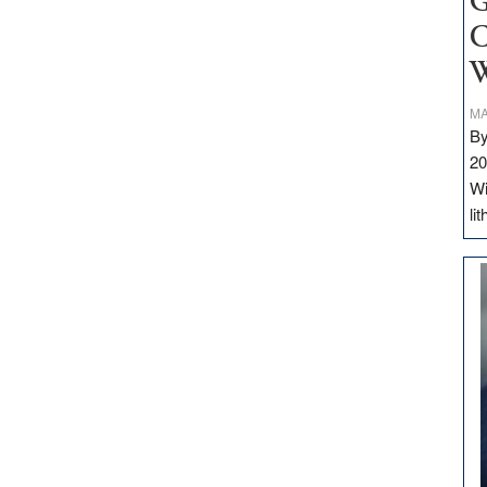
G
C
W
MA
By
20
Wi
li