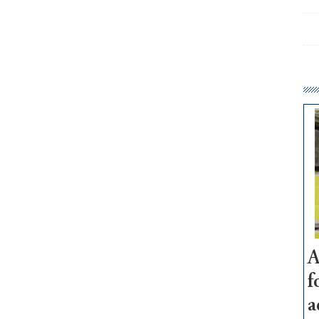
A
f
a