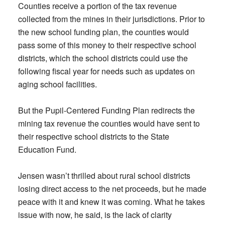
Counties receive a portion of the tax revenue
collected from the mines in their jurisdictions. Prior to
the new school funding plan, the counties would
pass some of this money to their respective school
districts, which the school districts could use the
following fiscal year for needs such as updates on
aging school facilities.
But the Pupil-Centered Funding Plan redirects the
mining tax revenue the counties would have sent to
their respective school districts to the State
Education Fund.
Jensen wasn’t thrilled about rural school districts
losing direct access to the net proceeds, but he made
peace with it and knew it was coming. What he takes
issue with now, he said, is the lack of clarity