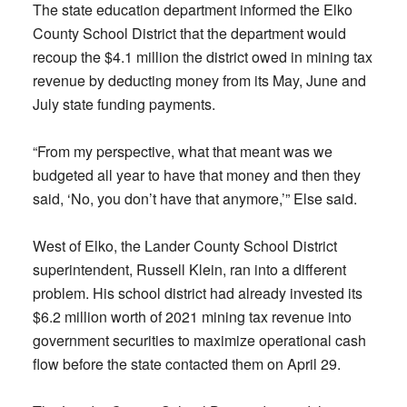
The state education department informed the Elko
County School District that the department would
recoup the $4.1 million the district owed in mining tax
revenue by deducting money from its May, June and
July state funding payments.
“From my perspective, what that meant was we
budgeted all year to have that money and then they
said, ‘No, you don’t have that anymore,’” Else said.
West of Elko, the Lander County School District
superintendent, Russell Klein, ran into a different
problem. His school district had already invested its
$6.2 million worth of 2021 mining tax revenue into
government securities to maximize operational cash
flow before the state contacted them on April 29.