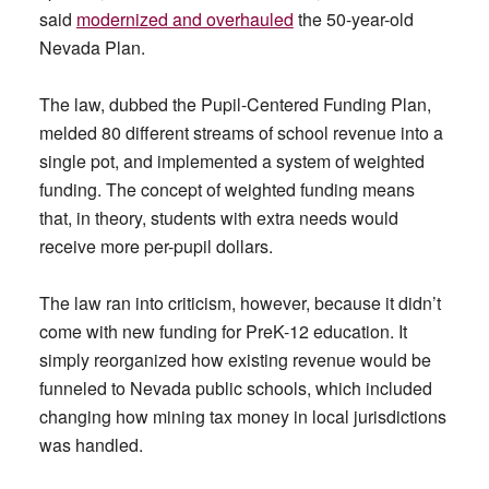
said
modernized and overhauled
the 50-year-old
Nevada Plan.
The law, dubbed the Pupil-Centered Funding Plan,
melded 80 different streams of school revenue into a
single pot, and implemented a system of weighted
funding. The concept of weighted funding means
that, in theory, students with extra needs would
receive more per-pupil dollars.
The law ran into criticism, however, because it didn’t
come with new funding for PreK-12 education. It
simply reorganized how existing revenue would be
funneled to Nevada public schools, which included
changing how mining tax money in local jurisdictions
was handled.