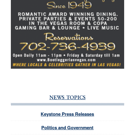
NEWS TOPICS
Keystone Press Releases
Politics and Government