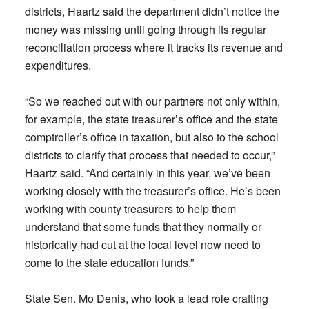
districts, Haartz said the department didn’t notice the
money was missing until going through its regular
reconciliation process where it tracks its revenue and
expenditures.
“So we reached out with our partners not only within,
for example, the state treasurer’s office and the state
comptroller’s office in taxation, but also to the school
districts to clarify that process that needed to occur,”
Haartz said. “And certainly in this year, we’ve been
working closely with the treasurer’s office. He’s been
working with county treasurers to help them
understand that some funds that they normally or
historically had cut at the local level now need to
come to the state education funds.”
State Sen. Mo Denis, who took a lead role crafting