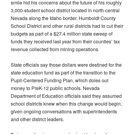
smile hid his concerns about the future of his roughly
3,000-student school district located in north-central
Nevada along the Idaho border. Humboldt County
School District and other rural districts had to cut their
budgets as part of a $27.4 million state sweep of
funds they received last year from their counties’ tax
revenue collected from mining operations.
State officials say those dollars were destined for the
state education fund as part of the transition to the
Pupil-Centered Funding Plan, which doles out
money to PreK-12 public schools. Nevada
Department of Education officials said they assumed
school districts knew when this change would begin,
given ongoing conversations with superintendents
and other district leaders.