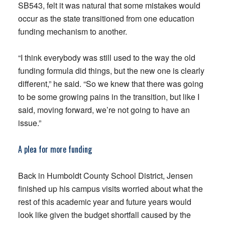
SB543, felt it was natural that some mistakes would
occur as the state transitioned from one education
funding mechanism to another.
“I think everybody was still used to the way the old
funding formula did things, but the new one is clearly
different,” he said. “So we knew that there was going
to be some growing pains in the transition, but like I
said, moving forward, we’re not going to have an
issue.”
A plea for more funding
Back in Humboldt County School District, Jensen
finished up his campus visits worried about what the
rest of this academic year and future years would
look like given the budget shortfall caused by the