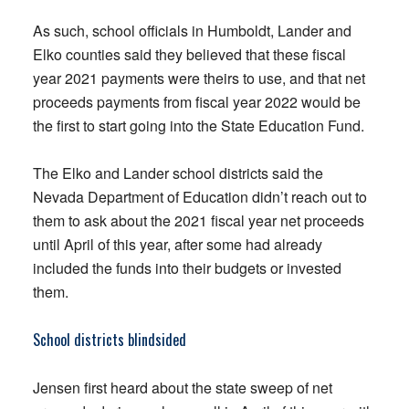
As such, school officials in Humboldt, Lander and
Elko counties said they believed that these fiscal
year 2021 payments were theirs to use, and that net
proceeds payments from fiscal year 2022 would be
the first to start going into the State Education Fund.
The Elko and Lander school districts said the
Nevada Department of Education didn’t reach out to
them to ask about the 2021 fiscal year net proceeds
until April of this year, after some had already
included the funds into their budgets or invested
them.
School districts blindsided
Jensen first heard about the state sweep of net