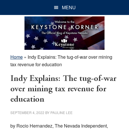
Skip
Skip
Skip
MENU
to
to
to
main
primary
footer
content
sidebar
Home
»
Indy Explains: The tug-of-war over mining
tax revenue for education
Indy Explains: The tug-of-war
over mining tax revenue for
education
SEPTEMBER 4, 2022
BY
PAULINE LEE
by Rocio Hernandez, The Nevada Independent,