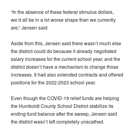
“In the absence of these federal stimulus dollars,
we’d all be in a lot worse shape than we currently
are,” Jensen said.
Aside from this, Jensen said there wasn’t much else
the district could do because it already negotiated
salary increases for the current school year, and the
district doesn’t have a mechanism to change those
increases. It had also extended contracts and offered
positions for the 2022-2023 school year.
Even though the COVID-19 relief funds are helping
the Humboldt County School District stabilize its
ending-fund balance after the sweep, Jensen said
the district wasn’t left completely unscathed.