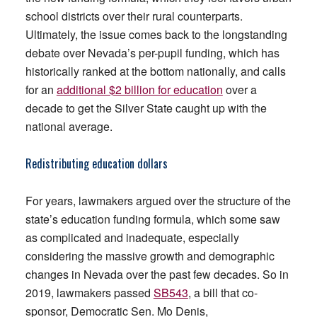
school districts over their rural counterparts.
Ultimately, the issue comes back to the longstanding
debate over Nevada’s per-pupil funding, which has
historically ranked at the bottom nationally, and calls
for an
additional $2 billion for education
over a
decade to get the Silver State caught up with the
national average.
Redistributing education dollars
For years, lawmakers argued over the structure of the
state’s education funding formula, which some saw
as complicated and inadequate, especially
considering the massive growth and demographic
changes in Nevada over the past few decades. So in
2019, lawmakers passed
SB543
, a bill that co-
sponsor, Democratic Sen. Mo Denis,