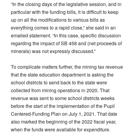
“In the closing days of the legislative session, and in
particular with the funding bills, it is difficult to keep
up on all the modifications to various bills as
everything comes to a rapid close,” she said in an
emailed statement. “In this case, specific discussion
regarding the impact of SB 458 and (net proceeds of
minerals) was not expressly discussed.”
To complicate matters further, the mining tax revenue
that the state education department is asking the
school districts to send back to the state were
collected from mining operations in 2020. That
revenue was sent to some school districts weeks
before the start of the implementation of the Pupil
Centered-Funding Plan on July 1, 2021. That date
also marked the beginning of the 2022 fiscal year,
when the funds were available for expenditure.