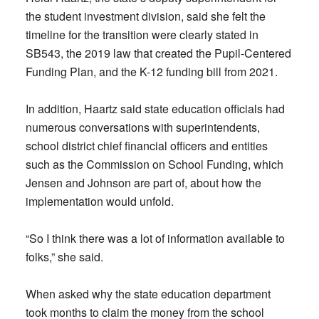
the student investment division, said she felt the
timeline for the transition were clearly stated in
SB543, the 2019 law that created the Pupil-Centered
Funding Plan, and the K-12 funding bill from 2021.
In addition, Haartz said state education officials had
numerous conversations with superintendents,
school district chief financial officers and entities
such as the Commission on School Funding, which
Jensen and Johnson are part of, about how the
implementation would unfold.
“So I think there was a lot of information available to
folks,” she said.
When asked why the state education department
took months to claim the money from the school