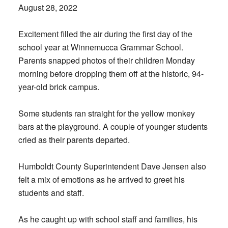
August 28, 2022
Excitement filled the air during the first day of the
school year at Winnemucca Grammar School.
Parents snapped photos of their children Monday
morning before dropping them off at the historic, 94-
year-old brick campus.
Some students ran straight for the yellow monkey
bars at the playground. A couple of younger students
cried as their parents departed.
Humboldt County Superintendent Dave Jensen also
felt a mix of emotions as he arrived to greet his
students and staff.
As he caught up with school staff and families, his