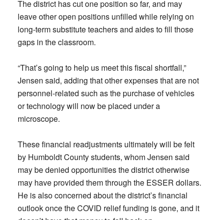
The district has cut one position so far, and may
leave other open positions unfilled while relying on
long-term substitute teachers and aides to fill those
gaps in the classroom.
“That’s going to help us meet this fiscal shortfall,”
Jensen said, adding that other expenses that are not
personnel-related such as the purchase of vehicles
or technology will now be placed under a
microscope.
These financial readjustments ultimately will be felt
by Humboldt County students, whom Jensen said
may be denied opportunities the district otherwise
may have provided them through the ESSER dollars.
He is also concerned about the district’s financial
outlook once the COVID relief funding is gone, and it