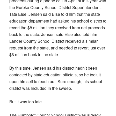
proceeds during a phone call in April of this year with
the Eureka County School District Superintendent,
Tate Else. Jensen said Else told him that the state
education department had asked his school district to
revert the $8 million they received from net proceeds
back to the state. Jensen said Else also told him
Lander County School District received a similar
request from the state, and needed to revert just over
$6 million back to the state.
By this time, Jensen said his district hadn’t been
contacted by state education officials, so he took it
upon himself to reach out. Sure enough, his school
district was included in the sweep.
But it was too late.
The Humboldt County School District was already