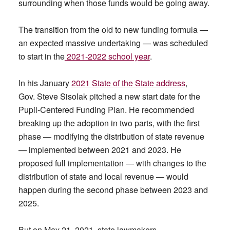
surrounding when those funds would be going away.
The transition from the old to new funding formula —
an expected massive undertaking — was scheduled
to start in the
2021-2022 school year
.
In his January
2021 State of the State address
,
Gov. Steve Sisolak pitched a new start date for the
Pupil-Centered Funding Plan. He recommended
breaking up the adoption in two parts, with the first
phase — modifying the distribution of state revenue
— implemented between 2021 and 2023. He
proposed full implementation — with changes to the
distribution of state and local revenue — would
happen during the second phase between 2023 and
2025.
But on May 21, 2021, state lawmakers