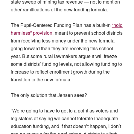
state sweep of mining tax revenue — not to mention
other ramifications of the new funding formula.
The Pupil-Centered Funding Plan has a built-in
“hold
harmless” provision
, meant to prevent school districts
from receiving less money under the new formula
going forward than they are receiving this school
year. But some rural lawmakers argue it will freeze
some districts’ funding levels, not allowing funding to
increase to reflect enrollment growth during the
transition to the new formula.
The only solution that Jensen sees?
“We’re going to have to get to a point as voters and
legislators of saying we cannot tolerate inadequate
education funding, and if that doesn’t happen, I don’t
see an avenue for the rural school districts to climb