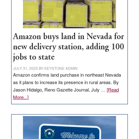
Amazon buys land in Nevada for
new delivery station, adding 100
jobs to state
JULY 31, 2025
BY
KEYSTONE ADMIN
Amazon confirms land purchase in northeast Nevada
as it plans to increase its presence in rural areas. By
Jason Hidalgo, Reno Gazette Journal, July …
[Read
about
More...]
Amazon
buys
land
in
Nevada