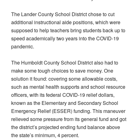
The Lander County School District chose to cut
additional instructional aide positions, which were
supposed to help teachers bring students back up to
speed academically two years into the COVID-19
pandemic.
The Humboldt County School District also had to
make some tough choices to save money. One
solution it found: covering some allowable costs,
such as mental health supports and school resource
officers, with its federal COVID-19 relief dollars,
known as the Elementary and Secondary School
Emergency Relief (ESSER) funding. This maneuver
relieved some pressure from its general fund and got
the district’s projected ending fund balance above
the state’s minimum, 4 percent.