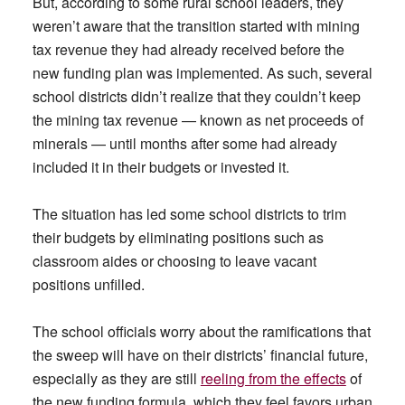
But, according to some rural school leaders, they
weren’t aware that the transition started with mining
tax revenue they had already received before the
new funding plan was implemented. As such, several
school districts didn’t realize that they couldn’t keep
the mining tax revenue — known as net proceeds of
minerals — until months after some had already
included it in their budgets or invested it.
The situation has led some school districts to trim
their budgets by eliminating positions such as
classroom aides or choosing to leave vacant
positions unfilled.
The school officials worry about the ramifications that
the sweep will have on their districts’ financial future,
especially as they are still
reeling from the effects
of
the new funding formula, which they feel favors urban