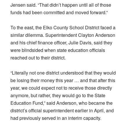
Jensen said. “That didn’t happen until all of those
funds had been committed and moved forward.”
To the east, the Elko County School District faced a
similar dilemma. Superintendent Clayton Anderson
and his chief finance officer, Julie Davis, said they
were blindsided when state education officials
reached out to their district.
“Literally not one district understood that they would
be losing their money this year … and that after this
year, we could expect not to receive those directly
anymore, but rather, they would go to the State
Education Fund,” said Anderson, who became the
district’s official superintendent earlier in April, and
had previously served in an interim capacity.