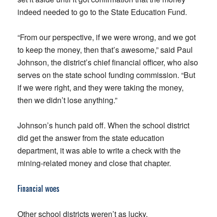
indeed needed to go to the State Education Fund.
“From our perspective, if we were wrong, and we got
to keep the money, then that’s awesome,” said Paul
Johnson, the district’s chief financial officer, who also
serves on the state school funding commission. “But
if we were right, and they were taking the money,
then we didn’t lose anything.”
Johnson’s hunch paid off. When the school district
did get the answer from the state education
department, it was able to write a check with the
mining-related money and close that chapter.
Financial woes
Other school districts weren’t as lucky.