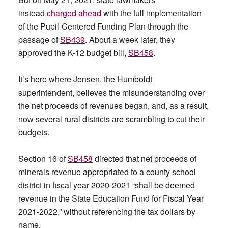
instead
charged ahead
with the full implementation
of the Pupil-Centered Funding Plan through the
passage of
SB439
. About a week later, they
approved the K-12 budget bill,
SB458
.
It’s here where Jensen, the Humboldt
superintendent, believes the misunderstanding over
the net proceeds of revenues began, and, as a result,
now several rural districts are scrambling to cut their
budgets.
Section 16 of
SB458
directed that net proceeds of
minerals revenue appropriated to a county school
district in fiscal year 2020-2021 “shall be deemed
revenue in the State Education Fund for Fiscal Year
2021-2022,” without referencing the tax dollars by
name.