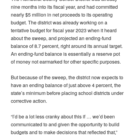
nine months into its fiscal year, and had committed
nearly $5 million in net proceeds to its operating
budget. The district was already working on a
tentative budget for fiscal year 2023 when it heard
about the sweep, and projected an ending-fund
balance of 8.7 percent, right around its annual target.
An ending-fund balance is essentially a reserve pot
of money not earmarked for other specific purposes.
But because of the sweep, the district now expects to
have an ending balance of just above 4 percent, the
state’s minimum before placing school districts under
corrective action.
“I’d be a lot less cranky about this if … we’d been
communicated to and given the opportunity to build
budgets and to make decisions that reflected that,”