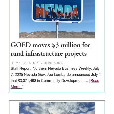
for
new
delivery
station,
adding
100
jobs
to
GOED moves $3 million for
state
rural infrastructure projects
JULY 10, 2025
BY
KEYSTONE ADMIN
Staff Report, Northern Nevada Business Weekly, July
7, 2025 Nevada Gov. Joe Lombardo announced July 1
that $3,071,498 in Community Development …
[Read
about
More...]
GOED
moves
$3
million