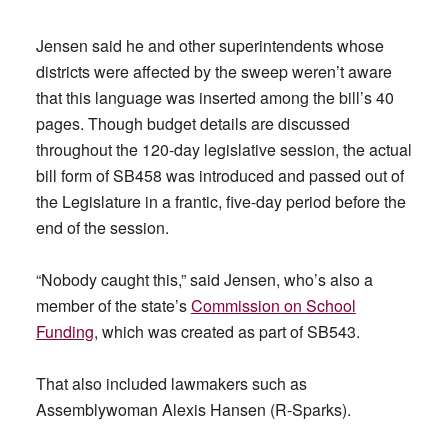
Jensen said he and other superintendents whose
districts were affected by the sweep weren’t aware
that this language was inserted among the bill’s 40
pages. Though budget details are discussed
throughout the 120-day legislative session, the actual
bill form of SB458 was introduced and passed out of
the Legislature in a frantic, five-day period before the
end of the session.
“Nobody caught this,” said Jensen, who’s also a
member of the state’s
Commission on School
Funding
, which was created as part of SB543.
That also included lawmakers such as
Assemblywoman Alexis Hansen (R-Sparks).