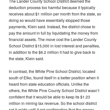
The Lander County School District deemed the
deduction process too harmful because it typically
receives about $1 million per month from the state, so
doing so would have essentially stopped those
payments, Klein said. Instead, the district chose to
pay the amount in full by liquidating the money from
financial assets. The move cost the Lander County
School District $15,000 in lost interest and penalties,
in addition to the $6.2 million it had to give back to
the state, Klein said.
In contrast, the White Pine School District, located
south of Elko, found itself in a better position when it
heard from state education officials. Unlike the
others, the White Pine County School District wasn’t
confident that it would be able to keep its $1.23
million in mining tax revenue. So the school district
set it aside until it got confirmation that the money