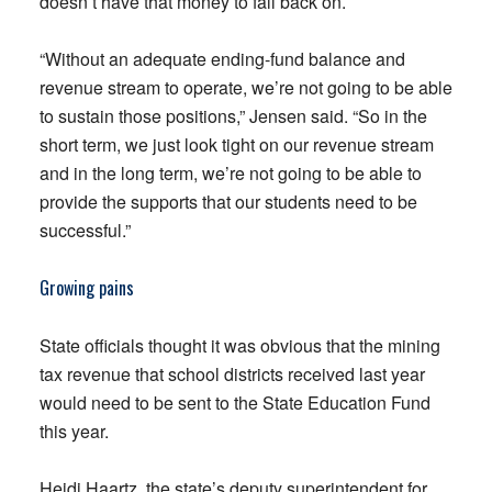
doesn’t have that money to fall back on.
“Without an adequate ending-fund balance and
revenue stream to operate, we’re not going to be able
to sustain those positions,” Jensen said. “So in the
short term, we just look tight on our revenue stream
and in the long term, we’re not going to be able to
provide the supports that our students need to be
successful.”
Growing pains
State officials thought it was obvious that the mining
tax revenue that school districts received last year
would need to be sent to the State Education Fund
this year.
Heidi Haartz, the state’s deputy superintendent for