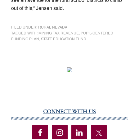
out of this,” Jensen said.
FILED UNDER:
RURAL NEVADA
TAGGED WITH:
MINING TAX REVENUE
,
PUPIL-CENTERED
FUNDING PLAN
,
STATE EDUCATION FUND
CONNECT WITH US
Primary
Sidebar