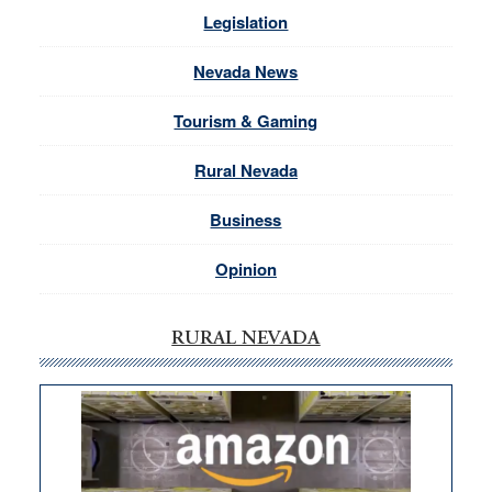
Legislation
Nevada News
Tourism & Gaming
Rural Nevada
Business
Opinion
RURAL NEVADA