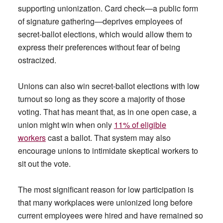
supporting unionization. Card check—a public form
of signature gathering—deprives employees of
secret-ballot elections, which would allow them to
express their preferences without fear of being
ostracized.
Unions can also win secret-ballot elections with low
turnout so long as they score a majority of those
voting. That has meant that, as in one open case, a
union might win when only
11% of eligible
workers
cast a ballot. That system may also
encourage unions to intimidate skeptical workers to
sit out the vote.
The most significant reason for low participation is
that many workplaces were unionized long before
current employees were hired and have remained so