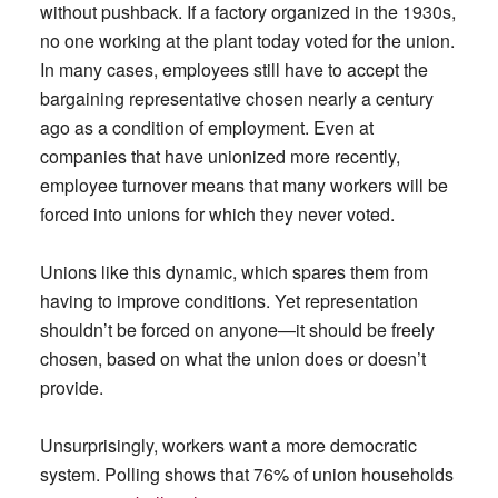
without pushback. If a factory organized in the 1930s,
no one working at the plant today voted for the union.
In many cases, employees still have to accept the
bargaining representative chosen nearly a century
ago as a condition of employment. Even at
companies that have unionized more recently,
employee turnover means that many workers will be
forced into unions for which they never voted.
Unions like this dynamic, which spares them from
having to improve conditions. Yet representation
shouldn’t be forced on anyone—it should be freely
chosen, based on what the union does or doesn’t
provide.
Unsurprisingly, workers want a more democratic
system. Polling shows that 76% of union households