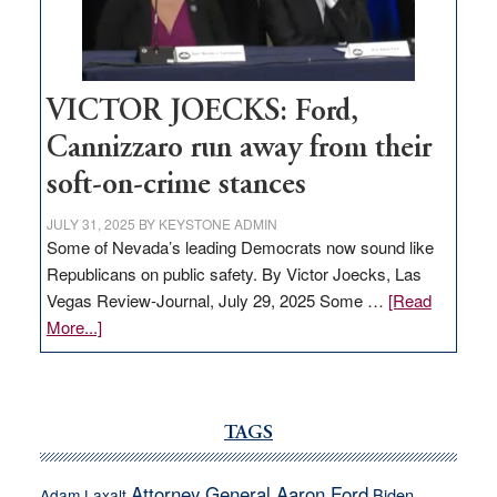
thrive
VICTOR JOECKS: Ford,
Cannizzaro run away from their
soft-on-crime stances
JULY 31, 2025
BY
KEYSTONE ADMIN
Some of Nevada’s leading Democrats now sound like
Republicans on public safety. By Victor Joecks, Las
Vegas Review-Journal, July 29, 2025 Some …
[Read
about
More...]
VICTOR
JOECKS:
Ford,
Cannizzaro
TAGS
run
away
Attorney General Aaron Ford
Biden
Adam Laxalt