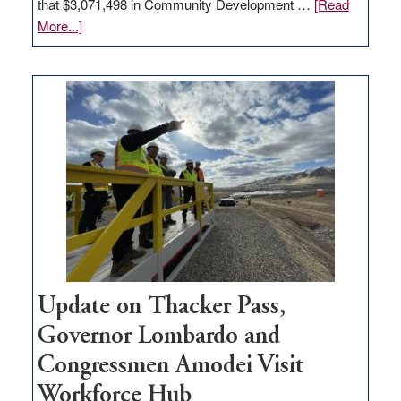
that $3,071,498 in Community Development …
[Read
about
More...]
GOED
moves
$3
million
for
rural
infrastructure
projects
Update on Thacker Pass,
Governor Lombardo and
Congressmen Amodei Visit
Workforce Hub