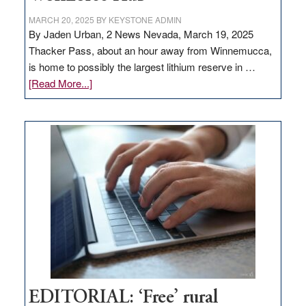
MARCH 20, 2025
BY
KEYSTONE ADMIN
By Jaden Urban, 2 News Nevada, March 19, 2025
Thacker Pass, about an hour away from Winnemucca,
is home to possibly the largest lithium reserve in …
about
[Read More...]
Update
on
Thacker
Pass,
Governor
Lombardo
and
Congressmen
Amodei
Visit
Workforce
Hub
EDITORIAL: ‘Free’ rural