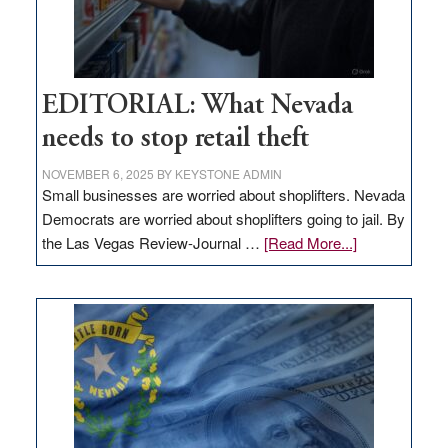
EDITORIAL: What Nevada
needs to stop retail theft
NOVEMBER 6, 2025
BY
KEYSTONE ADMIN
Small businesses are worried about shoplifters. Nevada
Democrats are worried about shoplifters going to jail. By
about
the Las Vegas Review-Journal …
[Read More...]
EDITORIAL:
What
Nevada
needs
to
stop
retail
theft