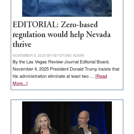
EDITORIAL: Zero-based
regulation would help Nevada
thrive
NOVEMBER 6, 2025
BY
KEYSTONE ADMIN
By the Las Vegas Review-Journal Editorial Board,
November 4, 2025 President Donald Trump insists that
his administration eliminate at least two …
[Read
about
More...]
EDITORIAL:
Zero-
based
regulation
would
help
Nevada