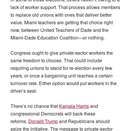
lack of worker support. That process allows members
to replace old unions with ones that deliver better
value. Miami teachers are getting that choice right
now, between United Teachers of Dade and the
Miami-Dade Education Coalition—or nothing.
Congress ought to give private-sector workers the
same freedom to choose. That could include
requiring unions to stand for re-election every few
years, or once a bargaining unit reaches a certain
turnover rate. Either option would put workers in the
driver’s seat.
There’s no chance that
Kamala Harris
and
congressional Democrats will back these
reforms.
Donald Trump
and Republicans should
seize the initiative. The message to private-sector