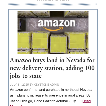
Amazon buys land in Nevada for
new delivery station, adding 100
jobs to state
JULY 31, 2025
BY
KEYSTONE ADMIN
Amazon confirms land purchase in northeast Nevada
as it plans to increase its presence in rural areas. By
Jason Hidalgo, Reno Gazette Journal, July …
[Read