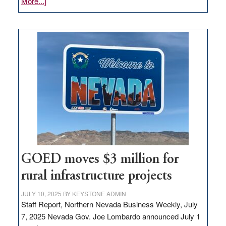
about
More...]
Amazon
buys
land
in
Nevada
for
new
delivery
station,
adding
100
jobs
to
GOED moves $3 million for
state
rural infrastructure projects
JULY 10, 2025
BY
KEYSTONE ADMIN
Staff Report, Northern Nevada Business Weekly, July
7, 2025 Nevada Gov. Joe Lombardo announced July 1