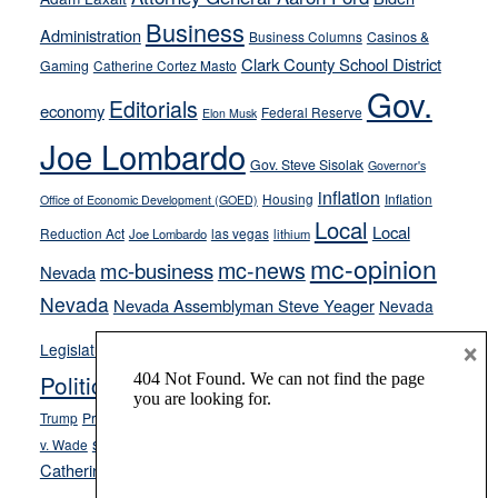
from
Business
Administration
Business Columns
Casinos &
their
Clark County School District
Gaming
Catherine Cortez Masto
soft-
Gov.
on-
Editorials
economy
Federal Reserve
Elon Musk
crime
Joe Lombardo
stances
Gov. Steve Sisolak
Governor's
inflation
Housing
Inflation
Office of Economic Development (GOED)
Local
Local
Reduction Act
las vegas
Joe Lombardo
lithium
mc-opinion
mc-news
mc-business
Nevada
Nevada
Nevada Assemblyman Steve Yeager
Nevada
Opinion
×
News
Legislature
Opinion Columns
NPRI
Politics and Government
President Donald J.
ranked choice voting
Trump
President Joe Biden
rent control
Roe
school choice
Sen.
v. Wade
Secretary of State Cisco Aguilar
Catherine Cortez Masto
Tesla
Victor Joecks
voter registration