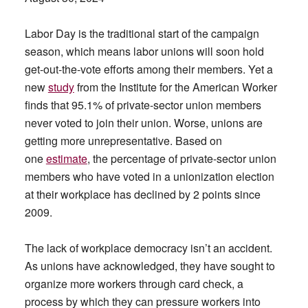
Labor Day is the traditional start of the campaign
season, which means labor unions will soon hold
get-out-the-vote efforts among their members. Yet a
new
study
from the Institute for the American Worker
finds that 95.1% of private-sector union members
never voted to join their union. Worse, unions are
getting more unrepresentative. Based on
one
estimate
, the percentage of private-sector union
members who have voted in a unionization election
at their workplace has declined by 2 points since
2009.
The lack of workplace democracy isn’t an accident.
As unions have acknowledged, they have sought to
organize more workers through card check, a
process by which they can pressure workers into