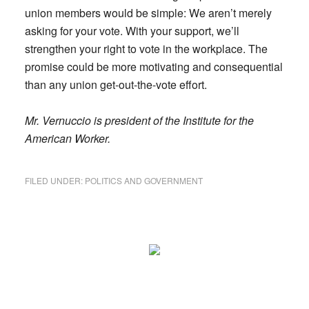
union members would be simple: We aren’t merely
asking for your vote. With your support, we’ll
strengthen your right to vote in the workplace. The
promise could be more motivating and consequential
than any union get-out-the-vote effort.
Mr. Vernuccio is president of the Institute for the
American Worker.
FILED UNDER:
POLITICS AND GOVERNMENT