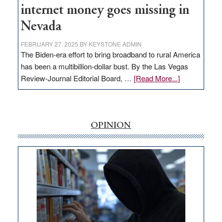
internet money goes missing in
Nevada
FEBRUARY 27, 2025
BY
KEYSTONE ADMIN
The Biden-era effort to bring broadband to rural America
has been a multibillion-dollar bust. By the Las Vegas
about
Review-Journal Editorial Board, …
[Read More...]
EDITORIAL:
‘Free’
rural
internet
OPINION
money
goes
missing
in
Nevada