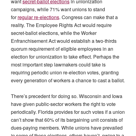
want
secret-ballot elections
in unionization
campaigns, while 71% want unions to stand
for
regular re-elections
. Congress can make that a
reality. The Employee Rights Act would require
secret-ballot elections, while the Worker
Enfranchisement Act would establish a two-thirds
quorum requirement of eligible employees in an
election for unionization to take effect. Perhaps the
most important step lawmakers could take is
requiring periodic union re-election votes, granting
every generation of workers a chance to cast a ballot.
There’s precedent for doing so. Wisconsin and Iowa
have given public-sector workers the right to vote
periodically. Florida provides for such votes if a union
can’t show that 60% of its bargaining unit consists of
dues-paying members. While unions have prevailed
in some of those elections, others haven’t, owing to a