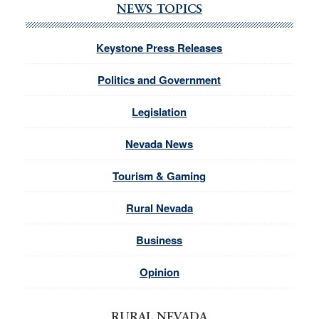
NEWS TOPICS
Keystone Press Releases
Politics and Government
Legislation
Nevada News
Tourism & Gaming
Rural Nevada
Business
Opinion
RURAL NEVADA