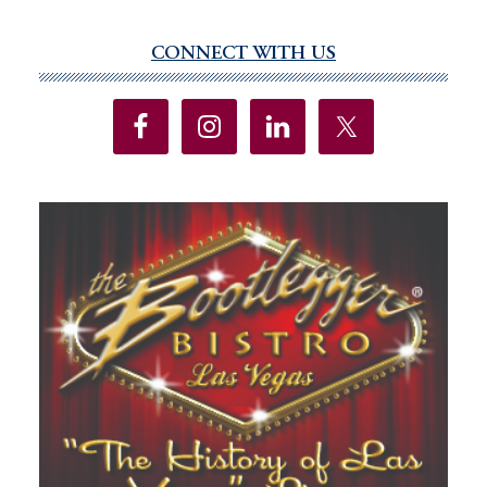
CONNECT WITH US
Primary
Sidebar