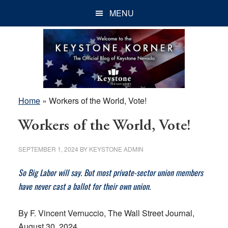
Skip
Skip
Skip
MENU
to
to
to
main
primary
footer
content
sidebar
Home
»
Workers of the World, Vote!
Workers of the World, Vote!
SEPTEMBER 1, 2024
BY
KEYSTONE ADMIN
So Big Labor will say. But most private-sector union members
have never cast a ballot for their own union.
By F. Vincent Vernuccio, The Wall Street Journal,
August 30, 2024