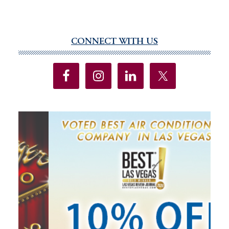
CONNECT WITH US
Primary
Sidebar