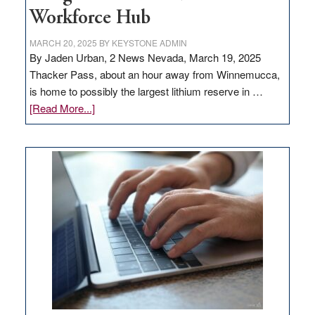
Workforce Hub
MARCH 20, 2025
BY
KEYSTONE ADMIN
By Jaden Urban, 2 News Nevada, March 19, 2025
Thacker Pass, about an hour away from Winnemucca,
is home to possibly the largest lithium reserve in …
about
[Read More...]
Update
on
Thacker
Pass,
Governor
Lombardo
and
Congressmen
Amodei
Visit
Workforce
Hub