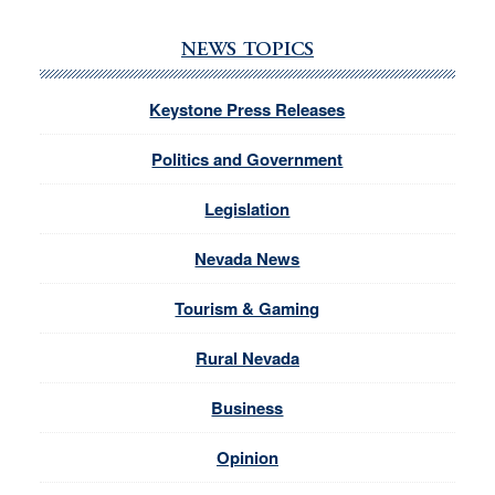
NEWS TOPICS
Keystone Press Releases
Politics and Government
Legislation
Nevada News
Tourism & Gaming
Rural Nevada
Business
Opinion