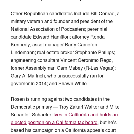
Other Republican candidates include Bill Conrad, a
military veteran and founder and president of the
National Association of Podcasters; perennial
candidate Edward Hamilton; attorney Ronda
Kennedy; asset manager Barry Cameron
Lindemann; real estate broker Stephanie Phillips;
engineering consultant Vincent Geronimo Rego,
former Assemblyman Garn Mabey (R-Las Vegas);
Gary A. Marinch, who unsuccessfully ran for
governor in 2014; and Shawn White.
Rosen is running against two candidates in the
Democratic primary — Troy Zakari Walker and Mike
Schaefer. Schaefer
lives in California and holds an
elected position on a California tax board
, but he’s
based his campaign on a California appeals court