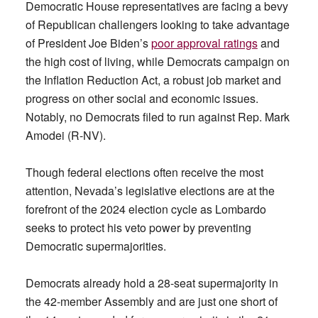
Democratic House representatives are facing a bevy
of Republican challengers looking to take advantage
of President Joe Biden’s
poor approval ratings
and
the high cost of living, while Democrats campaign on
the Inflation Reduction Act, a robust job market and
progress on other social and economic issues.
Notably, no Democrats filed to run against Rep. Mark
Amodei (R-NV).
Though federal elections often receive the most
attention, Nevada’s legislative elections are at the
forefront of the 2024 election cycle as Lombardo
seeks to protect his veto power by preventing
Democratic supermajorities.
Democrats already hold a 28-seat supermajority in
the 42-member Assembly and are just one short of