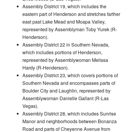
Assembly District 19, which includes the
eastern part of Henderson and stretches farther
east past Lake Mead and Moapa Valley,
represented by Assemblyman Toby Yurek (R-
Henderson).
Assembly District 22 in Southern Nevada,
which includes portions of Henderson,
represented by Assemblywoman Melissa
Hardy (R-Henderson).
Assembly District 23, which covers portions of
Southern Nevada and encompasses parts of
Boulder City and Laughlin, represented by
Assemblywoman Danielle Gallant (R-Las
Vegas).
Assembly District 28, which includes Sunrise
Manor and neighborhoods between Bonanza
Road and parts of Cheyenne Avenue from