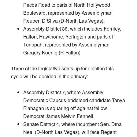
Pecos Road to parts of North Hollywood
Boulevard, represented by Assemblyman
Reuben D’Silva (D-North Las Vegas).
Assembly District 38, which includes Fernley,
Fallon, Hawthorne, Yerington and parts of
Tonopah, represented by Assemblyman
Gregory Koenig (R-Fallon).
Three of the legislative seats up for election this
cycle will be decided in the primary:
Assembly District 7, where Assembly
Democratic Caucus-endorsed candidate Tanya
Flanagan is squaring off against fellow
Democrat James Melvin Fennell.
Senate District 4, where incumbent Sen. Dina
Neal (D-North Las Vegas), will face Regent