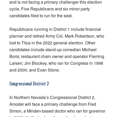
and is not facing a primary challenger this election
cycle. Five Republicans and six minor party
candidates filed to run for the seat.
Republicans running in District 1 include financial
planner and retired Army Col. Mark Robertson, who
lost to Titus in the 2022 general election. Other
candidates include stand-up comedian Michael
Boris; restaurant chain owner and operator Fleming
Larsen; Jim Blockey, who ran for Congress in 1998
and 2000; and Evan Stone.
Congressional District 2
In Northern Nevada’s Congressional District 2,
Amodei will face a primary challenge from Fred
Simon, a Minden-based doctor who ran for governor