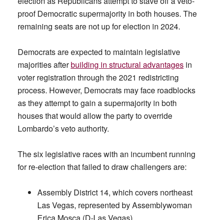
election as Republicans attempt to stave off a veto-
proof Democratic supermajority in both houses. The
remaining seats are not up for election in 2024.
Democrats are expected to maintain legislative
majorities after
building in structural advantages
in
voter registration through the 2021 redistricting
process. However, Democrats may face roadblocks
as they attempt to gain a supermajority in both
houses that would allow the party to override
Lombardo’s veto authority.
The six legislative races with an incumbent running
for re-election that failed to draw challengers are:
Assembly District 14, which covers northeast
Las Vegas, represented by Assemblywoman
Erica Mosca (D-Las Vegas).