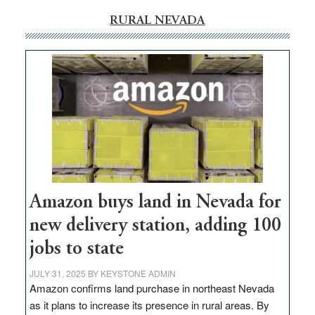
RURAL NEVADA
Amazon buys land in Nevada for
new delivery station, adding 100
jobs to state
JULY 31, 2025
BY
KEYSTONE ADMIN
Amazon confirms land purchase in northeast Nevada
as it plans to increase its presence in rural areas. By