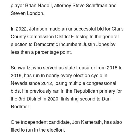
player Brian Nadell, attorney Steve Schiffman and
Steven London.
In 2022, Johnson made an unsuccessful bid for Clark
County Commission District F, losing in the general
election to Democratic incumbent Justin Jones by
less than a percentage point.
Schwartz, who served as state treasurer from 2015 to
2019, has run in nearly every election cycle in
Nevada since 2012, losing multiple congressional
bids. He previously ran in the Republican primary for
the 3rd District in 2020, finishing second to Dan
Rodimer.
One independent candidate, Jon Kamerath, has also
filed to run in the election.