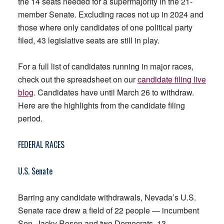
the 14 seats needed for a supermajority in the 21-
member Senate. Excluding races not up in 2024 and
those where only candidates of one political party
filed, 43 legislative seats are still in play.
For a full list of candidates running in major races,
check out the spreadsheet on our
candidate filing live
blog
. Candidates have until March 26 to withdraw.
Here are the highlights from the candidate filing
period.
FEDERAL RACES
U.S. Senate
Barring any candidate withdrawals, Nevada’s U.S.
Senate race drew a field of 22 people — incumbent
Sen. Jacky Rosen and two Democrats, 13