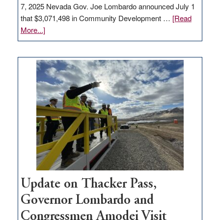
7, 2025 Nevada Gov. Joe Lombardo announced July 1
that $3,071,498 in Community Development …
[Read
about
More...]
GOED
moves
$3
million
for
rural
infrastructure
projects
Update on Thacker Pass,
Governor Lombardo and
Congressmen Amodei Visit