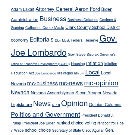
away
Attorney General Aaron Ford
Biden
Adam Laxalt
from
Business
Administration
Business Columns
Casinos &
their
Clark County School District
Gaming
Catherine Cortez Masto
soft-
Gov.
on-
Editorials
economy
Federal Reserve
Elon Musk
crime
Joe Lombardo
stances
Gov. Steve Sisolak
Governor's
inflation
Housing
Inflation
Office of Economic Development (GOED)
Local
Local
Reduction Act
las vegas
Joe Lombardo
lithium
mc-opinion
mc-news
mc-business
Nevada
Nevada
Nevada Assemblyman Steve Yeager
Nevada
Opinion
News
Legislature
Opinion Columns
NPRI
Politics and Government
President Donald J.
ranked choice voting
Trump
President Joe Biden
rent control
Roe
school choice
Sen.
v. Wade
Secretary of State Cisco Aguilar