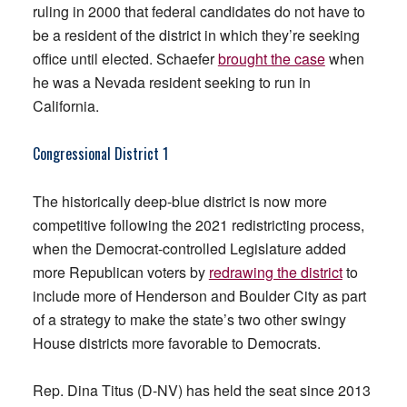
ruling in 2000 that federal candidates do not have to
be a resident of the district in which they’re seeking
office until elected. Schaefer
brought the case
when
he was a Nevada resident seeking to run in
California.
Congressional District 1
The historically deep-blue district is now more
competitive following the 2021 redistricting process,
when the Democrat-controlled Legislature added
more Republican voters by
redrawing the district
to
include more of Henderson and Boulder City as part
of a strategy to make the state’s two other swingy
House districts more favorable to Democrats.
Rep. Dina Titus (D-NV) has held the seat since 2013