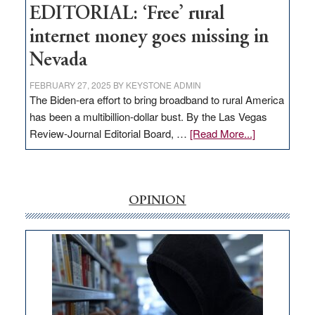
EDITORIAL: ‘Free’ rural
internet money goes missing in
Nevada
FEBRUARY 27, 2025
BY
KEYSTONE ADMIN
The Biden-era effort to bring broadband to rural America
has been a multibillion-dollar bust. By the Las Vegas
about
Review-Journal Editorial Board, …
[Read More...]
EDITORIAL:
‘Free’
rural
internet
OPINION
money
goes
missing
in
Nevada