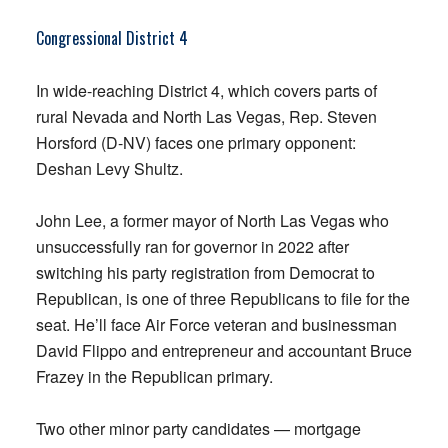
Congressional District 4
In wide-reaching District 4, which covers parts of
rural Nevada and North Las Vegas, Rep. Steven
Horsford (D-NV) faces one primary opponent:
Deshan Levy Shultz.
John Lee, a former mayor of North Las Vegas who
unsuccessfully ran for governor in 2022 after
switching his party registration from Democrat to
Republican, is one of three Republicans to file for the
seat. He’ll face Air Force veteran and businessman
David Flippo and entrepreneur and accountant Bruce
Frazey in the Republican primary.
Two other minor party candidates — mortgage