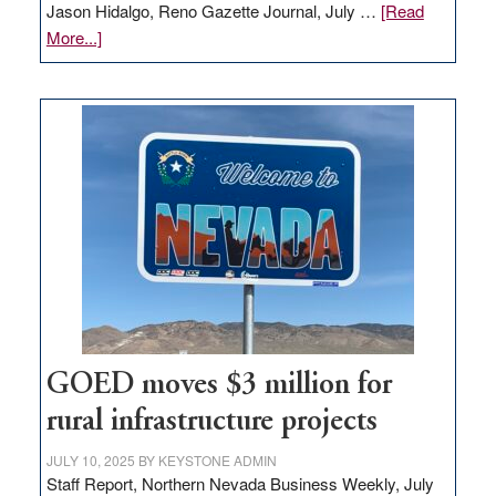
Jason Hidalgo, Reno Gazette Journal, July …
[Read
about
More...]
Amazon
buys
land
in
Nevada
for
new
delivery
station,
adding
100
jobs
to
GOED moves $3 million for
state
rural infrastructure projects
JULY 10, 2025
BY
KEYSTONE ADMIN
Staff Report, Northern Nevada Business Weekly, July