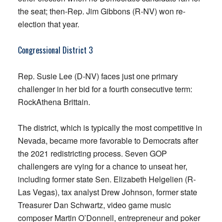
the seat; then-Rep. Jim Gibbons (R-NV) won re-
election that year.
Congressional District 3
Rep. Susie Lee (D-NV) faces just one primary
challenger in her bid for a fourth consecutive term:
RockAthena Brittain.
The district, which is typically the most competitive in
Nevada, became more favorable to Democrats after
the 2021 redistricting process. Seven GOP
challengers are vying for a chance to unseat her,
including former state Sen. Elizabeth Helgelien (R-
Las Vegas), tax analyst Drew Johnson, former state
Treasurer Dan Schwartz, video game music
composer Martin O’Donnell, entrepreneur and poker