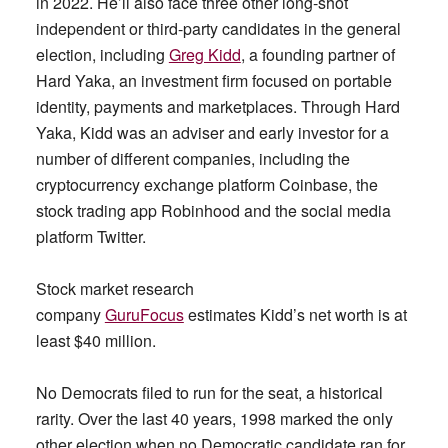
in 2022. He’ll also face three other long-shot
independent or third-party candidates in the general
election, including
Greg Kidd
, a founding partner of
Hard Yaka, an investment firm focused on portable
identity, payments and marketplaces. Through Hard
Yaka, Kidd was an adviser and early investor for a
number of different companies, including the
cryptocurrency exchange platform Coinbase, the
stock trading app Robinhood and the social media
platform Twitter.
Stock market research
company
GuruFocus
estimates Kidd’s net worth is at
least $40 million.
No Democrats filed to run for the seat, a historical
rarity. Over the last 40 years, 1998 marked the only
other election when no Democratic candidate ran for