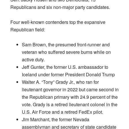
Republicans and six non-major party candidates.
Four well-known contenders top the expansive
Republican field:
Sam Brown, the presumed front-runner and
veteran who suffered severe burns while on
active duty.
Jeff Gunter, the former U.S. ambassador to
Iceland under former President Donald Trump
Walter A. “Tony” Grady Jr., who ran for
lieutenant governor in 2022 but came second in
the Republican primary with 24.9 percent of the
vote. Grady is a retired lieutenant colonel in the
U.S. Air Force and a retired FedEx pilot.
Jim Marchant, the former Nevada
assemblyman and secretary of state candidate