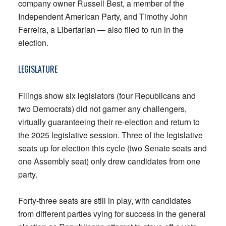
company owner Russell Best, a member of the
Independent American Party, and Timothy John
Ferreira, a Libertarian — also filed to run in the
election.
LEGISLATURE
Filings show six legislators (four Republicans and
two Democrats) did not garner any challengers,
virtually guaranteeing their re-election and return to
the 2025 legislative session. Three of the legislative
seats up for election this cycle (two Senate seats and
one Assembly seat) only drew candidates from one
party.
Forty-three seats are still in play, with candidates
from different parties vying for success in the general