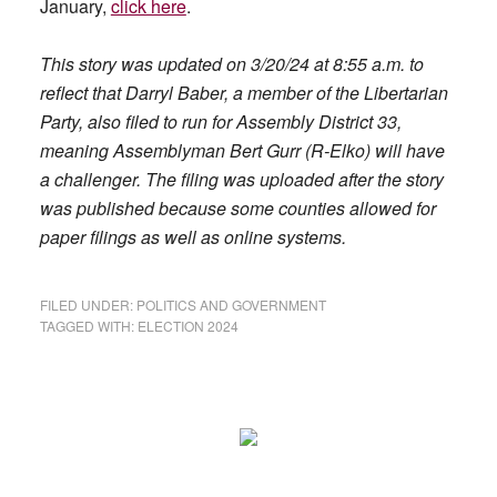
January,
click here
.
This story was updated on 3/20/24 at 8:55 a.m. to
reflect that Darryl Baber, a member of the Libertarian
Party, also filed to run for Assembly District 33,
meaning Assemblyman Bert Gurr (R-Elko) will have
a challenger. The filing was uploaded after the story
was published because some counties allowed for
paper filings as well as online systems.
FILED UNDER:
POLITICS AND GOVERNMENT
TAGGED WITH:
ELECTION 2024