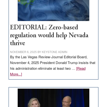
theft
EDITORIAL: Zero-based
regulation would help Nevada
thrive
NOVEMBER 6, 2025
BY
KEYSTONE ADMIN
By the Las Vegas Review-Journal Editorial Board,
November 4, 2025 President Donald Trump insists that
his administration eliminate at least two …
[Read
about
More...]
EDITORIAL:
Zero-
based
regulation
would