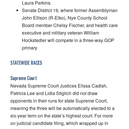
Laura Perkins.
Senate District 19, where former Assemblyman
John Ellison (R-Elko), Nye County School
Board member Chelsy Fischer, and health care
executive and military veteran William
Hockstedler will compete in a three-way GOP
primary.
STATEWIDE RACES
Supreme Court
Nevada Supreme Court Justices Elissa Cadish,
Patricia Lee and Lidia Stiglich did not draw
opponents in their runs for state Supreme Court,
meaning the three will be automatically elected to a
six-year term on the state’s highest court. For more
on judicial candidate filing, which wrapped up in