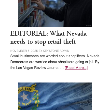
EDITORIAL: What Nevada
needs to stop retail theft
NOVEMBER 6, 2025
BY
KEYSTONE ADMIN
Small businesses are worried about shoplifters. Nevada
Democrats are worried about shoplifters going to jail. By
about
the Las Vegas Review-Journal …
[Read More...]
EDITORIAL:
What
Nevada
needs
to
stop
retail