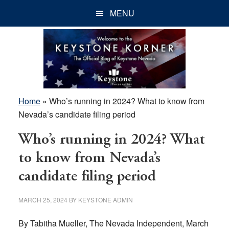
Skip
Skip
Skip
MENU
to
to
to
main
primary
footer
content
sidebar
Home
»
Who’s running in 2024? What to know from
Nevada’s candidate filing period
Who’s running in 2024? What
to know from Nevada’s
candidate filing period
MARCH 25, 2024
BY
KEYSTONE ADMIN
By Tabitha Mueller, The Nevada Independent, March