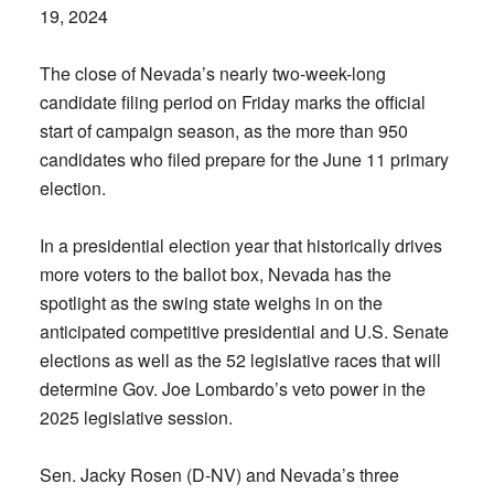
19, 2024
The close of Nevada’s nearly two-week-long
candidate filing period on Friday marks the official
start of campaign season, as the more than 950
candidates who filed prepare for the June 11 primary
election.
In a presidential election year that historically drives
more voters to the ballot box, Nevada has the
spotlight as the swing state weighs in on the
anticipated competitive presidential and U.S. Senate
elections as well as the 52 legislative races that will
determine Gov. Joe Lombardo’s veto power in the
2025 legislative session.
Sen. Jacky Rosen (D-NV) and Nevada’s three