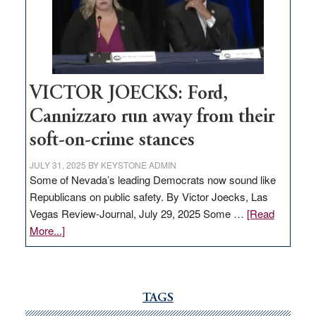
help
Nevada
thrive
VICTOR JOECKS: Ford,
Cannizzaro run away from their
soft-on-crime stances
JULY 31, 2025
BY
KEYSTONE ADMIN
Some of Nevada’s leading Democrats now sound like
Republicans on public safety. By Victor Joecks, Las
Vegas Review-Journal, July 29, 2025 Some …
[Read
about
More...]
VICTOR
JOECKS:
Ford,
Cannizzaro
TAGS
run