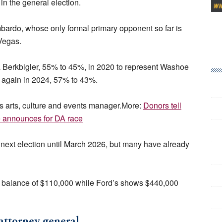
in the general election.
bardo, whose only formal primary opponent so far is
Vegas.
 Berkbigler, 55% to 45%, in 2020 to represent Washoe
r again in 2024, 57% to 43%.
 as arts, culture and events manager.More:
Donors tell
 announces for DA race
he next election until March 2026, but many have already
 a balance of $110,000 while Ford’s shows $440,000
attorney general