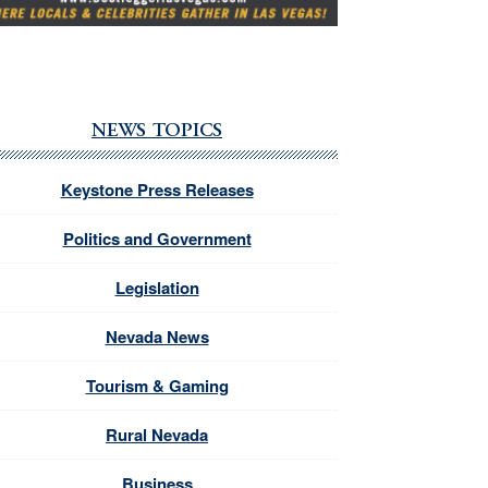
NEWS TOPICS
Keystone Press Releases
Politics and Government
Legislation
Nevada News
Tourism & Gaming
Rural Nevada
Business