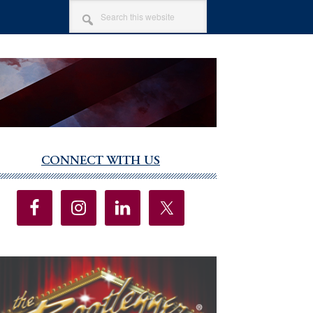
SEARCH
THIS
WEBSITE
CONNECT WITH US
imary
debar