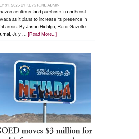
LY 31, 2025
BY
KEYSTONE ADMIN
azon confirms land purchase in northeast
vada as it plans to increase its presence in
ral areas. By Jason Hidalgo, Reno Gazette
about
urnal, July …
[Read More...]
Amazon
buys
land
in
Nevada
for
new
delivery
station,
adding
100
jobs
to
OED moves $3 million for
state