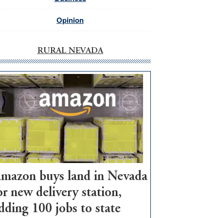
Opinion
RURAL NEVADA
mazon buys land in Nevada
or new delivery station,
dding 100 jobs to state