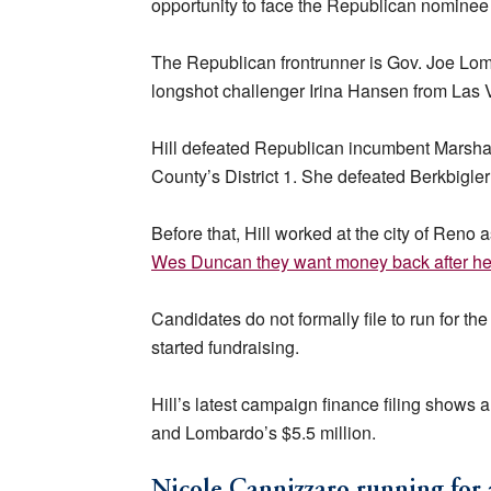
opportunity to face the Republican nominee 
The Republican frontrunner is Gov. Joe Lom
longshot challenger Irina Hansen from Las 
Hill defeated Republican incumbent Marsha
County’s District 1. She defeated Berkbigle
Before that, Hill worked at the city of Reno
Wes Duncan they want money back after he
Candidates do not formally file to run for t
started fundraising.
Hill’s latest campaign finance filing shows
and Lombardo’s $5.5 million.
Nicole Cannizzaro running for 