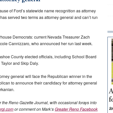
cause of Ford’s statewide name recognition as attorney
d has served two terms as attorney general and can’t run
erhouse Democrats: current Nevada Treasurer Zach
icole Cannizzaro, who announced her run last week.
hoe County elected officials, including School Board
 Taylor and Skip Daly.
orney general will face the Republican winner in the
blican to announce their candidacy for attorney general
rkanian.
A
f
or the Reno Gazette Journal, with occasional forays into
a
rgj.com
or comment on Mark’s
Greater Reno Facebook