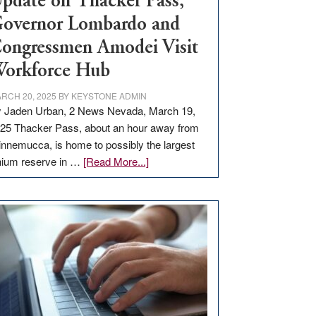
pdate on Thacker Pass,
overnor Lombardo and
ongressmen Amodei Visit
orkforce Hub
RCH 20, 2025
BY
KEYSTONE ADMIN
 Jaden Urban, 2 News Nevada, March 19,
25 Thacker Pass, about an hour away from
nnemucca, is home to possibly the largest
about
thium reserve in …
[Read More...]
Update
on
Thacker
Pass,
Governor
Lombardo
and
Congressmen
Amodei