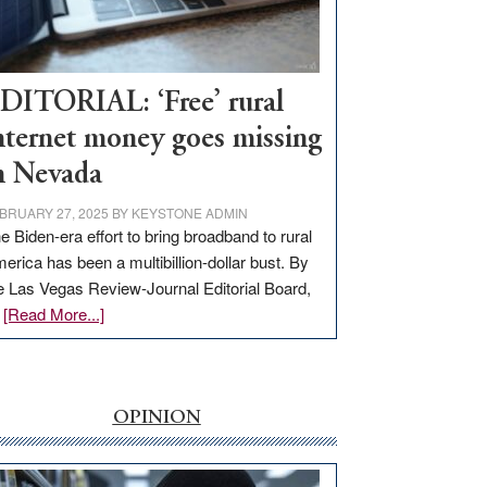
Visit
Workforce
Hub
DITORIAL: ‘Free’ rural
nternet money goes missing
n Nevada
BRUARY 27, 2025
BY
KEYSTONE ADMIN
e Biden-era effort to bring broadband to rural
erica has been a multibillion-dollar bust. By
e Las Vegas Review-Journal Editorial Board,
about
…
[Read More...]
EDITORIAL:
‘Free’
rural
internet
OPINION
money
goes