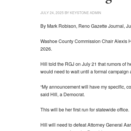
JULY 24, 2025
BY
KEYSTONE ADMIN
By Mark Robison, Reno Gazette Journal, Ju
Washoe County Commission Chair Alexis Hil
2026.
Hill told the RGJ on July 21 that rumors of 
would need to wait until a formal campaig
“My announcement will have my specific, co
said Hill, a Democrat.
This will be her first run for statewide office.
Hill will need to defeat Attorney General A