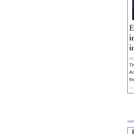
E
i
i
FE
Th
Am
th