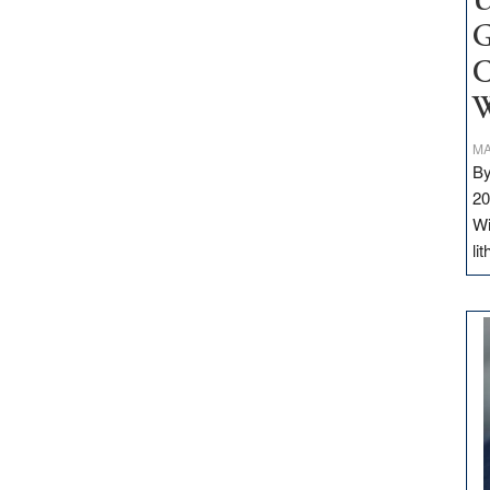
U
G
C
W
MA
By
20
Wi
li