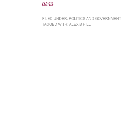
page
.
FILED UNDER:
POLITICS AND GOVERNMENT
TAGGED WITH:
ALEXIS HILL