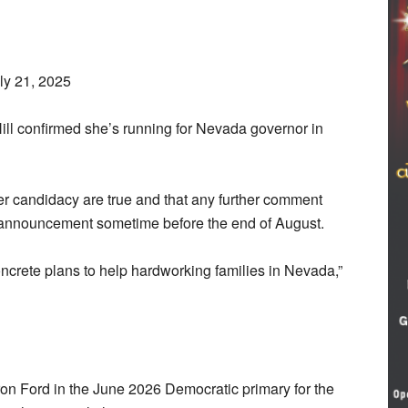
ly 21, 2025
l confirmed she’s running for Nevada governor in
her candidacy are true and that any further comment
n announcement sometime before the end of August.
ncrete plans to help hardworking families in Nevada,”
aron Ford in the June 2026 Democratic primary for the