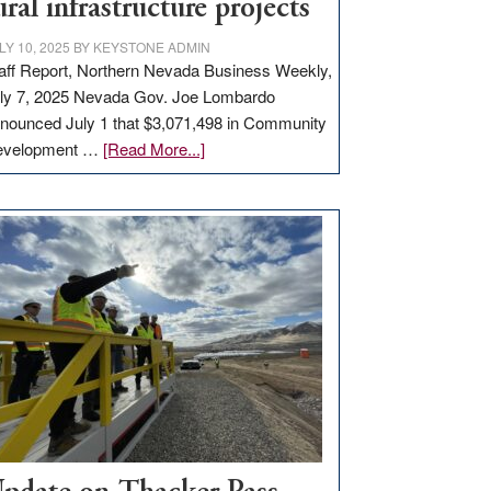
ural infrastructure projects
LY 10, 2025
BY
KEYSTONE ADMIN
aff Report, Northern Nevada Business Weekly,
ly 7, 2025 Nevada Gov. Joe Lombardo
nounced July 1 that $3,071,498 in Community
about
evelopment …
[Read More...]
GOED
moves
$3
million
for
rural
infrastructure
projects