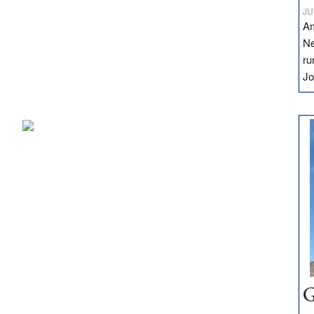
JU
Am
Ne
ru
Jo
G