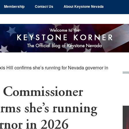
Membership
Contact Us
About Keystone Nevada
 Hill confirms she’s running for Nevada governor in
Pr
Si
 Commissioner
irms she’s running
rnor in 2026