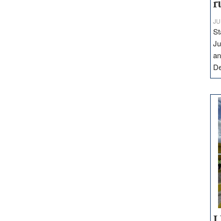
r
JU
St
Ju
an
D