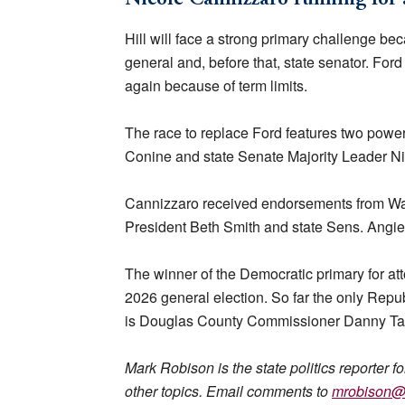
Hill will face a strong primary challenge be
general and, before that, state senator. For
again because of term limits.
The race to replace Ford features two pow
Conine and state Senate Majority Leader N
Cannizzaro received endorsements from Was
President Beth Smith and state Sens. Angie
The winner of the Democratic primary for att
2026 general election. So far the only Repu
is Douglas County Commissioner Danny Ta
Mark Robison is the state politics reporter f
other topics. Email comments to
mrobison@