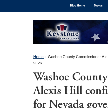
Skip
Skip
Skip
Blog Home
Topics
to
to
to
main
primary
footer
content
sidebar
Home
»
Washoe County Commissioner Alexis
2026
Washoe County
Alexis Hill conf
for Nevada gove