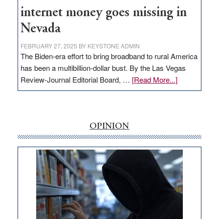
internet money goes missing in
Nevada
FEBRUARY 27, 2025
BY
KEYSTONE ADMIN
The Biden-era effort to bring broadband to rural America
has been a multibillion-dollar bust. By the Las Vegas
about
Review-Journal Editorial Board, …
[Read More...]
EDITORIAL:
‘Free’
rural
internet
OPINION
money
goes
missing
in
Nevada