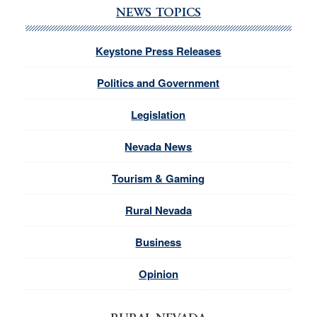
NEWS TOPICS
Keystone Press Releases
Politics and Government
Legislation
Nevada News
Tourism & Gaming
Rural Nevada
Business
Opinion