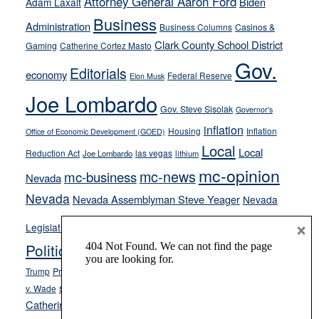
Attorney General Aaron Ford
Biden
Adam Laxalt
from
Business
Administration
Business Columns
Casinos &
their
Clark County School District
Gaming
Catherine Cortez Masto
soft-
Gov.
on-
Editorials
economy
Federal Reserve
Elon Musk
crime
Joe Lombardo
stances
Gov. Steve Sisolak
Governor's
inflation
Housing
Inflation
Office of Economic Development (GOED)
Local
Local
Reduction Act
las vegas
Joe Lombardo
lithium
mc-opinion
mc-news
mc-business
Nevada
Nevada
Nevada Assemblyman Steve Yeager
Nevada
Opinion
×
News
Legislature
Opinion Columns
NPRI
Politics and Government
President Donald J.
ranked choice voting
Trump
President Joe Biden
rent control
Roe
school choice
Sen.
v. Wade
Secretary of State Cisco Aguilar
Catherine Cortez Masto
Tesla
Victor Joecks
voter registration