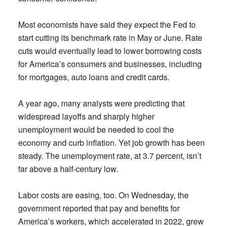
Most economists have said they expect the Fed to
start cutting its benchmark rate in May or June. Rate
cuts would eventually lead to lower borrowing costs
for America’s consumers and businesses, including
for mortgages, auto loans and credit cards.
A year ago, many analysts were predicting that
widespread layoffs and sharply higher
unemployment would be needed to cool the
economy and curb inflation. Yet job growth has been
steady. The unemployment rate, at 3.7 percent, isn’t
far above a half-century low.
Labor costs are easing, too. On Wednesday, the
government reported that pay and benefits for
America’s workers, which accelerated in 2022, grew