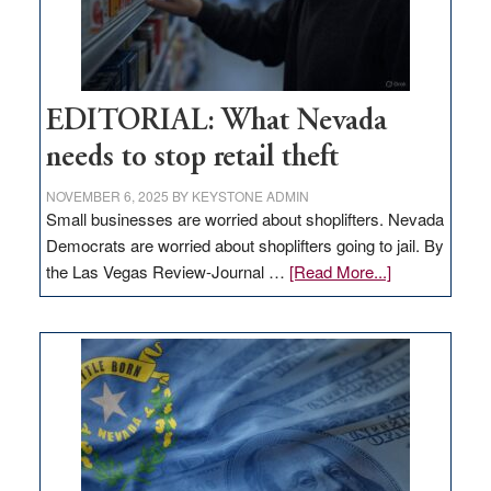
EDITORIAL: What Nevada
needs to stop retail theft
NOVEMBER 6, 2025
BY
KEYSTONE ADMIN
Small businesses are worried about shoplifters. Nevada
Democrats are worried about shoplifters going to jail. By
about
the Las Vegas Review-Journal …
[Read More...]
EDITORIAL:
What
Nevada
needs
to
stop
retail
theft