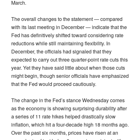
March.
The overall changes to the statement — compared
with its last meeting in December — indicate that the
Fed has definitively shifted toward considering rate
reductions while still maintaining flexibility. In
December, the officials had signaled that they
expected to carry out three quarter-point rate cuts this
year. Yet they have said little about when those cuts
might begin, though senior officials have emphasized
that the Fed would proceed cautiously.
The change in the Fed’s stance Wednesday comes
as the economy is showing surprising durability after
a series of 11 rate hikes helped drastically slow
inflation, which hit a four-decade high 18 months ago.
Over the past six months, prices have risen at an