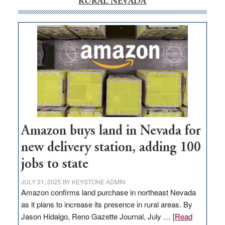
RURAL NEVADA
Amazon buys land in Nevada for
new delivery station, adding 100
jobs to state
JULY 31, 2025
BY
KEYSTONE ADMIN
Amazon confirms land purchase in northeast Nevada
as it plans to increase its presence in rural areas. By
Jason Hidalgo, Reno Gazette Journal, July …
[Read