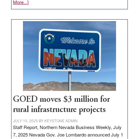
about
More...]
Amazon
buys
land
in
Nevada
for
new
delivery
station,
adding
100
jobs
to
GOED moves $3 million for
state
rural infrastructure projects
JULY 10, 2025
BY
KEYSTONE ADMIN
Staff Report, Northern Nevada Business Weekly, July
7, 2025 Nevada Gov. Joe Lombardo announced July 1