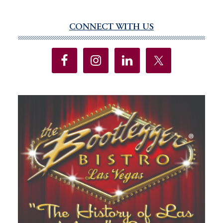
CONNECT WITH US
Primary
Sidebar