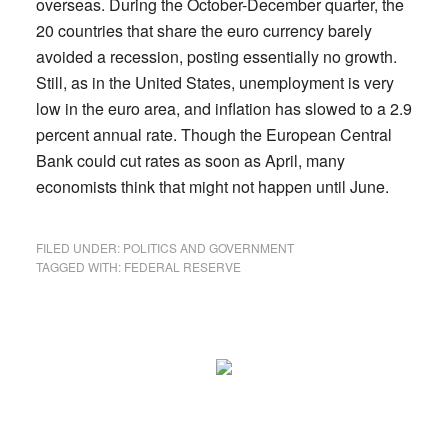
overseas. During the October-December quarter, the
20 countries that share the euro currency barely
avoided a recession, posting essentially no growth.
Still, as in the United States, unemployment is very
low in the euro area, and inflation has slowed to a 2.9
percent annual rate. Though the European Central
Bank could cut rates as soon as April, many
economists think that might not happen until June.
FILED UNDER:
POLITICS AND GOVERNMENT
TAGGED WITH:
FEDERAL RESERVE