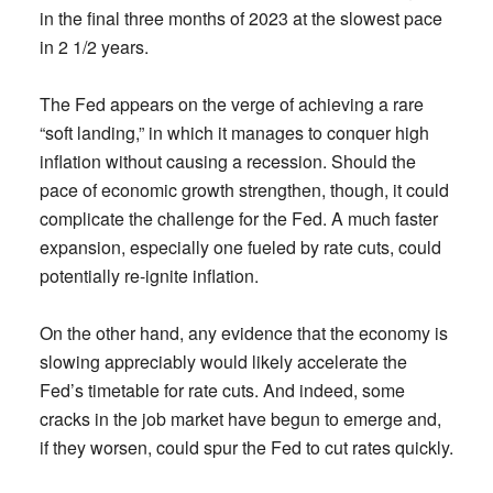
in the final three months of 2023 at the slowest pace
in 2 1/2 years.
The Fed appears on the verge of achieving a rare
“soft landing,” in which it manages to conquer high
inflation without causing a recession. Should the
pace of economic growth strengthen, though, it could
complicate the challenge for the Fed. A much faster
expansion, especially one fueled by rate cuts, could
potentially re-ignite inflation.
On the other hand, any evidence that the economy is
slowing appreciably would likely accelerate the
Fed’s timetable for rate cuts. And indeed, some
cracks in the job market have begun to emerge and,
if they worsen, could spur the Fed to cut rates quickly.