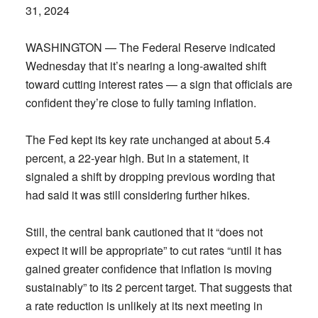
31, 2024
WASHINGTON — The Federal Reserve indicated
Wednesday that it’s nearing a long-awaited shift
toward cutting interest rates — a sign that officials are
confident they’re close to fully taming inflation.
The Fed kept its key rate unchanged at about 5.4
percent, a 22-year high. But in a statement, it
signaled a shift by dropping previous wording that
had said it was still considering further hikes.
Still, the central bank cautioned that it “does not
expect it will be appropriate” to cut rates “until it has
gained greater confidence that inflation is moving
sustainably” to its 2 percent target. That suggests that
a rate reduction is unlikely at its next meeting in