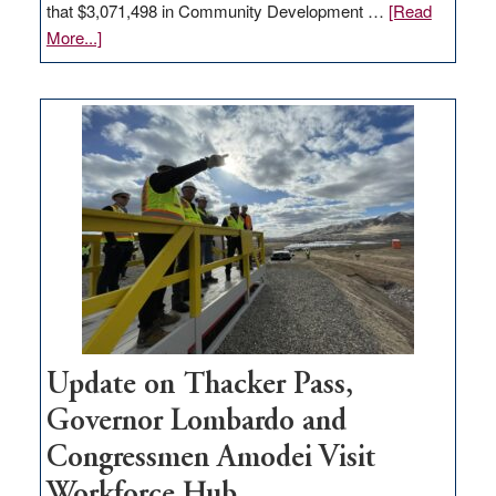
that $3,071,498 in Community Development …
[Read
about
More...]
GOED
moves
$3
million
for
rural
infrastructure
projects
Update on Thacker Pass,
Governor Lombardo and
Congressmen Amodei Visit
Workforce Hub