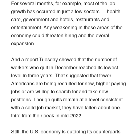
For several months, for example, most of the job
growth has occurred in just a few sectors — health
care, government and hotels, restaurants and
entertainment. Any weakening in those areas of the
economy could threaten hiring and the overall
expansion.
And a report Tuesday showed that the number of
workers who quit in December reached its lowest
level in three years. That suggested that fewer
Americans are being recruited for new, higher-paying
jobs or are willing to search for and take new
positions. Though quits remain at a level consistent
with a solid job market, they have fallen about one-
third from their peak in mid-2022.
Still, the U.S. economy is outdoing its counterparts