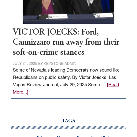
Nevada
thrive
VICTOR JOECKS: Ford,
Cannizzaro run away from their
soft-on-crime stances
JULY 31, 2025
BY
KEYSTONE ADMIN
Some of Nevada’s leading Democrats now sound like
Republicans on public safety. By Victor Joecks, Las
Vegas Review-Journal, July 29, 2025 Some …
[Read
about
More...]
VICTOR
JOECKS:
Ford,
Cannizzaro
TAGS
run
away