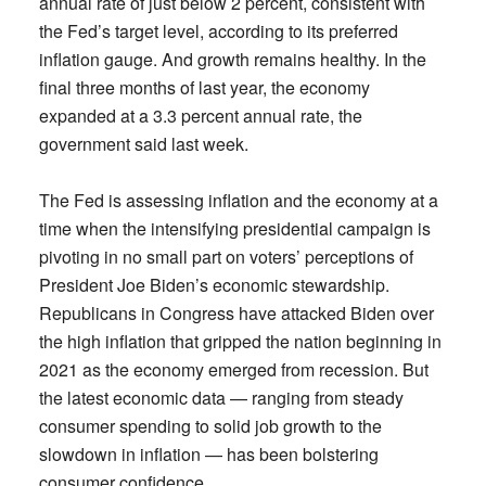
annual rate of just below 2 percent, consistent with
the Fed’s target level, according to its preferred
inflation gauge. And growth remains healthy. In the
final three months of last year, the economy
expanded at a 3.3 percent annual rate, the
government said last week.
The Fed is assessing inflation and the economy at a
time when the intensifying presidential campaign is
pivoting in no small part on voters’ perceptions of
President Joe Biden’s economic stewardship.
Republicans in Congress have attacked Biden over
the high inflation that gripped the nation beginning in
2021 as the economy emerged from recession. But
the latest economic data — ranging from steady
consumer spending to solid job growth to the
slowdown in inflation — has been bolstering
consumer confidence.