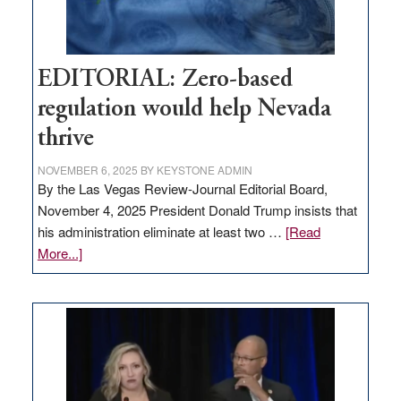
EDITORIAL: Zero-based
regulation would help Nevada
thrive
NOVEMBER 6, 2025
BY
KEYSTONE ADMIN
By the Las Vegas Review-Journal Editorial Board,
November 4, 2025 President Donald Trump insists that
his administration eliminate at least two …
[Read
about
More...]
EDITORIAL:
Zero-
based
regulation
would
help