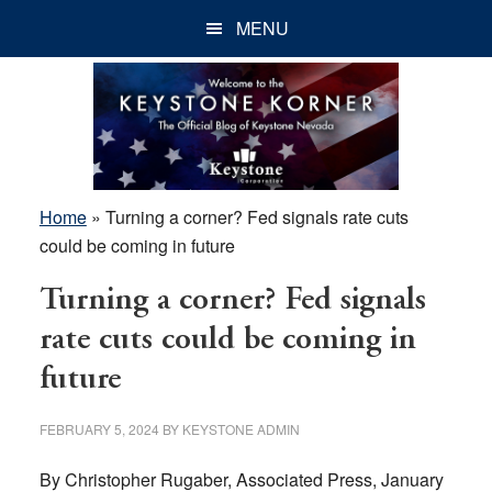
Skip
Skip
Skip
MENU
to
to
to
main
primary
footer
content
sidebar
Home
»
Turning a corner? Fed signals rate cuts
could be coming in future
Turning a corner? Fed signals
rate cuts could be coming in
future
FEBRUARY 5, 2024
BY
KEYSTONE ADMIN
By Christopher Rugaber, Associated Press, January