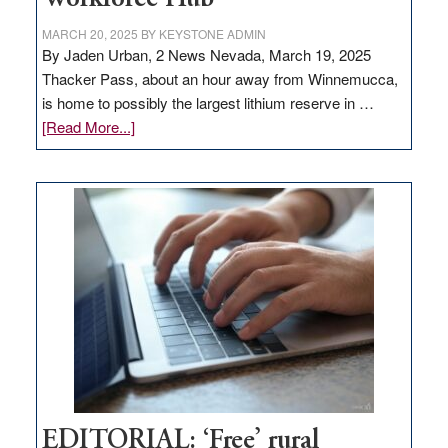
MARCH 20, 2025
BY
KEYSTONE ADMIN
By Jaden Urban, 2 News Nevada, March 19, 2025
Thacker Pass, about an hour away from Winnemucca,
is home to possibly the largest lithium reserve in …
about
[Read More...]
Update
on
Thacker
Pass,
Governor
Lombardo
and
Congressmen
Amodei
Visit
Workforce
Hub
EDITORIAL: ‘Free’ rural