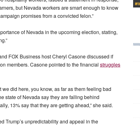
p earners, but Nevada workers are smart enough to know
campaign promises from a convicted felon.”
mportance of Nevada in the upcoming election, stating,
ng.”
and FOX Business host Cheryl Casone discussed if
on members. Casone pointed to the financial
struggles
hat we did here, you know, as far as them feeling bad
the state of Nevada say they are falling behind
ially, 13% say that they are getting ahead,” she said.
ed Trump’s unpredictability and appeal in the