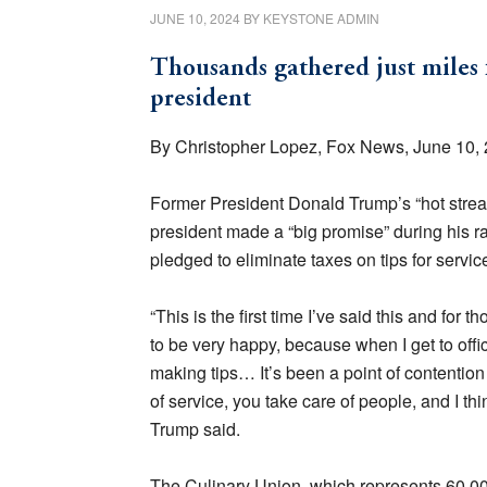
JUNE 10, 2024
BY
KEYSTONE ADMIN
Thousands gathered just miles 
president
By Christopher Lopez, Fox News, June 10,
Former President Donald Trump’s “hot strea
president made a “big promise” during his r
pledged to eliminate taxes on tips for servi
“This is the first time I’ve said this and for
to be very happy, because when I get to offi
making tips… It’s been a point of contention
of service, you take care of people, and I thi
Trump said.
The Culinary Union, which represents 60,000