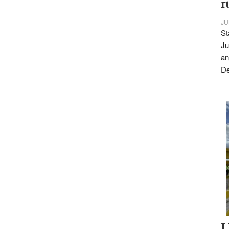
r
JU
St
Ju
an
D