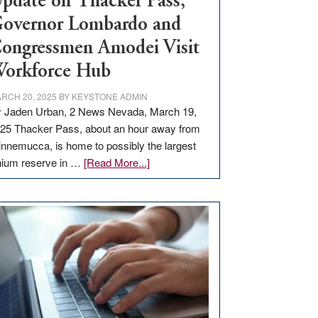
pdate on Thacker Pass,
overnor Lombardo and
ongressmen Amodei Visit
orkforce Hub
RCH 20, 2025
BY
KEYSTONE ADMIN
 Jaden Urban, 2 News Nevada, March 19,
25 Thacker Pass, about an hour away from
nnemucca, is home to possibly the largest
about
thium reserve in …
[Read More...]
Update
on
Thacker
Pass,
Governor
Lombardo
and
Congressmen
Amodei