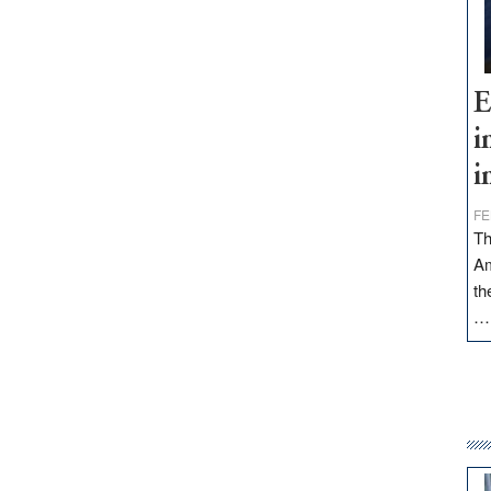
E
i
i
FE
Th
Am
th