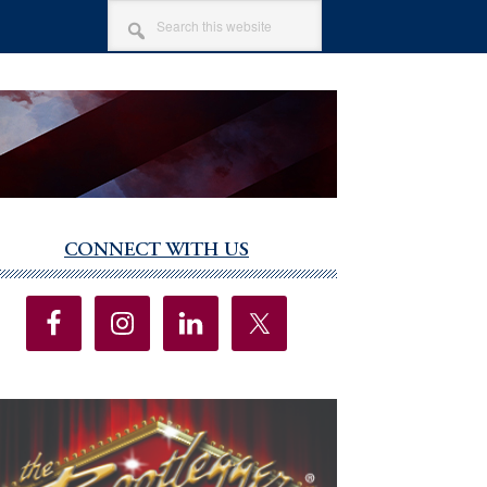
SEARCH
THIS
WEBSITE
CONNECT WITH US
imary
debar