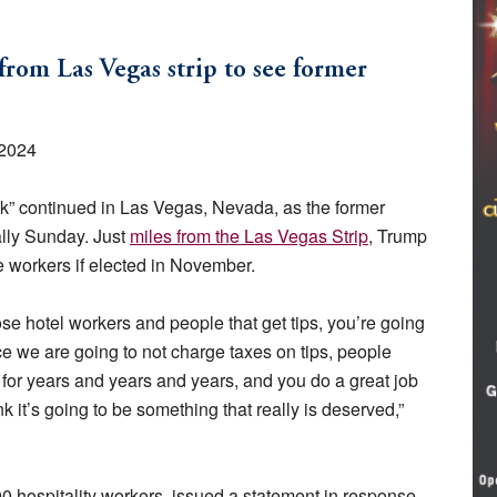
from Las Vegas strip to see former
 2024
k” continued in Las Vegas, Nevada, as the former
ally Sunday. Just
miles from the Las Vegas Strip
, Trump
ce workers if elected in November.
 those hotel workers and people that get tips, you’re going
ce we are going to not charge taxes on tips, people
 for years and years and years, and you do a great job
nk it’s going to be something that really is deserved,”
 hospitality workers, issued a statement in response,