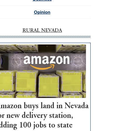
Opinion
RURAL NEVADA
mazon buys land in Nevada
or new delivery station,
dding 100 jobs to state