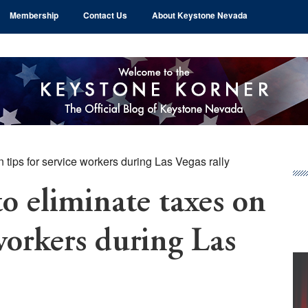
Membership
Contact Us
About Keystone Nevada
 tips for service workers during Las Vegas rally
Pr
Si
o eliminate taxes on
 workers during Las