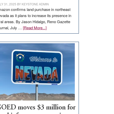
LY 31, 2025
BY
KEYSTONE ADMIN
azon confirms land purchase in northeast
vada as it plans to increase its presence in
ral areas. By Jason Hidalgo, Reno Gazette
about
urnal, July …
[Read More...]
Amazon
buys
land
in
Nevada
for
new
delivery
station,
adding
100
jobs
to
OED moves $3 million for
state