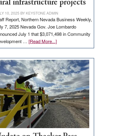
ural infrastructure projects
LY 10, 2025
BY
KEYSTONE ADMIN
aff Report, Northern Nevada Business Weekly,
ly 7, 2025 Nevada Gov. Joe Lombardo
nounced July 1 that $3,071,498 in Community
about
evelopment …
[Read More...]
GOED
moves
$3
million
for
rural
infrastructure
projects