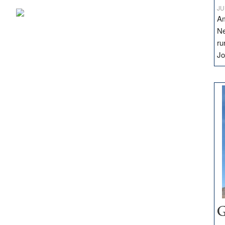
JU
Am
Ne
ru
Jo
G