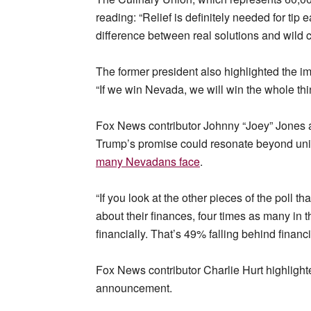
reading: “Relief is definitely needed for ti
difference between real solutions and wild 
The former president also highlighted the i
“If we win Nevada, we will win the whole thi
Fox News contributor Johnny “Joey” Jones 
Trump’s promise could resonate beyond uni
many Nevadans face
.
“If you look at the other pieces of the poll t
about their finances, four times as many in 
financially. That’s 49% falling behind financ
Fox News contributor Charlie Hurt highlight
announcement.