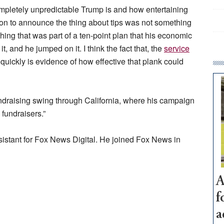
ompletely unpredictable Trump is and how entertaining
ion to announce the thing about tips was not something
ing that was part of a ten-point plan that his economic
, and he jumped on it. I think the fact that, the
service
 quickly is evidence of how effective that plank could
ndraising swing through California, where his campaign
 fundraisers.”
ssistant for Fox News Digital. He joined Fox News in
A
f
a