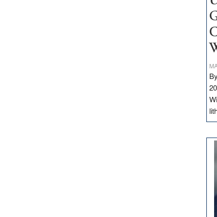
U
G
C
W
MA
By
20
Wi
li