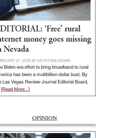
Visit
Workforce
Hub
DITORIAL: ‘Free’ rural
nternet money goes missing
n Nevada
BRUARY 27, 2025
BY
KEYSTONE ADMIN
e Biden-era effort to bring broadband to rural
erica has been a multibillion-dollar bust. By
e Las Vegas Review-Journal Editorial Board,
about
…
[Read More...]
EDITORIAL:
‘Free’
rural
internet
OPINION
money
goes