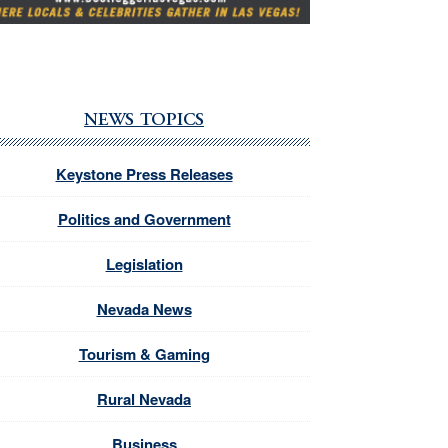
NEWS TOPICS
Keystone Press Releases
Politics and Government
Legislation
Nevada News
Tourism & Gaming
Rural Nevada
Business