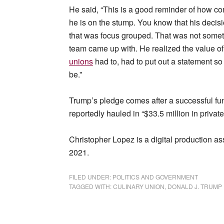
He said, “This is a good reminder of how c
he is on the stump. You know that his decis
that was focus grouped. That was not someth
team came up with. He realized the value of it
unions
had to, had to put out a statement so
be.”
Trump’s pledge comes after a successful fu
reportedly hauled in “$33.5 million in private
Christopher Lopez is a digital production a
2021.
FILED UNDER:
POLITICS AND GOVERNMENT
TAGGED WITH:
CULINARY UNION
,
DONALD J. TRUMP