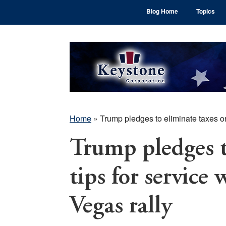
Skip
Skip
Skip
Blog Home
Topics
to
to
to
main
primary
footer
content
sidebar
Home
»
Trump pledges to eliminate taxes on
Trump pledges t
tips for service
Vegas rally