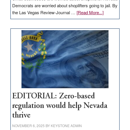
Democrats are worried about shoplifters going to jail. By
about
the Las Vegas Review-Journal …
[Read More...]
EDITORIAL:
What
Nevada
needs
to
stop
retail
theft
EDITORIAL: Zero-based
regulation would help Nevada
thrive
NOVEMBER 6, 2025
BY
KEYSTONE ADMIN