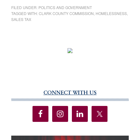
FILED UNDER:
POLITICS AND GOVERNMENT
TAGGED WITH:
CLARK COUNTY COMMISSION
,
HOMELESSNESS
,
SALES TAX
CONNECT WITH US
Primary
Sidebar