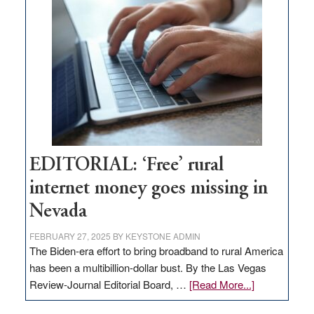
Pass,
Governor
Lombardo
and
Congressmen
Amodei
Visit
Workforce
Hub
EDITORIAL: ‘Free’ rural
internet money goes missing in
Nevada
FEBRUARY 27, 2025
BY
KEYSTONE ADMIN
The Biden-era effort to bring broadband to rural America
has been a multibillion-dollar bust. By the Las Vegas
about
Review-Journal Editorial Board, …
[Read More...]
EDITORIAL: