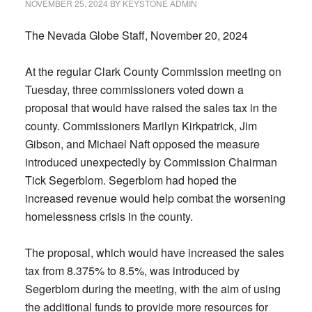
NOVEMBER 25, 2024
BY
KEYSTONE ADMIN
The Nevada Globe Staff, November 20, 2024
At the regular Clark County Commission meeting on
Tuesday, three commissioners voted down a
proposal that would have raised the sales tax in the
county. Commissioners Marilyn Kirkpatrick, Jim
Gibson, and Michael Naft opposed the measure
introduced unexpectedly by Commission Chairman
Tick Segerblom. Segerblom had hoped the
increased revenue would help combat the worsening
homelessness crisis in the county.
The proposal, which would have increased the sales
tax from 8.375% to 8.5%, was introduced by
Segerblom during the meeting, with the aim of using
the additional funds to provide more resources for