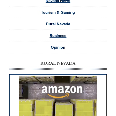
Nevada News
Tourism & Gaming
Rural Nevada
Business
Opinion
RURAL NEVADA