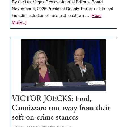
By the Las Vegas Review-Journal Editorial Board,
November 4, 2025 President Donald Trump insists that
his administration eliminate at least two …
[Read
about
More...]
EDITORIAL:
Zero-
based
regulation
would
help
Nevada
thrive
VICTOR JOECKS: Ford,
Cannizzaro run away from their
soft-on-crime stances