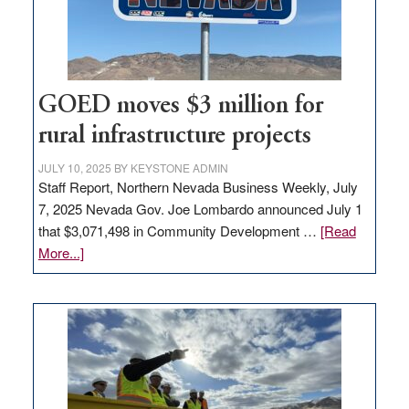
station,
adding
100
jobs
to
GOED moves $3 million for
state
rural infrastructure projects
JULY 10, 2025
BY
KEYSTONE ADMIN
Staff Report, Northern Nevada Business Weekly, July
7, 2025 Nevada Gov. Joe Lombardo announced July 1
that $3,071,498 in Community Development …
[Read
about
More...]
GOED
moves
$3
million
for
rural
infrastructure