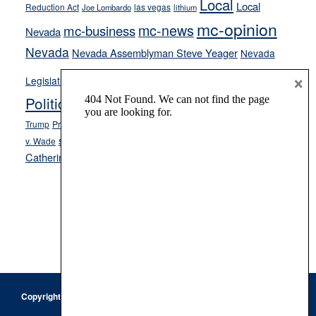
Local
Local
Reduction Act
las vegas
Joe Lombardo
lithium
mc-opinion
mc-news
mc-business
Nevada
Nevada
Nevada Assemblyman Steve Yeager
Nevada
Opinion
×
News
Legislature
Opinion Columns
NPRI
Politics and Government
President Donald J.
ranked choice voting
Trump
President Joe Biden
rent control
Roe
school choice
Sen.
v. Wade
Secretary of State Cisco Aguilar
Catherine Cortez Masto
Tesla
Victor Joecks
voter registration
Footer
Copyright © 2026 · Keystone Corporation - All Rights Reserved ·
Log
in