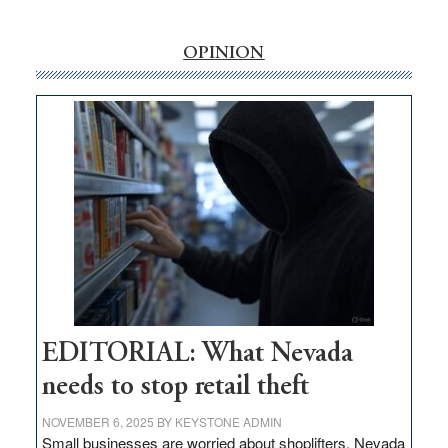
‘Free’
rural
internet
OPINION
money
goes
missing
in
Nevada
EDITORIAL: What Nevada
needs to stop retail theft
NOVEMBER 6, 2025
BY
KEYSTONE ADMIN
Small businesses are worried about shoplifters. Nevada