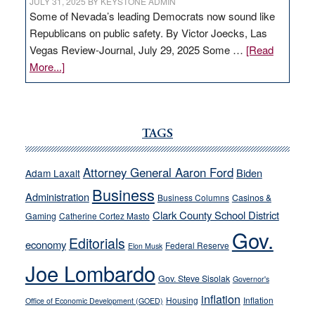
JULY 31, 2025
BY
KEYSTONE ADMIN
Some of Nevada’s leading Democrats now sound like
Republicans on public safety. By Victor Joecks, Las
Vegas Review-Journal, July 29, 2025 Some …
[Read
about
More...]
VICTOR
JOECKS:
Ford,
Cannizzaro
TAGS
run
away
Attorney General Aaron Ford
Biden
Adam Laxalt
from
Business
Administration
Business Columns
Casinos &
their
Clark County School District
Gaming
Catherine Cortez Masto
soft-
Gov.
on-
Editorials
economy
Federal Reserve
Elon Musk
crime
Joe Lombardo
stances
Gov. Steve Sisolak
Governor's
inflation
Housing
Inflation
Office of Economic Development (GOED)