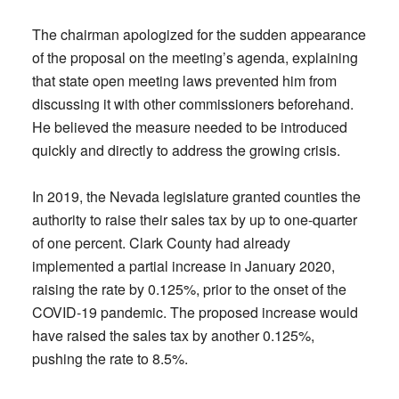
The chairman apologized for the sudden appearance
of the proposal on the meeting’s agenda, explaining
that state open meeting laws prevented him from
discussing it with other commissioners beforehand.
He believed the measure needed to be introduced
quickly and directly to address the growing crisis.
In 2019, the Nevada legislature granted counties the
authority to raise their sales tax by up to one-quarter
of one percent. Clark County had already
implemented a partial increase in January 2020,
raising the rate by 0.125%, prior to the onset of the
COVID-19 pandemic. The proposed increase would
have raised the sales tax by another 0.125%,
pushing the rate to 8.5%.