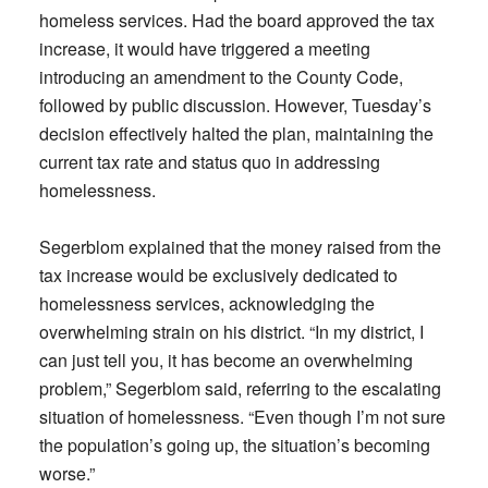
homeless services. Had the board approved the tax
increase, it would have triggered a meeting
introducing an amendment to the County Code,
followed by public discussion. However, Tuesday’s
decision effectively halted the plan, maintaining the
current tax rate and status quo in addressing
homelessness.
Segerblom explained that the money raised from the
tax increase would be exclusively dedicated to
homelessness services, acknowledging the
overwhelming strain on his district. “In my district, I
can just tell you, it has become an overwhelming
problem,” Segerblom said, referring to the escalating
situation of homelessness. “Even though I’m not sure
the population’s going up, the situation’s becoming
worse.”