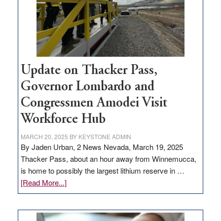
projects
Update on Thacker Pass,
Governor Lombardo and
Congressmen Amodei Visit
Workforce Hub
MARCH 20, 2025
BY
KEYSTONE ADMIN
By Jaden Urban, 2 News Nevada, March 19, 2025
Thacker Pass, about an hour away from Winnemucca,
is home to possibly the largest lithium reserve in …
about
[Read More...]
Update
on
Thacker