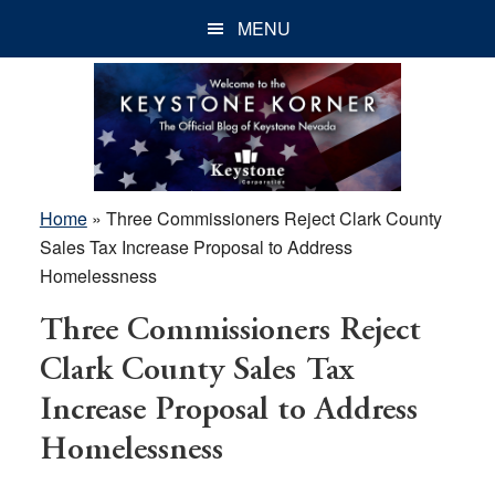
Skip
Skip
Skip
MENU
to
to
to
main
primary
footer
content
sidebar
Home
»
Three Commissioners Reject Clark County
Sales Tax Increase Proposal to Address
Homelessness
Three Commissioners Reject
Clark County Sales Tax
Increase Proposal to Address
Homelessness