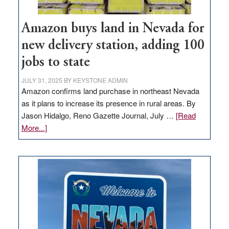
Amazon buys land in Nevada for
new delivery station, adding 100
jobs to state
JULY 31, 2025
BY
KEYSTONE ADMIN
Amazon confirms land purchase in northeast Nevada
as it plans to increase its presence in rural areas. By
Jason Hidalgo, Reno Gazette Journal, July …
[Read
about
More...]
Amazon
buys
land
in
Nevada
for
new
delivery