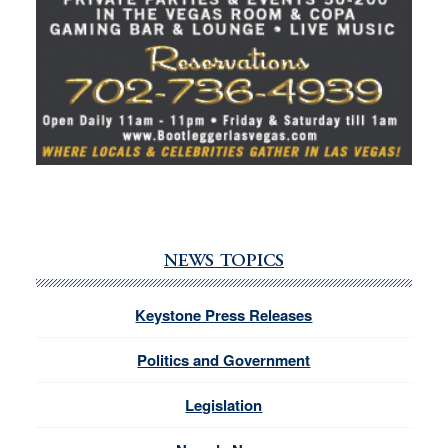
NEWS TOPICS
Keystone Press Releases
Politics and Government
Legislation