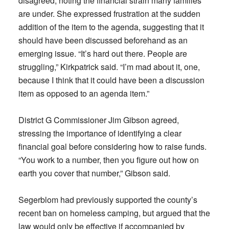
disagreed, noting the financial strain many families
are under. She expressed frustration at the sudden
addition of the item to the agenda, suggesting that it
should have been discussed beforehand as an
emerging issue. “It’s hard out there. People are
struggling,” Kirkpatrick said. “I’m mad about it, one,
because I think that it could have been a discussion
item as opposed to an agenda item.”
District G Commissioner Jim Gibson agreed,
stressing the importance of identifying a clear
financial goal before considering how to raise funds.
“You work to a number, then you figure out how on
earth you cover that number,” Gibson said.
Segerblom had previously supported the county’s
recent ban on homeless camping, but argued that the
law would only be effective if accompanied by