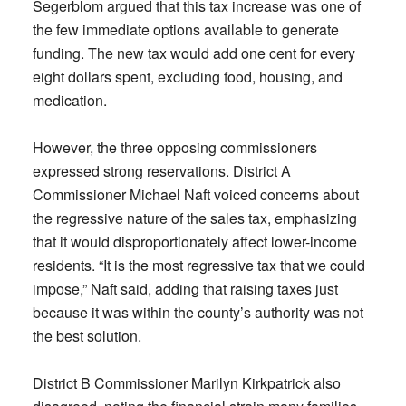
Segerblom argued that this tax increase was one of
the few immediate options available to generate
funding. The new tax would add one cent for every
eight dollars spent, excluding food, housing, and
medication.
However, the three opposing commissioners
expressed strong reservations. District A
Commissioner Michael Naft voiced concerns about
the regressive nature of the sales tax, emphasizing
that it would disproportionately affect lower-income
residents. “It is the most regressive tax that we could
impose,” Naft said, adding that raising taxes just
because it was within the county’s authority was not
the best solution.
District B Commissioner Marilyn Kirkpatrick also