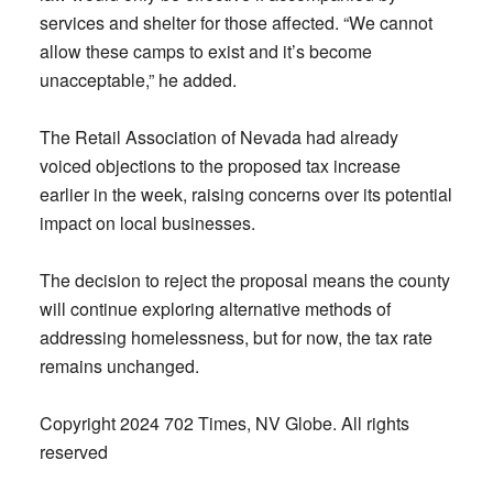
services and shelter for those affected. “We cannot
allow these camps to exist and it’s become
unacceptable,” he added.
The Retail Association of Nevada had already
voiced objections to the proposed tax increase
earlier in the week, raising concerns over its potential
impact on local businesses.
The decision to reject the proposal means the county
will continue exploring alternative methods of
addressing homelessness, but for now, the tax rate
remains unchanged.
Copyright 2024 702 Times, NV Globe. All rights
reserved