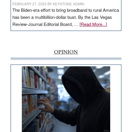
FEBRUARY 27, 2025
BY
KEYSTONE ADMIN
The Biden-era effort to bring broadband to rural America
has been a multibillion-dollar bust. By the Las Vegas
about
Review-Journal Editorial Board, …
[Read More...]
EDITORIAL:
‘Free’
rural
internet
OPINION
money
goes
missing
in
Nevada