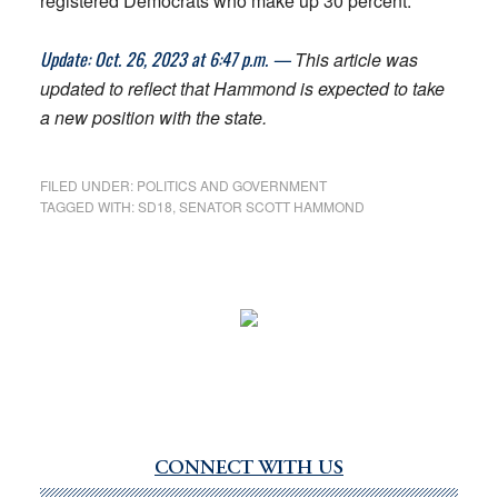
registered Democrats who make up 30 percent.
Update: Oct. 26, 2023 at 6:47 p.m. —
This article was
updated to reflect that Hammond is expected to take
a new position with the state.
FILED UNDER:
POLITICS AND GOVERNMENT
TAGGED WITH:
SD18
,
SENATOR SCOTT HAMMOND
CONNECT WITH US
Primary