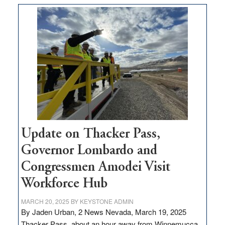
$3
million
for
rural
infrastructure
projects
Update on Thacker Pass,
Governor Lombardo and
Congressmen Amodei Visit
Workforce Hub
MARCH 20, 2025
BY
KEYSTONE ADMIN
By Jaden Urban, 2 News Nevada, March 19, 2025
Thacker Pass, about an hour away from Winnemucca,