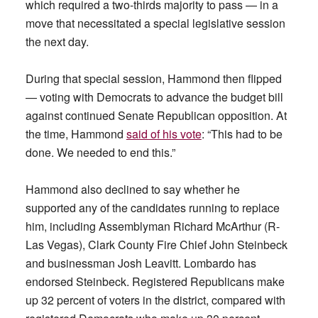
which required a two-thirds majority to pass — in a
move that necessitated a special legislative session
the next day.
During that special session, Hammond then flipped
— voting with Democrats to advance the budget bill
against continued Senate Republican opposition. At
the time, Hammond
said of his vote
: “This had to be
done. We needed to end this.”
Hammond also declined to say whether he
supported any of the candidates running to replace
him, including Assemblyman Richard McArthur (R-
Las Vegas), Clark County Fire Chief John Steinbeck
and businessman Josh Leavitt. Lombardo has
endorsed Steinbeck. Registered Republicans make
up 32 percent of voters in the district, compared with