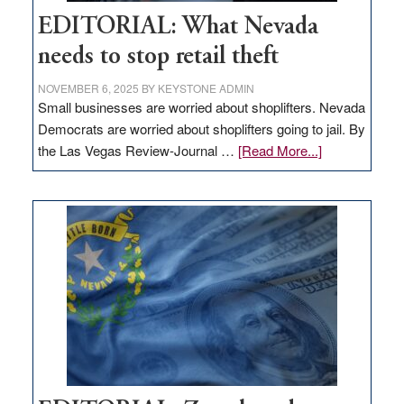
EDITORIAL: What Nevada
needs to stop retail theft
NOVEMBER 6, 2025
BY
KEYSTONE ADMIN
Small businesses are worried about shoplifters. Nevada
Democrats are worried about shoplifters going to jail. By
about
the Las Vegas Review-Journal …
[Read More...]
EDITORIAL:
What
Nevada
needs
to
stop
retail
theft