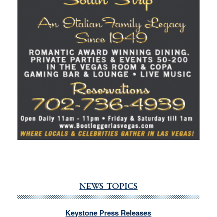
NEWS TOPICS
Keystone Press Releases