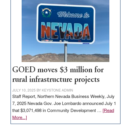
in
Nevada
for
new
delivery
station,
adding
100
jobs
to
GOED moves $3 million for
state
rural infrastructure projects
JULY 10, 2025
BY
KEYSTONE ADMIN
Staff Report, Northern Nevada Business Weekly, July
7, 2025 Nevada Gov. Joe Lombardo announced July 1
that $3,071,498 in Community Development …
[Read
about
More...]
GOED
moves