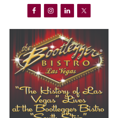
Sidebar