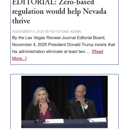
EDITORIAL: Zero-based
regulation would help Nevada
thrive
NOVEMBER 6, 2025
BY
KEYSTONE ADMIN
By the Las Vegas Review-Journal Editorial Board,
November 4, 2025 President Donald Trump insists that
his administration eliminate at least two …
[Read
about
More...]
EDITORIAL:
Zero-
based
regulation
would
help
Nevada
thrive