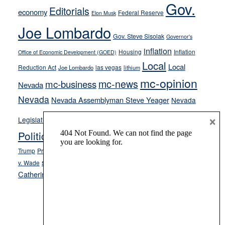
Gov.
on-
Editorials
economy
Federal Reserve
Elon Musk
crime
Joe Lombardo
stances
Gov. Steve Sisolak
Governor's
inflation
Housing
Inflation
Office of Economic Development (GOED)
Local
Local
Reduction Act
las vegas
Joe Lombardo
lithium
mc-opinion
mc-news
mc-business
Nevada
Nevada
Nevada Assemblyman Steve Yeager
Nevada
Opinion
×
News
Legislature
Opinion Columns
NPRI
Politics and Government
President Donald J.
ranked choice voting
Trump
President Joe Biden
rent control
Roe
school choice
Sen.
v. Wade
Secretary of State Cisco Aguilar
Catherine Cortez Masto
Tesla
Victor Joecks
voter registration