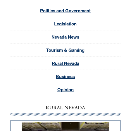
Politics and Government
Legislation
Nevada News
Tourism & Gaming
Rural Nevada
Business
Opinion
RURAL NEVADA