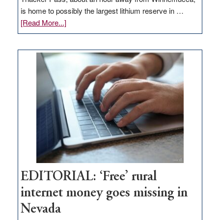
is home to possibly the largest lithium reserve in …
about
[Read More...]
Update
on
Thacker
Pass,
Governor
Lombardo
and
Congressmen
Amodei
Visit
Workforce
Hub
EDITORIAL: ‘Free’ rural
internet money goes missing in
Nevada