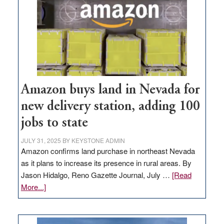
Amazon buys land in Nevada for
new delivery station, adding 100
jobs to state
JULY 31, 2025
BY
KEYSTONE ADMIN
Amazon confirms land purchase in northeast Nevada
as it plans to increase its presence in rural areas. By
Jason Hidalgo, Reno Gazette Journal, July …
[Read
about
More...]
Amazon
buys
land