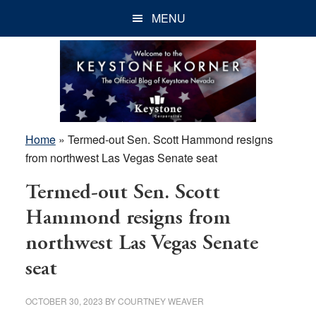
Skip
Skip
Skip
MENU
to
to
to
main
primary
footer
content
sidebar
Home
»
Termed-out Sen. Scott Hammond resigns
from northwest Las Vegas Senate seat
Termed-out Sen. Scott
Hammond resigns from
northwest Las Vegas Senate
seat
OCTOBER 30, 2023
BY
COURTNEY WEAVER