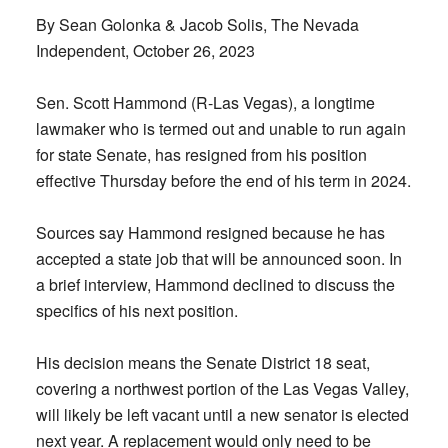
By Sean Golonka & Jacob Solis, The Nevada
Independent, October 26, 2023
Sen. Scott Hammond (R-Las Vegas), a longtime
lawmaker who is termed out and unable to run again
for state Senate, has resigned from his position
effective Thursday before the end of his term in 2024.
Sources say Hammond resigned because he has
accepted a state job that will be announced soon. In
a brief interview, Hammond declined to discuss the
specifics of his next position.
His decision means the Senate District 18 seat,
covering a northwest portion of the Las Vegas Valley,
will likely be left vacant until a new senator is elected
next year. A replacement would only need to be