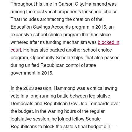
Throughout his time in Carson City, Hammond was
among the most vocal proponents for school choice.
That includes architecting the creation of the
Education Savings Accounts program in 2015, an
expansive school choice program that has since
withered after its funding mechanism was
blocked in
court
. He has also backed another school choice
program, Opportunity Scholarships, that also passed
during unified Republican control of state
government in 2015.
In the 2023 session, Hammond was a critical swing
vote in a long-running battle between legislative
Democrats and Republican Gov. Joe Lombardo over
the budget. In the waning hours of the regular
legislative session, he joined fellow Senate
Republicans to block the state’s final budget bill —