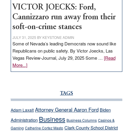
VICTOR JOECKS: Ford,
Cannizzaro run away from their
soft-on-crime stances
JULY 31, 2025
BY
KEYSTONE ADMIN
Some of Nevada’s leading Democrats now sound like
Republicans on public safety. By Victor Joecks, Las
Vegas Review-Journal, July 29, 2025 Some …
[Read
about
More...]
VICTOR
JOECKS:
Ford,
Cannizzaro
TAGS
run
away
Attorney General Aaron Ford
Biden
Adam Laxalt
from
Business
Administration
Business Columns
Casinos &
their
Clark County School District
Gaming
Catherine Cortez Masto
soft-