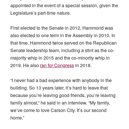
appointed in the event of a special session, given the
Legislature’s part-time nature.
First elected to the Senate in 2012, Hammond was
also elected to one term in the Assembly in 2010. In
that time, Hammond twice served on the Republican
Senate leadership team, including a stint as the co-
majority whip in 2015 and the co-minority whip in
2019. He also
ran for Congress
in 2018.
“I never had a bad experience with anybody in the
building. So 13 years later, it’s hard to leave that
because you’re leaving good friends, you’re leaving
family almost,” he said in an interview. “My family,
we’ve come to love Carson City. It’s our second
home.”