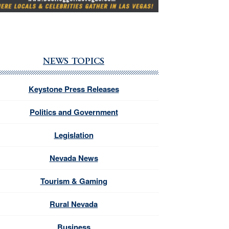
NEWS TOPICS
Keystone Press Releases
Politics and Government
Legislation
Nevada News
Tourism & Gaming
Rural Nevada
Business