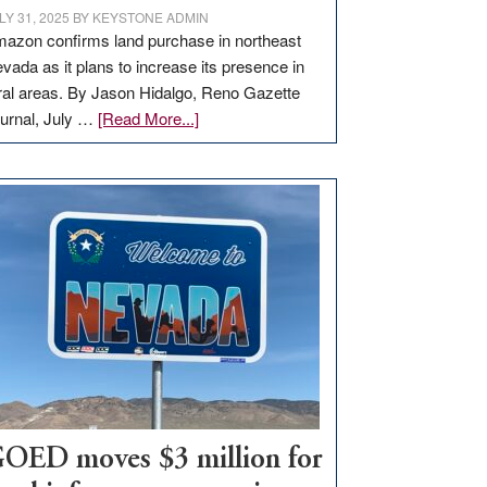
LY 31, 2025
BY
KEYSTONE ADMIN
azon confirms land purchase in northeast
vada as it plans to increase its presence in
ral areas. By Jason Hidalgo, Reno Gazette
about
urnal, July …
[Read More...]
Amazon
buys
land
in
Nevada
for
new
delivery
station,
adding
100
jobs
to
OED moves $3 million for
state