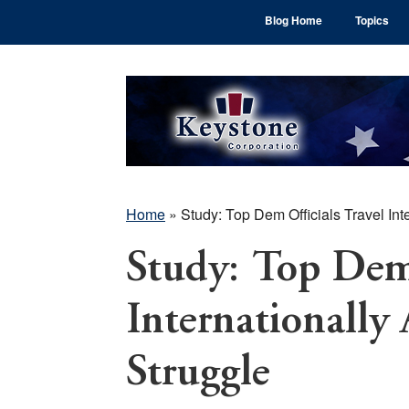
Skip
Skip
Skip
Blog Home
Topics
to
to
to
main
primary
footer
content
sidebar
Home
»
Study: Top Dem Officials Travel In
Study: Top Dem 
Internationally
Struggle