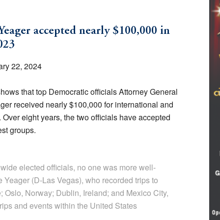
eager accepted nearly $100,000 in
023
ry 22, 2024
ows that top Democratic officials Attorney General
r received nearly $100,000 for international and
 Over eight years, the two officials have accepted
est groups.
ide elected officials, no one was more well-
 Yeager (D-Las Vegas), who recorded trips to
; Oslo, Norway; Dublin, Ireland; and Mexico City,
trips and events within the United States
.