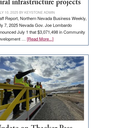
ural infrastructure projects
LY 10, 2025
BY
KEYSTONE ADMIN
aff Report, Northern Nevada Business Weekly,
ly 7, 2025 Nevada Gov. Joe Lombardo
nounced July 1 that $3,071,498 in Community
about
evelopment …
[Read More...]
GOED
moves
$3
million
for
rural
infrastructure
projects