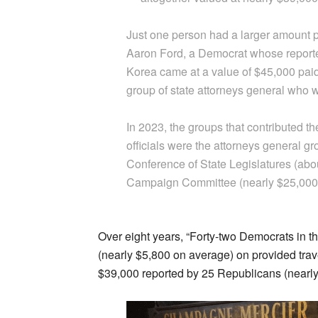
Just one person had a larger amount p
Aaron Ford, a Democrat whose reported
Korea came at a value of $45,000 paid 
group of state attorneys general who w
In 2023, the groups that contributed t
officials were the attorneys general gr
Conference of State Legislatures (abo
Campaign Committee (nearly $25,000
Over eight years, “Forty-two Democrats in t
(nearly $5,800 on average) on provided trav
$39,000 reported by 25 Republicans (nearly