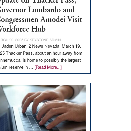
pdate on Thacker Pass,
overnor Lombardo and
ongressmen Amodei Visit
orkforce Hub
RCH 20, 2025
BY
KEYSTONE ADMIN
 Jaden Urban, 2 News Nevada, March 19,
25 Thacker Pass, about an hour away from
nnemucca, is home to possibly the largest
about
thium reserve in …
[Read More...]
Update
on
Thacker
Pass,
Governor
Lombardo
and
Congressmen
Amodei