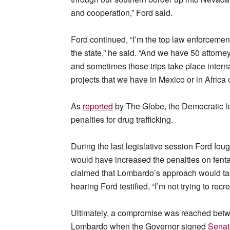
and cooperation,” Ford said.
Ford continued, “I’m the top law enforcement 
the state,” he said. “And we have 50 attorne
and sometimes those trips take place inter
projects that we have in Mexico or in Africa o
As
reported
by The Globe, the Democratic l
penalties for drug trafficking.
During the last legislative session Ford f
would have increased the penalties on fentan
claimed that Lombardo’s approach would take
hearing Ford testified, “I’m not trying to rec
Ultimately, a compromise was reached betw
Lombardo when the Governor signed
Senate