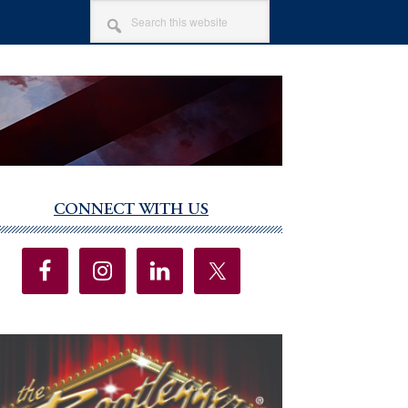
SEARCH
THIS
WEBSITE
CONNECT WITH US
imary
debar