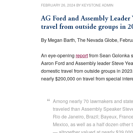
FEBRUARY 26, 2024
BY
KEYSTONE ADMIN
AG Ford and Assembly Leader Y
travel from outside groups in 2
By Megan Barth, The Nevada Globe, Februa
An eye-opening
report
from Sean Golonka sh
Aaron Ford and Assembly leader Steve Yeage
domestic travel from outside groups in 2023.
nearly $200,000 on travel from special inter
Among nearly 70 lawmakers and statew
traveled than Assembly Speaker Steve
Rio de Janeiro, Brazil; Bayeux, France
Mexico, as well as a half dozen other 
— altogether valued at nearly $39,000