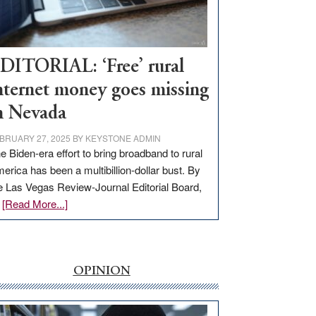
Visit
Workforce
Hub
DITORIAL: ‘Free’ rural
nternet money goes missing
n Nevada
BRUARY 27, 2025
BY
KEYSTONE ADMIN
e Biden-era effort to bring broadband to rural
erica has been a multibillion-dollar bust. By
e Las Vegas Review-Journal Editorial Board,
about
…
[Read More...]
EDITORIAL:
‘Free’
rural
internet
OPINION
money
goes