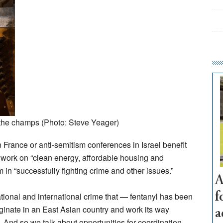
he champs (Photo: Steve Yeager)
 France or anti-semitism conferences in Israel benefit
 work on “clean energy, affordable housing and
im in “successfully fighting crime and other issues.”
A
snational and international crime that — fentanyl has been
f
ginate in an East Asian country and work its way
a
 And so we talk about opportunities for coordination