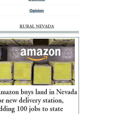
Opinion
RURAL NEVADA
mazon buys land in Nevada
or new delivery station,
dding 100 jobs to state