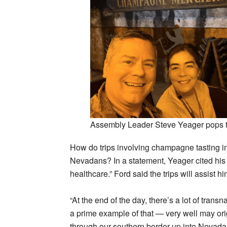
Assembly Leader Steve Yeager pops t
How do trips involving champagne tasting in
Nevadans? In a statement, Yeager cited his
healthcare.” Ford said the trips will assist h
“At the end of the day, there’s a lot of tran
a prime example of that — very well may ori
through our southern border up into Nevada.