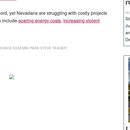
r
ord, yet Nevadans are struggling with costly projects
JU
St
h include
soaring energy costs
,
increasing violent
Ju
an
D
EVADA ASSEMBLYMAN STEVE YEAGER