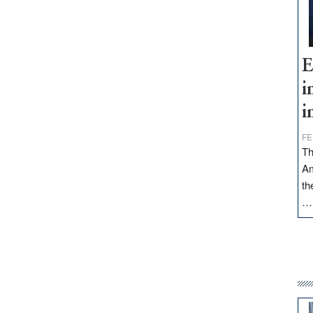
E
i
i
FE
Th
Am
th