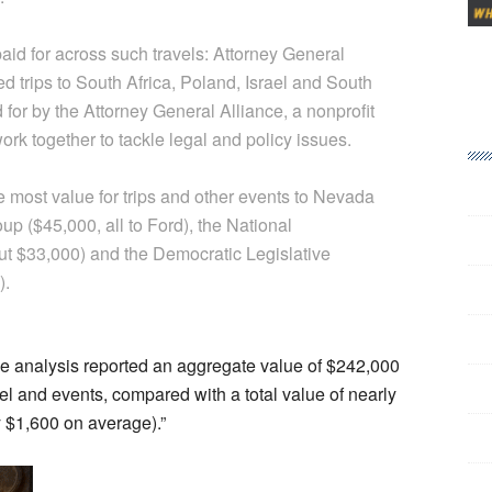
aid for across such travels: Attorney General
 trips to South Africa, Poland, Israel and South
for by the Attorney General Alliance, a nonprofit
ork together to tackle legal and policy issues.
he most value for trips and other events to Nevada
oup ($45,000, all to Ford), the National
ut $33,000) and the Democratic Legislative
).
he analysis reported an aggregate value of $242,000
el and events, compared with a total value of nearly
 $1,600 on average).”