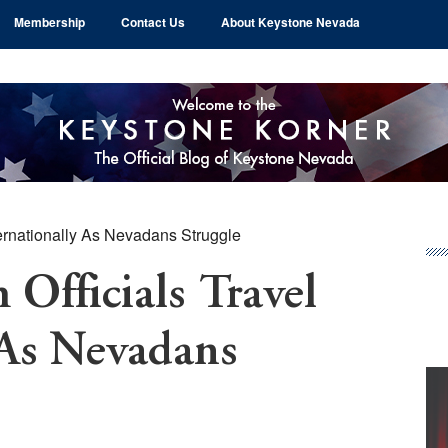
Membership
Contact Us
About Keystone Nevada
ternationally As Nevadans Struggle
Pr
Si
Officials Travel
 As Nevadans