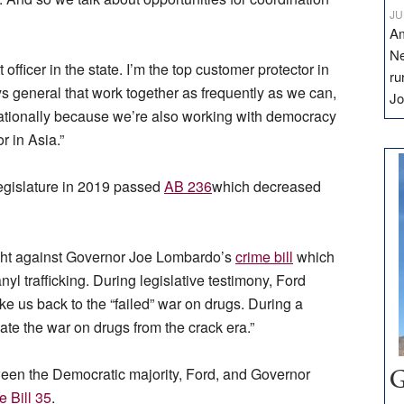
JU
Am
Ne
officer in the state. I’m the top customer protector in
ru
ys general that work together as frequently as we can,
Jo
nationally because we’re also working with democracy
r in Asia.”
egislature in 2019 passed
AB 236
which decreased
ought against Governor Joe Lombardo’s
crime bill
which
yl trafficking. During legislative testimony, Ford
 us back to the “failed” war on drugs. During a
reate the war on drugs from the crack era.”
een the Democratic majority, Ford, and Governor
G
 Bill 35
.