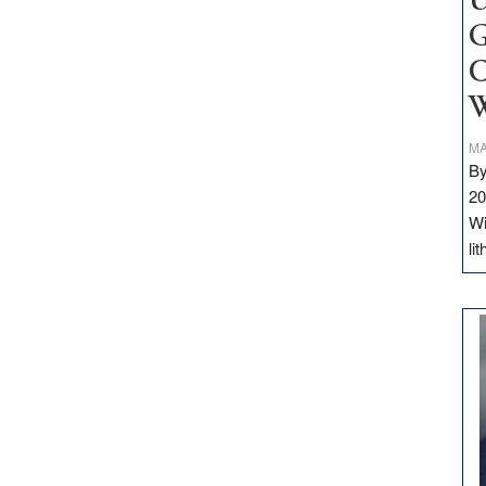
U
G
C
W
MA
By
20
Wi
li