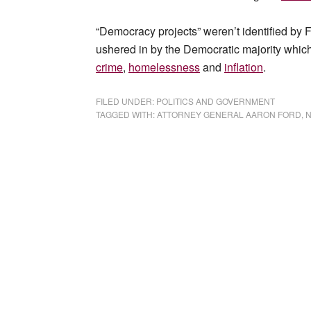
“Democracy projects” weren’t identified by F
ushered in by the Democratic majority whic
crime
,
homelessness
and
inflation
.
FILED UNDER:
POLITICS AND GOVERNMENT
TAGGED WITH:
ATTORNEY GENERAL AARON FORD
,
N