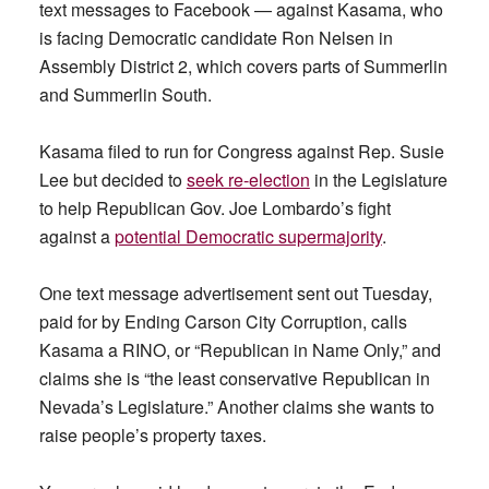
text messages to Facebook — against Kasama, who
is facing Democratic candidate Ron Nelsen in
Assembly District 2, which covers parts of Summerlin
and Summerlin South.
Kasama filed to run for Congress against Rep. Susie
Lee but decided to
seek re-election
in the Legislature
to help Republican Gov. Joe Lombardo’s fight
against a
potential Democratic supermajority
.
One text message advertisement sent out Tuesday,
paid for by Ending Carson City Corruption, calls
Kasama a RINO, or “Republican in Name Only,” and
claims she is “the least conservative Republican in
Nevada’s Legislature.” Another claims she wants to
raise people’s property taxes.