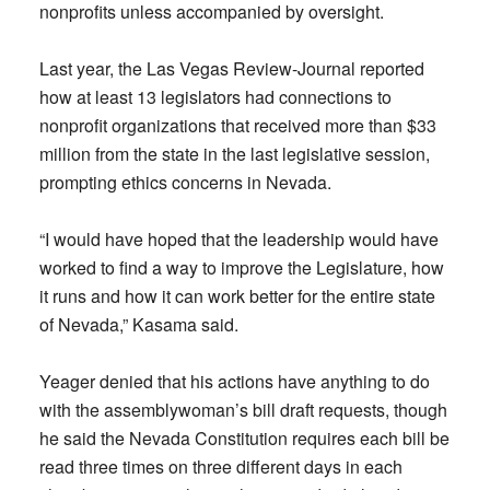
nonprofits unless accompanied by oversight.
Last year, the Las Vegas Review-Journal reported
how at least 13 legislators had connections to
nonprofit organizations that received more than $33
million from the state in the last legislative session,
prompting ethics concerns in Nevada.
“I would have hoped that the leadership would have
worked to find a way to improve the Legislature, how
it runs and how it can work better for the entire state
of Nevada,” Kasama said.
Yeager denied that his actions have anything to do
with the assemblywoman’s bill draft requests, though
he said the Nevada Constitution requires each bill be
read three times on three different days in each