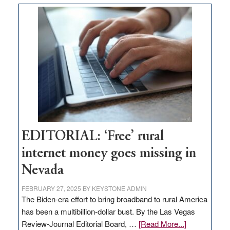
Thacker
Pass,
Governor
Lombardo
and
Congressmen
Amodei
Visit
Workforce
Hub
EDITORIAL: ‘Free’ rural
internet money goes missing in
Nevada
FEBRUARY 27, 2025
BY
KEYSTONE ADMIN
The Biden-era effort to bring broadband to rural America
has been a multibillion-dollar bust. By the Las Vegas
about
Review-Journal Editorial Board, …
[Read More...]