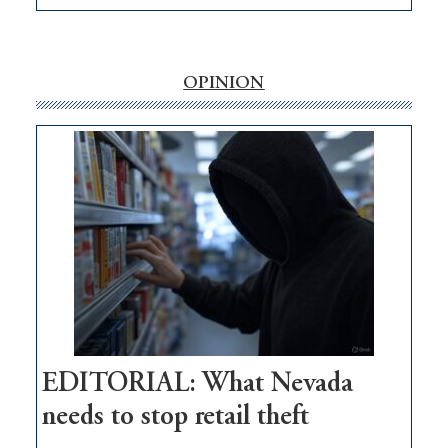
EDITORIAL:
‘Free’
rural
internet
OPINION
money
goes
missing
in
Nevada
EDITORIAL: What Nevada
needs to stop retail theft