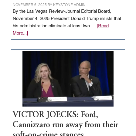
NOVEMBER 6, 2025
BY
KEYSTONE ADMIN
By the Las Vegas Review-Journal Editorial Board,
November 4, 2025 President Donald Trump insists that
his administration eliminate at least two …
[Read
about
More...]
EDITORIAL:
Zero-
based
regulation
would
help
Nevada
thrive
VICTOR JOECKS: Ford,
Cannizzaro run away from their
soft-on-crime stances