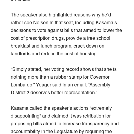
The speaker also highlighted reasons why he’d
rather see Nelsen in that seat, including Kasama’s
decisions to vote against bills that aimed to lower the
cost of prescription drugs, provide a free school
breakfast and lunch program, crack down on
landlords and reduce the cost of housing.
“Simply stated, her voting record shows that she is
nothing more than a rubber stamp for Governor
Lombardo,” Yeager said in an email. “Assembly
District 2 deserves better representation.”
Kasama called the speaker’s actions “extremely
disappointing” and claimed it was retribution for
proposing bills aimed to increase transparency and
accountability in the Legislature by requiring the