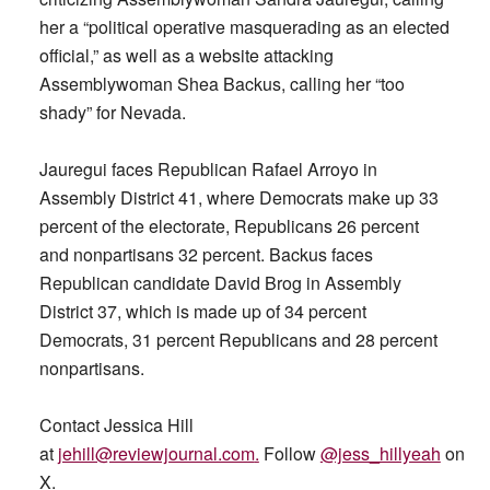
her a “political operative masquerading as an elected
official,” as well as a website attacking
Assemblywoman Shea Backus, calling her “too
shady” for Nevada.
Jauregui faces Republican Rafael Arroyo in
Assembly District 41, where Democrats make up 33
percent of the electorate, Republicans 26 percent
and nonpartisans 32 percent. Backus faces
Republican candidate David Brog in Assembly
District 37, which is made up of 34 percent
Democrats, 31 percent Republicans and 28 percent
nonpartisans.
Contact Jessica Hill
at
jehill@reviewjournal.com
.
Follow
@jess_hillyeah
on
X.