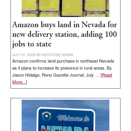
Amazon buys land in Nevada for
new delivery station, adding 100
jobs to state
JULY 31, 2025
BY
KEYSTONE ADMIN
Amazon confirms land purchase in northeast Nevada
as it plans to increase its presence in rural areas. By
Jason Hidalgo, Reno Gazette Journal, July …
[Read
about
More...]
Amazon
buys
land
in
Nevada
for
new