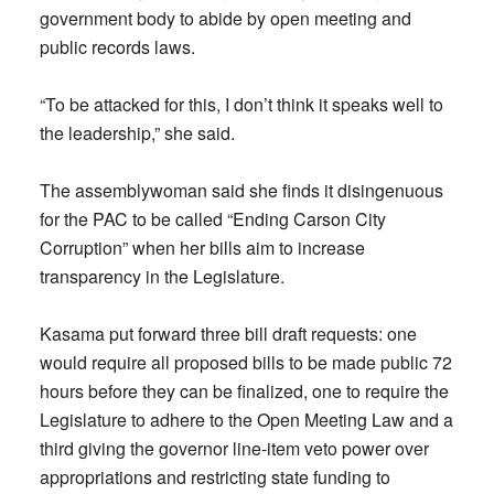
government body to abide by open meeting and
public records laws.
“To be attacked for this, I don’t think it speaks well to
the leadership,” she said.
The assemblywoman said she finds it disingenuous
for the PAC to be called “Ending Carson City
Corruption” when her bills aim to increase
transparency in the Legislature.
Kasama put forward three bill draft requests: one
would require all proposed bills to be made public 72
hours before they can be finalized, one to require the
Legislature to adhere to the Open Meeting Law and a
third giving the governor line-item veto power over
appropriations and restricting state funding to