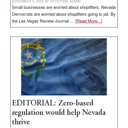
NOVEMBER 6, 2025
BY
KEYSTONE ADMIN
Small businesses are worried about shoplifters. Nevada
Democrats are worried about shoplifters going to jail. By
about
the Las Vegas Review-Journal …
[Read More...]
EDITORIAL:
What
Nevada
needs
to
stop
retail
theft
EDITORIAL: Zero-based
regulation would help Nevada
thrive