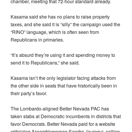
chamber, meeting that 72-hour standard already.
Kasama said she has no plans to raise property
taxes, and she said it is “silly” the campaign used the
“RINO” language, which is often seen from
Republicans in primaries.
“It’s absurd they’re using it and spending money to
send it to Republicans,” she said.
Kasama isn’t the only legislator facing attacks from
the other side in seats that have historically been in
their party’s favor.
The Lombardo-aligned Better Nevada PAC has
taken stabs at Democratic incumbents in districts that
favor Democrats. Better Nevada paid for a website
criticizing Assemblywoman Sandra Jauregui, calling