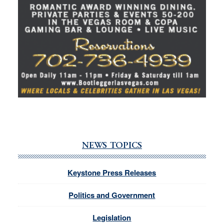
NEWS TOPICS
Keystone Press Releases
Politics and Government
Legislation