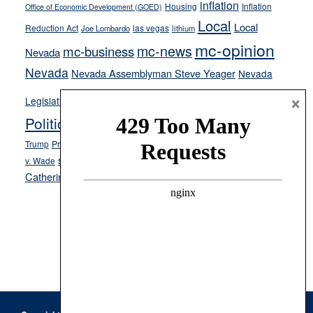
inflation
Housing
Inflation
Office of Economic Development (GOED)
Local
Local
Reduction Act
las vegas
Joe Lombardo
lithium
mc-opinion
mc-news
mc-business
Nevada
Nevada
Nevada Assemblyman Steve Yeager
Nevada
Opinion
×
News
Legislature
Opinion Columns
NPRI
Politics and Government
President Donald J.
ranked choice voting
Trump
President Joe Biden
rent control
Roe
school choice
Sen.
v. Wade
Secretary of State Cisco Aguilar
Catherine Cortez Masto
Tesla
Victor Joecks
voter registration
Footer