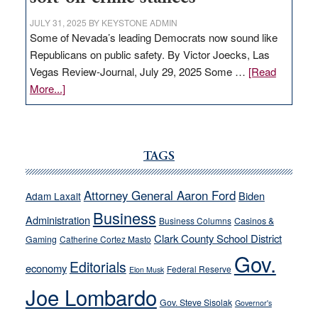
JULY 31, 2025
BY
KEYSTONE ADMIN
Some of Nevada’s leading Democrats now sound like
Republicans on public safety. By Victor Joecks, Las
Vegas Review-Journal, July 29, 2025 Some …
[Read
about
More...]
VICTOR
JOECKS:
Ford,
Cannizzaro
TAGS
run
away
Attorney General Aaron Ford
Biden
Adam Laxalt
from
Business
Administration
Business Columns
Casinos &
their
Clark County School District
Gaming
Catherine Cortez Masto
soft-
Gov.
on-
Editorials
economy
Federal Reserve
Elon Musk
crime
Joe Lombardo
stances
Gov. Steve Sisolak
Governor's