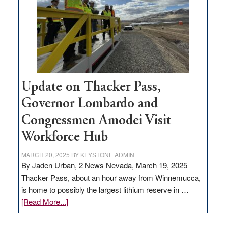
rural
infrastructure
projects
Update on Thacker Pass,
Governor Lombardo and
Congressmen Amodei Visit
Workforce Hub
MARCH 20, 2025
BY
KEYSTONE ADMIN
By Jaden Urban, 2 News Nevada, March 19, 2025
Thacker Pass, about an hour away from Winnemucca,
is home to possibly the largest lithium reserve in …
about
[Read More...]
Update
on