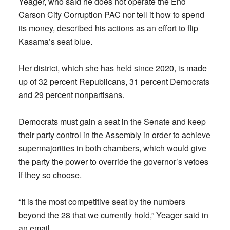
Yeager, who said he does not operate the End
Carson City Corruption PAC nor tell it how to spend
its money, described his actions as an effort to flip
Kasama’s seat blue.
Her district, which she has held since 2020, is made
up of 32 percent Republicans, 31 percent Democrats
and 29 percent nonpartisans.
Democrats must gain a seat in the Senate and keep
their party control in the Assembly in order to achieve
supermajorities in both chambers, which would give
the party the power to override the governor’s vetoes
if they so choose.
“It is the most competitive seat by the numbers
beyond the 28 that we currently hold,” Yeager said in
an email.