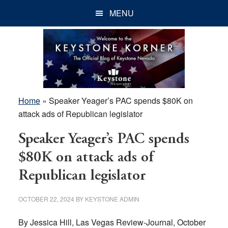
Skip
Skip
Skip
MENU
to
to
to
main
primary
footer
content
sidebar
Home
»
Speaker Yeager’s PAC spends $80K on
attack ads of Republican legislator
Speaker Yeager’s PAC spends
$80K on attack ads of
Republican legislator
OCTOBER 22, 2024
BY
KEYSTONE ADMIN
By Jessica Hill, Las Vegas Review-Journal, October