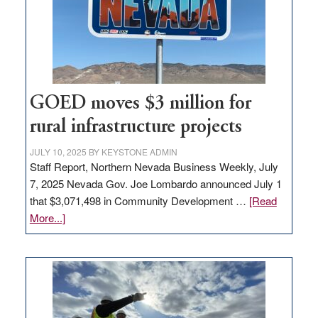
delivery
station,
adding
100
jobs
to
GOED moves $3 million for
state
rural infrastructure projects
JULY 10, 2025
BY
KEYSTONE ADMIN
Staff Report, Northern Nevada Business Weekly, July
7, 2025 Nevada Gov. Joe Lombardo announced July 1
that $3,071,498 in Community Development …
[Read
about
More...]
GOED
moves
$3
million
for