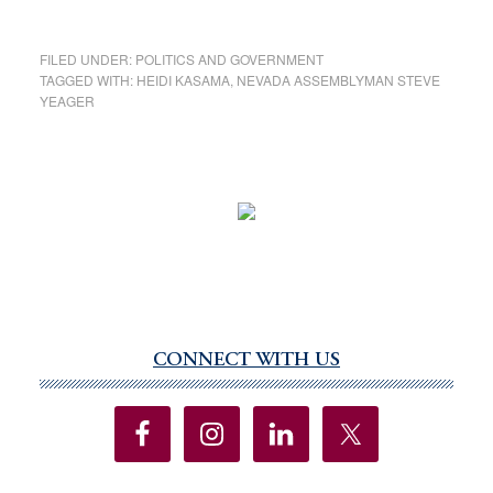
FILED UNDER:
POLITICS AND GOVERNMENT
TAGGED WITH:
HEIDI KASAMA
,
NEVADA ASSEMBLYMAN STEVE
YEAGER
CONNECT WITH US
Primary
Sidebar