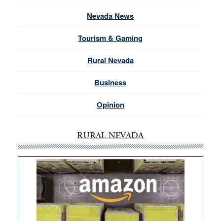
Nevada News
Tourism & Gaming
Rural Nevada
Business
Opinion
RURAL NEVADA