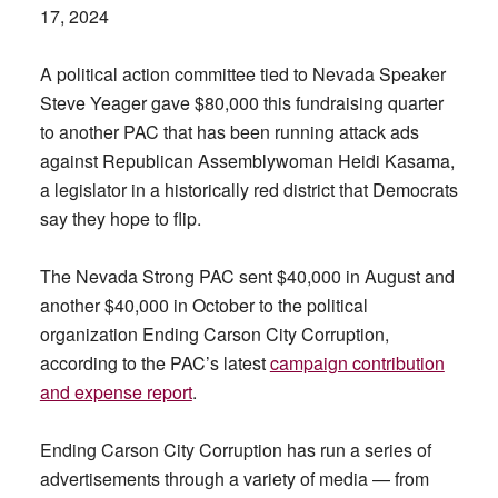
17, 2024
A political action committee tied to Nevada Speaker
Steve Yeager gave $80,000 this fundraising quarter
to another PAC that has been running attack ads
against Republican Assemblywoman Heidi Kasama,
a legislator in a historically red district that Democrats
say they hope to flip.
The Nevada Strong PAC sent $40,000 in August and
another $40,000 in October to the political
organization Ending Carson City Corruption,
according to the PAC’s latest
campaign contribution
and expense report
.
Ending Carson City Corruption has run a series of
advertisements through a variety of media — from