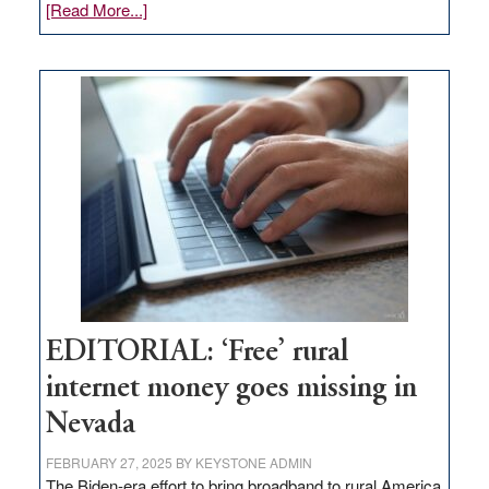
about
[Read More...]
Update
on
Thacker
Pass,
Governor
Lombardo
and
Congressmen
Amodei
Visit
Workforce
Hub
EDITORIAL: ‘Free’ rural
internet money goes missing in
Nevada
FEBRUARY 27, 2025
BY
KEYSTONE ADMIN
The Biden-era effort to bring broadband to rural America