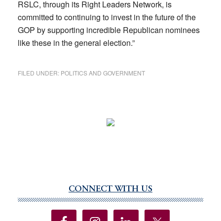
RSLC, through its Right Leaders Network, is
committed to continuing to invest in the future of the
GOP by supporting incredible Republican nominees
like these in the general election.”
FILED UNDER:
POLITICS AND GOVERNMENT
CONNECT WITH US
Primary
Sidebar