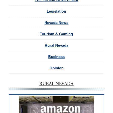
Legislation
Nevada News
Tourism & Gaming
Rural Nevada
Business
Opinion
RURAL NEVADA