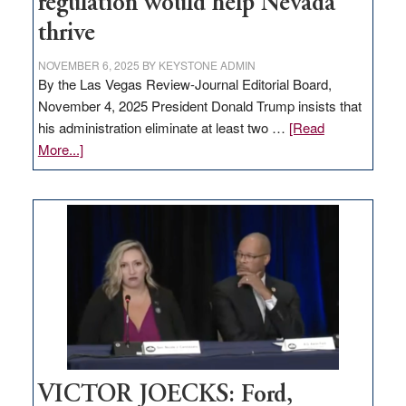
regulation would help Nevada
thrive
NOVEMBER 6, 2025
BY
KEYSTONE ADMIN
By the Las Vegas Review-Journal Editorial Board,
November 4, 2025 President Donald Trump insists that
his administration eliminate at least two …
[Read
about
More...]
EDITORIAL:
Zero-
based
regulation
would
help
Nevada
thrive
VICTOR JOECKS: Ford,