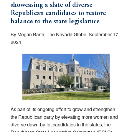
showcasing a slate of diverse
Republican candidates to restore
balance to the state legislature
By Megan Barth, The Nevada Globe, September 17,
2024
As part of its ongoing effort to grow and strengthen
the Republican party by elevating more women and
diverse down-ballot candidates in the states, the