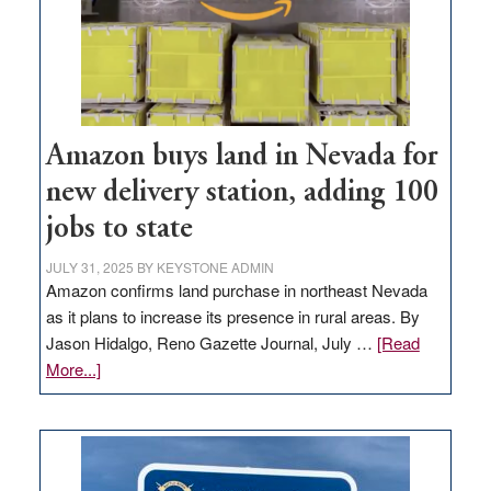
Amazon buys land in Nevada for
new delivery station, adding 100
jobs to state
JULY 31, 2025
BY
KEYSTONE ADMIN
Amazon confirms land purchase in northeast Nevada
as it plans to increase its presence in rural areas. By
Jason Hidalgo, Reno Gazette Journal, July …
[Read
about
More...]
Amazon
buys
land
in