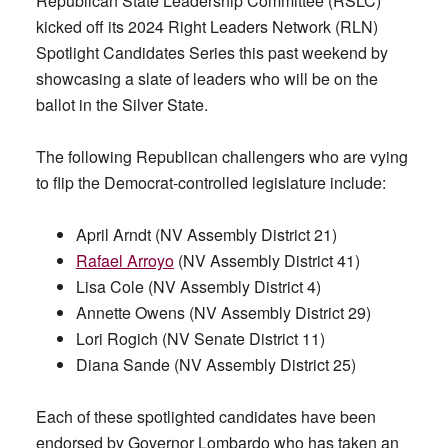
Republican State Leadership Committee (RSLC)
kicked off its 2024 Right Leaders Network (RLN)
Spotlight Candidates Series this past weekend by
showcasing a slate of leaders who will be on the
ballot in the Silver State.
The following Republican challengers who are vying
to flip the Democrat-controlled legislature include:
April Arndt (NV Assembly District 21)
Rafael Arroyo
(NV Assembly District 41)
Lisa Cole (NV Assembly District 4)
Annette Owens (NV Assembly District 29)
Lori Rogich (NV Senate District 11)
Diana Sande (NV Assembly District 25)
Each of these spotlighted candidates have been
endorsed by Governor Lombardo who has taken an