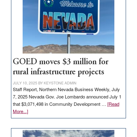
Nevada
for
new
delivery
station,
adding
100
jobs
to
GOED moves $3 million for
state
rural infrastructure projects
JULY 10, 2025
BY
KEYSTONE ADMIN
Staff Report, Northern Nevada Business Weekly, July
7, 2025 Nevada Gov. Joe Lombardo announced July 1
that $3,071,498 in Community Development …
[Read
about
More...]
GOED
moves
$3