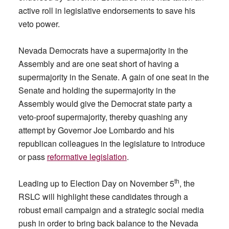
active roll in legislative endorsements to save his
veto power.
Nevada Democrats have a supermajority in the
Assembly and are one seat short of having a
supermajority in the Senate. A gain of one seat in the
Senate and holding the supermajority in the
Assembly would give the Democrat state party a
veto-proof supermajority, thereby quashing any
attempt by Governor Joe Lombardo and his
republican colleagues in the legislature to introduce
or pass
reformative legislation
.
th
Leading up to Election Day on November 5
, the
RSLC will highlight these candidates through a
robust email campaign and a strategic social media
push in order to bring back balance to the Nevada