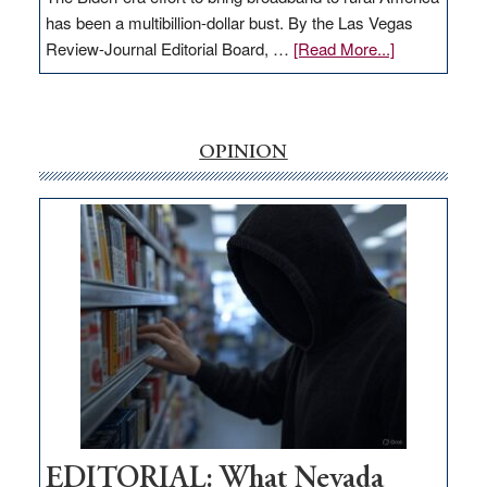
has been a multibillion-dollar bust. By the Las Vegas
about
Review-Journal Editorial Board, …
[Read More...]
EDITORIAL:
‘Free’
rural
internet
OPINION
money
goes
missing
in
Nevada
EDITORIAL: What Nevada