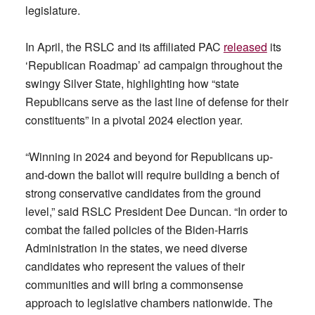
legislature.
In April, the RSLC and its affiliated PAC
released
its
‘Republican Roadmap’ ad campaign throughout the
swingy Silver State, highlighting how “state
Republicans serve as the last line of defense for their
constituents” in a pivotal 2024 election year.
“Winning in 2024 and beyond for Republicans up-
and-down the ballot will require building a bench of
strong conservative candidates from the ground
level,” said RSLC President Dee Duncan. “In order to
combat the failed policies of the Biden-Harris
Administration in the states, we need diverse
candidates who represent the values of their
communities and will bring a commonsense
approach to legislative chambers nationwide. The