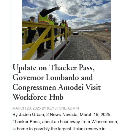
million
for
rural
infrastructure
projects
Update on Thacker Pass,
Governor Lombardo and
Congressmen Amodei Visit
Workforce Hub
MARCH 20, 2025
BY
KEYSTONE ADMIN
By Jaden Urban, 2 News Nevada, March 19, 2025
Thacker Pass, about an hour away from Winnemucca,
is home to possibly the largest lithium reserve in …