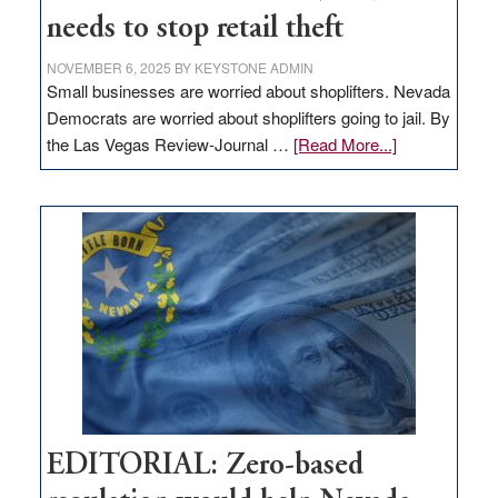
needs to stop retail theft
NOVEMBER 6, 2025
BY
KEYSTONE ADMIN
Small businesses are worried about shoplifters. Nevada
Democrats are worried about shoplifters going to jail. By
about
the Las Vegas Review-Journal …
[Read More...]
EDITORIAL:
What
Nevada
needs
to
stop
retail
theft
EDITORIAL: Zero-based