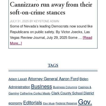
Cannizzaro run away from their
soft-on-crime stances
JULY 31, 2025
BY
KEYSTONE ADMIN
Some of Nevada’s leading Democrats now sound like
Republicans on public safety. By Victor Joecks, Las
Vegas Review-Journal, July 29, 2025 Some …
[Read
about
More...]
VICTOR
JOECKS:
Ford,
Cannizzaro
TAGS
run
away
Attorney General Aaron Ford
Biden
Adam Laxalt
from
Business
Administration
Business Columns
Casinos &
their
Clark County School District
Gaming
Catherine Cortez Masto
soft-
Gov.
on-
Editorials
economy
Federal Reserve
Elon Musk
crime