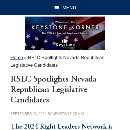
Skip
Skip
Skip
MENU
to
to
to
main
primary
footer
content
sidebar
Home
»
RSLC Spotlights Nevada Republican
Legislative Candidates
RSLC Spotlights Nevada
Republican Legislative
Candidates
SEPTEMBER 23, 2024
BY
KEYSTONE ADMIN
The 2024 Right Leaders Network is