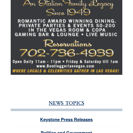
NEWS TOPICS
Keystone Press Releases
Politics and Government