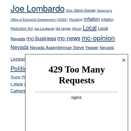
Joe Lombardo
stances
Gov. Steve Sisolak
Governor's
inflation
Housing
Inflation
Office of Economic Development (GOED)
Local
Local
Reduction Act
las vegas
Joe Lombardo
lithium
mc-opinion
mc-news
mc-business
Nevada
Nevada
Nevada Assemblyman Steve Yeager
Nevada
Opinion
News
×
Legislature
Opinion Columns
NPRI
Politics and Government
President Donald J.
ranked choice voting
Trump
President Joe Biden
rent control
Roe
school choice
Sen.
v. Wade
Secretary of State Cisco Aguilar
Catherine Cortez Masto
Tesla
Victor Joecks
voter registration
Footer