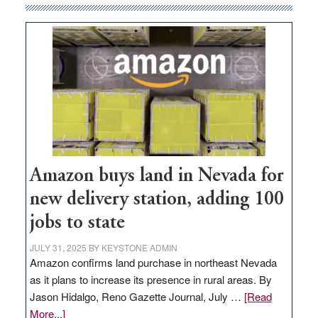
Amazon buys land in Nevada for
new delivery station, adding 100
jobs to state
JULY 31, 2025
BY
KEYSTONE ADMIN
Amazon confirms land purchase in northeast Nevada
as it plans to increase its presence in rural areas. By
Jason Hidalgo, Reno Gazette Journal, July …
[Read
about
More...]