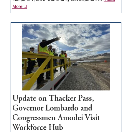
about
More...]
GOED
moves
$3
million
for
rural
infrastructure
projects
Update on Thacker Pass,
Governor Lombardo and
Congressmen Amodei Visit
Workforce Hub