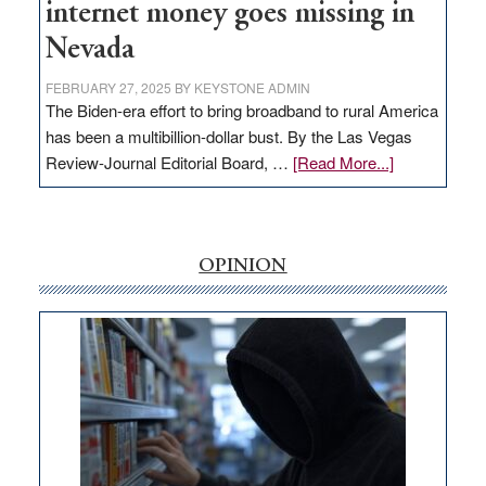
internet money goes missing in
Nevada
FEBRUARY 27, 2025
BY
KEYSTONE ADMIN
The Biden-era effort to bring broadband to rural America
has been a multibillion-dollar bust. By the Las Vegas
about
Review-Journal Editorial Board, …
[Read More...]
EDITORIAL:
‘Free’
rural
internet
OPINION
money
goes
missing
in
Nevada