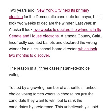
Two years ago,
New York City held its primary
election
for the Democratic candidate for mayor, but it
took two weeks to declare the winner. Last year, in
Alaska it took
two weeks to declare the winners in its
Senate and House elections
. Alameda County, Calif.,
incorrectly counted ballots and declared the wrong
winner for district school board director,
which took
two months to discover
.
The reason in all three cases? Ranked-choice
voting.
Touted by a growing number of authorities, ranked-
choice voting forces voters to choose not just the
candidate they want to win, but to rank the
candidates by preference. This unbelievably stupid