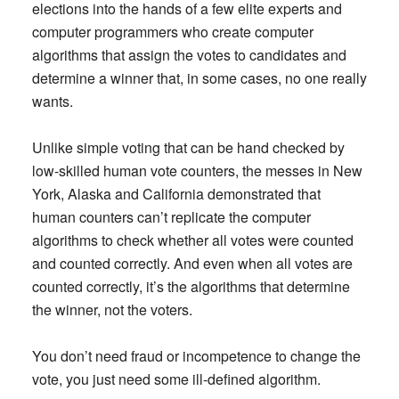
elections into the hands of a few elite experts and
computer programmers who create computer
algorithms that assign the votes to candidates and
determine a winner that, in some cases, no one really
wants.
Unlike simple voting that can be hand checked by
low-skilled human vote counters, the messes in New
York, Alaska and California demonstrated that
human counters can’t replicate the computer
algorithms to check whether all votes were counted
and counted correctly. And even when all votes are
counted correctly, it’s the algorithms that determine
the winner, not the voters.
You don’t need fraud or incompetence to change the
vote, you just need some ill-defined algorithm.