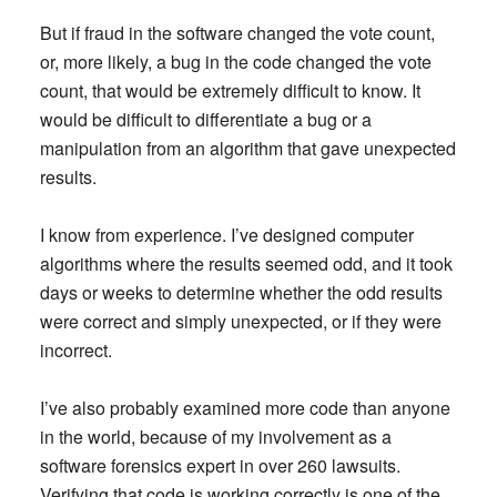
But if fraud in the software changed the vote count,
or, more likely, a bug in the code changed the vote
count, that would be extremely difficult to know. It
would be difficult to differentiate a bug or a
manipulation from an algorithm that gave unexpected
results.
I know from experience. I’ve designed computer
algorithms where the results seemed odd, and it took
days or weeks to determine whether the odd results
were correct and simply unexpected, or if they were
incorrect.
I’ve also probably examined more code than anyone
in the world, because of my involvement as a
software forensics expert in over 260 lawsuits.
Verifying that code is working correctly is one of the