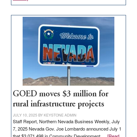
Amazon
buys
land
in
Nevada
for
new
delivery
station,
adding
100
jobs
to
GOED moves $3 million for
state
rural infrastructure projects
JULY 10, 2025
BY
KEYSTONE ADMIN
Staff Report, Northern Nevada Business Weekly, July
7, 2025 Nevada Gov. Joe Lombardo announced July 1
that $3,071,498 in Community Development …
[Read