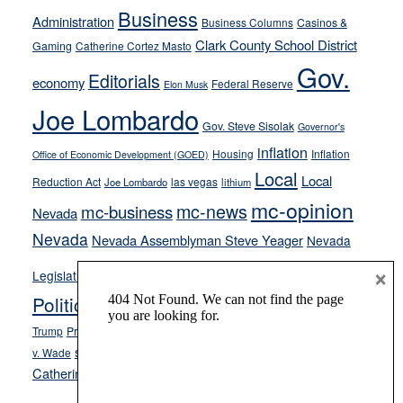
from
Business
Administration
Business Columns
Casinos &
their
Clark County School District
Gaming
Catherine Cortez Masto
soft-
Gov.
on-
Editorials
economy
Federal Reserve
Elon Musk
crime
Joe Lombardo
stances
Gov. Steve Sisolak
Governor's
inflation
Housing
Inflation
Office of Economic Development (GOED)
Local
Local
Reduction Act
las vegas
Joe Lombardo
lithium
mc-opinion
mc-news
mc-business
Nevada
Nevada
Nevada Assemblyman Steve Yeager
Nevada
Opinion
×
News
Legislature
Opinion Columns
NPRI
Politics and Government
President Donald J.
ranked choice voting
Trump
President Joe Biden
rent control
Roe
school choice
Sen.
v. Wade
Secretary of State Cisco Aguilar
Catherine Cortez Masto
Tesla
Victor Joecks
voter registration