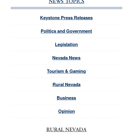
NEWS TOPICS
Keystone Press Releases
Politics and Government
Legislation
Nevada News
Tourism & Gaming
Rural Nevada
Business
Opinion
RURAL NEVADA