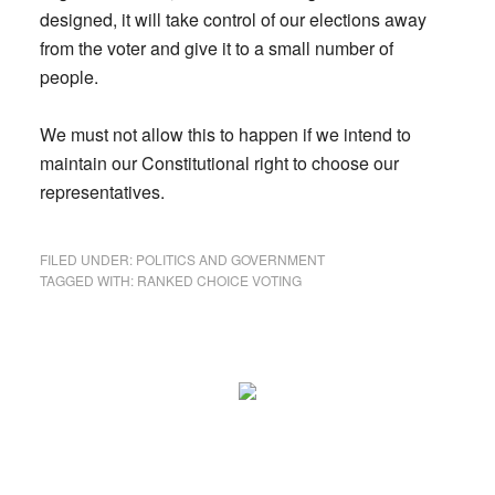
designed, it will take control of our elections away
from the voter and give it to a small number of
people.
We must not allow this to happen if we intend to
maintain our Constitutional right to choose our
representatives.
FILED UNDER:
POLITICS AND GOVERNMENT
TAGGED WITH:
RANKED CHOICE VOTING