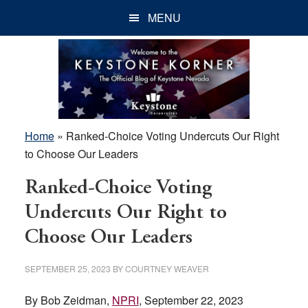
Skip
Skip
Skip
MENU
to
to
to
main
primary
footer
content
sidebar
Home
»
Ranked-Choice Voting Undercuts Our Right
to Choose Our Leaders
Ranked-Choice Voting
Undercuts Our Right to
Choose Our Leaders
SEPTEMBER 25, 2023
BY
COURTNEY WEAVER
By Bob Zeidman,
NPRI
, September 22, 2023