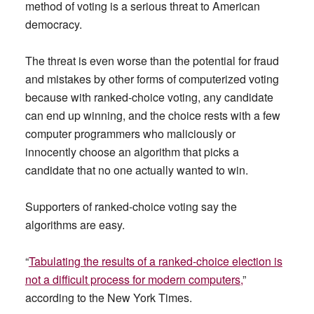
method of voting is a serious threat to American
democracy.
The threat is even worse than the potential for fraud
and mistakes by other forms of computerized voting
because with ranked-choice voting, any candidate
can end up winning, and the choice rests with a few
computer programmers who maliciously or
innocently choose an algorithm that picks a
candidate that no one actually wanted to win.
Supporters of ranked-choice voting say the
algorithms are easy.
“
Tabulating the results of a ranked-choice election is
not a difficult process for modern computers,
”
according to the New York Times.