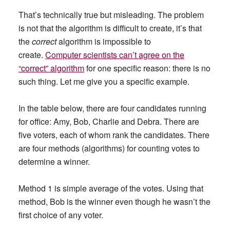
That’s technically true but misleading. The problem
is not that the algorithm is difficult to create, it’s that
the
correct
algorithm is impossible to
create.
Computer scientists can’t agree on the
“correct” algorithm
for one specific reason: there is no
such thing. Let me give you a specific example.
In the table below, there are four candidates running
for office: Amy, Bob, Charlie and Debra. There are
five voters, each of whom rank the candidates. There
are four methods (algorithms) for counting votes to
determine a winner.
Method 1 is simple average of the votes. Using that
method, Bob is the winner even though he wasn’t the
first choice of any voter.