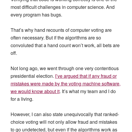
most difficult challenges in computer science. And
every program has bugs.
That’s why hand recounts of computer voting are
often necessary. But if the algorithms are so
convoluted that a hand count won’t work, all bets are
off.
Not long ago, we went through one very contentious
presidential election.
I’ve argued that if any fraud or
mistakes were made by the voting machine software,
we would know about it
. It’s what my team and I do
for a living.
However, I can also state unequivocally that ranked-
choice voting will not only allow fraud and mistakes
to go undetected, but even if the algorithms work as