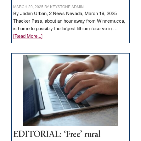
MARCH 20, 2025
BY
KEYSTONE ADMIN
By Jaden Urban, 2 News Nevada, March 19, 2025
Thacker Pass, about an hour away from Winnemucca,
is home to possibly the largest lithium reserve in …
about
[Read More...]
Update
on
Thacker
Pass,
Governor
Lombardo
and
Congressmen
Amodei
Visit
Workforce
Hub
EDITORIAL: ‘Free’ rural