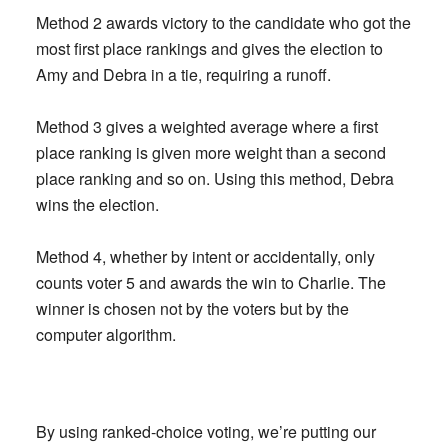
Method 2 awards victory to the candidate who got the
most first place rankings and gives the election to
Amy and Debra in a tie, requiring a runoff.
Method 3 gives a weighted average where a first
place ranking is given more weight than a second
place ranking and so on. Using this method, Debra
wins the election.
Method 4, whether by intent or accidentally, only
counts voter 5 and awards the win to Charlie. The
winner is chosen not by the voters but by the
computer algorithm.
By using ranked-choice voting, we’re putting our