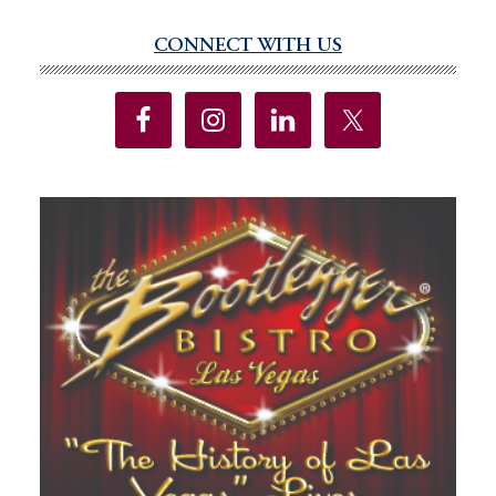
CONNECT WITH US
Primary
Sidebar