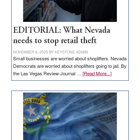
EDITORIAL: What Nevada
needs to stop retail theft
NOVEMBER 6, 2025
BY
KEYSTONE ADMIN
Small businesses are worried about shoplifters. Nevada
Democrats are worried about shoplifters going to jail. By
about
the Las Vegas Review-Journal …
[Read More...]
EDITORIAL:
What
Nevada
needs
to
stop
retail
theft