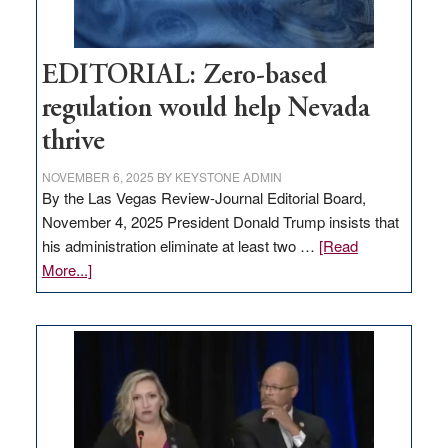
EDITORIAL: Zero-based
regulation would help Nevada
thrive
NOVEMBER 6, 2025
BY
KEYSTONE ADMIN
By the Las Vegas Review-Journal Editorial Board,
November 4, 2025 President Donald Trump insists that
his administration eliminate at least two …
[Read
about
More...]
EDITORIAL:
Zero-
based
regulation
would
help
Nevada