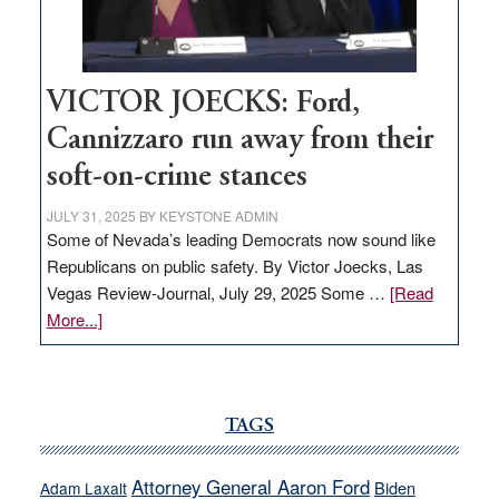
thrive
VICTOR JOECKS: Ford,
Cannizzaro run away from their
soft-on-crime stances
JULY 31, 2025
BY
KEYSTONE ADMIN
Some of Nevada’s leading Democrats now sound like
Republicans on public safety. By Victor Joecks, Las
Vegas Review-Journal, July 29, 2025 Some …
[Read
about
More...]
VICTOR
JOECKS:
Ford,
Cannizzaro
TAGS
run
away
Attorney General Aaron Ford
Biden
Adam Laxalt