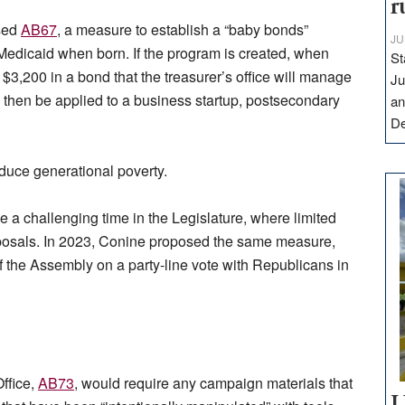
r
sed
AB67
, a measure to establish a “baby bonds”
JU
Medicaid when born. If the program is created, when
St
t $3,200 in a bond that the treasurer’s office will manage
Ju
an then be applied to a business startup, postsecondary
an
D
duce generational poverty.
ce a challenging time in the Legislature, where limited
roposals. In 2023, Conine proposed the same measure,
f the Assembly on a party-line vote with Republicans in
Office,
AB73
, would require any campaign materials that