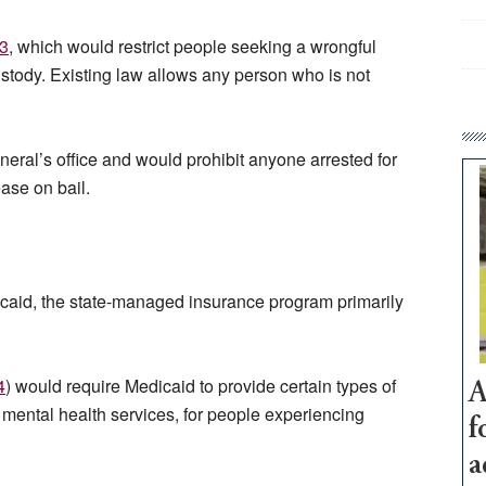
3
, which would restrict people seeking a wrongful
ustody. Existing law allows any person who is not
eral’s office and would prohibit anyone arrested for
ease on bail.
icaid, the state-managed insurance program primarily
4
) would require Medicaid to provide certain types of
A
mental health services, for people experiencing
f
a