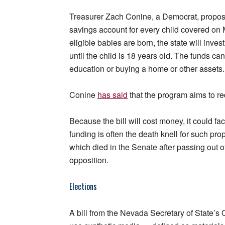
Treasurer Zach Conine, a Democrat, propo
savings account for every child covered on 
eligible babies are born, the state will inves
until the child is 18 years old. The funds c
education or buying a home or other assets.
Conine
has said
that the program aims to re
Because the bill will cost money, it could fa
funding is often the death knell for such p
which died in the Senate after passing out o
opposition.
Elections
A bill from the Nevada Secretary of State’s 