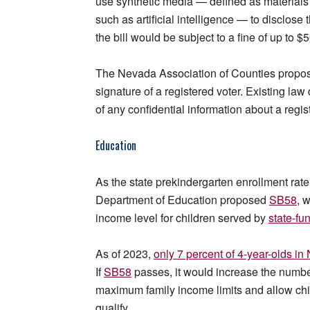
use synthetic media — defined as materials 
such as artificial intelligence — to disclose
the bill would be subject to a fine of up to $
The Nevada Association of Counties prop
signature of a registered voter. Existing law 
of any confidential information about a regist
Education
As the state prekindergarten enrollment rat
Department of Education proposed
SB58
, 
income level for children served by
state-fu
As of 2023,
only 7 percent of 4-year-olds in
If
SB58
passes, it would increase the number 
maximum family income limits and allow chil
qualify.