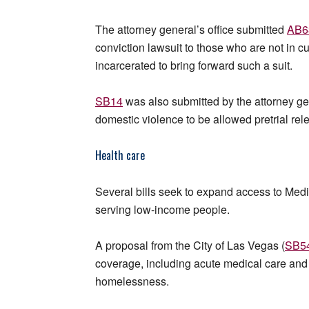
The attorney general’s office submitted
AB6
conviction lawsuit to those who are not in c
incarcerated to bring forward such a suit.
SB14
was also submitted by the attorney gen
domestic violence to be allowed pretrial rel
Health care
Several bills seek to expand access to Med
serving low-income people.
A proposal from the City of Las Vegas (
SB5
coverage, including acute medical care and 
homelessness.