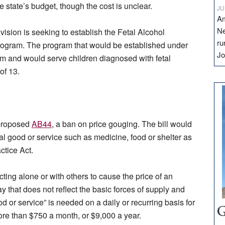
e state’s budget, though the cost is unclear.
JU
Am
Ne
vision is seeking to establish the Fetal Alcohol
ru
ogram. The program that would be established under
Jo
ram and would serve children diagnosed with fetal
of 13.
 proposed
AB44
, a ban on price gouging. The bill would
ial good or service such as medicine, food or shelter as
ctice Act.
ing alone or with others to cause the price of an
y that does not reflect the basic forces of supply and
d or service” is needed on a daily or recurring basis for
G
re than $750 a month, or $9,000 a year.