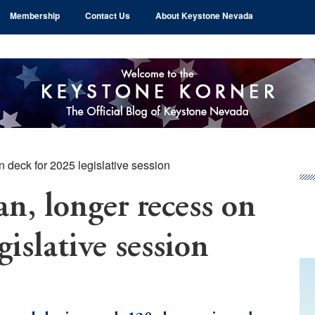
Membership
Contact Us
About Keystone Nevada
 deck for 2025 legislative session
Pr
Si
n, longer recess on
gislative session