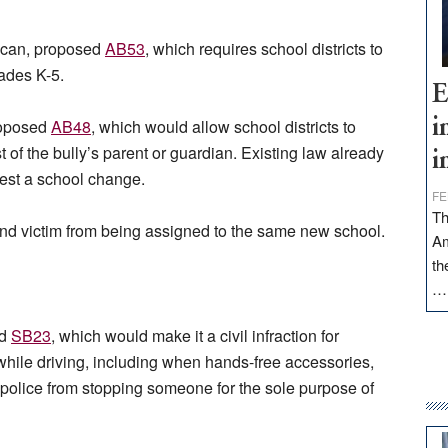
ican, proposed
AB53
, which requires school districts to
rades K-5.
E
roposed
AB48
, which would allow school districts to
i
t of the bully’s parent or guardian. Existing law already
i
quest a school change.
FE
Th
and victim from being assigned to the same new school.
Am
th
ed
SB23
, which would make it a civil infraction for
hile driving, including when hands-free accessories,
s police from stopping someone for the sole purpose of