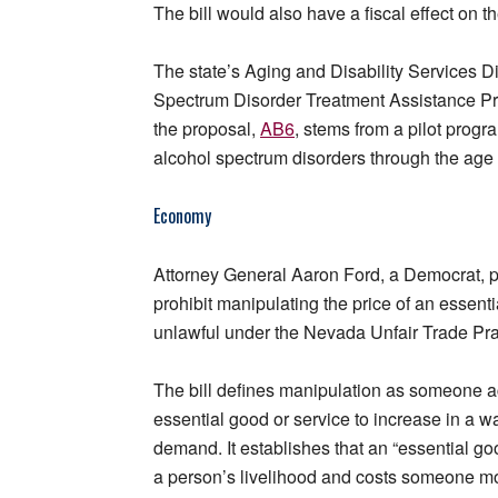
The bill would also have a fiscal effect on th
The state’s Aging and Disability Services Di
Spectrum Disorder Treatment Assistance Pr
the proposal,
AB6
, stems from a pilot prog
alcohol spectrum disorders through the age 
Economy
Attorney General Aaron Ford, a Democrat,
prohibit manipulating the price of an essent
unlawful under the Nevada Unfair Trade Pra
The bill defines manipulation as someone act
essential good or service to increase in a wa
demand. It establishes that an “essential goo
a person’s livelihood and costs someone mo