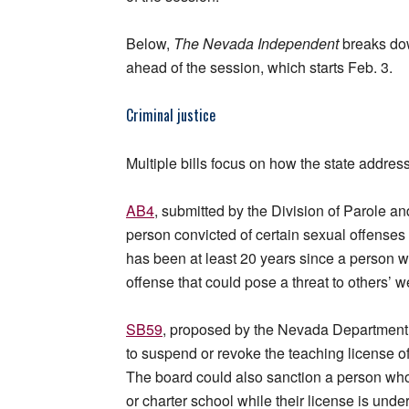
Below,
The Nevada Independent
breaks dow
ahead of the session, which starts Feb. 3.
Criminal justice
Multiple bills focus on how the state addre
AB4
, submitted by the Division of Parole an
person convicted of certain sexual offenses t
has been at least 20 years since a person wa
offense that could pose a threat to others’ w
SB59
, proposed by the Nevada Department 
to suspend or revoke the teaching license o
The board could also sanction a person who 
or charter school while their license is unde