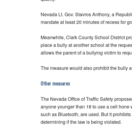
Nevada Lt. Gov. Stavros Anthony, a Republ
mandate at least 20 minutes of recess for g
Meanwhile, Clark County School District p
place a bully at another school at the reques
allows the parent of a bullying victim to re
The measure would also prohibit the bully 
Other measures
The Nevada Office of Traffic Safety propos
anyone younger than 18 to use a cell hone w
such as Bluetooth, are used. But it prohibit
determining if the law is being violated.