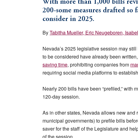
With more than 1,000 bills rev
200-some measures drafted so fa
consider in 2025.
By
Tabitha Mueller
, Eric Neugeboren
, Isabe
Nevada’s 2025 legislative session may still 
to be considered have already been written
saving time
, prohibiting companies from
man
requiring social media platforms to establis
Nearly 200 bills have been “prefiled,” with m
120-day session.
As in other states, Nevada allows new and r
municipal governments) to prefile bills before 
saver for the staff of the Legislature and he
of the session.