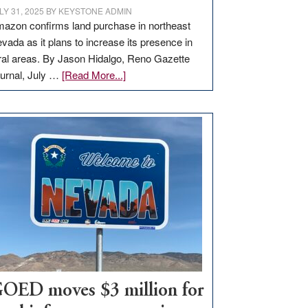
LY 31, 2025
BY
KEYSTONE ADMIN
azon confirms land purchase in northeast
vada as it plans to increase its presence in
ral areas. By Jason Hidalgo, Reno Gazette
about
urnal, July …
[Read More...]
Amazon
buys
land
in
Nevada
for
new
delivery
station,
adding
100
jobs
to
OED moves $3 million for
state