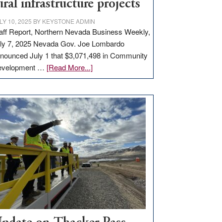
ural infrastructure projects
LY 10, 2025
BY
KEYSTONE ADMIN
aff Report, Northern Nevada Business Weekly,
ly 7, 2025 Nevada Gov. Joe Lombardo
nounced July 1 that $3,071,498 in Community
about
evelopment …
[Read More...]
GOED
moves
$3
million
for
rural
infrastructure
projects