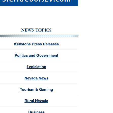
NEWS TOPICS
Keystone Press Releases
Politics and Government
Legislation
Nevada News
Tourism & Gaming
Rural Nevada
Business