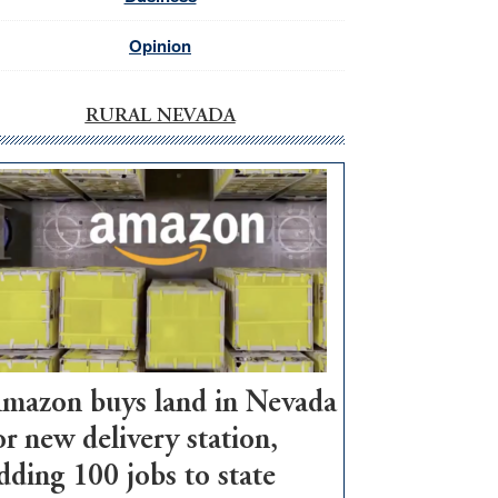
Opinion
RURAL NEVADA
mazon buys land in Nevada
or new delivery station,
dding 100 jobs to state