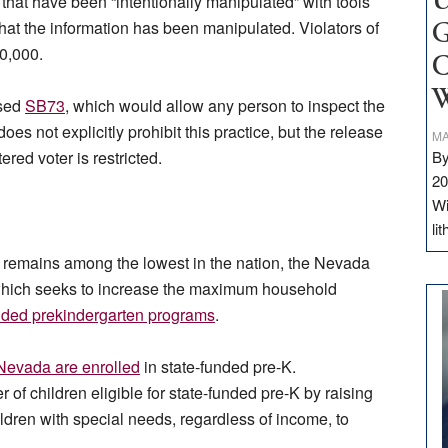
U
that have been “intentionally manipulated” with tools
 that the information has been manipulated. Violators of
G
50,000.
C
W
osed
SB73
, which would allow any person to inspect the
does not explicitly prohibit this practice, but the release
MA
ered voter is restricted.
By
20
Wi
li
e remains among the lowest in the nation, the Nevada
which seeks to increase the maximum household
nded prekindergarten programs
.
 Nevada are enrolled
in state-funded pre-K.
of children eligible for state-funded pre-K by raising
dren with special needs, regardless of income, to