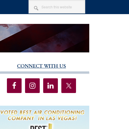
SEARCH
THIS
WEBSITE
CONNECT WITH US
imary
debar