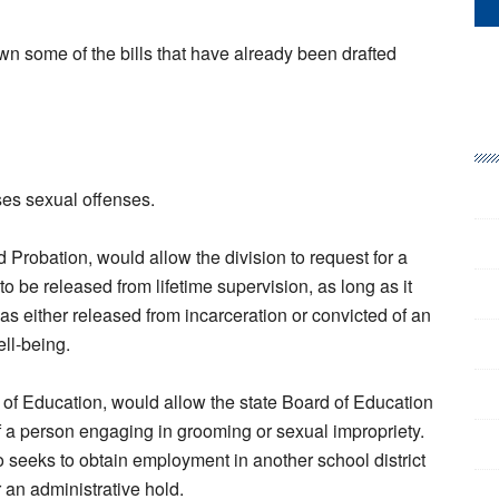
n some of the bills that have already been drafted
sses sexual offenses.
d Probation, would allow the division to request for a
o be released from lifetime supervision, as long as it
s either released from incarceration or convicted of an
ell-being.
of Education, would allow the state Board of Education
f a person engaging in grooming or sexual impropriety.
seeks to obtain employment in another school district
r an administrative hold.