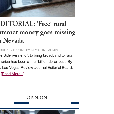
Visit
Workforce
Hub
DITORIAL: ‘Free’ rural
nternet money goes missing
n Nevada
BRUARY 27, 2025
BY
KEYSTONE ADMIN
e Biden-era effort to bring broadband to rural
erica has been a multibillion-dollar bust. By
e Las Vegas Review-Journal Editorial Board,
about
…
[Read More...]
EDITORIAL:
‘Free’
rural
internet
OPINION
money
goes