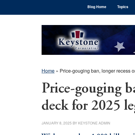
Skip
Skip
Skip
Blog Home
Topics
to
to
to
main
primary
footer
content
sidebar
Home
»
Price-gouging ban, longer recess on
Price-gouging ba
deck for 2025 le
JANUARY 8, 2025
BY
KEYSTONE ADMIN