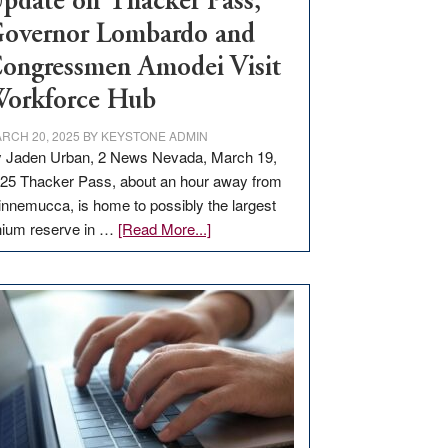
pdate on Thacker Pass,
overnor Lombardo and
ongressmen Amodei Visit
orkforce Hub
RCH 20, 2025
BY
KEYSTONE ADMIN
 Jaden Urban, 2 News Nevada, March 19,
25 Thacker Pass, about an hour away from
nnemucca, is home to possibly the largest
about
thium reserve in …
[Read More...]
Update
on
Thacker
Pass,
Governor
Lombardo
and
Congressmen
Amodei