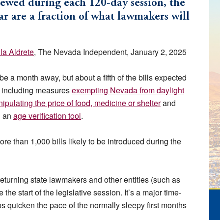
iewed during each 120-day session, the
r are a fraction of what lawmakers will
lla Aldrete
, The Nevada Independent, January 2, 2025
be a month away, but about a fifth of the bills expected
, including measures
exempting Nevada from daylight
ipulating the price of food, medicine or shelter
and
h an
age verification tool
.
ore than 1,000 bills likely to be introduced during the
eturning state lawmakers and other entities (such as
the start of the legislative session. It’s a major time-
lps quicken the pace of the normally sleepy first months