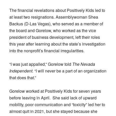
The financial revelations about Positively Kids led to
at least two resignations. Assemblywoman Shea
Backus (D-Las Vegas), who served as a member of
the board and Gorelow, who worked as the vice
president of business development, left their roles
this year after learning about the state’s investigation
into the nonprofit’s financial irregularities.
“I was just appalled,” Gorelow told
The Nevada
Independent.
“I will never be a part of an organization
that does that.”
Gorelow worked at Positively Kids for seven years
before leaving in April. She said lack of upward
mobility, poor communication and “toxicity” led her to
almost quit in 2021, but she stayed because she