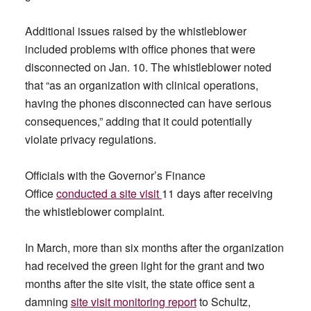
Additional issues raised by the whistleblower
included problems with office phones that were
disconnected on Jan. 10. The whistleblower noted
that “as an organization with clinical operations,
having the phones disconnected can have serious
consequences,” adding that it could potentially
violate privacy regulations.
Officials with the Governor’s Finance
Office
conducted a site visit
11 days after receiving
the whistleblower complaint.
In March, more than six months after the organization
had received the green light for the grant and two
months after the site visit, the state office sent a
damning
site visit monitoring report
to Schultz,