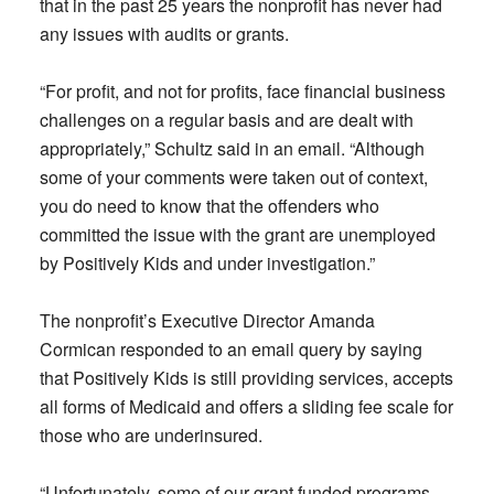
that in the past 25 years the nonprofit has never had
any issues with audits or grants.
“For profit, and not for profits, face financial business
challenges on a regular basis and are dealt with
appropriately,” Schultz said in an email. “Although
some of your comments were taken out of context,
you do need to know that the offenders who
committed the issue with the grant are unemployed
by Positively Kids and under investigation.”
The nonprofit’s Executive Director Amanda
Cormican responded to an email query by saying
that Positively Kids is still providing services, accepts
all forms of Medicaid and offers a sliding fee scale for
those who are underinsured.
“Unfortunately, some of our grant funded programs