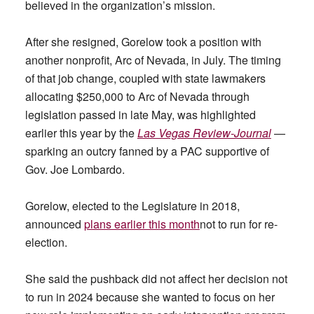
believed in the organization’s mission.
After she resigned, Gorelow took a position with
another nonprofit, Arc of Nevada, in July. The timing
of that job change, coupled with state lawmakers
allocating $250,000 to Arc of Nevada through
legislation passed in late May, was highlighted
earlier this year by the
Las Vegas Review-Journal
—
sparking an outcry fanned by a PAC supportive of
Gov. Joe Lombardo.
Gorelow, elected to the Legislature in 2018,
announced
plans earlier this month
not to run for re-
election.
She said the pushback did not affect her decision not
to run in 2024 because she wanted to focus on her