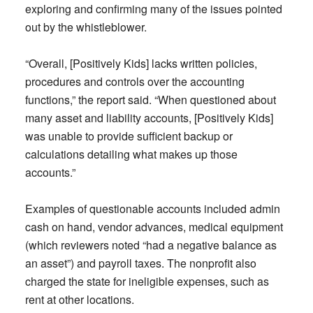
exploring and confirming many of the issues pointed
out by the whistleblower.
“Overall, [Positively Kids] lacks written policies,
procedures and controls over the accounting
functions,” the report said. “When questioned about
many asset and liability accounts, [Positively Kids]
was unable to provide sufficient backup or
calculations detailing what makes up those
accounts.”
Examples of questionable accounts included admin
cash on hand, vendor advances, medical equipment
(which reviewers noted “had a negative balance as
an asset”) and payroll taxes. The nonprofit also
charged the state for ineligible expenses, such as
rent at other locations.