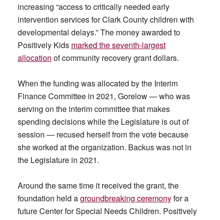
increasing “access to critically needed early
intervention services for Clark County children with
developmental delays.” The money awarded to
Positively Kids
marked the seventh-largest
allocation
of community recovery grant dollars.
When the funding was allocated by the Interim
Finance Committee in 2021, Gorelow — who was
serving on the interim committee that makes
spending decisions while the Legislature is out of
session — recused herself from the vote because
she worked at the organization. Backus was not in
the Legislature in 2021.
Around the same time it received the grant, the
foundation held a
groundbreaking ceremony
for a
future Center for Special Needs Children. Positively