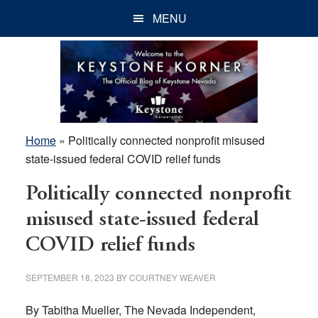
Skip
Skip
Skip
MENU
to
to
to
main
primary
footer
content
sidebar
Home
»
Politically connected nonprofit misused
state-issued federal COVID relief funds
Politically connected nonprofit
misused state-issued federal
COVID relief funds
SEPTEMBER 18, 2023
BY
COURTNEY WEAVER
By Tabitha Mueller, The Nevada Independent,