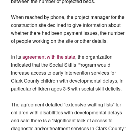
between the number of projected beds.
When reached by phone, the project manager for the
construction site declined to give information about
whether there had been payment issues, the number
of people working on the site or other details.
In its
agreement with the state
, the organization
indicated that the Social Skills Program would
increase access to early intervention services for
Clark County children with developmental delays, in
particular children ages 3-5 with social skill deficits.
The agreement detailed “extensive waiting lists” for
children with disabilities with developmental delays
and said there is a “significant lack of access to
diagnostic and/or treatment services in Clark County.”