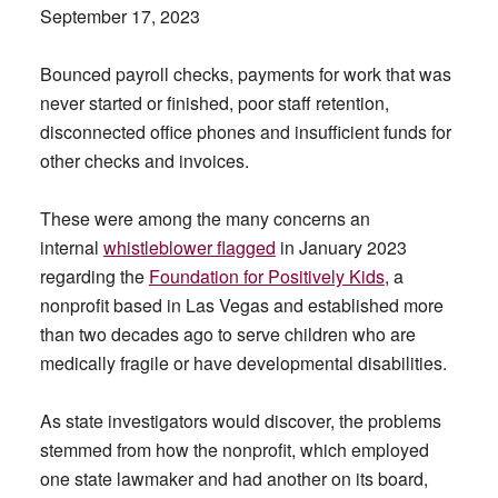
September 17, 2023
Bounced payroll checks, payments for work that was
never started or finished, poor staff retention,
disconnected office phones and insufficient funds for
other checks and invoices.
These were among the many concerns an
internal
whistleblower flagged
in January 2023
regarding the
Foundation for Positively Kids
, a
nonprofit based in Las Vegas and established more
than two decades ago to serve children who are
medically fragile or have developmental disabilities.
As state investigators would discover, the problems
stemmed from how the nonprofit, which employed
one state lawmaker and had another on its board,