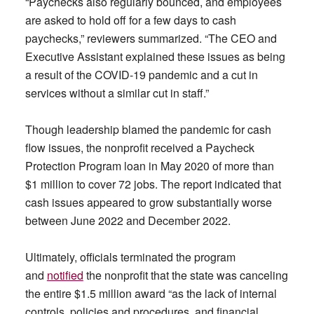
“Paychecks also regularly bounced, and employees
are asked to hold off for a few days to cash
paychecks,” reviewers summarized. “The CEO and
Executive Assistant explained these issues as being
a result of the COVID-19 pandemic and a cut in
services without a similar cut in staff.”
Though leadership blamed the pandemic for cash
flow issues, the nonprofit received a Paycheck
Protection Program loan in May 2020 of more than
$1 million to cover 72 jobs. The report indicated that
cash issues appeared to grow substantially worse
between June 2022 and December 2022.
Ultimately, officials terminated the program
and
notified
the nonprofit that the state was canceling
the entire $1.5 million award “as the lack of internal
controls, policies and procedures, and financial