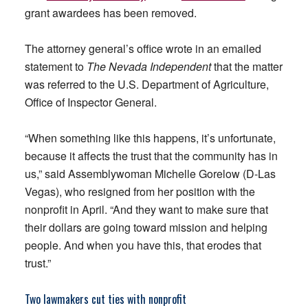
grant awardees has been removed.
The attorney general’s office wrote in an emailed
statement to
The Nevada Independent
that the matter
was referred to the U.S. Department of Agriculture,
Office of Inspector General.
“When something like this happens, it’s unfortunate,
because it affects the trust that the community has in
us,” said Assemblywoman Michelle Gorelow (D-Las
Vegas), who resigned from her position with the
nonprofit in April. “And they want to make sure that
their dollars are going toward mission and helping
people. And when you have this, that erodes that
trust.”
Two lawmakers cut ties with nonprofit