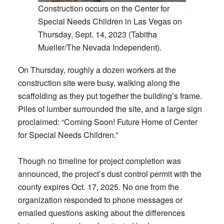
Construction occurs on the Center for
Special Needs Children in Las Vegas on
Thursday, Sept. 14, 2023 (Tabitha
Mueller/The Nevada Independent).
On Thursday, roughly a dozen workers at the
construction site were busy, walking along the
scaffolding as they put together the building’s frame.
Piles of lumber surrounded the site, and a large sign
proclaimed: “Coming Soon! Future Home of Center
for Special Needs Children.”
Though no timeline for project completion was
announced, the project’s dust control permit with the
county expires Oct. 17, 2025. No one from the
organization responded to phone messages or
emailed questions asking about the differences