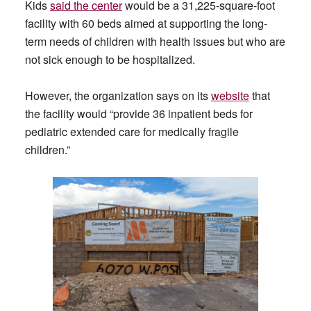
Kids
said the center
would be a 31,225-square-foot
facility with 60 beds aimed at supporting the long-
term needs of children with health issues but who are
not sick enough to be hospitalized.
However, the organization says on its
website
that
the facility would “provide 36 inpatient beds for
pediatric extended care for medically fragile
children.”