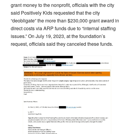
grant money to the nonprofit, officials with the city
said Positively Kids requested that the city
“deobligate” the more than $230,000 grant award in
direct costs via ARP funds due to “internal staffing
issues.” On July 19, 2023, at the foundation’s
request, officials said they canceled these funds.