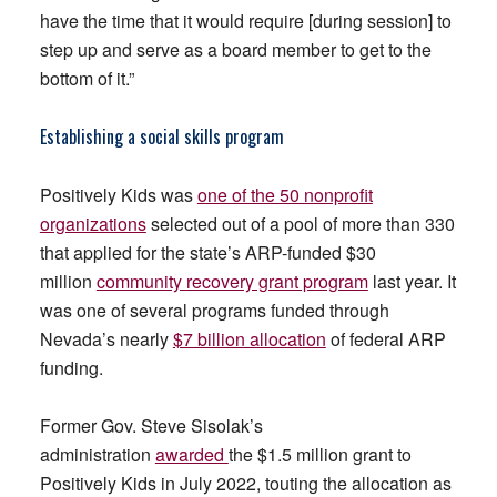
have the time that it would require [during session] to
step up and serve as a board member to get to the
bottom of it.”
Establishing a social skills program
Positively Kids was
one of the 50 nonprofit
organizations
selected out of a pool of more than 330
that applied for the state’s ARP-funded $30
million
community recovery grant program
last year. It
was one of several programs funded through
Nevada’s nearly
$7 billion allocation
of federal ARP
funding.
Former Gov. Steve Sisolak’s
administration
awarded
the $1.5 million grant to
Positively Kids in July 2022, touting the allocation as