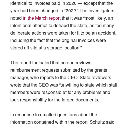
identical to invoices paid in 2020 — except that the
year had been changed to “2022.” The investigators
noted
in the March report
that it was “most likely, an
intentional attempt to defraud the state, as too many
deliberate actions were taken for it to be an accident,
including the fact that the original invoices were
stored off site at a storage location.”
The report indicated that no one reviews
reimbursement requests submitted by the grants
manager, who reports to the CEO. State reviewers
wrote that the CEO was “unwilling to state which staff
members were responsible” for any problems and
took responsibility for the forged documents.
In response to emailed questions about the
information contained within the report, Schultz said