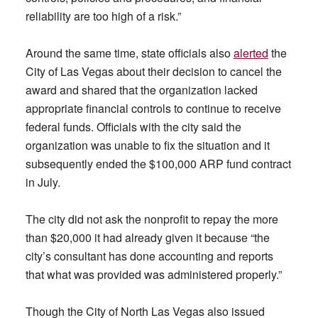
reliability are too high of a risk.”
Around the same time, state officials also
alerted
the
City of Las Vegas about their decision to cancel the
award and shared that the organization lacked
appropriate financial controls to continue to receive
federal funds. Officials with the city said the
organization was unable to fix the situation and it
subsequently ended the $100,000 ARP fund contract
in July.
The city did not ask the nonprofit to repay the more
than $20,000 it had already given it because “the
city’s consultant has done accounting and reports
that what was provided was administered properly.”
Though the City of North Las Vegas also issued