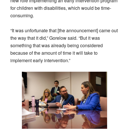
new role implementing an early intervention program
for children with disabilities, which would be time-
consuming.
“It was unfortunate that [the announcement] came out
the way that it did,” Gorelow said. “But it was
something that was already being considered
because of the amount of time it will take to
implement early intervention.”