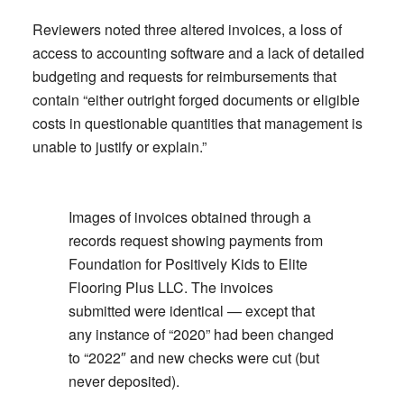
Reviewers noted three altered invoices, a loss of
access to accounting software and a lack of detailed
budgeting and requests for reimbursements that
contain “either outright forged documents or eligible
costs in questionable quantities that management is
unable to justify or explain.”
Images of invoices obtained through a
records request showing payments from
Foundation for Positively Kids to Elite
Flooring Plus LLC. The invoices
submitted were identical — except that
any instance of “2020” had been changed
to “2022″ and new checks were cut (but
never deposited).