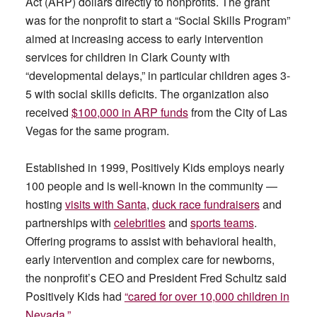
Act (ARP) dollars directly to nonprofits. The grant
was for the nonprofit to start a “Social Skills Program”
aimed at increasing access to early intervention
services for children in Clark County with
“developmental delays,” in particular children ages 3-
5 with social skills deficits. The organization also
received
$100,000 in ARP funds
from the City of Las
Vegas for the same program.
Established in 1999, Positively Kids employs nearly
100 people and is well-known in the community —
hosting
visits with Santa
,
duck race fundraisers
and
partnerships with
celebrities
and
sports teams
.
Offering programs to assist with behavioral health,
early intervention and complex care for newborns,
the nonprofit’s CEO and President Fred Schultz said
Positively Kids had
“cared for over 10,000 children in
Nevada.”