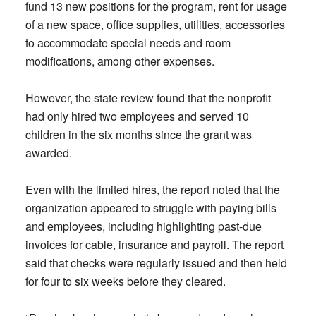
fund 13 new positions for the program, rent for usage
of a new space, office supplies, utilities, accessories
to accommodate special needs and room
modifications, among other expenses.
However, the state review found that the nonprofit
had only hired two employees and served 10
children in the six months since the grant was
awarded.
Even with the limited hires, the report noted that the
organization appeared to struggle with paying bills
and employees, including highlighting past-due
invoices for cable, insurance and payroll. The report
said that checks were regularly issued and then held
for four to six weeks before they cleared.