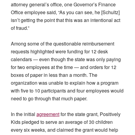
attorney general’s office, one Governor’s Finance
Office employee said, “As you can see, he [Schultz]
isn’t getting the point that this was an intentional act
of fraud.”
Among some of the questionable reimbursement
requests highlighted were funding for 12 desk
calendars — even though the state was only paying
for two employees at the time — and orders for 12
boxes of paper in less than a month. The
organization was unable to explain how a program
with five to 10 participants and four employees would
need to go through that much paper.
In the initial
agreement
for the state grant, Positively
Kids pledged to serve an average of 30 children
every six weeks, and claimed the grant would help