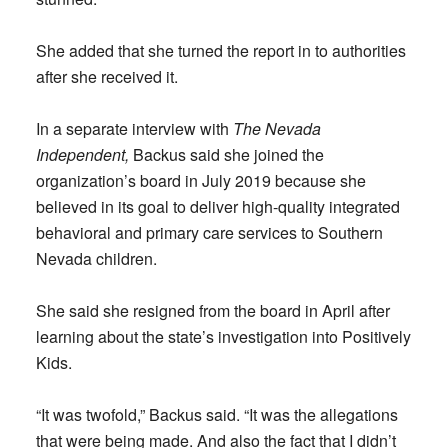
She added that she turned the report in to authorities
after she received it.
In a separate interview with
The Nevada
Independent,
Backus said she joined the
organization’s board in July 2019 because she
believed in its goal to deliver high-quality integrated
behavioral and primary care services to Southern
Nevada children.
She said she resigned from the board in April after
learning about the state’s investigation into Positively
Kids.
“It was twofold,” Backus said. “It was the allegations
that were being made. And also the fact that I didn’t