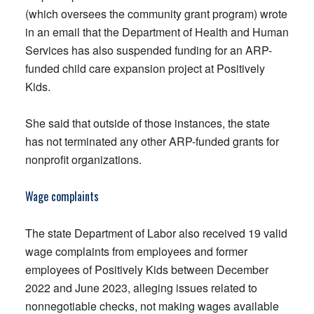
(which oversees the community grant program) wrote
in an email that the Department of Health and Human
Services has also suspended funding for an ARP-
funded child care expansion project at Positively
Kids.
She said that outside of those instances, the state
has not terminated any other ARP-funded grants for
nonprofit organizations.
Wage complaints
The state Department of Labor also received 19 valid
wage complaints from employees and former
employees of Positively Kids between December
2022 and June 2023, alleging issues related to
nonnegotiable checks, not making wages available