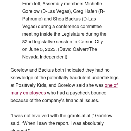
From left, Assembly members Michelle
Gorelow (D-Las Vegas), Greg Hafen (R-
Pahrump) and Shea Backus (D-Las
Vegas) during a conference committee
meeting inside the Legislature during the
82nd legislative session in Carson City
on June 5, 2023. (David Calvert/The
Nevada Independent)
Gorelow and Backus both indicated they had no
knowledge of the potentially fraudulent undertakings
at Positively Kids, and Gorelow said she was
one of
many employees
who had a paycheck bounce
because of the company’s financial issues.
“I was not involved with the grants at all,” Gorelow
said. “When I saw the report. I was absolutely
stunned.”