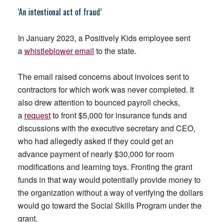
‘An intentional act of fraud’
In January 2023, a Positively Kids employee sent
a
whistleblower email
to the state.
The email raised concerns about invoices sent to
contractors for which work was never completed. It
also drew attention to bounced payroll checks,
a
request
to front $5,000 for insurance funds and
discussions with the executive secretary and CEO,
who had allegedly asked if they could get an
advance payment of nearly $30,000 for room
modifications and learning toys. Fronting the grant
funds in that way would potentially provide money to
the organization without a way of verifying the dollars
would go toward the Social Skills Program under the
grant.