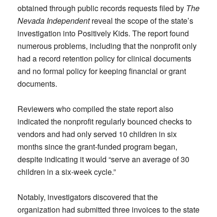
obtained through public records requests filed by
The
Nevada Independent
reveal the scope of the state’s
investigation into Positively Kids. The report found
numerous problems, including that the nonprofit only
had a record retention policy for clinical documents
and no formal policy for keeping financial or grant
documents.
Reviewers who compiled the state report also
indicated the nonprofit regularly bounced checks to
vendors and had only served 10 children in six
months since the grant-funded program began,
despite indicating it would “serve an average of 30
children in a six-week cycle.”
Notably, investigators discovered that the
organization had submitted three invoices to the state