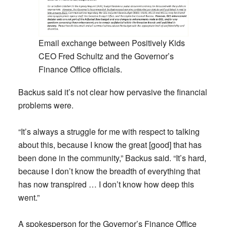
Email exchange between Positively Kids
CEO Fred Schultz and the Governor’s
Finance Office officials.
Backus said it’s not clear how pervasive the financial
problems were.
“It’s always a struggle for me with respect to talking
about this, because I know the great [good] that has
been done in the community,” Backus said. “It’s hard,
because I don’t know the breadth of everything that
has now transpired … I don’t know how deep this
went.”
A spokesperson for the Governor’s Finance Office