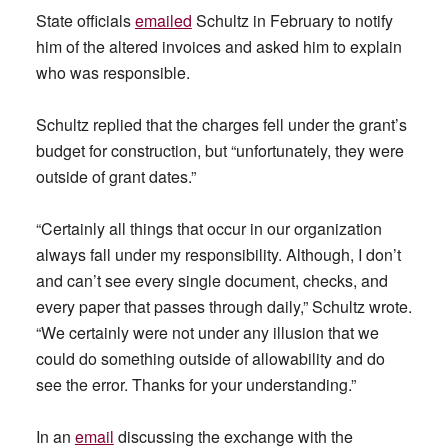
State officials
emailed
Schultz in February to notify
him of the altered invoices and asked him to explain
who was responsible.
Schultz replied that the charges fell under the grant’s
budget for construction, but “unfortunately, they were
outside of grant dates.”
“Certainly all things that occur in our organization
always fall under my responsibility. Although, I don’t
and can’t see every single document, checks, and
every paper that passes through daily,” Schultz wrote.
“We certainly were not under any illusion that we
could do something outside of allowability and do
see the error. Thanks for your understanding.”
In an
email
discussing the exchange with the