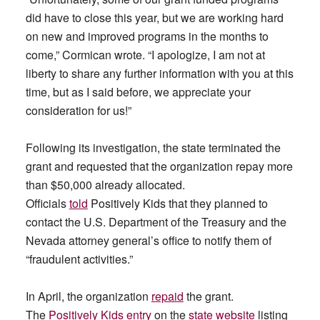
did have to close this year, but we are working hard
on new and improved programs in the months to
come,” Cormican wrote. “I apologize, I am not at
liberty to share any further information with you at this
time, but as I said before, we appreciate your
consideration for us!”
Following its investigation, the state terminated the
grant and requested that the organization repay more
than $50,000 already allocated.
Officials
told
Positively Kids that they planned to
contact the U.S. Department of the Treasury and the
Nevada attorney general’s office to notify them of
“fraudulent activities.”
In April, the organization
repaid
the grant.
The
Positively Kids entry
on the
state website
listing