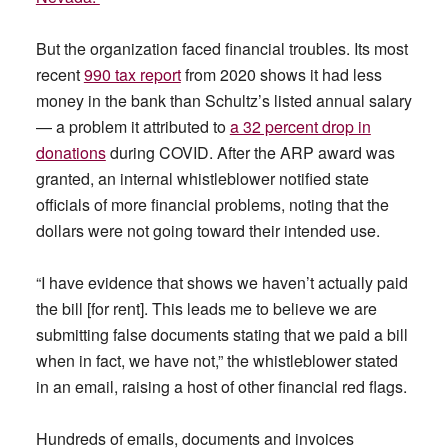
But the organization faced financial troubles. Its most
recent
990 tax report
from 2020 shows it had less
money in the bank than Schultz’s listed annual salary
— a problem it attributed to
a 32 percent drop in
donations
during COVID. After the ARP award was
granted, an internal whistleblower notified state
officials of more financial problems, noting that the
dollars were not going toward their intended use.
“I have evidence that shows we haven’t actually paid
the bill [for rent]. This leads me to believe we are
submitting false documents stating that we paid a bill
when in fact, we have not,” the whistleblower stated
in an email, raising a host of other financial red flags.
Hundreds of emails, documents and invoices