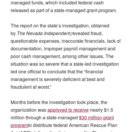
managed funds, which included federal cash
released as part of a state-managed grant program.
The report on the state’s investigation, obtained
by
The Nevada Independent,
revealed fraud,
questionable expenses, inaccurate financials, lack of
documentation, improper payroll management and
poor cash management, among other issues. The
situation was so severe that a state-led investigation
led one official to conclude that the “financial
management is severely deficient at best and
fraudulent at worst.”
Months before the investigation took place, the
organization was
approved to receive
nearly $1.5
million through a state-managed
$30 million grant
program
to distribute federal American Rescue Plan