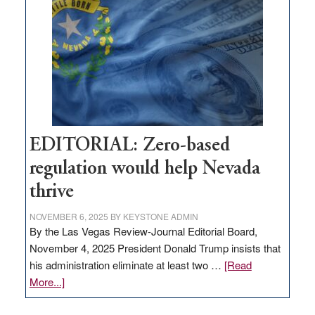
needs
to
stop
retail
theft
EDITORIAL: Zero-based
regulation would help Nevada
thrive
NOVEMBER 6, 2025
BY
KEYSTONE ADMIN
By the Las Vegas Review-Journal Editorial Board,
November 4, 2025 President Donald Trump insists that
his administration eliminate at least two …
[Read
about
More...]
EDITORIAL:
Zero-