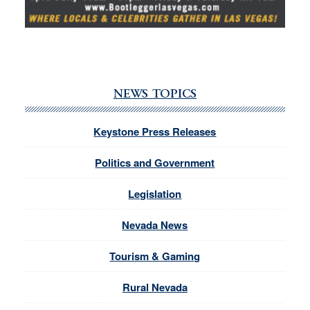
NEWS TOPICS
Keystone Press Releases
Politics and Government
Legislation
Nevada News
Tourism & Gaming
Rural Nevada