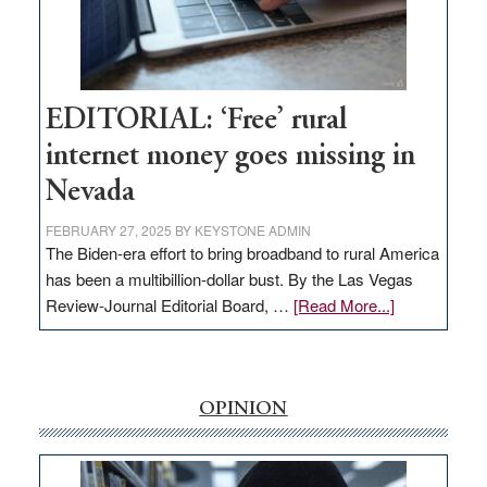
Amodei
Visit
Workforce
Hub
EDITORIAL: ‘Free’ rural
internet money goes missing in
Nevada
FEBRUARY 27, 2025
BY
KEYSTONE ADMIN
The Biden-era effort to bring broadband to rural America
has been a multibillion-dollar bust. By the Las Vegas
about
Review-Journal Editorial Board, …
[Read More...]
EDITORIAL:
‘Free’
rural
internet
OPINION
money
goes
missing