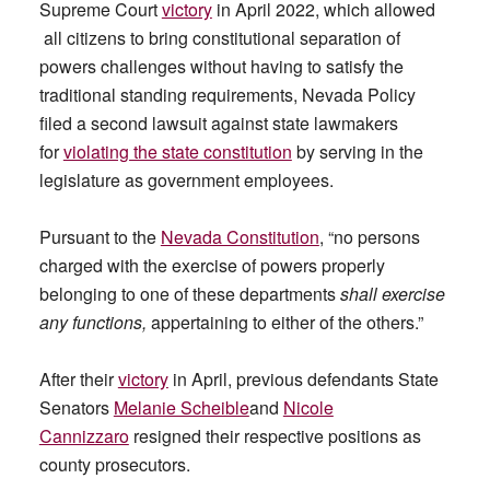
Supreme Court
victory
in April 2022, which allowed
all citizens to bring constitutional separation of
powers challenges without having to satisfy the
traditional standing requirements, Nevada Policy
filed a second lawsuit against state lawmakers
for
violating the state constitution
by serving in the
legislature as government employees.
Pursuant to the
Nevada Constitution
, “no persons
charged with the exercise of powers properly
belonging to one of these departments
shall exercise
any functions,
appertaining to either of the others.”
After their
victory
in April, previous defendants State
Senators
Melanie Scheible
and
Nicole
Cannizzaro
resigned their respective positions as
county prosecutors.