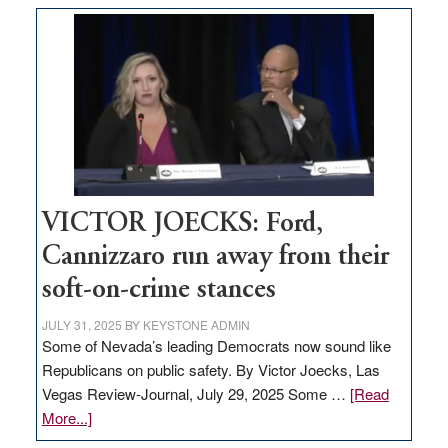
based
regulation
would
help
Nevada
thrive
VICTOR JOECKS: Ford,
Cannizzaro run away from their
soft-on-crime stances
JULY 31, 2025
BY
KEYSTONE ADMIN
Some of Nevada’s leading Democrats now sound like
Republicans on public safety. By Victor Joecks, Las
Vegas Review-Journal, July 29, 2025 Some …
[Read
about
More...]
VICTOR