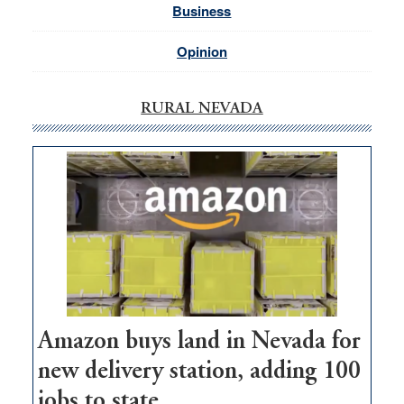
Business
Opinion
RURAL NEVADA
Amazon buys land in Nevada for
new delivery station, adding 100
jobs to state