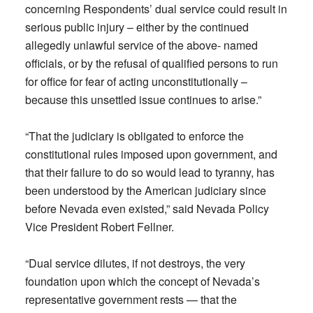
concerning Respondents’ dual service could result in
serious public injury – either by the continued
allegedly unlawful service of the above- named
officials, or by the refusal of qualified persons to run
for office for fear of acting unconstitutionally –
because this unsettled issue continues to arise.”
“That the judiciary is obligated to enforce the
constitutional rules imposed upon government, and
that their failure to do so would lead to tyranny, has
been understood by the American judiciary since
before Nevada even existed,” said Nevada Policy
Vice President Robert Fellner.
“Dual service dilutes, if not destroys, the very
foundation upon which the concept of Nevada’s
representative government rests — that the