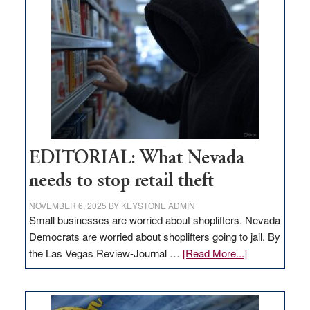
in
Nevada
EDITORIAL: What Nevada
needs to stop retail theft
NOVEMBER 6, 2025
BY
KEYSTONE ADMIN
Small businesses are worried about shoplifters. Nevada
Democrats are worried about shoplifters going to jail. By
about
the Las Vegas Review-Journal …
[Read More...]
EDITORIAL:
What
Nevada