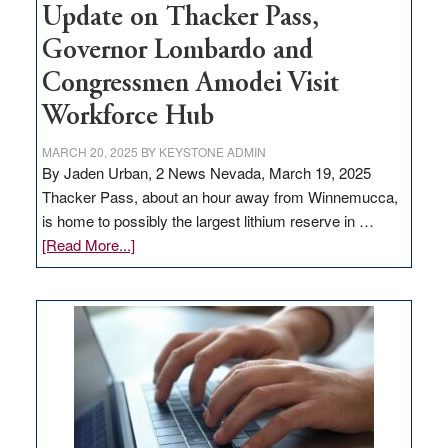
Update on Thacker Pass,
Governor Lombardo and
Congressmen Amodei Visit
Workforce Hub
MARCH 20, 2025
BY
KEYSTONE ADMIN
By Jaden Urban, 2 News Nevada, March 19, 2025
Thacker Pass, about an hour away from Winnemucca,
is home to possibly the largest lithium reserve in …
about
[Read More...]
Update
on
Thacker
Pass,
Governor
Lombardo
and
Congressmen