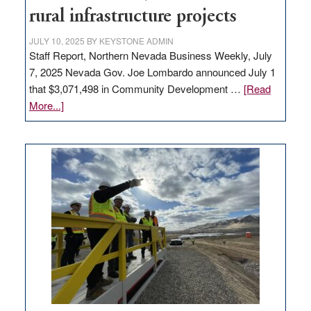
state
rural infrastructure projects
JULY 10, 2025
BY
KEYSTONE ADMIN
Staff Report, Northern Nevada Business Weekly, July
7, 2025 Nevada Gov. Joe Lombardo announced July 1
that $3,071,498 in Community Development …
[Read
about
More...]
GOED
moves
$3
million
for
rural
infrastructure
projects