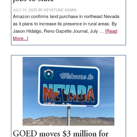
JULY 31, 2025
BY
KEYSTONE ADMIN
Amazon confirms land purchase in northeast Nevada
as it plans to increase its presence in rural areas. By
Jason Hidalgo, Reno Gazette Journal, July …
[Read
about
More...]
Amazon
buys
land
in
Nevada
for
new
delivery
station,
adding
100
jobs
to
GOED moves $3 million for