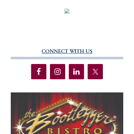
CONNECT WITH US
Primary
Sidebar