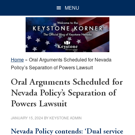
Skip
Skip
Skip
MENU
to
to
to
main
primary
footer
content
sidebar
Home
»
Oral Arguments Scheduled for Nevada
Policy’s Separation of Powers Lawsuit
Oral Arguments Scheduled for
Nevada Policy’s Separation of
Powers Lawsuit
JANUARY 15, 2024
BY
KEYSTONE ADMIN
Nevada Policy contends: ‘Dual service