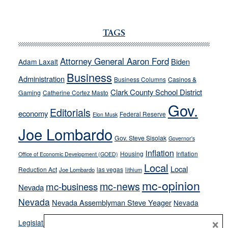
JOECKS:
Ford,
Cannizzaro
TAGS
run
away
Attorney General Aaron Ford
Biden
Adam Laxalt
from
Business
Administration
Business Columns
Casinos &
their
Clark County School District
Gaming
Catherine Cortez Masto
soft-
Gov.
on-
Editorials
economy
Federal Reserve
Elon Musk
crime
Joe Lombardo
stances
Gov. Steve Sisolak
Governor's
inflation
Housing
Inflation
Office of Economic Development (GOED)
Local
Local
Reduction Act
las vegas
Joe Lombardo
lithium
mc-opinion
mc-news
mc-business
Nevada
Nevada
Nevada Assemblyman Steve Yeager
Nevada
Opinion
×
News
Legislature
Opinion Columns
NPRI