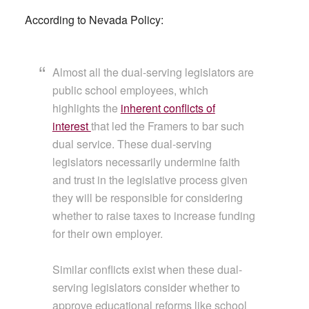
According to Nevada Policy:
Almost all the dual-serving legislators are
public school employees, which
highlights the
inherent conflicts of
interest
that led the Framers to bar such
dual service. These dual-serving
legislators necessarily undermine faith
and trust in the legislative process given
they will be responsible for considering
whether to raise taxes to increase funding
for their own employer.
Similar conflicts exist when these dual-
serving legislators consider whether to
approve educational reforms like school