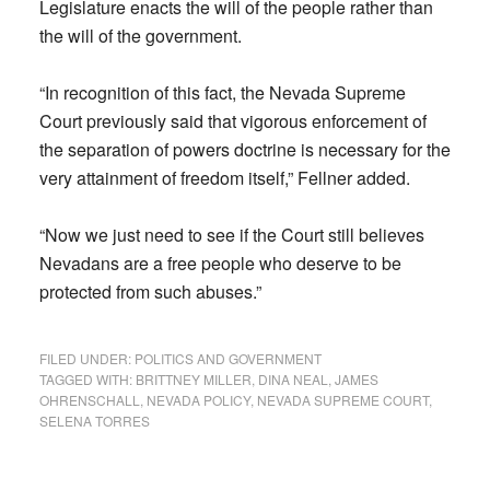
Legislature enacts the will of the people rather than
the will of the government.
“In recognition of this fact, the Nevada Supreme
Court previously said that vigorous enforcement of
the separation of powers doctrine is necessary for the
very attainment of freedom itself,” Fellner added.
“Now we just need to see if the Court still believes
Nevadans are a free people who deserve to be
protected from such abuses.”
FILED UNDER:
POLITICS AND GOVERNMENT
TAGGED WITH:
BRITTNEY MILLER
,
DINA NEAL
,
JAMES
OHRENSCHALL
,
NEVADA POLICY
,
NEVADA SUPREME COURT
,
SELENA TORRES