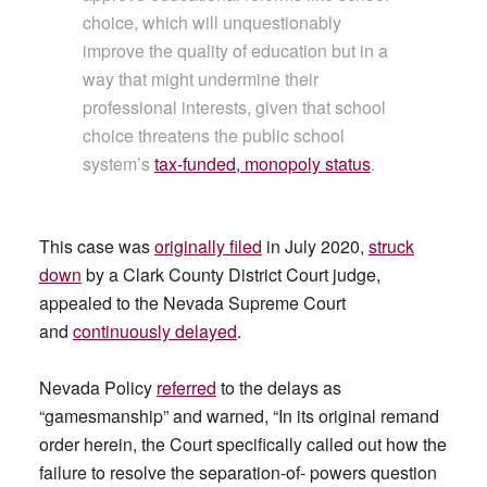
choice, which will unquestionably
improve the quality of education but in a
way that might undermine their
professional interests, given that school
choice threatens the public school
system’s
tax-funded, monopoly status
.
This case was
originally filed
in July 2020,
struck
down
by a Clark County District Court judge,
appealed to the Nevada Supreme Court
and
continuously delayed
.
Nevada Policy
referred
to the delays as
“gamesmanship” and warned, “In its original remand
order herein, the Court specifically called out how the
failure to resolve the separation-of- powers question