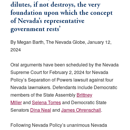
dilutes, if not destroys, the very
foundation upon which the concept
of Nevada’s representative
government rests’
By Megan Barth, The Nevada Globe, January 12,
2024
Oral arguments have been scheduled by the Nevada
Supreme Court for February 2, 2024 for Nevada
Policy’s Separation of Powers lawsuit against four
Nevada lawmakers. Defendants include Democratic
members of the State Assembly
Brittney
Miller
and
Selena Torres
and Democratic State
Senators
Dina Neal
and
James Ohrenschall
.
Following Nevada Policy’s unanimous Nevada