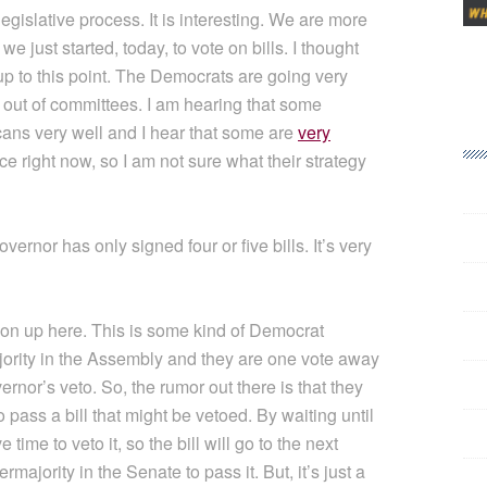
legislative process. It is interesting. We are more
 just started, today, to vote on bills. I thought
 up to this point. The Democrats are going very
s out of committees. I am hearing that some
cans very well and I hear that some are
very
lace right now, so I am not sure what their strategy
ernor has only signed four or five bills. It’s very
 on up here. This is some kind of Democrat
ority in the Assembly and they are one vote away
rnor’s veto. So, the rumor out there is that they
to pass a bill that might be vetoed. By waiting until
time to veto it, so the bill will go to the next
rmajority in the Senate to pass it. But, it’s just a