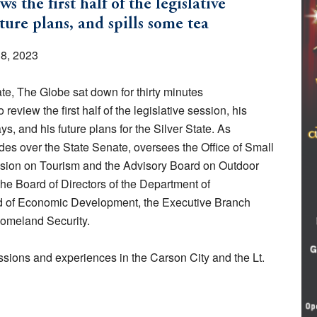
the first half of the legislative
future plans, and spills some tea
18, 2023
te, The Globe sat down for thirty minutes
o review the first half of the legislative session, his
s, and his future plans for the Silver State. As
es over the State Senate, oversees the Office of Small
sion on Tourism and the Advisory Board on Outdoor
the Board of Directors of the Department of
rd of Economic Development, the Executive Branch
omeland Security.
ssions and experiences in the Carson City and the Lt.