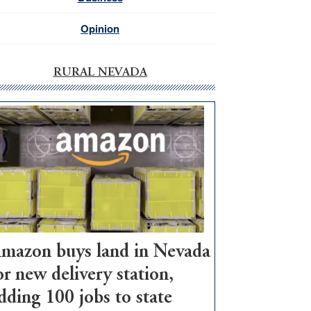
Opinion
RURAL NEVADA
mazon buys land in Nevada
or new delivery station,
dding 100 jobs to state