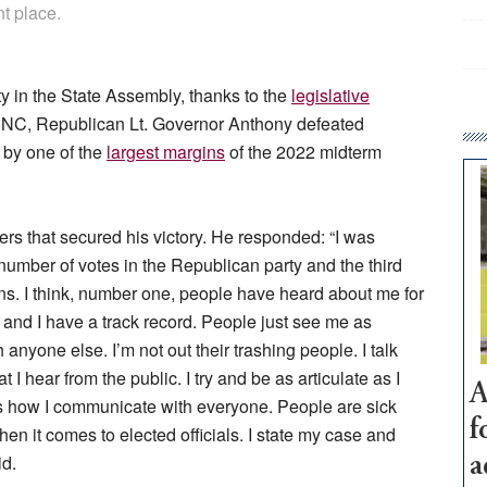
nt place.
y in the State Assembly, thanks to the
legislative
DNC, Republican Lt. Governor Anthony defeated
by one of the
largest margins
of the 2022 midterm
rs that secured his victory. He responded: “I was
 number of votes in the Republican party and the third
s. I think, number one, people have heard about me for
 and I have a track record. People just see me as
nyone else. I’m not out their trashing people. I talk
 hear from the public. I try and be as articulate as I
A
 is how I communicate with everyone. People are sick
f
en it comes to elected officials. I state my case and
id.
a