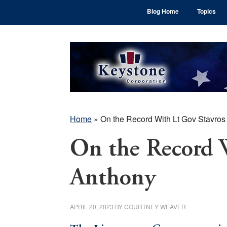
Skip
Skip
Skip
Blog Home
Topics
to
to
to
main
primary
footer
content
sidebar
Home
»
On the Record With Lt Gov Stavros
On the Record 
Anthony
APRIL 20, 2023
BY
COURTNEY WEAVER