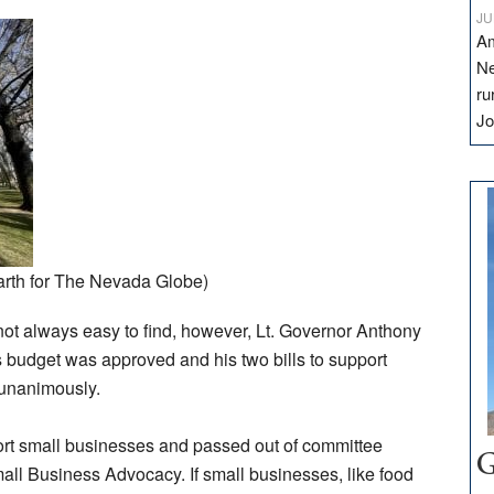
JU
Am
Ne
ru
Jo
rth for The Nevada Globe)
s not always easy to find, however, Lt. Governor Anthony
s budget was approved and his two bills to support
 unanimously.
ort small businesses and passed out of committee
G
all Business Advocacy. If small businesses, like food