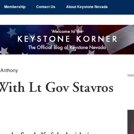
Membership
Contact Us
About Keystone Nevada
 Anthony
Pr
Si
With Lt Gov Stavros