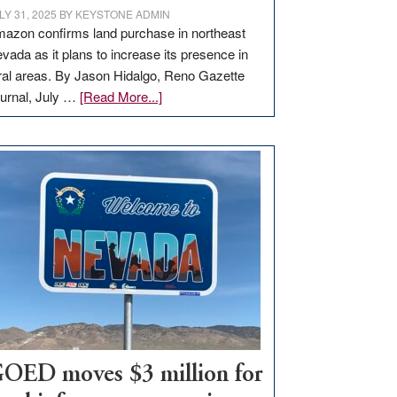
LY 31, 2025
BY
KEYSTONE ADMIN
azon confirms land purchase in northeast
vada as it plans to increase its presence in
ral areas. By Jason Hidalgo, Reno Gazette
about
urnal, July …
[Read More...]
Amazon
buys
land
in
Nevada
for
new
delivery
station,
adding
100
jobs
to
OED moves $3 million for
state