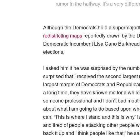
rumor in the hallway. It’s a very differe
Although the Democrats hold a supermajorit
redistricting maps
reportedly drawn by the 
Democratic incumbent Lisa Cano Burkhead 
elections.
I asked him if he was surprised by the numbe
surprised that I received the second largest
largest margin of Democrats and Republican
a long time, they have known me for a while
someone professional and I don’t bad mouth a
about what I am going to do based upon what I
can. ‘This is where I stand and this is why’
and tired of people attacking other people wh
back it up and I think people like that,” he sa