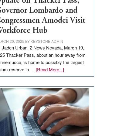
pdate on Thacker Pass,
overnor Lombardo and
ongressmen Amodei Visit
orkforce Hub
RCH 20, 2025
BY
KEYSTONE ADMIN
 Jaden Urban, 2 News Nevada, March 19,
25 Thacker Pass, about an hour away from
nnemucca, is home to possibly the largest
about
thium reserve in …
[Read More...]
Update
on
Thacker
Pass,
Governor
Lombardo
and
Congressmen
Amodei