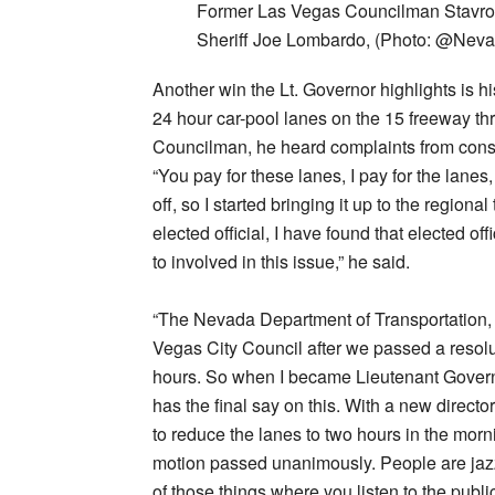
Former Las Vegas Councilman Stavros
Sheriff Joe Lombardo, (Photo: @Nev
Another win the Lt. Governor highlights is h
24 hour car-pool lanes on the 15 freeway th
Councilman, he heard complaints from const
“You pay for these lanes, I pay for the lane
off, so I started bringing it up to the regio
elected official, I have found that elected o
to involved in this issue,” he said.
“The Nevada Department of Transportation, 
Vegas City Council after we passed a resolu
hours. So when I became Lieutenant Governor
has the final say on this. With a new direc
to reduce the lanes to two hours in the mor
motion passed unanimously. People are jazz
of those things where you listen to the public