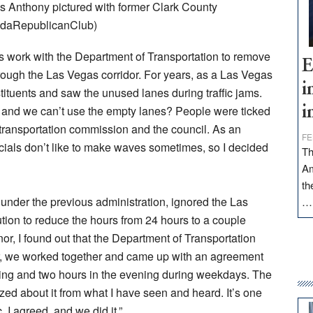
 Anthony pictured with former Clark County
adaRepublicanClub)
is work with the Department of Transportation to remove
E
rough the Las Vegas corridor. For years, as a Las Vegas
i
ituents and saw the unused lanes during traffic jams.
s, and we can’t use the empty lanes? People were ticked
i
nal transportation commission and the council. As an
FE
fficials don’t like to make waves sometimes, so I decided
Th
Am
th
under the previous administration, ignored the Las
tion to reduce the hours from 24 hours to a couple
, I found out that the Department of Transportation
tor, we worked together and came up with an agreement
ning and two hours in the evening during weekdays. The
ed about it from what I have seen and heard. It’s one
, I agreed, and we did it.”