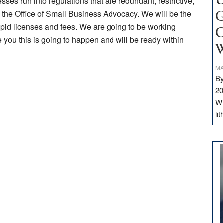
U
ses run into regulations that are redundant, restrictive,
ll the Office of Small Business Advocacy. We will be the
G
upid licenses and fees. We are going to be working
C
 you this is going to happen and will be ready within
W
MA
By
20
Wi
li