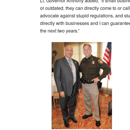
Lt. Governor Anthony added, “If small busines
or outdated, they can directly come to or ca
advocate against stupid regulations, and st
directly with businesses and I can guarantee
the next two years.”