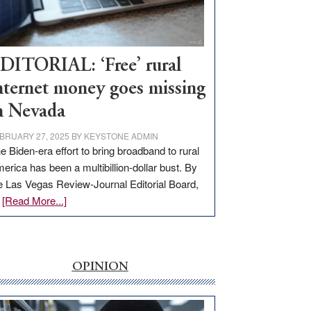
Visit
Workforce
Hub
DITORIAL: ‘Free’ rural
nternet money goes missing
n Nevada
BRUARY 27, 2025
BY
KEYSTONE ADMIN
e Biden-era effort to bring broadband to rural
erica has been a multibillion-dollar bust. By
e Las Vegas Review-Journal Editorial Board,
about
…
[Read More...]
EDITORIAL:
‘Free’
rural
internet
OPINION
money
goes