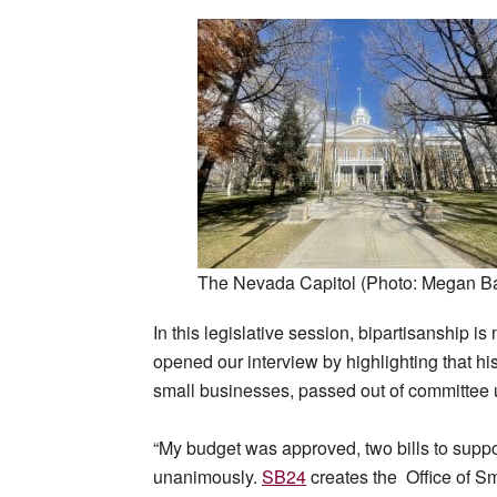
The Nevada Capitol (Photo: Megan Ba
In this legislative session, bipartisanship i
opened our interview by highlighting that hi
small businesses, passed out of committee
“My budget was approved, two bills to supp
unanimously.
SB24
creates the Office of Sm