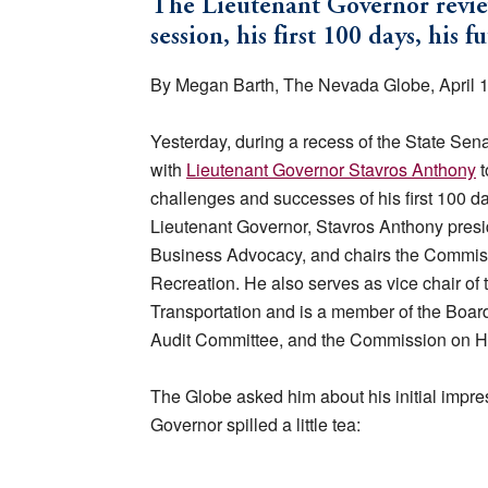
The Lieutenant Governor reviews 
session, his first 100 days, his 
By Megan Barth, The Nevada Globe, April 
Yesterday, during a recess of the State Sena
with
Lieutenant Governor Stavros Anthony
t
challenges and successes of his first 100 day
Lieutenant Governor, Stavros Anthony presid
Business Advocacy, and chairs the Commis
Recreation. He also serves as vice chair of 
Transportation and is a member of the Boa
Audit Committee, and the Commission on H
The Globe asked him about his initial impre
Governor spilled a little tea: