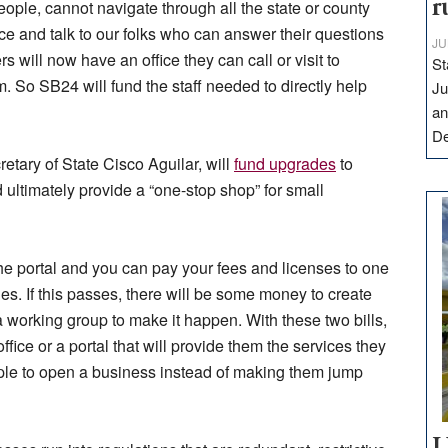
r
ople, cannot navigate through all the state or county
ice and talk to our folks who can answer their questions
JU
 will now have an office they can call or visit to
St
. So SB24 will fund the staff needed to directly help
Ju
an
D
etary of State Cisco Aguilar, will
fund upgrades
to
ultimately provide a “one-stop shop” for small
the portal and you can pay your fees and licenses to one
es. If this passes, there will be some money to create
working group to make it happen. With these two bills,
ice or a portal that will provide them the services they
eople to open a business instead of making them jump