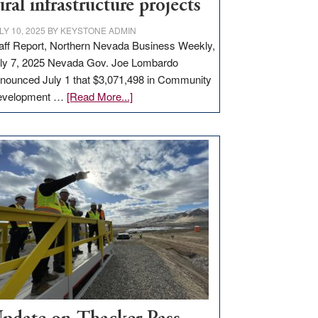
ural infrastructure projects
LY 10, 2025
BY
KEYSTONE ADMIN
aff Report, Northern Nevada Business Weekly,
ly 7, 2025 Nevada Gov. Joe Lombardo
nounced July 1 that $3,071,498 in Community
about
evelopment …
[Read More...]
GOED
moves
$3
million
for
rural
infrastructure
projects