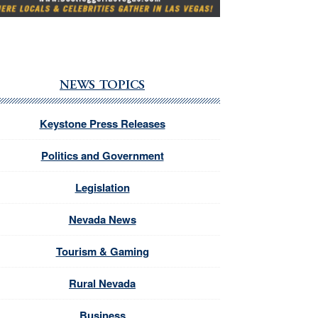
NEWS TOPICS
Keystone Press Releases
Politics and Government
Legislation
Nevada News
Tourism & Gaming
Rural Nevada
Business