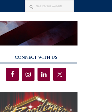
SEARCH
THIS
WEBSITE
CONNECT WITH US
imary
debar