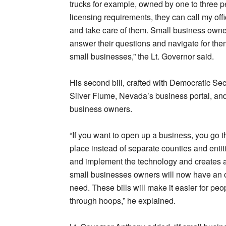
trucks for example, owned by one to three pe
licensing requirements, they can call my off
and take care of them. Small business owners
answer their questions and navigate for them
small businesses,” the Lt. Governor said.
His second bill, crafted with Democratic Secr
Silver Flume, Nevada’s business portal, and 
business owners.
“If you want to open up a business, you go 
place instead of separate counties and entiti
and implement the technology and creates a 
small businesses owners will now have an off
need. These bills will make it easier for p
through hoops,” he explained.