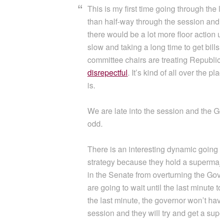
This is my first time going through the 
than half-way through the session and we
there would be a lot more floor action
slow and taking a long time to get bill
committee chairs are treating Republi
disrepectful
. It’s kind of all over the p
is.
We are late into the session and the Gov
odd.
There is an interesting dynamic going
strategy because they hold a supermaj
in the Senate from overturning the Gove
are going to wait until the last minute 
the last minute, the governor won’t have 
session and they will try and get a supe