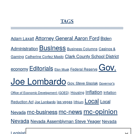
JOECKS:
Ford,
Cannizzaro
TAGS
run
away
Attorney General Aaron Ford
Biden
Adam Laxalt
from
Business
Administration
Business Columns
Casinos &
their
Clark County School District
Gaming
Catherine Cortez Masto
soft-
Gov.
on-
Editorials
economy
Federal Reserve
Elon Musk
crime
Joe Lombardo
stances
Gov. Steve Sisolak
Governor's
inflation
Housing
Inflation
Office of Economic Development (GOED)
Local
Local
Reduction Act
las vegas
Joe Lombardo
lithium
mc-opinion
mc-news
mc-business
Nevada
Nevada
Nevada Assemblyman Steve Yeager
Nevada
Opinion
×
News
Legislature
Opinion Columns
NPRI