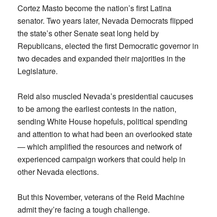
Cortez Masto become the nation’s first Latina
senator. Two years later, Nevada Democrats flipped
the state’s other Senate seat long held by
Republicans, elected the first Democratic governor in
two decades and expanded their majorities in the
Legislature.
Reid also muscled Nevada’s presidential caucuses
to be among the earliest contests in the nation,
sending White House hopefuls, political spending
and attention to what had been an overlooked state
— which amplified the resources and network of
experienced campaign workers that could help in
other Nevada elections.
But this November, veterans of the Reid Machine
admit they’re facing a tough challenge.