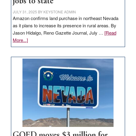
jobs to state
JULY 31, 2025
BY
KEYSTONE ADMIN
Amazon confirms land purchase in northeast Nevada
as it plans to increase its presence in rural areas. By
Jason Hidalgo, Reno Gazette Journal, July …
[Read
about
More...]
Amazon
buys
land
in
Nevada
for
new
delivery
station,
adding
100
jobs
to
GOED moves $3 million for