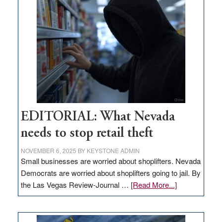
missing
in
Nevada
EDITORIAL: What Nevada
needs to stop retail theft
NOVEMBER 6, 2025
BY
KEYSTONE ADMIN
Small businesses are worried about shoplifters. Nevada
Democrats are worried about shoplifters going to jail. By
about
the Las Vegas Review-Journal …
[Read More...]
EDITORIAL:
What
Nevada