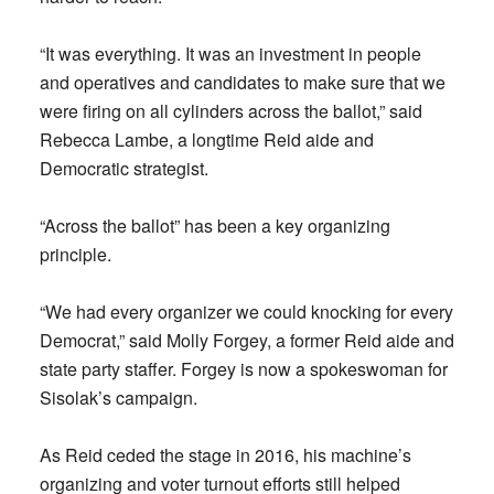
“It was everything. It was an investment in people
and operatives and candidates to make sure that we
were firing on all cylinders across the ballot,” said
Rebecca Lambe, a longtime Reid aide and
Democratic strategist.
“Across the ballot” has been a key organizing
principle.
“We had every organizer we could knocking for every
Democrat,” said Molly Forgey, a former Reid aide and
state party staffer. Forgey is now a spokeswoman for
Sisolak’s campaign.
As Reid ceded the stage in 2016, his machine’s
organizing and voter turnout efforts still helped