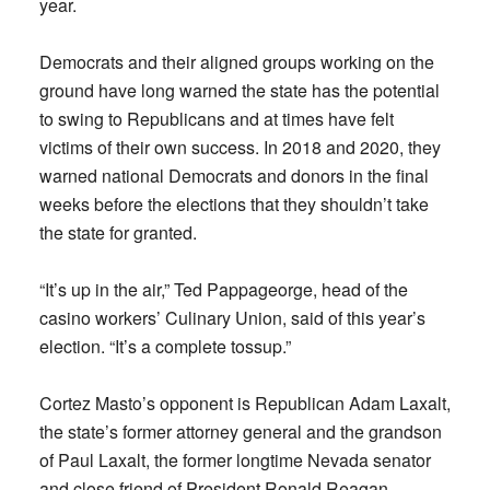
year.
Democrats and their aligned groups working on the
ground have long warned the state has the potential
to swing to Republicans and at times have felt
victims of their own success. In 2018 and 2020, they
warned national Democrats and donors in the final
weeks before the elections that they shouldn’t take
the state for granted.
“It’s up in the air,” Ted Pappageorge, head of the
casino workers’ Culinary Union, said of this year’s
election. “It’s a complete tossup.”
Cortez Masto’s opponent is Republican Adam Laxalt,
the state’s former attorney general and the grandson
of Paul Laxalt, the former longtime Nevada senator
and close friend of President Ronald Reagan.