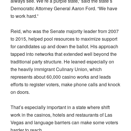
always see. We’re a purple state,” said the state’s
Democratic Attorney General Aaron Ford. “We have
to work hard.”
Reid, who was the Senate majority leader from 2007
to 2015, helped pool resources to maximize support
for candidates up and down the ballot. His approach
tapped into networks that extended well beyond the
traditional party structure. He leaned especially on
the heavily immigrant Culinary Union, which
represents about 60,000 casino works and leads
efforts to register voters, make phone calls and knock
on doors.
That’s especially important in a state where shift
work in the casinos, hotels and restaurants of Las
Vegas and language barriers can make some voters
harder to reach.