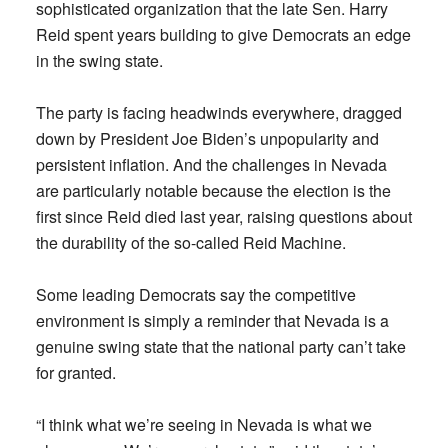
sophisticated organization that the late Sen. Harry
Reid spent years building to give Democrats an edge
in the swing state.
The party is facing headwinds everywhere, dragged
down by President Joe Biden’s unpopularity and
persistent inflation. And the challenges in Nevada
are particularly notable because the election is the
first since Reid died last year, raising questions about
the durability of the so-called Reid Machine.
Some leading Democrats say the competitive
environment is simply a reminder that Nevada is a
genuine swing state that the national party can’t take
for granted.
“I think what we’re seeing in Nevada is what we