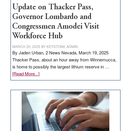
Update on Thacker Pass,
Governor Lombardo and
Congressmen Amodei Visit
Workforce Hub
MARCH 20, 2025
BY
KEYSTONE ADMIN
By Jaden Urban, 2 News Nevada, March 19, 2025
Thacker Pass, about an hour away from Winnemucca,
is home to possibly the largest lithium reserve in …
about
[Read More...]
Update
on
Thacker
Pass,
Governor
Lombardo
and
Congressmen