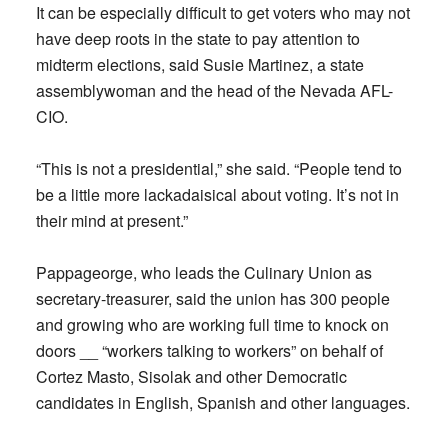
It can be especially difficult to get voters who may not
have deep roots in the state to pay attention to
midterm elections, said Susie Martinez, a state
assemblywoman and the head of the Nevada AFL-
CIO.
“This is not a presidential,” she said. “People tend to
be a little more lackadaisical about voting. It’s not in
their mind at present.”
Pappageorge, who leads the Culinary Union as
secretary-treasurer, said the union has 300 people
and growing who are working full time to knock on
doors __ “workers talking to workers” on behalf of
Cortez Masto, Sisolak and other Democratic
candidates in English, Spanish and other languages.