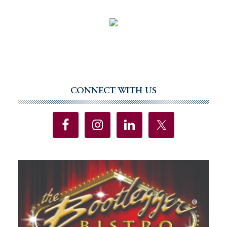
CONNECT WITH US
Primary
Sidebar