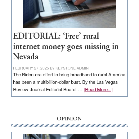
Amodei
Visit
Workforce
Hub
EDITORIAL: ‘Free’ rural
internet money goes missing in
Nevada
FEBRUARY 27, 2025
BY
KEYSTONE ADMIN
The Biden-era effort to bring broadband to rural America
has been a multibillion-dollar bust. By the Las Vegas
about
Review-Journal Editorial Board, …
[Read More...]
EDITORIAL:
‘Free’
rural
internet
OPINION
money
goes