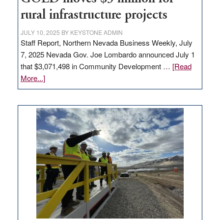
state
rural infrastructure projects
JULY 10, 2025
BY
KEYSTONE ADMIN
Staff Report, Northern Nevada Business Weekly, July
7, 2025 Nevada Gov. Joe Lombardo announced July 1
that $3,071,498 in Community Development …
[Read
about
More...]
GOED
moves
$3
million
for
rural
infrastructure
projects