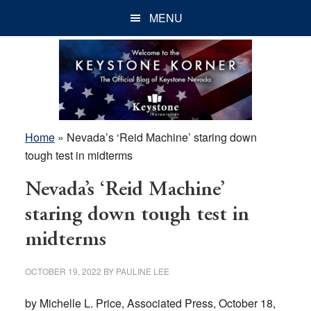
Skip
Skip
Skip
MENU
to
to
to
main
primary
footer
content
sidebar
Home
»
Nevada’s ‘Reid Machine’ staring down
tough test in midterms
Nevada’s ‘Reid Machine’
staring down tough test in
midterms
OCTOBER 19, 2022
BY
PAULINE LEE
by Michelle L. Price, Associated Press, October 18,