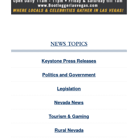
NEWS TOPICS
Keystone Press Releases
Politics and Government
Legislation
Nevada News
Tourism & Gaming
Rural Nevada