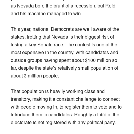
as Nevada bore the brunt of a recession, but Reid
and his machine managed to win.
This year, national Democrats are well aware of the
stakes, fretting that Nevada is their biggest risk of
losing a key Senate race. The contest is one of the
most expensive in the country, with candidates and
outside groups having spent about $100 million so
far, despite the state’s relatively small population of
about 3 million people.
That population is heavily working class and
transitory, making it a constant challenge to connect
with people moving in, to register them to vote and to
introduce them to candidates. Roughly a third of the
electorate is not registered with any political party.