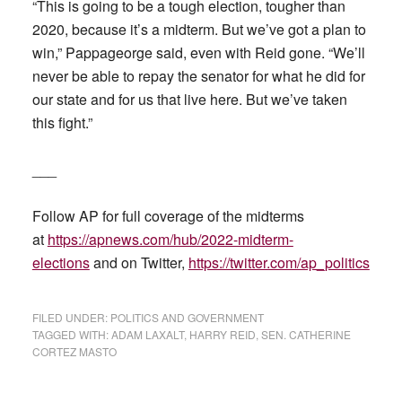
“This is going to be a tough election, tougher than
2020, because it’s a midterm. But we’ve got a plan to
win,” Pappageorge said, even with Reid gone. “We’ll
never be able to repay the senator for what he did for
our state and for us that live here. But we’ve taken
this fight.”
___
Follow AP for full coverage of the midterms
at
https://apnews.com/hub/2022-midterm-
elections
and on Twitter,
https://twitter.com/ap_politics
FILED UNDER:
POLITICS AND GOVERNMENT
TAGGED WITH:
ADAM LAXALT
,
HARRY REID
,
SEN. CATHERINE
CORTEZ MASTO