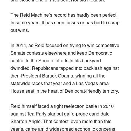
The Reid Machine’s record has hardly been perfect.
In some years, it has seen losses or has had to scrap
out wins.
In 2014, as Reid focused on trying to win competitive
Senate contests elsewhere and keep Democratic
control in the Senate, efforts in his backyard
dwindled. Republicans tapped into backlash against
then-President Barack Obama, winning all the
statewide races that year and a Las Vegas-area
House seat in the heart of Democrat-friendly territory.
Reid himself faced a tight reelection battle in 2010
against Tea Party star but gaffe-prone candidate
Sharron Angle. That contest, even more than this
year’s, came amid widespread economic concerns