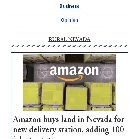
Business
Opinion
RURAL NEVADA
Amazon buys land in Nevada for
new delivery station, adding 100