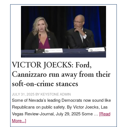
Zero-
based
regulation
would
help
Nevada
thrive
VICTOR JOECKS: Ford,
Cannizzaro run away from their
soft-on-crime stances
JULY 31, 2025
BY
KEYSTONE ADMIN
Some of Nevada’s leading Democrats now sound like
Republicans on public safety. By Victor Joecks, Las
Vegas Review-Journal, July 29, 2025 Some …
[Read
about
More...]
VICTOR