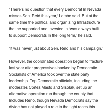
“There’s no question that every Democrat in Nevada
misses Sen. Reid this year,” Lambe said. But at the
same time the political and organizing infrastructure
that he supported and invested in “was always built
to support Democrats in the long term,” he said.
“It was never just about Sen. Reid and his campaign.”
However, the coordinated operation began to fracture
last year after progressives backed by Democratic
Socialists of America took over the state party
leadership. Top Democratic officials, including the
moderates Cortez Masto and Sisolak, set up an
alternative operation run through the county that
includes Reno, though Nevada Democrats say the
divide has not played a role in the tight races this