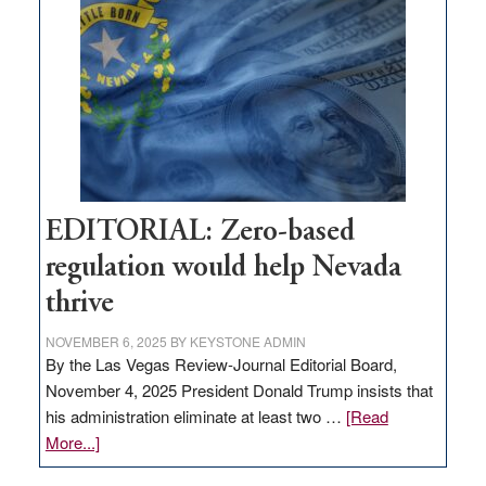
needs
to
stop
retail
theft
EDITORIAL: Zero-based
regulation would help Nevada
thrive
NOVEMBER 6, 2025
BY
KEYSTONE ADMIN
By the Las Vegas Review-Journal Editorial Board,
November 4, 2025 President Donald Trump insists that
his administration eliminate at least two …
[Read
about
More...]
EDITORIAL: