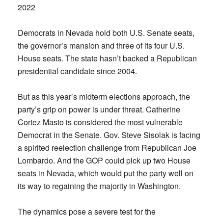
2022
Democrats in Nevada hold both U.S. Senate seats,
the governor’s mansion and three of its four U.S.
House seats. The state hasn’t backed a Republican
presidential candidate since 2004.
But as this year’s midterm elections approach, the
party’s grip on power is under threat. Catherine
Cortez Masto is considered the most vulnerable
Democrat in the Senate. Gov. Steve Sisolak is facing
a spirited reelection challenge from Republican Joe
Lombardo. And the GOP could pick up two House
seats in Nevada, which would put the party well on
its way to regaining the majority in Washington.
The dynamics pose a severe test for the