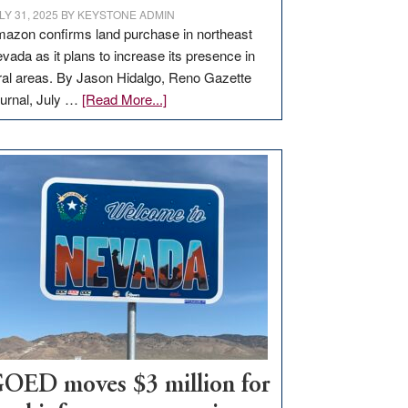
LY 31, 2025
BY
KEYSTONE ADMIN
azon confirms land purchase in northeast
vada as it plans to increase its presence in
ral areas. By Jason Hidalgo, Reno Gazette
about
urnal, July …
[Read More...]
Amazon
buys
land
in
Nevada
for
new
delivery
station,
adding
100
jobs
to
OED moves $3 million for
state