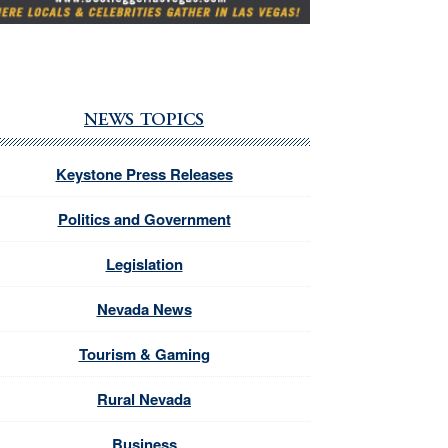
NEWS TOPICS
Keystone Press Releases
Politics and Government
Legislation
Nevada News
Tourism & Gaming
Rural Nevada
Business