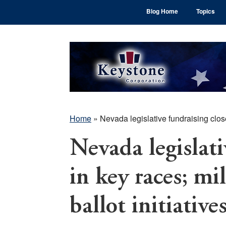
Skip
Skip
Skip
Blog Home
Topics
to
to
to
main
primary
footer
content
sidebar
Home
»
Nevada legislative fundraising close 
Nevada legislati
in key races; mi
ballot initiative