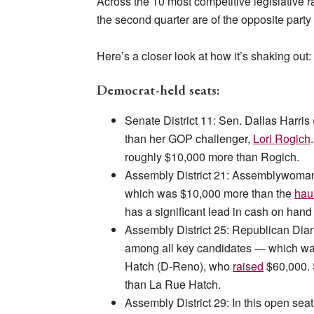
Across the 10 most competitive legislative 
the second quarter are of the opposite party 
Here’s a closer look at how it’s shaking out:
Democrat-held seats:
Senate District 11: Sen. Dallas Harri
than her GOP challenger,
Lori Rogich
roughly $10,000 more than Rogich.
Assembly District 21: Assemblywoma
which was $10,000 more than the
hau
has a significant lead in cash on han
Assembly District 25: Republican Di
among all key candidates — which 
Hatch (D-Reno), who
raised
$60,000. 
than La Rue Hatch.
Assembly District 29: In this open 