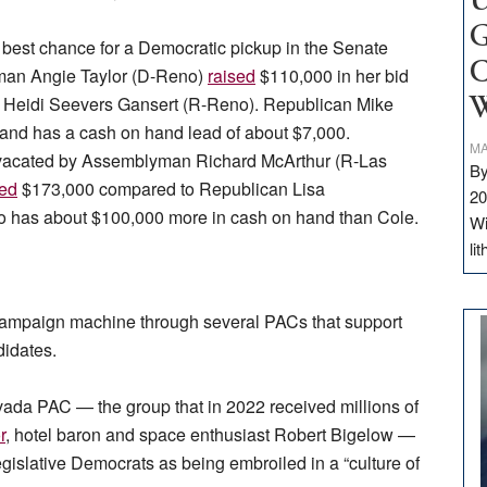
U
G
he best chance for a Democratic pickup in the Senate
C
oman Angie Taylor (D-Reno)
raised
$110,000 in her bid
n. Heidi Seevers Gansert (R-Reno). Republican Mike
W
and has a cash on hand lead of about $7,000.
MA
at vacated by Assemblyman Richard McArthur (R-Las
By
sed
$173,000 compared to Republican Lisa
20
 has about $100,000 more in cash on hand than Cole.
Wi
li
 campaign machine through several PACs that support
didates.
vada PAC — the group that in 2022 received millions of
r
, hotel baron and space enthusiast Robert Bigelow —
gislative Democrats as being embroiled in a “culture of