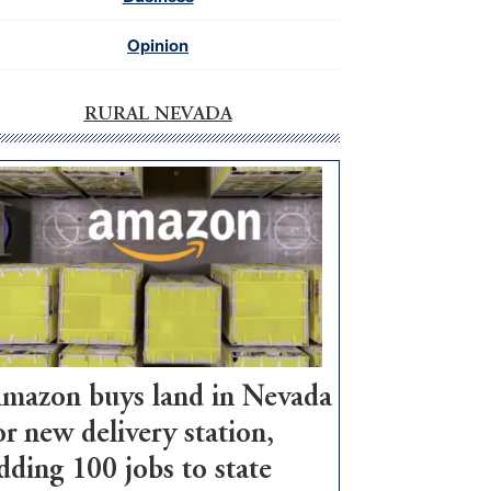
Opinion
RURAL NEVADA
mazon buys land in Nevada
or new delivery station,
dding 100 jobs to state