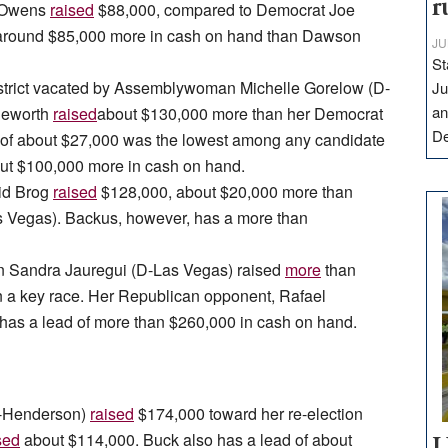
r
n Owens
raised
$88,000, compared to Democrat Joe
 around $85,000 more in cash on hand than Dawson
JU
St
district vacated by Assemblywoman Michelle Gorelow (D-
Ju
an
geworth
raised
about $130,000 more than her Democrat
D
of about $27,000 was the lowest among any candidate
out $100,000 more in cash on hand.
vid Brog
raised
$128,000, about $20,000 more than
egas). Backus, however, has a more than
 Sandra Jauregui (D-Las Vegas) raised
more
than
n a key race. Her Republican opponent, Rafael
has a lead of more than $260,000 in cash on hand.
(R-Henderson)
raised
$174,000 toward her re-election
sed
about $114,000. Buck also has a lead of about