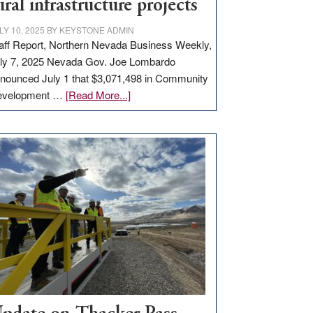
ural infrastructure projects
LY 10, 2025
BY
KEYSTONE ADMIN
aff Report, Northern Nevada Business Weekly,
ly 7, 2025 Nevada Gov. Joe Lombardo
nounced July 1 that $3,071,498 in Community
about
evelopment …
[Read More...]
GOED
moves
$3
million
for
rural
infrastructure
projects