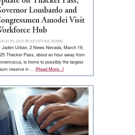
pdate on Thacker Pass,
overnor Lombardo and
ongressmen Amodei Visit
orkforce Hub
RCH 20, 2025
BY
KEYSTONE ADMIN
 Jaden Urban, 2 News Nevada, March 19,
25 Thacker Pass, about an hour away from
nnemucca, is home to possibly the largest
about
thium reserve in …
[Read More...]
Update
on
Thacker
Pass,
Governor
Lombardo
and
Congressmen
Amodei