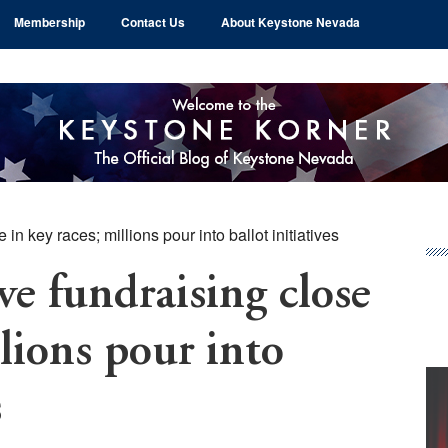
Membership
Contact Us
About Keystone Nevada
in key races; millions pour into ballot initiatives
Pr
Si
ve fundraising close
llions pour into
s