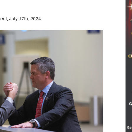
nt, July 17th, 2024