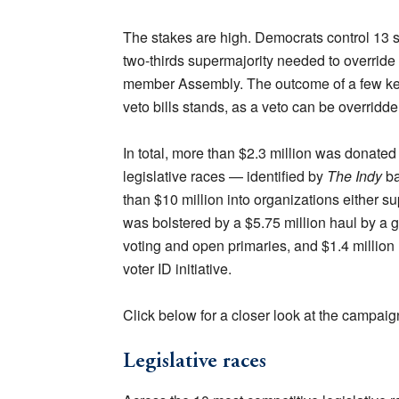
The stakes are high. Democrats control 13 s
two-thirds supermajority needed to override
member Assembly. The outcome of a few key
veto bills stands, as a veto can be overridde
In total, more than $2.3 million was donated
legislative races — identified by
The Indy
ba
than $10 million into organizations either su
was bolstered by a $5.75 million haul by a 
voting and open primaries, and $1.4 million
voter ID initiative.
Click below for a closer look at the campaig
Legislative races