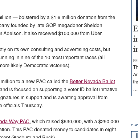
lion — bolstered by a $1.6 million donation from the
pany founded by late GOP megadonor Sheldon
E
m Adelson. It also received $100,000 from Uber.
i
tly on its own consulting and advertising costs, but
i
nning in nine of the 10 most important races (all
FE
re likely Democratic victories).
Th
Am
4 million to a new PAC called the
Better Nevada Ballot
th
nd is focused on supporting a voter ID ballot initiative.
ignatures in support and is awaiting approval from
te officials Thursday.
ada Way PAC
, which raised $630,000, with a $250,000
ion. This PAC donated money to candidates in eight
 except Ginsburg and Buck).