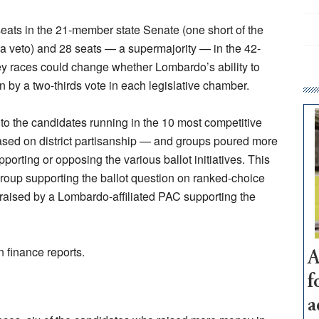
eats in the 21-member state Senate (one short of the
 a veto) and 28 seats — a supermajority — in the 42-
 races could change whether Lombardo’s ability to
n by a two-thirds vote in each legislative chamber.
 to the candidates running in the 10 most competitive
sed on district partisanship — and groups poured more
pporting or opposing the various ballot initiatives. This
group supporting the ballot question on ranked-choice
 raised by a Lombardo-affiliated PAC supporting the
n finance reports.
A
f
a