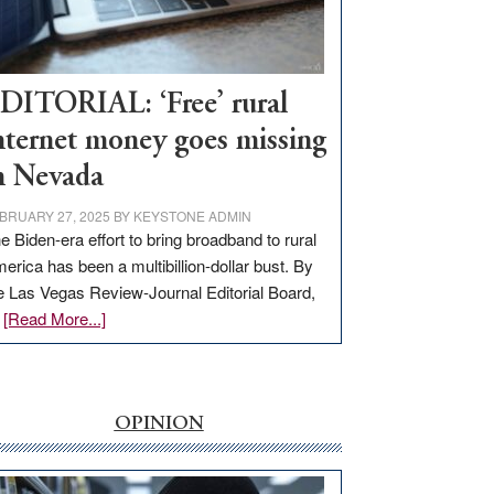
Visit
Workforce
Hub
DITORIAL: ‘Free’ rural
nternet money goes missing
n Nevada
BRUARY 27, 2025
BY
KEYSTONE ADMIN
e Biden-era effort to bring broadband to rural
erica has been a multibillion-dollar bust. By
e Las Vegas Review-Journal Editorial Board,
about
…
[Read More...]
EDITORIAL:
‘Free’
rural
internet
OPINION
money
goes